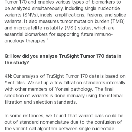
Tumor 170 and enables various types of biomarkers to
be analyzed simultaneously, including single nucleotide
variants (SNVs), indels, amplifications, fusions, and splice
variants. It also measures tumor mutation burden (TMB)
and microsatellite instablity (MSI) status, which are
essential biomarkers for supporting future immuno-
4
oncology therapies.
Q: How did you analyze TruSight Tumor 170 data in
the study?
KN:
Our analysis of TruSight Tumor 170 data is based on
*.vcf files. We set up a few filtration standards internally
with other members of Yonsei pathology. The final
selection of variants is done manually using the internal
filtration and selection standards.
In some instances, we found that variant calls could be
out of standard nomenclature due to the confusion of
the variant call algorithm between single nucleotide