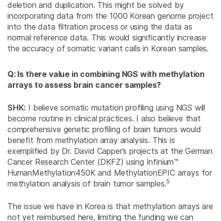
deletion and duplication. This might be solved by
incorporating data from the 1000 Korean genome project
into the data filtration process or using the data as
normal reference data. This would significantly increase
the accuracy of somatic variant calls in Korean samples.
Q: Is there value in combining NGS with methylation
arrays to assess brain cancer samples?
SHK:
I believe somatic mutation profiling using NGS will
become routine in clinical practices. I also believe that
comprehensive genetic profiling of brain tumors would
benefit from methylation array analysis. This is
exemplified by Dr. David Capper’s projects at the German
Cancer Research Center (DKFZ) using Infinium™
HumanMethylation450K and MethylationEPIC arrays for
5
methylation analysis of brain tumor samples.
The issue we have in Korea is that methylation arrays are
not yet reimbursed here, limiting the funding we can