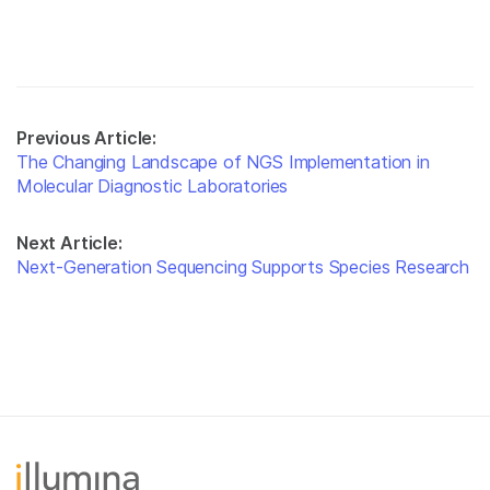
Previous Article:
The Changing Landscape of NGS Implementation in
Molecular Diagnostic Laboratories
Next Article:
Next-Generation Sequencing Supports Species Research