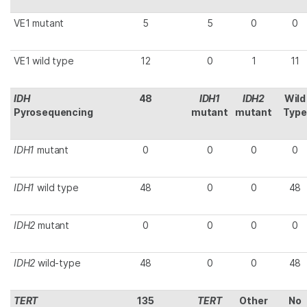
VE1 mutant
5
5
0
0
VE1 wild type
12
0
1
11
IDH
48
IDH1
IDH2
Wild
Pyrosequencing
mutant
mutant
Type
IDH1
mutant
0
0
0
0
IDH1
wild type
48
0
0
48
IDH2
mutant
0
0
0
0
IDH2
wild-type
48
0
0
48
TERT
135
TERT
Other
No