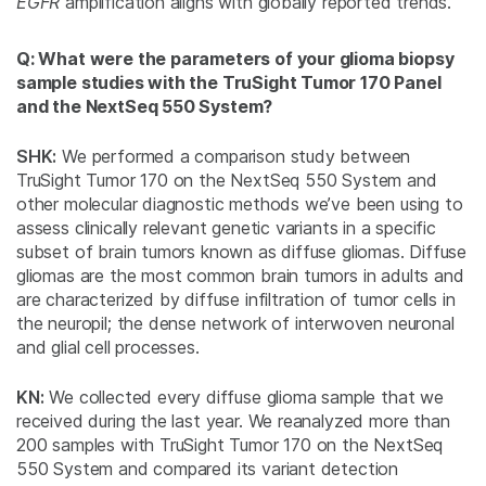
EGFR
amplification aligns with globally reported trends.
Q: What were the parameters of your glioma biopsy
sample studies with the TruSight Tumor 170 Panel
and the NextSeq 550 System?
SHK:
We performed a comparison study between
TruSight Tumor 170 on the NextSeq 550 System and
other molecular diagnostic methods we’ve been using to
assess clinically relevant genetic variants in a specific
subset of brain tumors known as diffuse gliomas. Diffuse
gliomas are the most common brain tumors in adults and
are characterized by diffuse infiltration of tumor cells in
the neuropil; the dense network of interwoven neuronal
and glial cell processes.
KN:
We collected every diffuse glioma sample that we
received during the last year. We reanalyzed more than
200 samples with TruSight Tumor 170 on the NextSeq
550 System and compared its variant detection