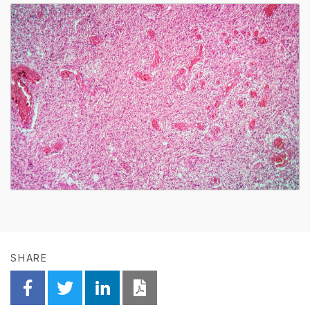
SHARE
Share on Facebook
Share on Twitter
Share on Linkedin
Download PDF