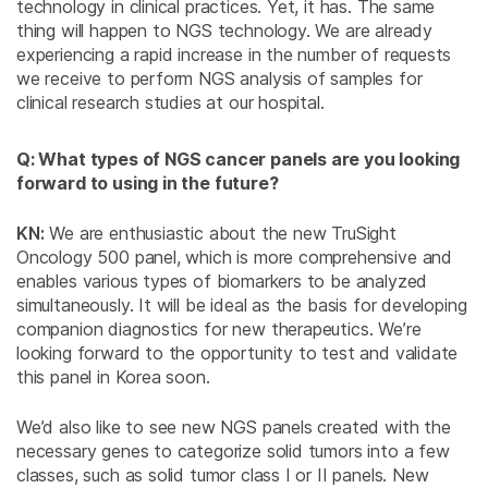
technology in clinical practices. Yet, it has. The same
thing will happen to NGS technology. We are already
experiencing a rapid increase in the number of requests
we receive to perform NGS analysis of samples for
clinical research studies at our hospital.
Q: What types of NGS cancer panels are you looking
forward to using in the future?
KN:
We are enthusiastic about the new TruSight
Oncology 500 panel, which is more comprehensive and
enables various types of biomarkers to be analyzed
simultaneously. It will be ideal as the basis for developing
companion diagnostics for new therapeutics. We’re
looking forward to the opportunity to test and validate
this panel in Korea soon.
We’d also like to see new NGS panels created with the
necessary genes to categorize solid tumors into a few
classes, such as solid tumor class I or II panels. New