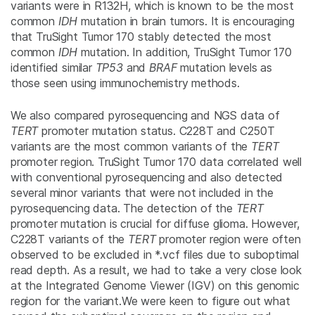
variants were in R132H, which is known to be the most
common
IDH
mutation in brain tumors. It is encouraging
that TruSight Tumor 170 stably detected the most
common
IDH
mutation. In addition, TruSight Tumor 170
identified similar
TP53
and
BRAF
mutation levels as
those seen using immunochemistry methods.
We also compared pyrosequencing and NGS data of
TERT
promoter mutation status. C228T and C250T
variants are the most common variants of the
TERT
promoter region. TruSight Tumor 170 data correlated well
with conventional pyrosequencing and also detected
several minor variants that were not included in the
pyrosequencing data. The detection of the
TERT
promoter mutation is crucial for diffuse glioma. However,
C228T variants of the
TERT
promoter region were often
observed to be excluded in *.vcf files due to suboptimal
read depth. As a result, we had to take a very close look
at the Integrated Genome Viewer (IGV) on this genomic
region for the variant.We were keen to figure out what