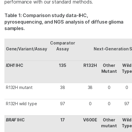
performance with our standard methods.
Table 1: Comparison study data-IHC,
pyrosequencing, and NGS analysis of diffuse glioma
samples.
Comparator
Gene/Variant/Assay
Assay
Next-Generation 
IDH1
IHC
135
R132H
Other
Wild
Mutant
Type
R132H mutant
38
38
0
0
R132H wild type
97
0
0
97
BRAF
IHC
17
V600E
Other
Wild
mutant
Type