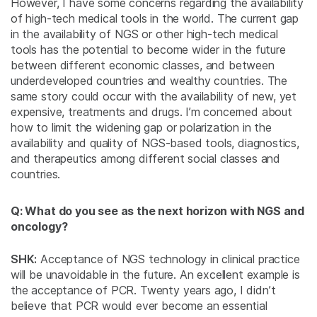
However, I have some concerns regarding the availability
of high-tech medical tools in the world. The current gap
in the availability of NGS or other high-tech medical
tools has the potential to become wider in the future
between different economic classes, and between
underdeveloped countries and wealthy countries. The
same story could occur with the availability of new, yet
expensive, treatments and drugs. I’m concerned about
how to limit the widening gap or polarization in the
availability and quality of NGS-based tools, diagnostics,
and therapeutics among different social classes and
countries.
Q: What do you see as the next horizon with NGS and
oncology?
SHK:
Acceptance of NGS technology in clinical practice
will be unavoidable in the future. An excellent example is
the acceptance of PCR. Twenty years ago, I didn’t
believe that PCR would ever become an essential