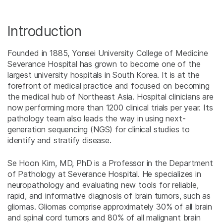
Introduction
Founded in 1885, Yonsei University College of Medicine
Severance Hospital has grown to become one of the
largest university hospitals in South Korea. It is at the
forefront of medical practice and focused on becoming
the medical hub of Northeast Asia. Hospital clinicians are
now performing more than 1200 clinical trials per year. Its
pathology team also leads the way in using next-
generation sequencing (NGS) for clinical studies to
identify and stratify disease.
Se Hoon Kim, MD, PhD is a Professor in the Department
of Pathology at Severance Hospital. He specializes in
neuropathology and evaluating new tools for reliable,
rapid, and informative diagnosis of brain tumors, such as
gliomas. Gliomas comprise approximately 30% of all brain
and spinal cord tumors and 80% of all malignant brain