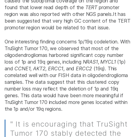
caused the suboptimal coverage on the region and
found that lower read depth of the
TERT
promoter
region was also reported with other NGS panels.It has
been suggested that very high GC content of the TERT
promoter region would be related to that issue.
One interesting finding concerns 1p/19q codeletion. With
TruSight Tumor 170, we observed that most of the
oligodendrogliomas harbored significant copy number
loss of 1p and 19q genes, including
NRAS1
,
MYCL1
(1p)
and
CCNE1
,
AKT2
,
ERCC1
, and
ERCC2
(19q). This
correlated well with our FISH data in oligodendroglioma
samples. The data suggest that this clustered copy
number loss may reflect the deletion of 1p and 19q
genes. This data would have been more meaningful if
TruSight Tumor 170 included more genes located within
the 1p and/or 19q regions.
" It is encouraging that TruSight
Tumor 170 stably detected the