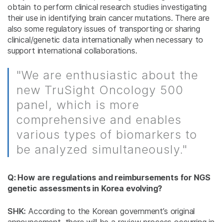
obtain to perform clinical research studies investigating
their use in identifying brain cancer mutations. There are
also some regulatory issues of transporting or sharing
clinical/genetic data internationally when necessary to
support international collaborations.
"We are enthusiastic about the
new TruSight Oncology 500
panel, which is more
comprehensive and enables
various types of biomarkers to
be analyzed simultaneously."
Q: How are regulations and reimbursements for NGS
genetic assessments in Korea evolving?
SHK:
According to the Korean government’s original