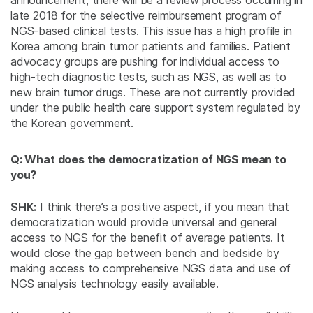
announcement, there will be a review process occurring in
late 2018 for the selective reimbursement program of
NGS-based clinical tests. This issue has a high profile in
Korea among brain tumor patients and families. Patient
advocacy groups are pushing for individual access to
high-tech diagnostic tests, such as NGS, as well as to
new brain tumor drugs. These are not currently provided
under the public health care support system regulated by
the Korean government.
Q: What does the democratization of NGS mean to
you?
SHK:
I think there’s a positive aspect, if you mean that
democratization would provide universal and general
access to NGS for the benefit of average patients. It
would close the gap between bench and bedside by
making access to comprehensive NGS data and use of
NGS analysis technology easily available.