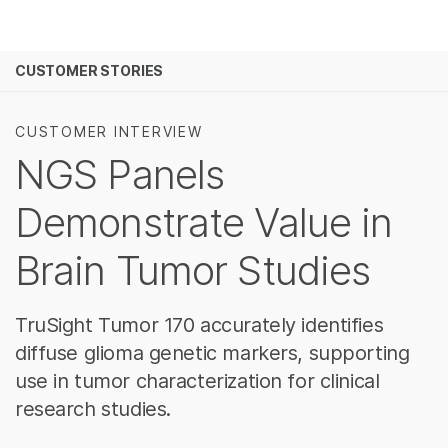
제품
보다 관련성이 높은 콘텐츠를 확인하실 수 있습니다
CUSTOMER STORIES
솔루션
관심 분야를 선택해 주세요:
학습
암 연구
임상 종양학 연구
CUSTOMER INTERVIEW
미생물학 연구
생식 보건 연구
NGS Panels
회사
농업유전체학 연구
유전 및 희귀 질환
복합 질환 연구
Demonstrate Value in
지원
Brain Tumor Studies
추천 링크
TruSight Tumor 170 accurately identifies
diffuse glioma genetic markers, supporting
use in tumor characterization for clinical
research studies.