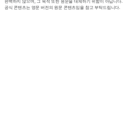
완벽하지 않으며, 그 목적 또한 원문을 대체하기 위함이 아닙니다.
공식 콘텐츠는 영문 버전의 원문 콘텐츠임을 참고 부탁드립니다.