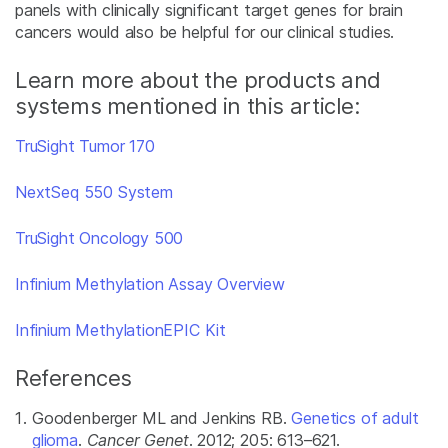
panels with clinically significant target genes for brain
cancers would also be helpful for our clinical studies.
Learn more about the products and
systems mentioned in this article:
TruSight Tumor 170
NextSeq 550 System
TruSight Oncology 500
Infinium Methylation Assay Overview
Infinium MethylationEPIC Kit
References
Goodenberger ML and Jenkins RB.
Genetics of adult
glioma
.
Cancer Genet
. 2012; 205: 613–621.