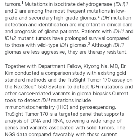
1
tumors.
Mutations in isocitrate dehydrogenase
(IDH
)
1
and
2
are among the most frequent mutations in low-
2
grade and secondary high-grade gliomas.
IDH
mutation
detection and identification are important in clinical care
and prognosis of glioma patients. Patients with
IDH1
and
IDH2
mutant tumors have prolonged survival compared
3
to those with wild-type
IDH
gliomas.
Although
IDH1
gliomas are less aggressive, they are therapy resistant.
Together with Department Fellow, Kiyong Na, MD, Dr.
Kim conducted a comparison study with existing gold
standard methods and the TruSight Tumor 170 assay on
the NextSeq™ 550 System to detect
IDH
mutations and
other cancer-related variants in glioma biopsies.Current
tools to detect
IDH
mutations include
immunohistochemistry (IHC) and pyrosequencing.
TruSight Tumor 170 is a targeted panel that supports
analysis of DNA and RNA, covering a wide range of
genes and variants associated with solid tumors. The
NGS data compared favorably with these current