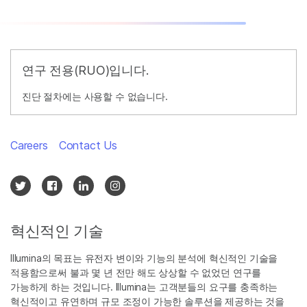
연구 전용(RUO)입니다.
진단 절차에는 사용할 수 없습니다.
Careers
Contact Us
혁신적인 기술
Illumina의 목표는 유전자 변이와 기능의 분석에 혁신적인 기술을
적용함으로써 불과 몇 년 전만 해도 상상할 수 없었던 연구를
가능하게 하는 것입니다. Illumina는 고객분들의 요구를 충족하는
혁신적이고 유연하며 규모 조정이 가능한 솔루션을 제공하는 것을