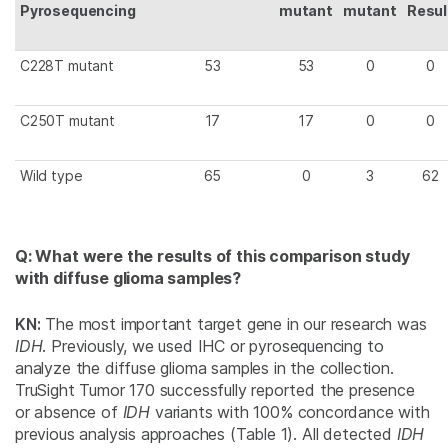
Pyrosequencing
mutant
mutant
Resul
C228T mutant
53
53
0
0
C250T mutant
17
17
0
0
Wild type
65
0
3
62
Q: What were the results of this comparison study
with diffuse glioma samples?
KN:
The most important target gene in our research was
IDH
. Previously, we used IHC or pyrosequencing to
analyze the diffuse glioma samples in the collection.
TruSight Tumor 170 successfully reported the presence
or absence of
IDH
variants with 100% concordance with
previous analysis approaches (Table 1). All detected
IDH