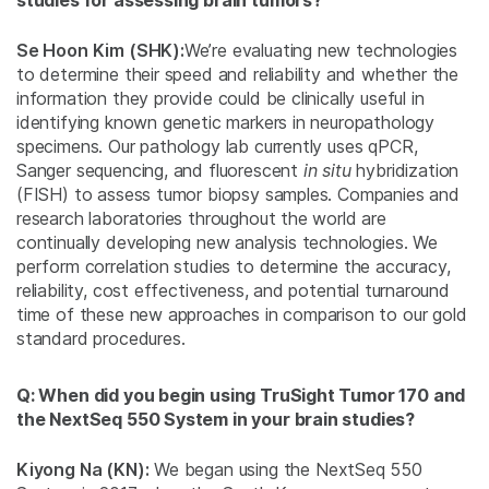
studies for assessing brain tumors?
Se Hoon Kim (SHK):
We’re evaluating new technologies
to determine their speed and reliability and whether the
information they provide could be clinically useful in
identifying known genetic markers in neuropathology
specimens. Our pathology lab currently uses qPCR,
Sanger sequencing, and fluorescent
in situ
hybridization
(FISH) to assess tumor biopsy samples. Companies and
research laboratories throughout the world are
continually developing new analysis technologies. We
perform correlation studies to determine the accuracy,
reliability, cost effectiveness, and potential turnaround
time of these new approaches in comparison to our gold
standard procedures.
Q: When did you begin using TruSight Tumor 170 and
the NextSeq 550 System in your brain studies?
Kiyong Na (KN):
We began using the NextSeq 550