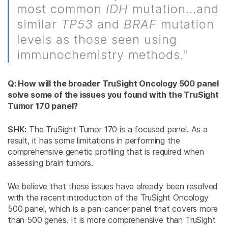
most common
IDH
mutation...and
similar
TP53
and
BRAF
mutation
levels as those seen using
immunochemistry methods."
Q: How will the broader TruSight Oncology 500 panel
solve some of the issues you found with the TruSight
Tumor 170 panel?
SHK:
The TruSight Tumor 170 is a focused panel. As a
result, it has some limitations in performing the
comprehensive genetic profiling that is required when
assessing brain tumors.
We believe that these issues have already been resolved
with the recent introduction of the TruSight Oncology
500 panel, which is a pan-cancer panel that covers more
than 500 genes. It is more comprehensive than TruSight