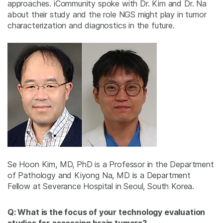
approaches. iCommunity spoke with Dr. Kim and Dr. Na
about their study and the role NGS might play in tumor
characterization and diagnostics in the future.
Se Hoon Kim, MD, PhD is a Professor in the Department
of Pathology and Kiyong Na, MD is a Department
Fellow at Severance Hospital in Seoul, South Korea.
Q: What is the focus of your technology evaluation