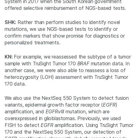
System in 2017 when the South Korean government
offered selective reimbursement of NGS-based tests.
SHK:
Rather than perform studies to identify novel
mutations, we use NGS-based tests to identify or
confirm markers that show promise for diagnostics or
personalized treatments.
KN:
For example, we reassessed the subtype of a tumor
sample with TruSight Tumor 170
BRAF
mutation data. In
another case, we were also able to reassess a loss of
heterozygosity (LOH) assessment with TruSight Tumor
170 data.
We also use the NextSeq 550 System to detect fusion
variants, epidermal growth factor receptor (
EGFR
)
amplification, and
EGFRvIII
mutation, which are
overexpressed in glioblastomas. Previously, we used
FISH to detect
EGFR
amplification. Using TruSight Tumor
170 and the NextSeq 550 System, our detection of