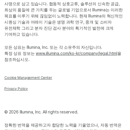
사명으로 삼고 있습니다. 협동적 상호교류, 솔루션의 신속한 공급,
최상의 품질에 큰 가치를 두는 글로벌 기업으로서 Illumina는 이러한
목표를 이루기 위해 끊임없이 노력합니다. 현재 Illumina의 혁신적인
시퀀싱 기술과 어레이 기술은 생명 과학 연구, 중개 및 소비자
유전체학 그리고 분자 진단 검사 분야의 획기적인 발전에 크게
기여하고 있습니다.
모든 상표는 Illumina, Inc. 또는 각 소유주의 자산입니다.
특정 상표 정보는
www.illumina.com/ko-kr/company/legal.html
을
참조하십시오.
Cookie Management Center
Privacy Policy
© 2026 Illumina, Inc. All rights reserved.
정확한 번역을 제공하고자 합당한 노력을 기울였으나, 자동 번역은