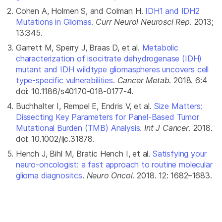
Cohen A, Holmen S, and Colman H.
IDH1 and IDH2
Mutations in Gliomas.
Curr Neurol Neurosci Rep
. 2013;
13:345.
Garrett M, Sperry J, Braas D, et al.
Metabolic
characterization of isocitrate dehydrogenase (IDH)
mutant and IDH wildtype gliomaspheres uncovers cell
type-specific vulnerabilities.
Cancer Metab
. 2018. 6:4
doi: 10.1186/s40170-018-0177-4.
Buchhalter I, Rempel E, Endris V, et al.
Size Matters:
Dissecting Key Parameters for Panel-Based Tumor
Mutational Burden (TMB) Analysis.
Int J Cancer
. 2018.
doi: 10.1002/ijc.31878.
Hench J, Bihl M, Bratic Hench I, et al.
Satisfying your
neuro-oncologist: a fast approach to routine molecular
glioma diagnositcs
.
Neuro Oncol
. 2018. 12: 1682–1683.