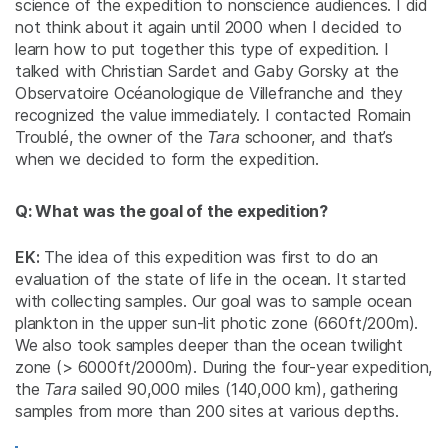
science of the expedition to nonscience audiences. I did
not think about it again until 2000 when I decided to
learn how to put together this type of expedition. I
talked with Christian Sardet and Gaby Gorsky at the
Observatoire Océanologique de Villefranche and they
recognized the value immediately. I contacted Romain
Troublé, the owner of the
Tara
schooner, and that’s
when we decided to form the expedition.
Q: What was the goal of the expedition?
EK:
The idea of this expedition was first to do an
evaluation of the state of life in the ocean. It started
with collecting samples. Our goal was to sample ocean
plankton in the upper sun-lit photic zone (660ft/200m).
We also took samples deeper than the ocean twilight
zone (> 6000ft/2000m). During the four-year expedition,
the
Tara
sailed 90,000 miles (140,000 km), gathering
samples from more than 200 sites at various depths.