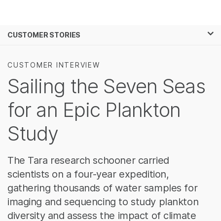
제품
×
보다 관련성이 높은 콘텐츠를 확인하실 수
CUSTOMER STORIES
솔루션
있습니다. 주요 관심 분야를 선택해 주세요:
학습
암 연구
임상 종양학 연구
CUSTOMER INTERVIEW
미생물학 연구
생식 보건 연구
Sailing the Seven Seas
회사
농업유전체학 연구
유전 및 희귀 질환
복합 질환 연구
연구
for an Epic Plankton
지원
Study
추천 링크
The Tara research schooner carried
scientists on a four-year expedition,
gathering thousands of water samples for
imaging and sequencing to study plankton
diversity and assess the impact of climate