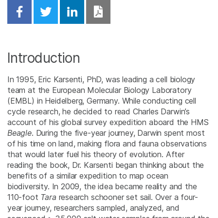
Share on Facebook
Share on Twitter
Share on Linkedin
Download PDF
Introduction
In 1995, Eric Karsenti, PhD, was leading a cell biology
team at the European Molecular Biology Laboratory
(EMBL) in Heidelberg, Germany. While conducting cell
cycle research, he decided to read Charles Darwin’s
account of his global survey expedition aboard the HMS
Beagle
. During the five-year journey, Darwin spent most
of his time on land, making flora and fauna observations
that would later fuel his theory of evolution. After
reading the book, Dr. Karsenti began thinking about the
benefits of a similar expedition to map ocean
biodiversity. In 2009, the idea became reality and the
110-foot
Tara
research schooner set sail. Over a four-
year journey, researchers sampled, analyzed, and