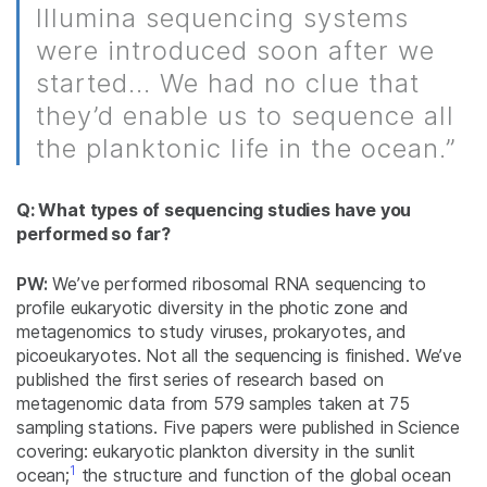
Illumina sequencing systems
were introduced soon after we
started... We had no clue that
they’d enable us to sequence all
the planktonic life in the ocean.”
Q: What types of sequencing studies have you
performed so far?
PW:
We’ve performed ribosomal RNA sequencing to
profile eukaryotic diversity in the photic zone and
metagenomics to study viruses, prokaryotes, and
picoeukaryotes. Not all the sequencing is finished. We’ve
published the first series of research based on
metagenomic data from 579 samples taken at 75
sampling stations. Five papers were published in Science
covering: eukaryotic plankton diversity in the sunlit
1
ocean;
the structure and function of the global ocean