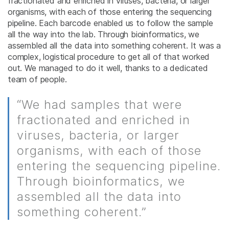
fractionated and enriched in viruses, bacteria, or larger
organisms, with each of those entering the sequencing
pipeline. Each barcode enabled us to follow the sample
all the way into the lab. Through bioinformatics, we
assembled all the data into something coherent. It was a
complex, logistical procedure to get all of that worked
out. We managed to do it well, thanks to a dedicated
team of people.
“We had samples that were
fractionated and enriched in
viruses, bacteria, or larger
organisms, with each of those
entering the sequencing pipeline.
Through bioinformatics, we
assembled all the data into
something coherent.”