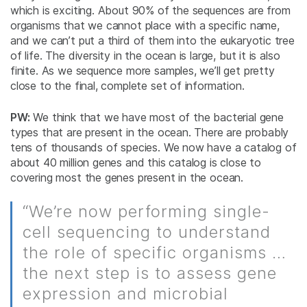
which is exciting. About 90% of the sequences are from
organisms that we cannot place with a specific name,
and we can’t put a third of them into the eukaryotic tree
of life. The diversity in the ocean is large, but it is also
finite. As we sequence more samples, we’ll get pretty
close to the final, complete set of information.
PW:
We think that we have most of the bacterial gene
types that are present in the ocean. There are probably
tens of thousands of species. We now have a catalog of
about 40 million genes and this catalog is close to
covering most the genes present in the ocean.
“We’re now performing single-
cell sequencing to understand
the role of specific organisms …
the next step is to assess gene
expression and microbial