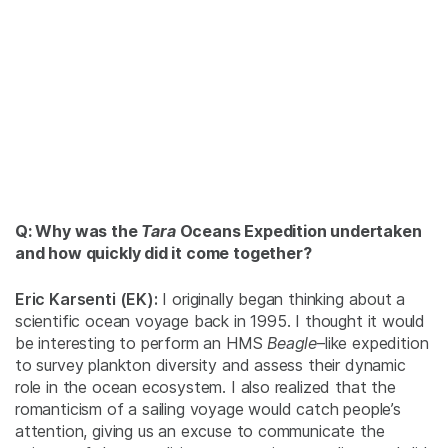
Q: Why was the
Tara
Oceans Expedition undertaken
and how quickly did it come together?
Eric Karsenti (EK):
I originally began thinking about a
scientific ocean voyage back in 1995. I thought it would
be interesting to perform an
HMS
Beagle
–like expedition
to survey plankton diversity and assess their dynamic
role in the ocean ecosystem. I also realized that the
romanticism of a sailing voyage would catch people’s
attention, giving us an excuse to communicate the