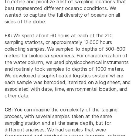
to define and prioritize a list of sampling locations that
best represented different oceanic conditions. We
wanted to capture the full diversity of oceans on all
sides of the globe.
EK:
We spent about 60 hours at each of the 210
sampling stations, or approximately 12,600 hours
collecting samples. We sampled to depths of 500–600
meters for biological specimens. For characterization of
the water column, we used physicochemical instruments
and routinely took samples to depths of 1000 meters.
We developed a sophisticated logistics system where
each sample was barcoded, itemized on a log sheet, and
associated with date, time, environmental location, and
other data.
CB:
You can imagine the complexity of the tagging
process, with several samples taken at the same
sampling station and at the same depth, but for
different analyses. We had samples that were