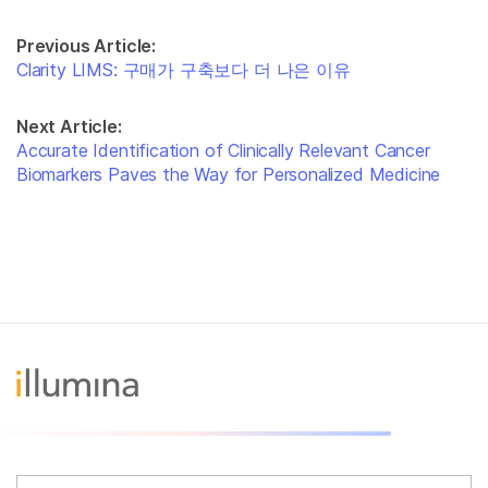
Previous Article:
Clarity LIMS: 구매가 구축보다 더 나은 이유
Next Article:
Accurate Identification of Clinically Relevant Cancer
Biomarkers Paves the Way for Personalized Medicine