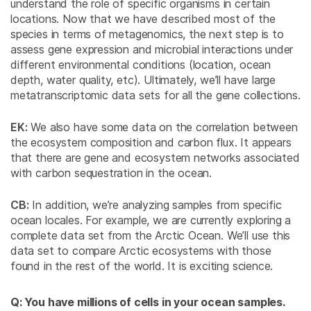
understand the role of specific organisms in certain
locations. Now that we have described most of the
species in terms of metagenomics, the next step is to
assess gene expression and microbial interactions under
different environmental conditions (location, ocean
depth, water quality, etc). Ultimately, we’ll have large
metatranscriptomic data sets for all the gene collections.
EK:
We also have some data on the correlation between
the ecosystem composition and carbon flux. It appears
that there are gene and ecosystem networks associated
with carbon sequestration in the ocean.
CB:
In addition, we’re analyzing samples from specific
ocean locales. For example, we are currently exploring a
complete data set from the Arctic Ocean. We’ll use this
data set to compare Arctic ecosystems with those
found in the rest of the world. It is exciting science.
Q: You have millions of cells in your ocean samples.