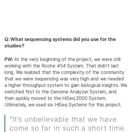
Q: What sequencing systems did you use for the
studies?
PW:
At the very beginning of the project, we were still
working with the Roche 454 System. That didn’t last
long. We realized that the complexity of the community
that we were sequencing was very high and we needed
a higher throughput system to gain biological insights. We
switched first to the Genome Analyzer System, and
then quickly moved to the HiSeq 2000 System.
Ultimately, we used six HiSeq Systems for this project.
“It’s unbelievable that we have
come so far in such a short time.