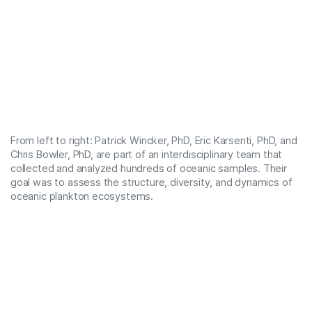
From left to right: Patrick Wincker, PhD, Eric Karsenti, PhD, and
Chris Bowler, PhD, are part of an interdisciplinary team that
collected and analyzed hundreds of oceanic samples. Their
goal was to assess the structure, diversity, and dynamics of
oceanic plankton ecosystems.