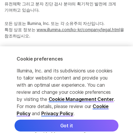
유전체학 그리고 분자 진단 검사 분야의 획기적인 발전에 크게
기여하고 있습니다.
모든 상표는 Illumina, Inc. 또는 각 소유주의 자산입니다.
특정 상표 정보는
www.illumina.com/ko-kr/company/legal.html
을
참조하십시오.
Cookie Management Center
Cookie preferences
Privacy Policy
Illumina, Inc. and its subdivisions use cookies
to tailor website content and provide you
with an optimal user experience. You can
© 2026 Illumina, Inc. All rights reserved.
review and change your cookie preferences
by visiting the
Cookie Management Center
.
정확한 번역을 제공하고자 합당한 노력을 기울였으나, 자동 번역은
For more details, please review our
Cookie
완벽하지 않으며, 그 목적 또한 원문을 대체하기 위함이 아닙니다.
Policy
and
Privacy Policy
.
공식 콘텐츠는 영문 버전의 원문 콘텐츠임을 참고 부탁드립니다.
Got it