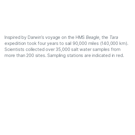
Inspired by Darwin’s voyage on the
HMS
Beagle
, the
Tara
expedition took four years to sail 90,000 miles (140,000 km).
Scientists collected over 35,000 salt water samples from
more than 200 sites. Sampling stations are indicated in red.