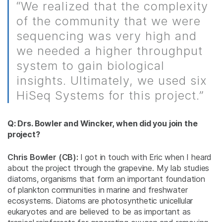
“We realized that the complexity
of the community that we were
sequencing was very high and
we needed a higher throughput
system to gain biological
insights. Ultimately, we used six
HiSeq Systems for this project.”
Q: Drs. Bowler and Wincker, when did you join the
project?
Chris Bowler (CB):
I got in touch with Eric when I heard
about the project through the grapevine. My lab studies
diatoms, organisms that form an important foundation
of plankton communities in marine and freshwater
ecosystems. Diatoms are photosynthetic unicellular
eukaryotes and are believed to be as important as