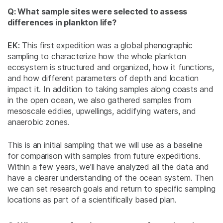
Q: What sample sites were selected to assess
differences in plankton life?
EK:
This first expedition was a global phenographic
sampling to characterize how the whole plankton
ecosystem is structured and organized, how it functions,
and how different parameters of depth and location
impact it. In addition to taking samples along coasts and
in the open ocean, we also gathered samples from
mesoscale eddies, upwellings, acidifying waters, and
anaerobic zones.
This is an initial sampling that we will use as a baseline
for comparison with samples from future expeditions.
Within a few years, we’ll have analyzed all the data and
have a clearer understanding of the ocean system. Then
we can set research goals and return to specific sampling
locations as part of a scientifically based plan.