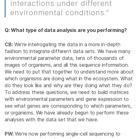
interactions under different
environmental conditions.”
Q: What type of data analysis are you performing?
CB:
We’re interrogating the data in a more in-depth
fashion to integrate different data sets. We have many
environmental parameter data, tens of thousands of
images of organisms, and all this sequence information.
We need to put that together to understand more about
which organisms are doing what in the ecosystem. What
do they look like and why are they doing what they do?
To address these questions, we need to build matrices
with environmental parameters and gene expression to
see what genes are corresponding to which parameters,
or organisms. We have already begun to perform these
analyses with the data set that we have.
PW:
We’re now performing single-cell sequencing to