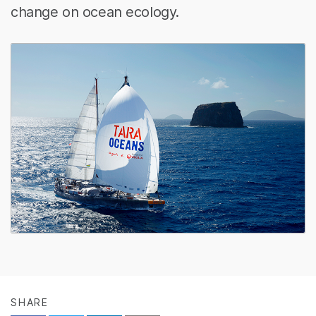
change on ocean ecology.
SHARE