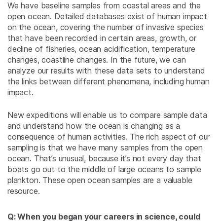
We have baseline samples from coastal areas and the
open ocean. Detailed databases exist of human impact
on the ocean, covering the number of invasive species
that have been recorded in certain areas, growth, or
decline of fisheries, ocean acidification, temperature
changes, coastline changes. In the future, we can
analyze our results with these data sets to understand
the links between different phenomena, including human
impact.
New expeditions will enable us to compare sample data
and understand how the ocean is changing as a
consequence of human activities. The rich aspect of our
sampling is that we have many samples from the open
ocean. That’s unusual, because it’s not every day that
boats go out to the middle of large oceans to sample
plankton. These open ocean samples are a valuable
resource.
Q: When you began your careers in science, could