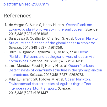
platforms/hiseq-2500.html
References
1.
de Vargas C, Audic S, Henry N, et al.
Ocean Plankton:
Eukaryotic plankton diversity in the sunlit ocean.
Science
.
2015;348(6237):1261605.
2.
Sunagawa S, Coelho LP, Chaffron S, et al.
Ocean Plankton:
Structure and function of the global ocean microbiome.
Science
. 2015;348(6237):1261359.
3.
Brum JR, Ignacio-Espinoza JC, Roux S, et al.
Ocean
Plankton: Patterns and ecological drivers of ocean viral
communities.
Science
. 2015;348(6237):1261498.
4.
Lima-Mendez, Faust K, Henry N, et al.
Ocean Plankton:
Determinants of community structure in the global plankton
interactome.
Science
. 2015;348(6237):1262073.
5.
Villar E, Farrant GK, Follows M, et al.
Ocean Plankton.
Environmental characteristics of Agulhas rings affect
interocean plankton transport.
Science
.
2015;348(6237):1261447.