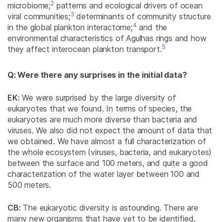
2
microbiome;
patterns and ecological drivers of ocean
3
viral communities;
determinants of community structure
4
in the global plankton interactome;
and the
environmental characteristics of Agulhas rings and how
5
they affect interocean plankton transport.
Q: Were there any surprises in the initial data?
EK:
We were surprised by the large diversity of
eukaryotes that we found. In terms of species, the
eukaryotes are much more diverse than bacteria and
viruses. We also did not expect the amount of data that
we obtained. We have almost a full characterization of
the whole ecosystem (viruses, bacteria, and eukaryotes)
between the surface and 100 meters, and quite a good
characterization of the water layer between 100 and
500 meters.
CB:
The eukaryotic diversity is astounding. There are
many new organisms that have yet to be identified,