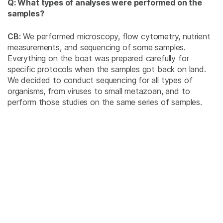
Q: What types of analyses were performed on the
samples?
CB:
We performed microscopy, flow cytometry, nutrient
measurements, and sequencing of some samples.
Everything on the boat was prepared carefully for
specific protocols when the samples got back on land.
We decided to conduct sequencing for all types of
organisms, from viruses to small metazoan, and to
perform those studies on the same series of samples.