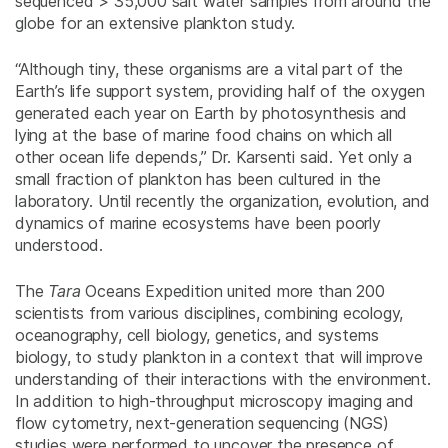
sequenced > 35,000 salt water samples from around the
globe for an extensive plankton study.
“Although tiny, these organisms are a vital part of the
Earth’s life support system, providing half of the oxygen
generated each year on Earth by photosynthesis and
lying at the base of marine food chains on which all
other ocean life depends,” Dr. Karsenti said. Yet only a
small fraction of plankton has been cultured in the
laboratory. Until recently the organization, evolution, and
dynamics of marine ecosystems have been poorly
understood.
The
Tara
Oceans Expedition united more than 200
scientists from various disciplines, combining ecology,
oceanography, cell biology, genetics, and systems
biology, to study plankton in a context that will improve
understanding of their interactions with the environment.
In addition to high-throughput microscopy imaging and
flow cytometry, next-generation sequencing (NGS)
studies were performed to uncover the presence of