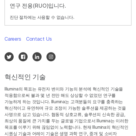
연구 전용(RUO)입니다.
진단 절차에는 사용할 수 없습니다.
Careers
Contact Us
혁신적인 기술
Illumina의 목표는 유전자 변이와 기능의 분석에 혁신적인 기술을
적용함으로써 불과 몇 년 전만 해도 상상할 수 없었던 연구를
가능하게 하는 것입니다. Illumina는 고객분들의 요구를 충족하는
혁신적이고 유연하며 규모 조정이 가능한 솔루션을 제공하는 것을
사명으로 삼고 있습니다. 협동적 상호교류, 솔루션의 신속한 공급,
최상의 품질에 큰 가치를 두는 글로벌 기업으로서 Illumina는 이러한
목표를 이루기 위해 끊임없이 노력합니다. 현재 Illumina의 혁신적인
시퀀싱 기술과 어레이 기술은 생명 과학 연구, 중개 및 소비자