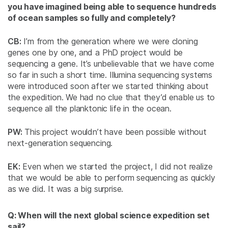
you have imagined being able to sequence hundreds
of ocean samples so fully and completely?
CB:
I’m from the generation where we were cloning
genes one by one, and a PhD project would be
sequencing a gene. It’s unbelievable that we have come
so far in such a short time. Illumina sequencing systems
were introduced soon after we started thinking about
the expedition. We had no clue that they’d enable us to
sequence all the planktonic life in the ocean.
PW:
This project wouldn’t have been possible without
next-generation sequencing.
EK:
Even when we started the project, I did not realize
that we would be able to perform sequencing as quickly
as we did. It was a big surprise.
Q: When will the next global science expedition set
sail?