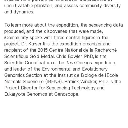
uncultivatable plankton, and assess community diversity
and dynamics.
To learn more about the expedition, the sequencing data
produced, and the discoveries that were made,
iCommunity spoke with three central figures in the
project. Dr. Karsenti is the expedition organizer and
recipient of the 2015 Centre National de la Recherché
Scientifique Gold Medal. Chris Bowler, PhD, is the
Scientific Coordinator of the
Tara
Oceans expedition
and leader of the Environmental and Evolutionary
Genomics Section at the Institut de Biologie de l’Ecole
Normale Superieure (IBENS). Patrick Wincker, PhD, is the
Project Director for Sequencing Technology and
Eukaryote Genomics at Genoscope.