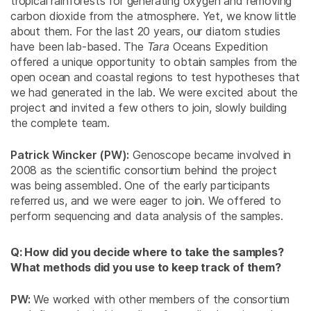
tropical rainforests for generating oxygen and removing
carbon dioxide from the atmosphere. Yet, we know little
about them. For the last 20 years, our diatom studies
have been lab-based. The
Tara
Oceans Expedition
offered a unique opportunity to obtain samples from the
open ocean and coastal regions to test hypotheses that
we had generated in the lab. We were excited about the
project and invited a few others to join, slowly building
the complete team.
Patrick Wincker (PW):
Genoscope became involved in
2008 as the scientific consortium behind the project
was being assembled. One of the early participants
referred us, and we were eager to join. We offered to
perform sequencing and data analysis of the samples.
Q: How did you decide where to take the samples?
What methods did you use to keep track of them?
PW:
We worked with other members of the consortium