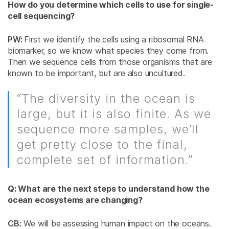
How do you determine which cells to use for single-
cell sequencing?
PW:
First we identify the cells using a ribosomal RNA
biomarker, so we know what species they come from.
Then we sequence cells from those organisms that are
known to be important, but are also uncultured.
“The diversity in the ocean is
large, but it is also finite. As we
sequence more samples, we’ll
get pretty close to the final,
complete set of information.”
Q: What are the next steps to understand how the
ocean ecosystems are changing?
CB:
We will be assessing human impact on the oceans.