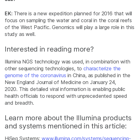
EK:
There is a new expedition planned for 2016 that will
focus on sampling the water and coral in the coral reefs
of the West Pacific. Genomics will play a large role in this
study as well.
Interested in reading more?
Illumina NGS technology was used, in combination with
other sequencing technologies, to
characterize the
genome of the coronavirus
in China, as published in the
New England Journal of Medicine on January 24,
2020. This detailed viral information is enabling public
health officials to respond with unprecedented speed
and breadth.
Learn more about the Illumina products
and systems mentioned in this article:
HiSeq Systems:
www.illumina.com/systems/sequencing-