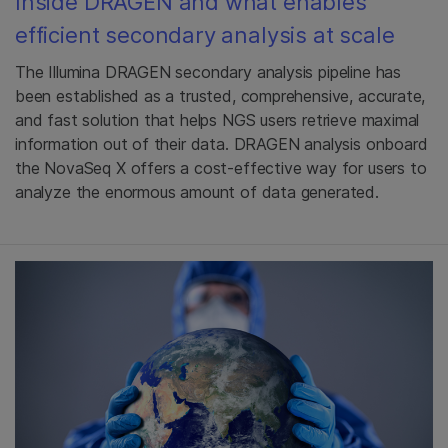
Inside DRAGEN and what enables
efficient secondary analysis at scale
The Illumina DRAGEN secondary analysis pipeline has
been established as a trusted, comprehensive, accurate,
and fast solution that helps NGS users retrieve maximal
information out of their data. DRAGEN analysis onboard
the NovaSeq X offers a cost-effective way for users to
analyze the enormous amount of data generated.