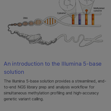
An introduction to the Illumina 5-base
solution
The Illumina 5-base solution provides a streamlined, end-
to-end NGS library prep and analysis workflow for
simultaneous methylation profiling and high-accuracy
genetic variant calling.