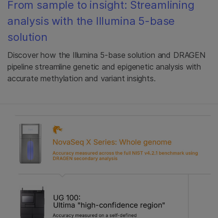
From sample to insight: Streamlining
analysis with the Illumina 5-base
solution
Discover how the Illumina 5-base solution and DRAGEN
pipeline streamline genetic and epigenetic analysis with
accurate methylation and variant insights.