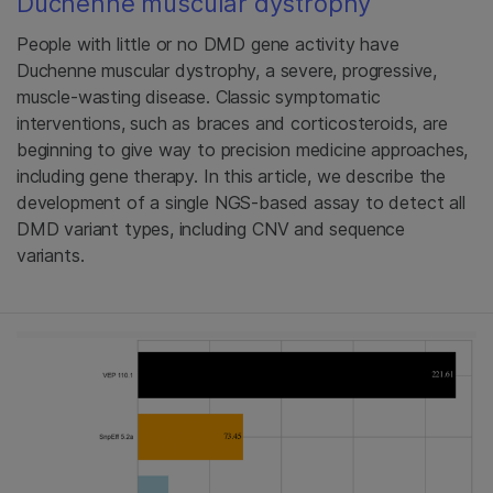
Duchenne muscular dystrophy
People with little or no DMD gene activity have
Duchenne muscular dystrophy, a severe, progressive,
muscle-wasting disease. Classic symptomatic
interventions, such as braces and corticosteroids, are
beginning to give way to precision medicine approaches,
including gene therapy. In this article, we describe the
development of a single NGS-based assay to detect all
DMD variant types, including CNV and sequence
variants.