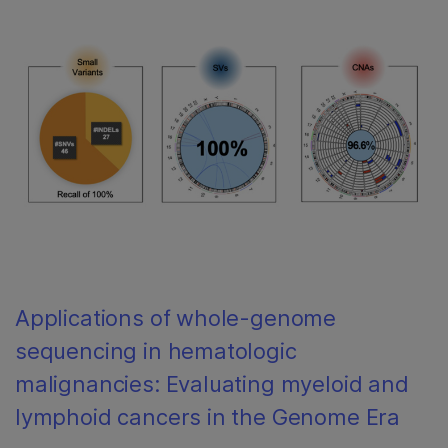
Applications of whole-genome
sequencing in hematologic
malignancies: Evaluating myeloid and
lymphoid cancers in the Genome Era