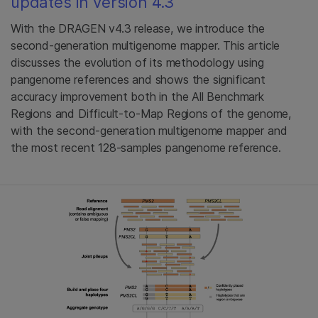
updates in version 4.3
With the DRAGEN v4.3 release, we introduce the
second-generation multigenome mapper. This article
discusses the evolution of its methodology using
pangenome references and shows the significant
accuracy improvement both in the All Benchmark
Regions and Difficult-to-Map Regions of the genome,
with the second-generation multigenome mapper and
the most recent 128-samples pangenome reference.