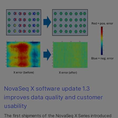
NovaSeq X software update 1.3
improves data quality and customer
usability
The first shipments of the NovaSeq X Series introduced