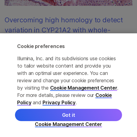
Overcoming high homology to detect
variation in CYP21A2 with whole-
genome sequencing in DRAGEN
Cookie preferences
Biallelic inactivation of the CYP21A2 gene leads to
Illumina, Inc. and its subdivisions use cookies
autosomal recessive congenital adrenal hyperplasia, a
to tailor website content and provide you
potentially life-threatening condition. We have integrated
with an optimal user experience. You can
into DRAGEN a targeted caller that will promote
review and change your cookie preferences
research into CAH, improving understanding of the role
by visiting the
Cookie Management Center
.
variants in CYP21A2 play in human health.
For more details, please review our
Cookie
Policy
and
Privacy Policy
.
Got it
Cookie Management Center