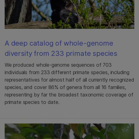
A deep catalog of whole-genome
diversity from 233 primate species
We produced whole-genome sequences of 703
individuals from 233 different primate species, including
representatives for almost half of all currently recognized
species, and cover 86% of genera from all 16 families,
representing by far the broadest taxonomic coverage of
primate species to date.