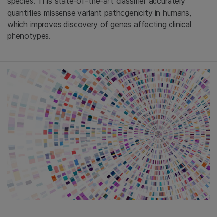
species. This state-of-the-art classifier accurately
quantifies missense variant pathogenicity in humans,
which improves discovery of genes affecting clinical
phenotypes.