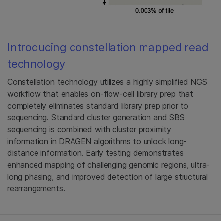
Introducing constellation mapped read
technology
Constellation technology utilizes a highly simplified NGS
workflow that enables on-flow-cell library prep that
completely eliminates standard library prep prior to
sequencing. Standard cluster generation and SBS
sequencing is combined with cluster proximity
information in DRAGEN algorithms to unlock long-
distance information. Early testing demonstrates
enhanced mapping of challenging genomic regions, ultra-
long phasing, and improved detection of large structural
rearrangements.