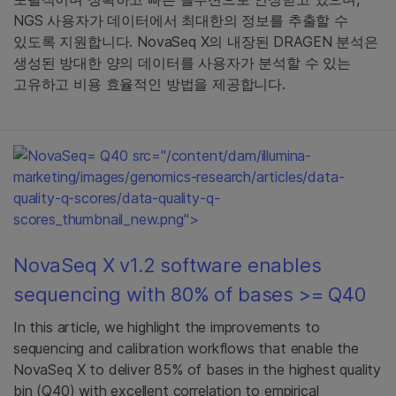
NGS 사용자가 데이터에서 최대한의 정보를 추출할 수
있도록 지원합니다. NovaSeq X의 내장된 DRAGEN 분석은
생성된 방대한 양의 데이터를 사용자가 분석할 수 있는
고유하고 비용 효율적인 방법을 제공합니다.
= Q40 src="/content/dam/illumina-
marketing/images/genomics-research/articles/data-
quality-q-scores/data-quality-q-
scores_thumbnail_new.png">
NovaSeq X v1.2 software enables
sequencing with 80% of bases >= Q40
In this article, we highlight the improvements to
sequencing and calibration workflows that enable the
NovaSeq X to deliver 85% of bases in the highest quality
bin (Q40) with excellent correlation to empirical