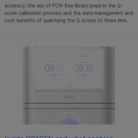
accuracy; the use of PCR-free library preps in the Q-
score calibration process; and the data management and
cost benefits of quantizing the Q scores to three bins.