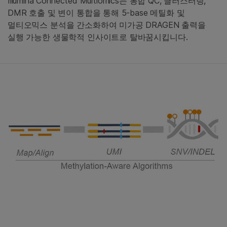
Illumina Connected Multiomics는 통합 QC, 클러스터링,
DMR 호출 및 변이 통합을 통해 5-base 메틸화 및
멀티오믹스 분석을 간소화하여 미가공 DRAGEN 출력을
실행 가능한 생물학적 인사이트로 탈바꿈시킵니다.