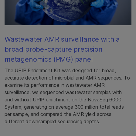
Wastewater AMR surveillance with a
broad probe-capture precision
metagenomics (PMG) panel
The UPIP Enrichment Kit was designed for broad,
accurate detection of microbial and AMR sequences. To
examine its performance in wastewater AMR
surveillance, we sequenced wastewater samples with
and without UPIP enrichment on the NovaSeq 6000
System, generating on average 300 million total reads
per sample, and compared the AMR yield across
different downsampled sequencing depths.