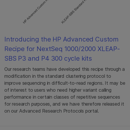
Introducing the HP Advanced Custom
Recipe for NextSeq 1000/2000 XLEAP-
SBS P3 and P4 300 cycle kits
Our research teams have developed this recipe through a
modification in the standard clustering protocol to
improve sequencing in difficult-to-read regions. It may be
of interest to users who need higher variant calling
performance in certain classes of repetitive sequences
for research purposes, and we have therefore released it
on our Advanced Research Protocols portal.