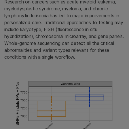
Research on cancers such as acute myeloid leukemia,
myelodysplastic syndrome, myeloma, and chronic
lymphocytic leukemia has led to major improvements in
personalized care. Traditional approaches to testing may
include karyotype, FISH (fluorescence in situ
hybridization), chromosomal microarray, and gene panels.
Whole-genome sequencing can detect all the critical
abnormalities and variant types relevant for these
conditions with a single workflow.