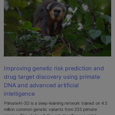
Improving genetic risk prediction and
drug target discovery using primate
DNA and advanced artificial
intelligence
PrimateAI-3D is a deep-learning network trained on 4.5
million common genetic variants from 233 primate