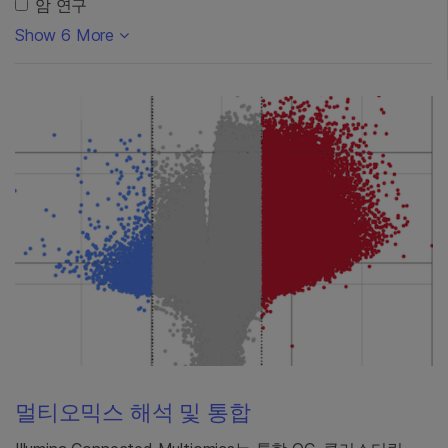
암 연구
Show 6 More
멀티오믹스 해석 및 통합