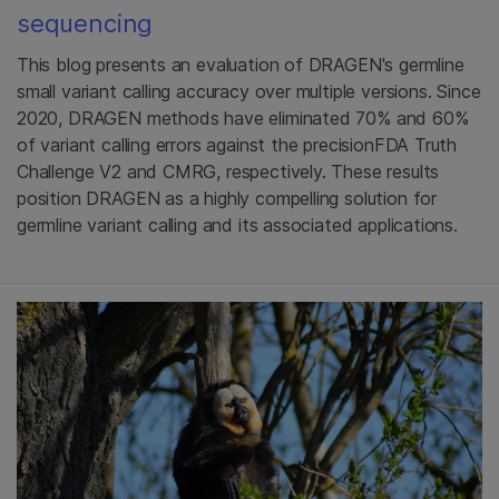
sequencing
This blog presents an evaluation of DRAGEN's germline
small variant calling accuracy over multiple versions. Since
2020, DRAGEN methods have eliminated 70% and 60%
of variant calling errors against the precisionFDA Truth
Challenge V2 and CMRG, respectively. These results
position DRAGEN as a highly compelling solution for
germline variant calling and its associated applications.