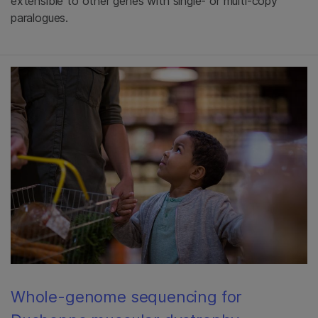
extensible to other genes with single- or multi-copy
paralogues.
Whole-genome sequencing for