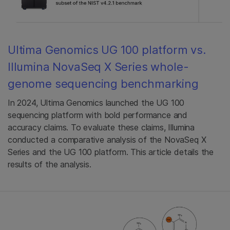
Ultima Genomics UG 100 platform vs.
Illumina NovaSeq X Series whole-
genome sequencing benchmarking
In 2024, Ultima Genomics launched the UG 100
sequencing platform with bold performance and
accuracy claims. To evaluate these claims, Illumina
conducted a comparative analysis of the NovaSeq X
Series and the UG 100 platform. This article details the
results of the analysis.