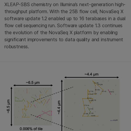
XLEAP-SBS chemistry on Illumina’s next-generation high-
throughput platform. With the 25B flow cell, NovaSeq X
software update 1.2 enabled up to 16 terabases in a dual
flow cell sequencing run. Software update 1.3 continues
the evolution of the NovaSeq X platform by enabling
significant improvements to data quality and instrument
robustness.