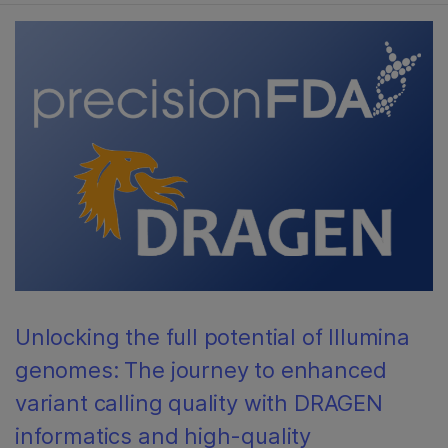
Unlocking the full potential of Illumina
genomes: The journey to enhanced
variant calling quality with DRAGEN
informatics and high-quality