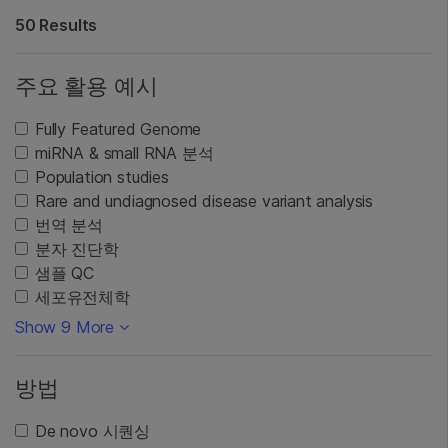
50 Results
주요 활용 예시
Fully Featured Genome
miRNA & small RNA 분석
Population studies
Rare and undiagnosed disease variant analysis
번역 분석
분자 진단학
샘플 QC
세포유전체학
Show 9 More
방법
De novo 시퀀싱