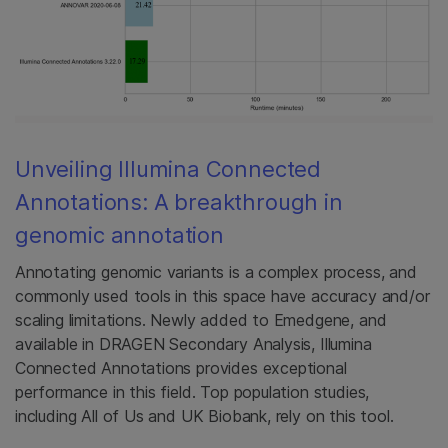
Unveiling Illumina Connected
Annotations: A breakthrough in
genomic annotation
Annotating genomic variants is a complex process, and
commonly used tools in this space have accuracy and/or
scaling limitations. Newly added to Emedgene, and
available in DRAGEN Secondary Analysis, Illumina
Connected Annotations provides exceptional
performance in this field. Top population studies,
including All of Us and UK Biobank, rely on this tool.