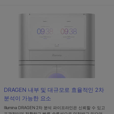
DRAGEN 내부 및 대규모로 효율적인 2차
분석이 가능한 요소
Illumina DRAGEN 2차 분석 파이프라인은 신뢰할 수 있고
포괄적이며 정확하고 빠른 솔루션으로 인정받고 있으며,