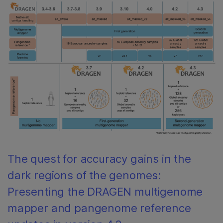
The quest for accuracy gains in the
dark regions of the genomes:
Presenting the DRAGEN multigenome
mapper and pangenome reference