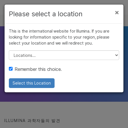
제품
×
Please select a location
×
보다 관련성이 높은 콘텐츠를 확인하실 수
유전체학 연구 허브
솔루션
있습니다. 주요 관심 분야를 선택해 주세요:
Skip to content
This is the international website for Illumina. If you are
학습
최근의 유전체학 발견
looking for information specific to your region, please
암 연구
임상 종양학 연구
select your location and we will redirect you.
미생물학 연구
생식 보건 연구
회사
및 발전
농업유전체학 연구
유전 및 희귀 질환
Please select a location
복합 질환 연구
연구
지원
Illumina 과학자 및 사고 리더의
Remember this choice.
바이오인포매틱스 및 임상 연구의 획기적인
추천 링크
Select this Location
발전과 진보를 조명하는 유전체학 기사
ILLUMINA 과학자들의 발견