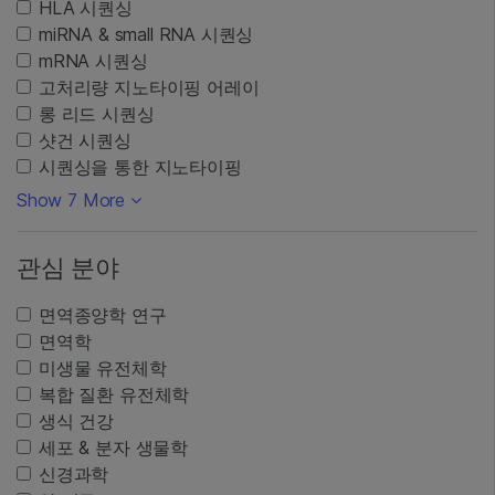
HLA 시퀀싱
miRNA & small RNA 시퀀싱
mRNA 시퀀싱
고처리량 지노타이핑 어레이
롱 리드 시퀀싱
샷건 시퀀싱
시퀀싱을 통한 지노타이핑
Show 7 More
관심 분야
면역종양학 연구
면역학
미생물 유전체학
복합 질환 유전체학
생식 건강
세포 & 분자 생물학
신경과학