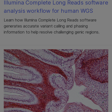
Illumina Complete Long Reads software
analysis workflow for human WGS
Learn how Illumina Complete Long Reads software
generates accurate variant calling and phasing
information to help resolve challenging genic regions.