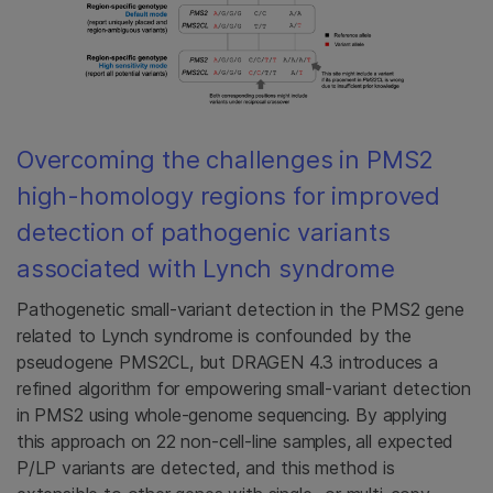
Overcoming the challenges in PMS2
high-homology regions for improved
detection of pathogenic variants
associated with Lynch syndrome
Pathogenetic small-variant detection in the PMS2 gene
related to Lynch syndrome is confounded by the
pseudogene PMS2CL, but DRAGEN 4.3 introduces a
refined algorithm for empowering small-variant detection
in PMS2 using whole-genome sequencing. By applying
this approach on 22 non-cell-line samples, all expected
P/LP variants are detected, and this method is