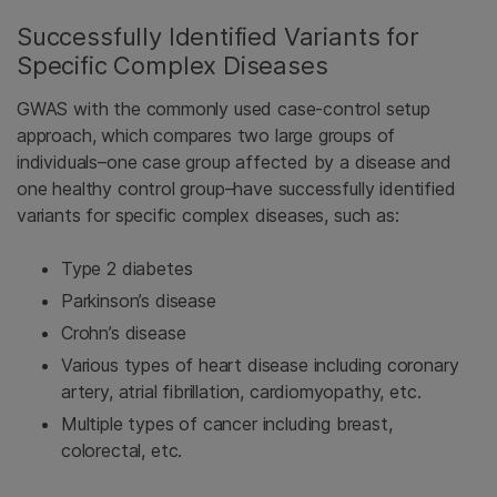
Successfully Identified Variants for
Specific Complex Diseases
GWAS with the commonly used case-control setup
approach, which compares two large groups of
individuals–one case group affected by a disease and
one healthy control group–have successfully identified
variants for specific complex diseases, such as:
Type 2 diabetes
Parkinson’s disease
Crohn’s disease
Various types of heart disease including coronary
artery, atrial fibrillation, cardiomyopathy, etc.
Multiple types of cancer including breast,
colorectal, etc.