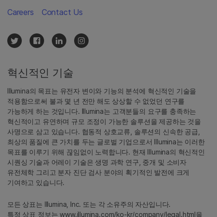
Careers
Contact Us
혁신적인 기술
Illumina의 목표는 유전자 변이와 기능의 분석에 혁신적인 기술을
적용함으로써 불과 몇 년 전만 해도 상상할 수 없었던 연구를
가능하게 하는 것입니다. Illumina는 고객분들의 요구를 충족하는
혁신적이고 유연하며 규모 조정이 가능한 솔루션을 제공하는 것을
사명으로 삼고 있습니다. 협동적 상호교류, 솔루션의 신속한 공급,
최상의 품질에 큰 가치를 두는 글로벌 기업으로서 Illumina는 이러한
목표를 이루기 위해 끊임없이 노력합니다. 현재 Illumina의 혁신적인
시퀀싱 기술과 어레이 기술은 생명 과학 연구, 중개 및 소비자
유전체학 그리고 분자 진단 검사 분야의 획기적인 발전에 크게
기여하고 있습니다.
모든 상표는 Illumina, Inc. 또는 각 소유주의 자산입니다.
특정 상표 정보는
www.illumina.com/ko-kr/company/legal.html
을