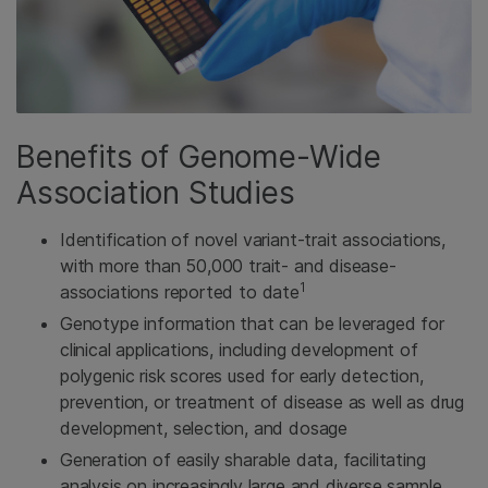
Benefits of Genome-Wide
Association Studies
Identification of novel variant-trait associations,
with more than 50,000 trait- and disease-
1
associations reported to date
Genotype information that can be leveraged for
clinical applications, including development of
polygenic risk scores used for early detection,
prevention, or treatment of disease as well as drug
development, selection, and dosage
Generation of easily sharable data, facilitating
analysis on increasingly large and diverse sample