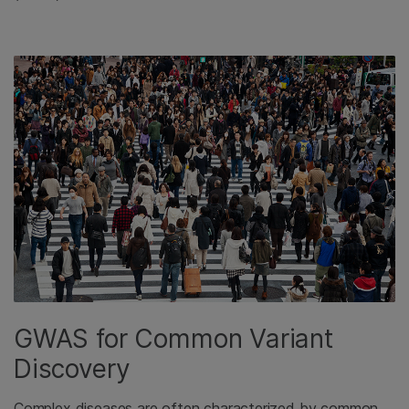
GWAS for Common Variant
Discovery
Complex diseases are often characterized by common