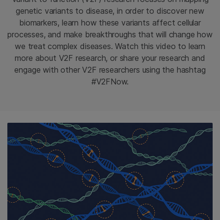
genetic variants to disease, in order to discover new
biomarkers, learn how these variants affect cellular
processes, and make breakthroughs that will change how
we treat complex diseases. Watch this video to learn
more about V2F research, or share your research and
engage with other V2F researchers using the hashtag
#V2FNow.