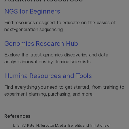
NGS for Beginners
Find resources designed to educate on the basics of
next-generation sequencing.
Genomics Research Hub
Explore the latest genomics discoveries and data
analysis innovations by Illumina scientists.
Illumina Resources and Tools
Find everything you need to get started, from training to
experiment planning, purchasing, and more.
References
Tam V, Patel N, Turcotte M, et al. Benefits and limitations of