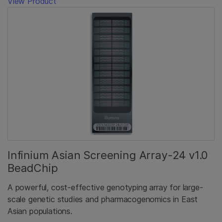
View Product
Infinium Asian Screening Array-24 v1.0
BeadChip
A powerful, cost-effective genotyping array for large-
scale genetic studies and pharmacogenomics in East
Asian populations.