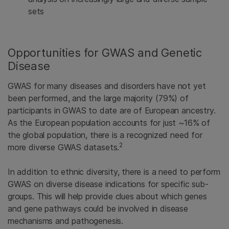
sets
Opportunities for GWAS and Genetic
Disease
GWAS for many diseases and disorders have not yet
been performed, and the large majority (79%) of
participants in GWAS to date are of European ancestry.
As the European population accounts for just ~16% of
the global population, there is a recognized need for
2
more diverse GWAS datasets.
In addition to ethnic diversity, there is a need to perform
GWAS on diverse disease indications for specific sub-
groups. This will help provide clues about which genes
and gene pathways could be involved in disease
mechanisms and pathogenesis.