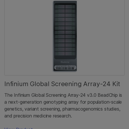
Infinium Global Screening Array-24 Kit
The Infinium Global Screening Array-24 v3.0 BeadChip is
a next-generation genotyping array for population-scale
genetics, variant screening, pharmacogenomics studies,
and precision medicine research.