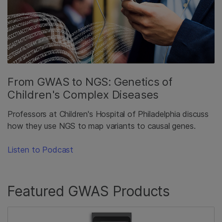
From GWAS to NGS: Genetics of
Children's Complex Diseases
Professors at Children's Hospital of Philadelphia discuss
how they use NGS to map variants to causal genes.
Listen to Podcast
Featured GWAS Products