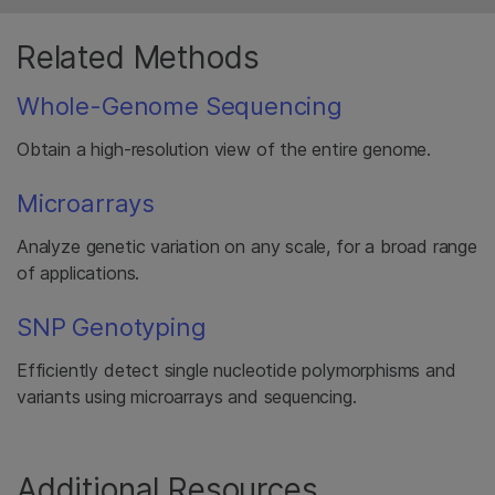
Related Methods
Whole-Genome Sequencing
Obtain a high-resolution view of the entire genome.
Microarrays
Analyze genetic variation on any scale, for a broad range
of applications.
SNP Genotyping
Efficiently detect single nucleotide polymorphisms and
variants using microarrays and sequencing.
Additional Resources