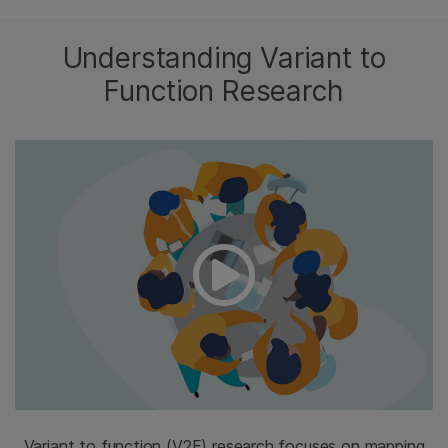
Understanding Variant to
Function Research
Variant to function (V2F) research focuses on mapping