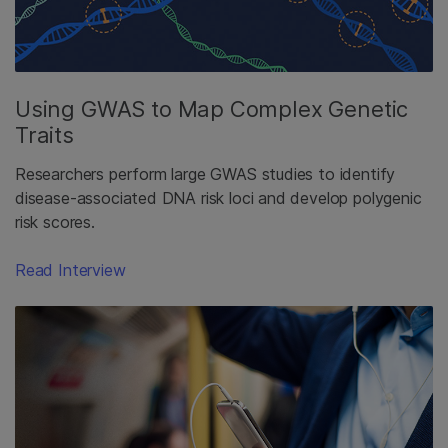
Using GWAS to Map Complex Genetic
Traits
Researchers perform large GWAS studies to identify
disease-associated DNA risk loci and develop polygenic
risk scores.
Read Interview