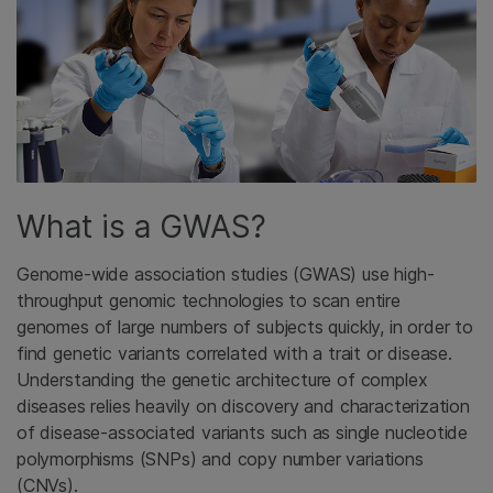
What is a GWAS?
Genome-wide association studies (GWAS) use high-
throughput genomic technologies to scan entire
genomes of large numbers of subjects quickly, in order to
find genetic variants correlated with a trait or disease.
Understanding the genetic architecture of complex
diseases relies heavily on discovery and characterization
of disease-associated variants such as single nucleotide
polymorphisms (SNPs) and copy number variations
(CNVs).