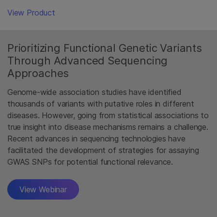
View Product
Prioritizing Functional Genetic Variants
Through Advanced Sequencing
Approaches
Genome-wide association studies have identified
thousands of variants with putative roles in different
diseases. However, going from statistical associations to
true insight into disease mechanisms remains a challenge.
Recent advances in sequencing technologies have
facilitated the development of strategies for assaying
GWAS SNPs for potential functional relevance.
View Webinar