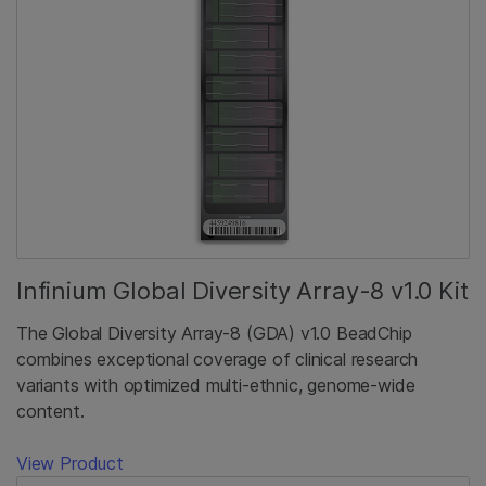
Infinium Global Diversity Array-8 v1.0 Kit
The Global Diversity Array-8 (GDA) v1.0 BeadChip
combines exceptional coverage of clinical research
variants with optimized multi-ethnic, genome-wide
content.
View Product