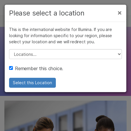
제품
×
Please select a location
×
보다 관련성이 높은 콘텐츠를 확인하실 수
복합 질환 유전체학
솔루션
있습니다. 주요 관심 분야를 선택해 주세요:
This is the international website for Illumina. If you are
Skip to content
학습
looking for information specific to your region, please
Disease association
암 연구
임상 종양학 연구
select your location and we will redirect you.
미생물학 연구
생식 보건 연구
회사
studies
농업유전체학 연구
유전 및 희귀 질환
Please select a location
복합 질환 연구
연구
지원
Remember this choice.
Learn how genome-wide association studies
uncover variants associated with disease
추천 링크
Select this Location