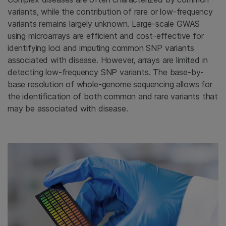
variants, while the contribution of rare or low-frequency
variants remains largely unknown. Large-scale GWAS
using microarrays are efficient and cost-effective for
identifying loci and imputing common SNP variants
associated with disease. However, arrays are limited in
detecting low-frequency SNP variants. The base-by-
base resolution of whole-genome sequencing allows for
the identification of both common and rare variants that
may be associated with disease.