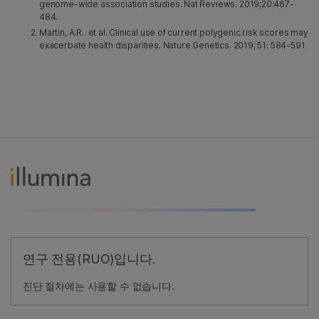
genome-wide association studies. Nat Reviews. 2019;20:467-
484.
Martin, A.R.. et al. Clinical use of current polygenic risk scores may
exacerbate health disparities. Nature Genetics. 2019; 51: 584-591
연구 전용(RUO)입니다.
진단 절차에는 사용할 수 없습니다.