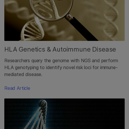
HLA Genetics & Autoimmune Disease
Researchers query the genome with NGS and perform
HLA genotyping to identify novel risk loci for immune-
mediated disease.
Read Article