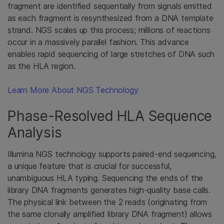
fragment are identified sequentially from signals emitted
as each fragment is resynthesized from a DNA template
strand. NGS scales up this process; millions of reactions
occur in a massively parallel fashion. This advance
enables rapid sequencing of large stretches of DNA such
as the HLA region.
Learn More About NGS Technology
Phase-Resolved HLA Sequence
Analysis
Illumina NGS technology supports paired-end sequencing,
a unique feature that is crucial for successful,
unambiguous HLA typing. Sequencing the ends of the
library DNA fragments generates high-quality base calls.
The physical link between the 2 reads (originating from
the same clonally amplified library DNA fragment) allows