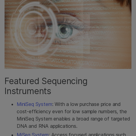
Featured Sequencing
Instruments
MiniSeq System
: With a low purchase price and
cost-efficiency even for low sample numbers, the
MiniSeq System enables a broad range of targeted
DNA and RNA applications.
MiSeq System
: Access focused applications such