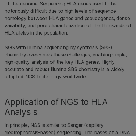
of the genome. Sequencing HLA genes used to be
notoriously difficult due to high levels of sequence
homology between HLA genes and pseudogenes, dense
variability, and poor characterization of the thousands of
HLA alleles in the population.
NGS with Illumina sequencing by synthesis (SBS)
chemistry overcomes these challenges, enabling simple,
high-quality analysis of the key HLA genes. Highly
accurate and robust Illumina SBS chemistry is a widely
adopted NGS technology worldwide.
Application of NGS to HLA
Analysis
In principle, NGS is similar to Sanger (capillary
electrophoresis-based) sequencing. The bases of a DNA