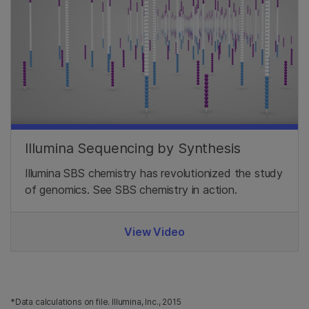
Illumina Sequencing by Synthesis
Illumina SBS chemistry has revolutionized the study
of genomics. See SBS chemistry in action.
View Video
*Data calculations on file. Illumina, Inc., 2015