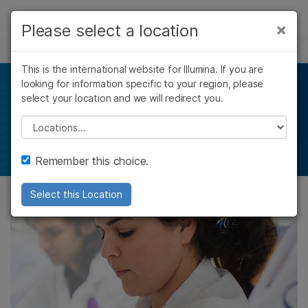
제품
×
Please select a location
×
보다 관련성이 높은 콘텐츠를 확인하실 수
HLA SEQUENCING
솔루션
있습니다. 주요 관심 분야를 선택해 주세요:
This is the international website for Illumina. If you are
Skip to content
학습
looking for information specific to your region, please
Find your match
암 연구
임상 종양학 연구
select your location and we will redirect you.
미생물학 연구
생식 보건 연구
회사
농업유전체학 연구
유전 및 희귀 질환
Please select a location
Ultra–high–resolution HLA typing
복합 질환 연구
연구
지원
Remember this choice.
추천 링크
Select this Location