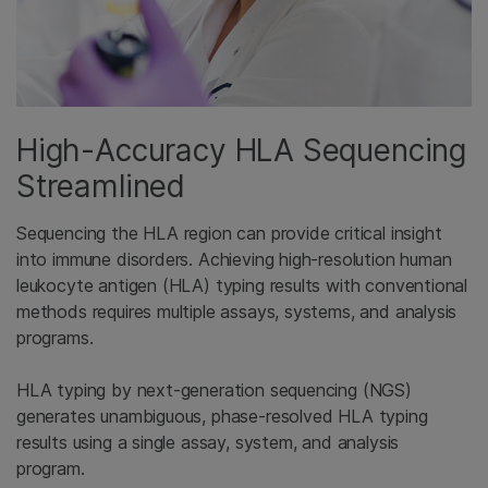
High-Accuracy HLA Sequencing
Streamlined
Sequencing the HLA region can provide critical insight
into immune disorders. Achieving high-resolution human
leukocyte antigen (HLA) typing results with conventional
methods requires multiple assays, systems, and analysis
programs.
HLA typing by next-generation sequencing (NGS)
generates unambiguous, phase-resolved HLA typing
results using a single assay, system, and analysis
program.