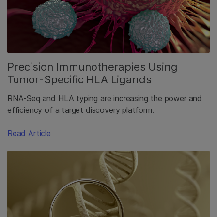
Precision Immunotherapies Using
Tumor-Specific HLA Ligands
RNA-Seq and HLA typing are increasing the power and
efficiency of a target discovery platform.
Read Article