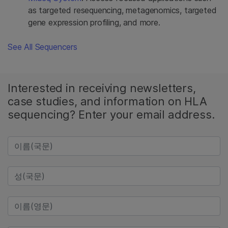
as targeted resequencing, metagenomics, targeted
gene expression profiling, and more.
See All Sequencers
Interested in receiving newsletters,
case studies, and information on HLA
sequencing? Enter your email address.