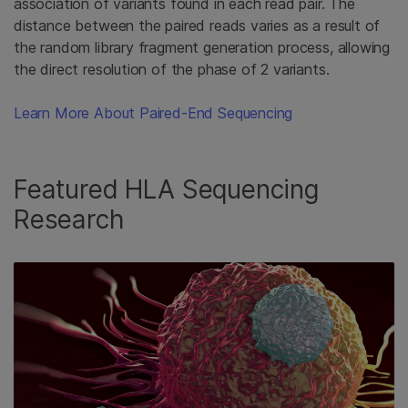
association of variants found in each read pair. The
distance between the paired reads varies as a result of
the random library fragment generation process, allowing
the direct resolution of the phase of 2 variants.
Learn More About Paired-End Sequencing
Featured HLA Sequencing
Research