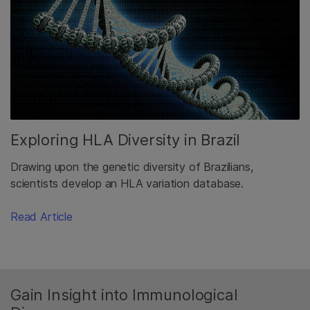
Exploring HLA Diversity in Brazil
Drawing upon the genetic diversity of Brazilians,
scientists develop an HLA variation database.
Read Article
Gain Insight into Immunological