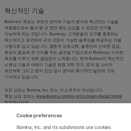
혁신적인 기술
Illumina의 목표는 유전자 변이와 기능의 분석에 혁신적인 기술을
적용함으로써 불과 몇 년 전만 해도 상상할 수 없었던 연구를
가능하게 하는 것입니다. Illumina는 고객분들의 요구를 충족하는
혁신적이고 유연하며 규모 조정이 가능한 솔루션을 제공하는 것을
사명으로 삼고 있습니다. 협동적 상호교류, 솔루션의 신속한 공급,
최상의 품질에 큰 가치를 두는 글로벌 기업으로서 Illumina는 이러한
목표를 이루기 위해 끊임없이 노력합니다. 현재 Illumina의 혁신적인
시퀀싱 기술과 어레이 기술은 생명 과학 연구, 중개 및 소비자
유전체학 그리고 분자 진단 검사 분야의 획기적인 발전에 크게
기여하고 있습니다.
모든 상표는 Illumina, Inc. 또는 각 소유주의 자산입니다.
특정 상표 정보는
www.illumina.com/ko-kr/company/legal.html
을
참조하십시오.
Cookie preferences
Cookie Management Center
Illumina, Inc. and its subdivisions use cookies