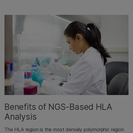
Benefits of NGS-Based HLA
Analysis
The HLA region is the most densely polymorphic region