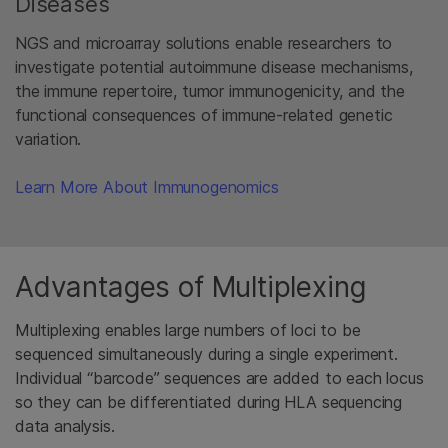
Diseases
NGS and microarray solutions enable researchers to
investigate potential autoimmune disease mechanisms,
the immune repertoire, tumor immunogenicity, and the
functional consequences of immune-related genetic
variation.
Learn More About Immunogenomics
Advantages of Multiplexing
Multiplexing enables large numbers of loci to be
sequenced simultaneously during a single experiment.
Individual “barcode” sequences are added to each locus
so they can be differentiated during HLA sequencing
data analysis.