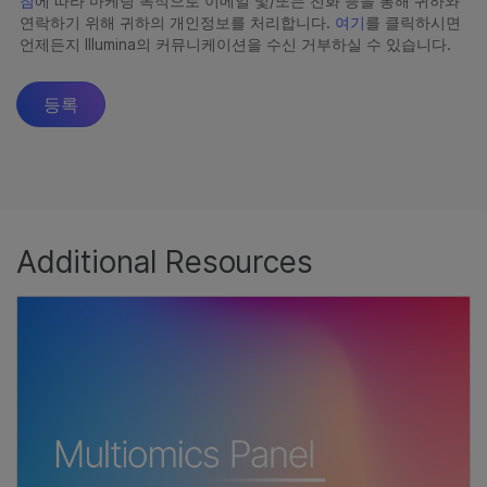
Additional Resources