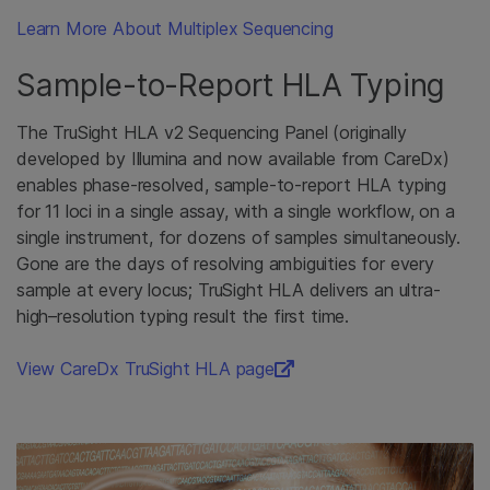
Learn More About Multiplex Sequencing
Sample-to-Report HLA Typing
The TruSight HLA v2 Sequencing Panel (originally
developed by Illumina and now available from CareDx)
enables phase-resolved, sample-to-report HLA typing
for 11 loci in a single assay, with a single workflow, on a
single instrument, for dozens of samples simultaneously.
Gone are the days of resolving ambiguities for every
sample at every locus; TruSight HLA delivers an ultra-
high–resolution typing result the first time.
View CareDx TruSight HLA page