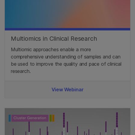
Multiomics in Clinical Research
Multiomic approaches enable a more
comprehensive understanding of samples and can
be used to improve the quality and pace of clinical
research.
View Webinar