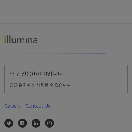
연구 전용(RUO)입니다.
진단 절차에는 사용할 수 없습니다.
Careers
Contact Us