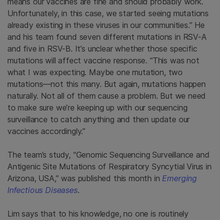
means our vaccines are fine and should probably work.
Unfortunately, in this case, we started seeing mutations
already existing in these viruses in our communities.” He
and his team found seven different mutations in RSV-A
and five in RSV-B. It’s unclear whether those specific
mutations will affect vaccine response. “This was not
what I was expecting. Maybe one mutation, two
mutations—not this many. But again, mutations happen
naturally. Not all of them cause a problem. But we need
to make sure we’re keeping up with our sequencing
surveillance to catch anything and then update our
vaccines accordingly.”
The team’s study, “Genomic Sequencing Surveillance and
Antigenic Site Mutations of Respiratory Syncytial Virus in
Arizona, USA,” was published this month in
Emerging
Infectious Diseases
.
Lim says that to his knowledge, no one is routinely