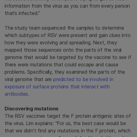
information from the virus as you can from every person
that’s infected.”
The study team sequenced the samples to determine
which subtypes of RSV were present and gain clues into
how they were evolving and spreading. Next, they
mapped those sequences onto the parts of the viral
genome that would be targeted by the vaccine to see if
there were mutations that could escape and cause
problems. Specifically, they examined the parts of the
viral genome that are
predicted to be involved in
exposure of surface proteins that interact with
antibodies
.
Discovering mutations
The RSV vaccines target the F protein antigenic sites of
the virus. Lim explains: “For us, the best case would be
that we didn’t find any mutations in the F protein, which