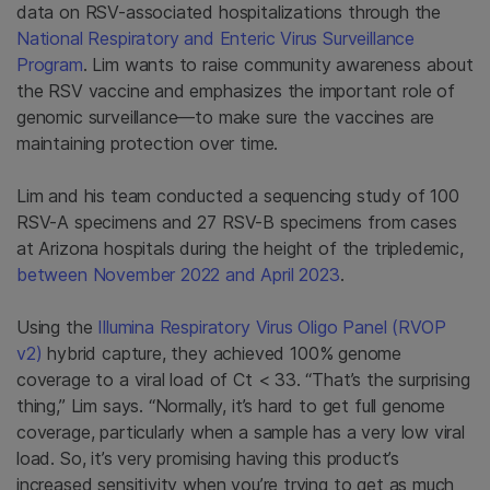
data on RSV-associated hospitalizations through the
National Respiratory and Enteric Virus Surveillance
Program
. Lim wants to raise community awareness about
the RSV vaccine and emphasizes the important role of
genomic surveillance—to make sure the vaccines are
maintaining protection over time.
Lim and his team conducted a sequencing study of 100
RSV-A specimens and 27 RSV-B specimens from cases
at Arizona hospitals during the height of the tripledemic,
between November 2022 and April 2023
.
Using the
Illumina Respiratory Virus Oligo Panel (RVOP
v2)
hybrid capture, they achieved 100% genome
coverage to a viral load of Ct < 33. “That’s the surprising
thing,” Lim says. “Normally, it’s hard to get full genome
coverage, particularly when a sample has a very low viral
load. So, it’s very promising having this product’s
increased sensitivity when you’re trying to get as much