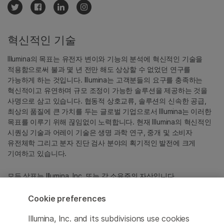
혁신적인 기술
Illumina의 목표는 유전자 변이와 기능의 분석에 혁신적인 기술을
적용함으로써 불과 몇 년 전만 해도 상상할 수 없었던 연구를
가능하게 하는 것입니다. Illumina는 고객분들의 요구를 충족하는
혁신적이고 유연하며 규모 조정이 가능한 솔루션을 제공하는 것을
사명으로 삼고 있습니다. 협동적 상호교류, 솔루션의 신속한 공급,
최상의 품질에 큰 가치를 두는 글로벌 기업으로서 Illumina는 이러한
목표를 이루기 위해 끊임없이 노력합니다. 현재 Illumina의 혁신적인
시퀀싱 기술과 어레이 기술은 생명 과학 연구, 중개 및 소비자
유전체학 그리고 분자 진단 검사 분야의 획기적인 발전에 크게
기여하고 있습니다.
모든 상표는 Illumina, Inc. 또는 각 소유주의 자산입니다.
특정 상표 정보는
www.illumina.com/ko-kr/company/legal.html
을
참조하십시오.
Cookie preferences
Illumina, Inc. and its subdivisions use cookies