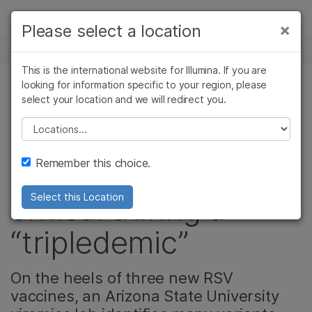
제품
×
Please select a location
×
보다 관련성이 높은 콘텐츠를 확인하실 수
뉴스 센터
솔루션
있습니다. 주요 관심 분야를 선택해 주세요:
This is the international website for Illumina. If you are
Skip to content
학습
looking for information specific to your region, please
암 연구
임상 종양학 연구
select your location and we will redirect you.
정밀 건강, 제품
미생물학 연구
생식 보건 연구
회사
농업유전체학 연구
유전 및 희귀 질환
Please select a location
Why pathogen
복합 질환 연구
연구
지원
Remember this choice.
surveillance is
critical during a
Select this Location
“tripledemic”
On the heels of three new RSV
vaccines, an Arizona State University