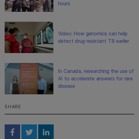
hours
Video: How genomics can help
detect drug-resistant TB earlier
In Canada, researching the use of
AI to accelerate answers for rare
disease
SHARE
Share on Facebook
Share on Twitter
Share on Linkedin