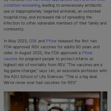
condition worsening
, leading to unnecessary antibiotic
use or inappropriately targeted antivirals, an extended
hospital stay, and increased risk of spreading the
infection to other vulnerable members of their family and
community.
In May 2023,
GSK
and
Pfizer
released the first two
FDA-approved RSV vaccines for adults 60 years and
older. In August 2023, the FDA approved a
Pfizer
vaccine
for pregnant people to protect infants at
highest risk of mortality from RSV. “The vaccines are a
big game-changer,” says Lim, an associate professor with
the ASU School of Life Sciences. “This is a big deal.
We’ve never
ever
had vaccines for RSV.”