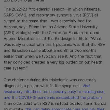
The 2022–23 “tripledemic” season—in which influenza,
SARS-CoV-2, and respiratory syncytial virus (RSV) all
surged at the same time—was especially bad for
Arizona, says Efrem Lim, an Arizona State University
(ASU) virologist with the Center for Fundamental and
Applied Microbiomics at the Biodesign Institute. “What
was really unusual with this tripledemic was that the RSV
and flu season came about a month or two months
earlier than when we typically see it. And the fact that
they coincided created a very big burden on our health
care system.”
One challenge during this tripledemic was accurately
diagnosing a person with flu-like symptoms.
Viral
respiratory infections are especially easy to misdiagnose,
and the COVID-19 pandemic exacerbated the problem
.
If an older adult with RSV is instead treated for influenza
by mistake,
this can delay appropriate care and risk their