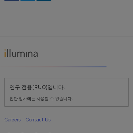
연구 전용(RUO)입니다.
진단 절차에는 사용할 수 없습니다.
Careers
Contact Us