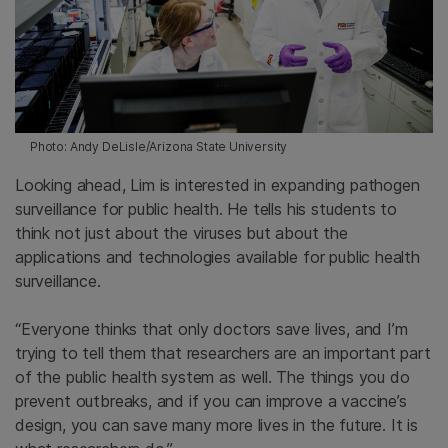
Photo: Andy DeLisle/Arizona State University
Looking ahead, Lim is interested in expanding pathogen
surveillance for public health. He tells his students to
think not just about the viruses but about the
applications and technologies available for public health
surveillance.
“Everyone thinks that only doctors save lives, and I’m
trying to tell them that researchers are an important part
of the public health system as well. The things you do
prevent outbreaks, and if you can improve a vaccine’s
design, you can save many more lives in the future. It is