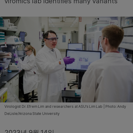
viromics lab identifies many variants
Virologist Dr. Efrem Lim and researchers at ASU’s Lim Lab | Photo: Andy
DeLisle/Arizona State University
2023년 9월 14일