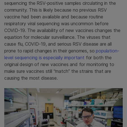
sequencing the RSV-positive samples circulating in the
community. This is likely because no previous RSV
vaccine had been available and because routine
respiratory viral sequencing was uncommon before
COVID-19. The availability of new vaccines changes the
equation for molecular surveillance. The viruses that
cause flu, COVID-19, and serious RSV disease are all
prone to rapid changes in their genomes, so
population-
level sequencing is especially important
for both the
original design of new vaccines and for monitoring to
make sure vaccines still “match” the strains that are
causing the most disease.