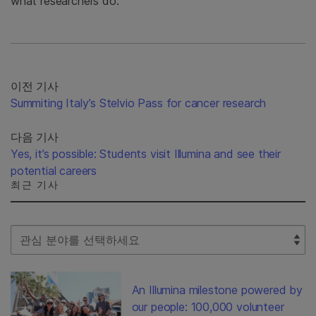
what researchers do.”
이전 기사
Summiting Italy’s Stelvio Pass for cancer research
다음 기사
Yes, it’s possible: Students visit Illumina and see their
potential careers
최근 기사
Select Filter
An Illumina milestone powered by
our people: 100,000 volunteer