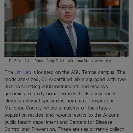
Dr. Efrem Lim | Photo: Andy DeLisle/Arizona State University
The
Lim Lab
is located on the ASU Tempe campus. The
moderate-sized, CLIA-certified lab is equipped with two
Illumina NextSeq 2000 instruments and employs
genomics to study human viruses. It also sequences
clinically relevant specimens from major hospitals in
Maricopa County, where a majority of the state’s
population resides, and reports results to the Arizona
public health department and Centers for Disease
Control and Prevention. These entities currently collect