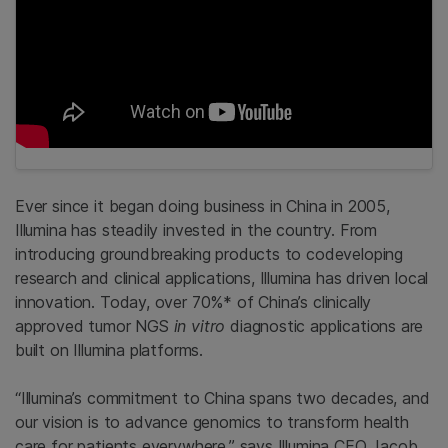
Ever since it began doing business in China in 2005,
Illumina has steadily invested in the country. From
introducing groundbreaking products to codeveloping
research and clinical applications, Illumina has driven local
innovation. Today, over 70%* of China’s clinically
approved tumor NGS
in vitro
diagnostic applications are
built on Illumina platforms.
“Illumina’s commitment to China spans two decades, and
our vision is to advance genomics to transform health
care for patients everywhere,” says Illumina CEO Jacob