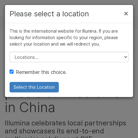
제품
×
Please select a location
×
보다 관련성이 높은 콘텐츠를 확인하실 수
뉴스 센터
솔루션
있습니다. 주요 관심 분야를 선택해 주세요:
This is the international website for Illumina. If you are
Skip to content
학습
looking for information specific to your region, please
암 연구
임상 종양학 연구
select your location and we will redirect you.
정밀 건강, 기업, 제품
미생물학 연구
생식 보건 연구
회사
농업유전체학 연구
유전 및 희귀 질환
Please select a location
Video: Committed to
복합 질환 연구
연구
지원
Remember this choice.
accelerating
추천 링크
precision medicine
Select this Location
in China
Illumina celebrates local partnerships
and showcases its end-to-end