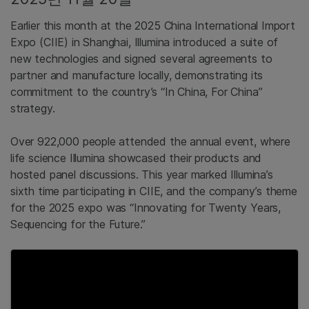
Earlier this month at the 2025 China International Import
Expo (CIIE) in Shanghai, Illumina introduced a suite of
new technologies and signed several agreements to
partner and manufacture locally, demonstrating its
commitment to the country’s “In China, For China”
strategy.
Over 922,000 people attended the annual event, where
life science Illumina showcased their products and
hosted panel discussions. This year marked Illumina’s
sixth time participating in CIIE, and the company’s theme
for the 2025 expo was “Innovating for Twenty Years,
Sequencing for the Future.”