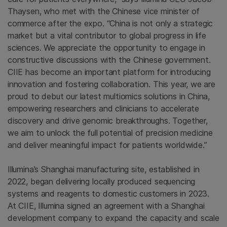
Thaysen, who met with the Chinese vice minister of
commerce after the expo. “China is not only a strategic
market but a vital contributor to global progress in life
sciences. We appreciate the opportunity to engage in
constructive discussions with the Chinese government.
CIIE has become an important platform for introducing
innovation and fostering collaboration. This year, we are
proud to debut our latest multiomics solutions in China,
empowering researchers and clinicians to accelerate
discovery and drive genomic breakthroughs. Together,
we aim to unlock the full potential of precision medicine
and deliver meaningful impact for patients worldwide.”
Illumina’s Shanghai manufacturing site, established in
2022, began delivering locally produced sequencing
systems and reagents to domestic customers in 2023.
At CIIE, Illumina signed an agreement with a Shanghai
development company to expand the capacity and scale