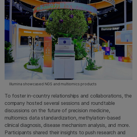
Illumina showcased NGS and multiomics products
To foster in-country relationships and collaborations, the
company hosted several sessions and roundtable
discussions on the future of precision medicine,
multiomics data standardization, methylation-based
clinical diagnosis, disease mechanism analysis, and more.
Participants shared their insights to push research and