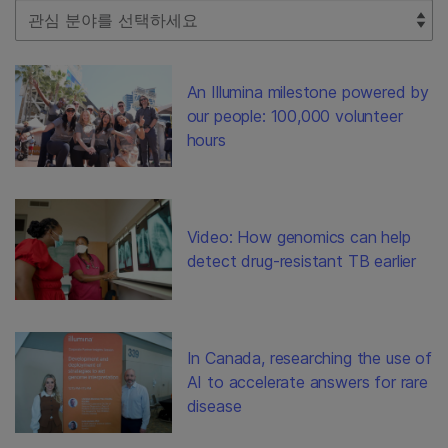
Select Filter
An Illumina milestone powered by
our people: 100,000 volunteer
hours
Video: How genomics can help
detect drug-resistant TB earlier
In Canada, researching the use of
AI to accelerate answers for rare
disease