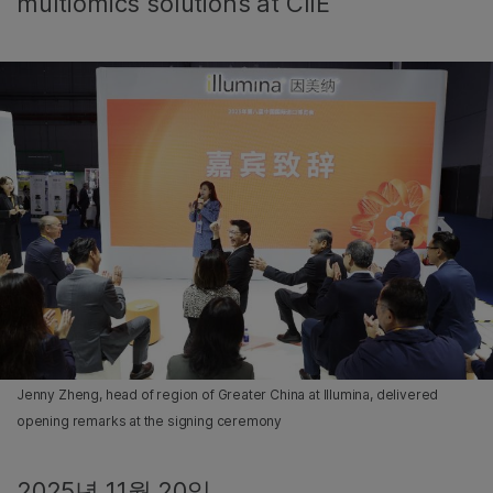
multiomics solutions at CIIE
Jenny Zheng, head of region of Greater China at Illumina, delivered
opening remarks at the signing ceremony
2025년 11월 20일