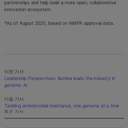
partnerships and help build a more open, collaborative
innovation ecosystem.
*As of August 2025, based on NMPA approval data.
이전 기사
Leadership Perspectives: Illumina leads the industry in
genomic AI
다음 기사
Tackling antimicrobial resistance, one genome at a time
최근 기사