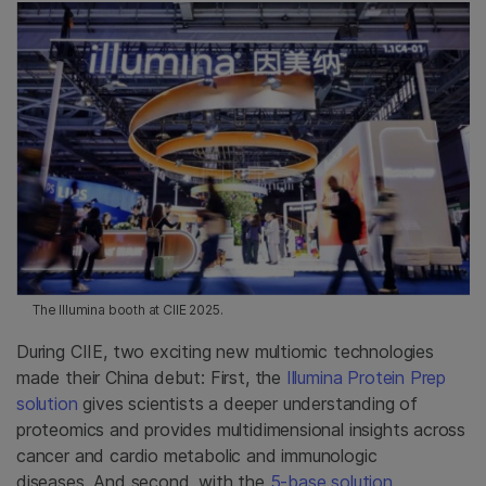
The Illumina booth at CIIE 2025.
During CIIE, two exciting new multiomic technologies
made their China debut: First, the
Illumina Protein Prep
solution
gives scientists a deeper understanding of
proteomics and provides multidimensional insights across
cancer and cardio metabolic and immunologic
diseases. And second, with the
5-base solution
,