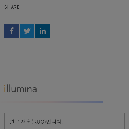
SHARE
Share on Facebook
Share on Twitter
Share on Linkedin
연구 전용(RUO)입니다.