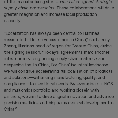
of this manufacturing site.
Illumina also signed strategic
supply chain partnerships
. These collaborations will drive
greater integration and increase local production
capacity.
“Localization has always been central to Illumina’s
mission to better serve customers in China,” said Jenny
Zheng, Illumina’s head of region for Greater China, during
the signing session. “Today’s agreements mark another
milestone in strengthening supply chain resilience and
deepening the ‘In China, For China’ industrial landscape.
We will continue accelerating full localization of products
and solutions—enhancing manufacturing, quality, and
compliance—to meet local needs. By leveraging our NGS
and multiomics portfolio and working closely with
partners, we aim to drive original innovation and advance
precision medicine and biopharmaceutical development in
China.”