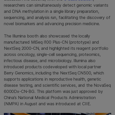
researchers can simultaneously detect genomic variants
and DNA methylation in a single library preparation,
sequencing, and analysis run, facilitating the discovery of
novel biomarkers and advancing precision medicine.
The Illumina booth also showcased the locally
manufactured MiSeq i100 Plus-CN (prototype) and
NextSeq 2000-CN, and highlighted its reagent portfolio
across oncology, single-cell sequencing, proteomics,
infectious disease, and microbiology. Illumina also
introduced products codeveloped with local partner
Berry Genomics, including the NextSeq CN500, which
supports applications in reproductive health, genetic
disease testing, and scientific services, and the NovaSeq
6000Dx-CN-BG. This platform was just approved by
China’s National Medical Products Administration
(NMPA) in August and was introduced at CIIE.