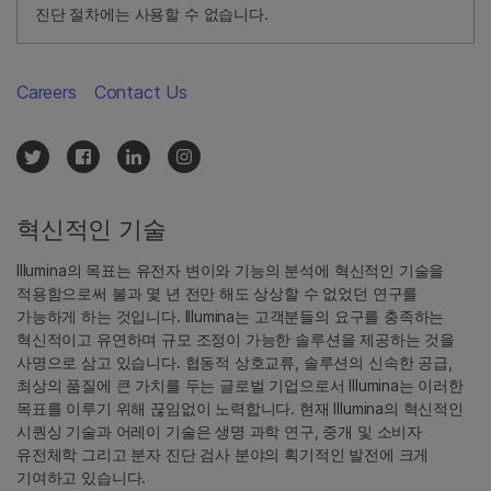
진단 절차에는 사용할 수 없습니다.
Careers
Contact Us
혁신적인 기술
Illumina의 목표는 유전자 변이와 기능의 분석에 혁신적인 기술을
적용함으로써 불과 몇 년 전만 해도 상상할 수 없었던 연구를
가능하게 하는 것입니다. Illumina는 고객분들의 요구를 충족하는
혁신적이고 유연하며 규모 조정이 가능한 솔루션을 제공하는 것을
사명으로 삼고 있습니다. 협동적 상호교류, 솔루션의 신속한 공급,
최상의 품질에 큰 가치를 두는 글로벌 기업으로서 Illumina는 이러한
목표를 이루기 위해 끊임없이 노력합니다. 현재 Illumina의 혁신적인
시퀀싱 기술과 어레이 기술은 생명 과학 연구, 중개 및 소비자
유전체학 그리고 분자 진단 검사 분야의 획기적인 발전에 크게
기여하고 있습니다.