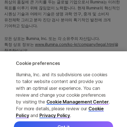
최상의 품질에 큰 가치를 두는 글로벌 기업으로서 Illumina는 이러한
목표를 이루기 위해 끊임없이 노력합니다. 현재 Illumina의 혁신적인
시퀀싱 기술과 어레이 기술은 생명 과학 연구, 중개 및 소비자
유전체학 그리고 분자 진단 검사 분야의 획기적인 발전에 크게
기여하고 있습니다.
모든 상표는 Illumina, Inc. 또는 각 소유주의 자산입니다.
특정 상표 정보는
www.illumina.com/ko-kr/company/legal.html
을
참조하십시오.
Cookie preferences
Cookie Management Center
Illumina, Inc. and its subdivisions use cookies
Privacy Policy
to tailor website content and provide you
with an optimal user experience. You can
review and change your cookie preferences
by visiting the
Cookie Management Center
.
© 2026 Illumina, Inc. All rights reserved.
For more details, please review our
Cookie
정확한 번역을 제공하고자 합당한 노력을 기울였으나, 자동 번역은
Policy
and
Privacy Policy
.
완벽하지 않으며, 그 목적 또한 원문을 대체하기 위함이 아닙니다.
공식 콘텐츠는 영문 버전의 원문 콘텐츠임을 참고 부탁드립니다.