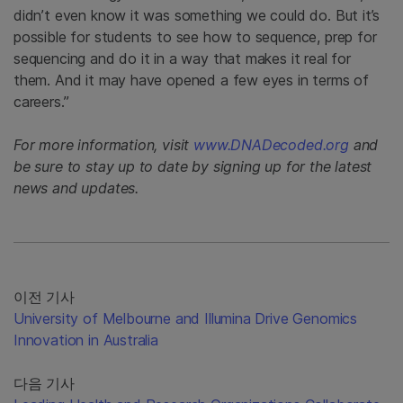
didn’t even know it was something we could do. But it’s
possible for students to see how to sequence, prep for
sequencing and do it in a way that makes it real for
them. And it may have opened a few eyes in terms of
careers.”
For more information, visit
www.DNADecoded.org
and
be sure to stay up to date by signing up for the latest
news and updates.
이전 기사
University of Melbourne and Illumina Drive Genomics
Innovation in Australia
다음 기사