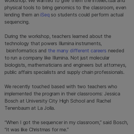
workshop. We wanted to give them the intellectual and
physical tools to bring genomics to the classroom, even
lending them an
iSeq
so students could perform actual
sequencing.
During the workshop, teachers learned about the
technology that powers Illumina instruments,
bioinformatics and
the many different careers
needed
to run a company like Illumina. Not just molecular
biologists, mathematicians and engineers but attorneys,
public affairs specialists and supply chain professionals.
We recently touched based with two teachers who
implemented the program in their classrooms: Jessica
Bosch at University City High School and Rachel
Tenenbaum at La Jolla.
“When I got the sequencer in my classroom,” said Bosch,
“it was like Christmas for me.”