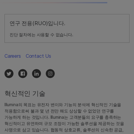
연구 전용(RUO)입니다.
진단 절차에는 사용할 수 없습니다.
Careers
Contact Us
혁신적인 기술
Illumina의 목표는 유전자 변이와 기능의 분석에 혁신적인 기술을
적용함으로써 불과 몇 년 전만 해도 상상할 수 없었던 연구를
가능하게 하는 것입니다. Illumina는 고객분들의 요구를 충족하는
혁신적이고 유연하며 규모 조정이 가능한 솔루션을 제공하는 것을
사명으로 삼고 있습니다. 협동적 상호교류, 솔루션의 신속한 공급,