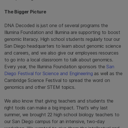
The Bigger Picture
DNA Decoded is just one of several programs the
Illumina Foundation and Illumina are supporting to boost
genomic literacy. High school students regularly tour our
San Diego headquarters to learn about genomic science
and careers, and we also give our employees resources
to go into a local classroom to talk about genomics.
Every year, the Illumina Foundation sponsors the
San
Diego Festival for Science and Engineering
as well as the
Cambridge Science Festival to spread the word on
genomics and other STEM topics.
We also know that giving teachers and students the
right tools can make a big impact. That’s why last
summer, we brought 22 high school biology teachers to
our San Diego campus for an intensive, two-day