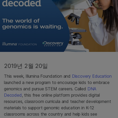
2019년 2월 20일
This week, Illumina Foundation and
Discovery Education
launched a new program to encourage kids to embrace
genomics and pursue STEM careers. Called
DNA
Decoded
, this free online platform provides digital
resources, classroom curricula and teacher development
materials to support genomic education in K-12
classrooms across the country and help kids see