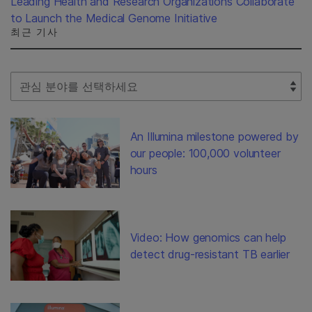
Leading Health and Research Organizations Collaborate
to Launch the Medical Genome Initiative
최근 기사
Select Filter
An Illumina milestone powered by
our people: 100,000 volunteer
hours
Video: How genomics can help
detect drug-resistant TB earlier