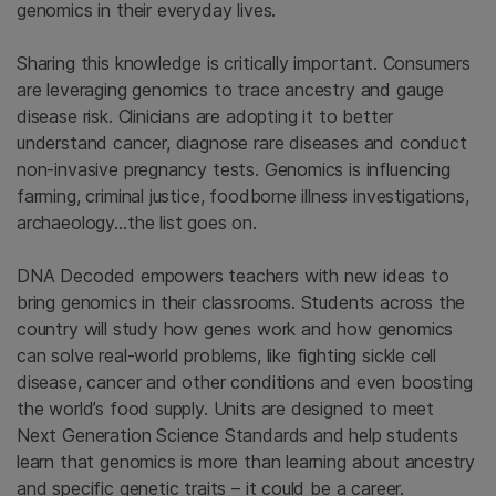
genomics in their everyday lives.
Sharing this knowledge is critically important. Consumers
are leveraging genomics to trace ancestry and gauge
disease risk. Clinicians are adopting it to better
understand cancer, diagnose rare diseases and conduct
non-invasive pregnancy tests. Genomics is influencing
farming, criminal justice, foodborne illness investigations,
archaeology…the list goes on.
DNA Decoded empowers teachers with new ideas to
bring genomics in their classrooms. Students across the
country will study how genes work and how genomics
can solve real-world problems, like fighting sickle cell
disease, cancer and other conditions and even boosting
the world’s food supply. Units are designed to meet
Next Generation Science Standards and help students
learn that genomics is more than learning about ancestry
and specific genetic traits – it could be a career.