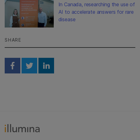
In Canada, researching the use of
AI to accelerate answers for rare
disease
SHARE
Share on Facebook
Share on Twitter
Share on Linkedin