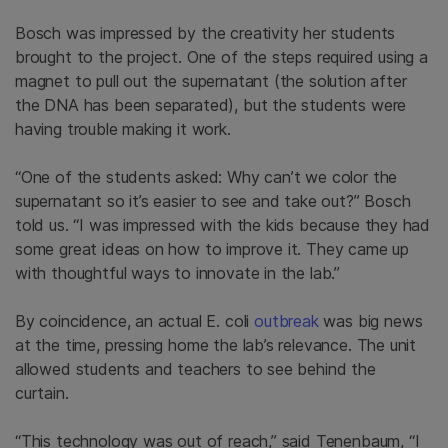
Bosch was impressed by the creativity her students
brought to the project. One of the steps required using a
magnet to pull out the supernatant (the solution after
the DNA has been separated), but the students were
having trouble making it work.
“One of the students asked: Why can’t we color the
supernatant so it’s easier to see and take out?” Bosch
told us. “I was impressed with the kids because they had
some great ideas on how to improve it. They came up
with thoughtful ways to innovate in the lab.”
By coincidence, an actual E. coli
outbreak
was big news
at the time, pressing home the lab’s relevance. The unit
allowed students and teachers to see behind the
curtain.
“This technology was out of reach,” said Tenenbaum, “I