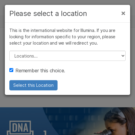
제품
×
Please select a location
×
보다 관련성이 높은 콘텐츠를 확인하실 수
뉴스 센터
솔루션
있습니다. 주요 관심 분야를 선택해 주세요:
This is the international website for Illumina. If you are
Skip to content
학습
looking for information specific to your region, please
암 연구
임상 종양학 연구
select your location and we will redirect you.
기업
미생물학 연구
생식 보건 연구
회사
농업유전체학 연구
유전 및 희귀 질환
Please select a location
Enabling Genomic
복합 질환 연구
연구
지원
Remember this choice.
Literacy
추천 링크
Select this Location
DNA Decoded makes its debut