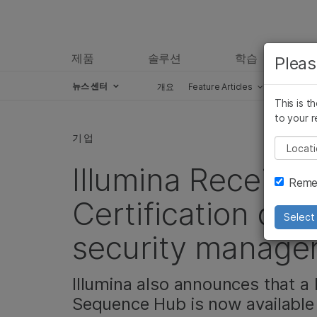
제품
솔루션
학습
Pleas
뉴스 센터
개요
Feature Articles
Perspect
This is t
Skip to content
to your r
기업
Pleas
Illumina Receive
Remem
Certification on i
Select 
security manage
Illumina also announces that a
Sequence Hub is now available