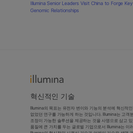
Illumina Senior Leaders Visit China to Forge Key
Genomic Relationships
혁신적인 기술
Illumina의 목표는 유전자 변이와 기능의 분석에 혁신적
없었던 연구를 가능하게 하는 것입니다. Illumina는 
조정이 가능한 솔루션을 제공하는 것을 사명으로 삼고 있
품질에 큰 가치를 두는 글로벌 기업으로서 Illumina는
Illumina의 혁신적인 시퀀싱 기술과 어레이 기술은 생명