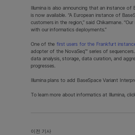
Illumina is also announcing that an instance 
is now available. “A European instance of Base
customers in the region,” said Chikarmane. “Our
with our informatics deployments.”
One of the
first users for the Frankfurt insta
adopter of the NovaSeq™ series of sequencers
data analysis, storage, data curation, and aggreg
progresses.
Illumina plans to add BaseSpace Variant Interpre
To learn more about informatics at Illumina, cli
이전 기사