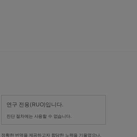
연구 전용(RUO)입니다.
진단 절차에는 사용할 수 없습니다.
정확한 번역을 제공하고자 합당한 노력을 기울였으나,