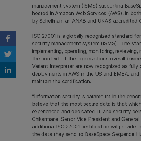
management system (ISMS) supporting BaseSpa
hosted in Amazon Web Services (AWS), in bot
by Schellman, an ANAB and UKAS accredited Ce
ISO 27001 is a globally recognized standard for
Share on Facebook
security management system (ISMS). The standa
implementing, operating, monitoring, reviewing
Share on Twitter
the context of the organization’s overall bus
Variant Interpreter are now recognized as fully 
Share on Linkedin
deployments in AWS in the US and EMEA, and Il
maintain the certification.
“Information security is paramount in the geno
believe that the most secure data is that which
experienced and dedicated IT and security perso
Chikarmane, Senior Vice President and General 
additional ISO 27001 certification will provide
the data they send to BaseSpace Sequence Hub