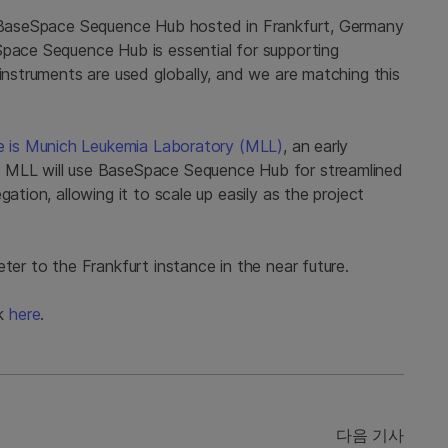
of BaseSpace Sequence Hub hosted in Frankfurt, Germany
Space Sequence Hub is essential for supporting
 instruments are used globally, and we are matching this
nce is Munich Leukemia Laboratory (MLL)
, an early
. MLL will use BaseSpace Sequence Hub for streamlined
ation, allowing it to scale up easily as the project
ter to the Frankfurt instance in the near future.
ck
here
.
다음 기사