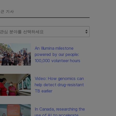
근 기사
lect Filter
An Illumina milestone
powered by our people:
100,000 volunteer hours
Video: How genomics can
help detect drug-resistant
TB earlier
In Canada, researching the
use of AI to accelerate