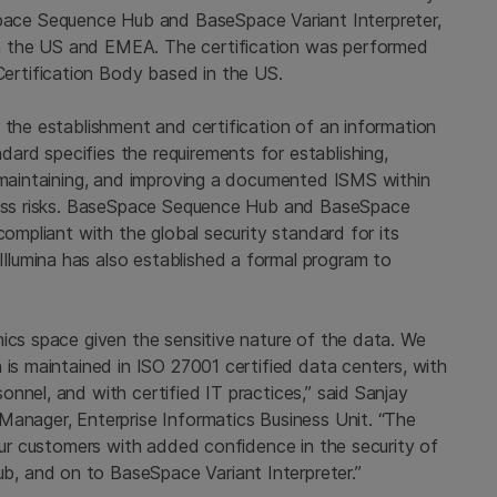
ce Sequence Hub and BaseSpace Variant Interpreter,
h the US and EMEA. The certification was performed
rtification Body based in the US.
 the establishment and certification of an information
rd specifies the requirements for establishing,
, maintaining, and improving a documented ISMS within
iness risks. BaseSpace Sequence Hub and BaseSpace
compliant with the global security standard for its
lumina has also established a formal program to
mics space given the sensitive nature of the data. We
 is maintained in ISO 27001 certified data centers, with
nnel, and with certified IT practices,” said Sanjay
Manager, Enterprise Informatics Business Unit. “The
 our customers with added confidence in the security of
, and on to BaseSpace Variant Interpreter.”