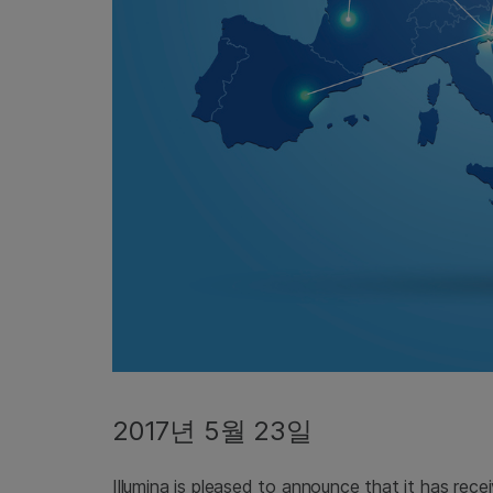
2017년 5월 23일
Illumina is pleased to announce that it has rece