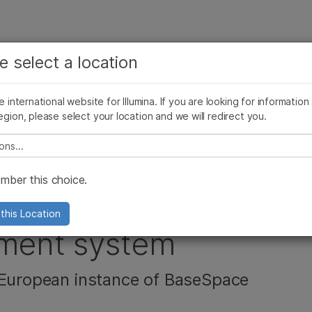
보다 관련성이 높은 콘텐츠를 확인하실 수 있습니다. 주요
회사
지원
추천 링크
e select a location
관심 분야를 선택해 주세요:
ives Blog
Press Releases
In the News
Illumina Images
SomaLogi
암 연구
임상 종양학 연구
he international website for Illumina. If you are looking for information
미생물학 연구
생식 보건 연구
egion, please select your location and we will redirect you.
농업유전체학 연구
유전 및 희귀 질환 연구
복합 질환 연구
e select a location
s ISO 27001
ber this choice.
ts Information
this Location
ment system
 European instance of BaseSpace