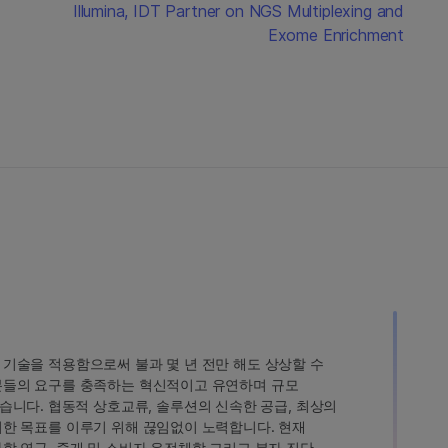
Illumina, IDT Partner on NGS Multiplexing and
Exome Enrichment
인 기술을 적용함으로써 불과 몇 년 전만 해도 상상할 수
고객분들의 요구를 충족하는 혁신적이고 유연하며 규모
습니다. 협동적 상호교류, 솔루션의 신속한 공급, 최상의
 이러한 목표를 이루기 위해 끊임없이 노력합니다. 현재
 과학 연구, 중개 및 소비자 유전체학 그리고 분자 진단