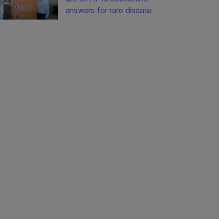
answers for rare disease