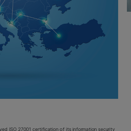
ived ISO 27001 certification of its information security