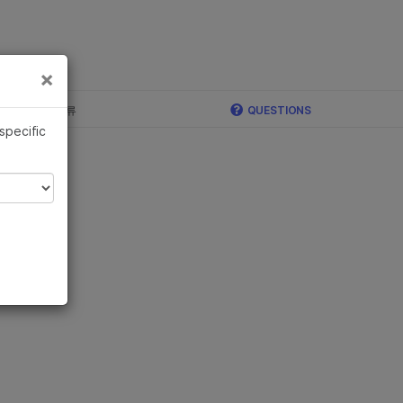
×
×
c, Illumina 합류
QUESTIONS
 specific