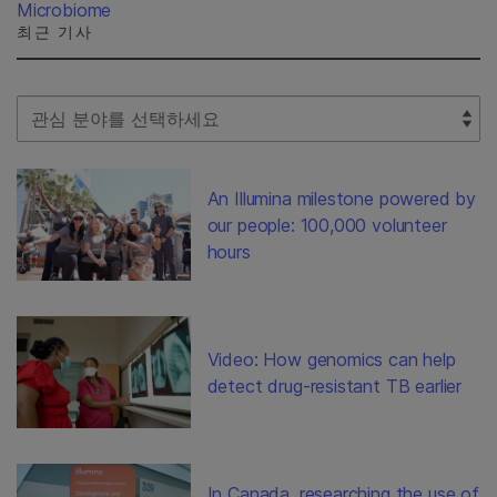
Microbiome
최근 기사
Select Filter
An Illumina milestone powered by
our people: 100,000 volunteer
hours
Video: How genomics can help
detect drug-resistant TB earlier
In Canada, researching the use of