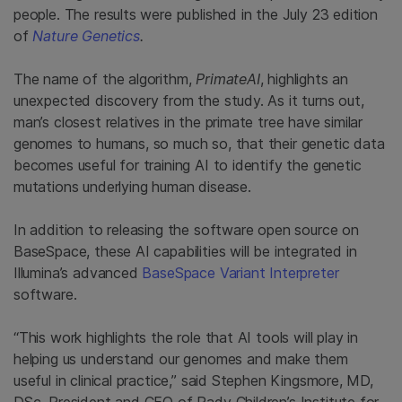
people. The results were published in the July 23 edition
of
Nature Genetics
.
The name of the algorithm,
PrimateAI
, highlights an
unexpected discovery from the study. As it turns out,
man’s closest relatives in the primate tree have similar
genomes to humans, so much so, that their genetic data
becomes useful for training AI to identify the genetic
mutations underlying human disease.
In addition to releasing the software open source on
BaseSpace, these AI capabilities will be integrated in
Illumina’s advanced
BaseSpace Variant Interpreter
software.
“This work highlights the role that AI tools will play in
helping us understand our genomes and make them
useful in clinical practice,” said Stephen Kingsmore, MD,