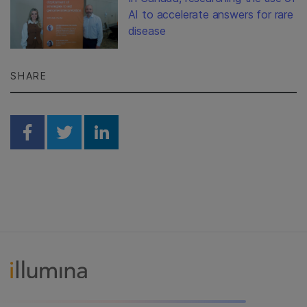
AI to accelerate answers for rare
disease
SHARE
Share on Facebook
Share on Twitter
Share on Linkedin