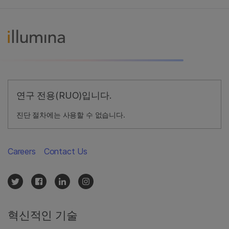
연구 전용(RUO)입니다.
진단 절차에는 사용할 수 없습니다.
Careers
Contact Us
혁신적인 기술