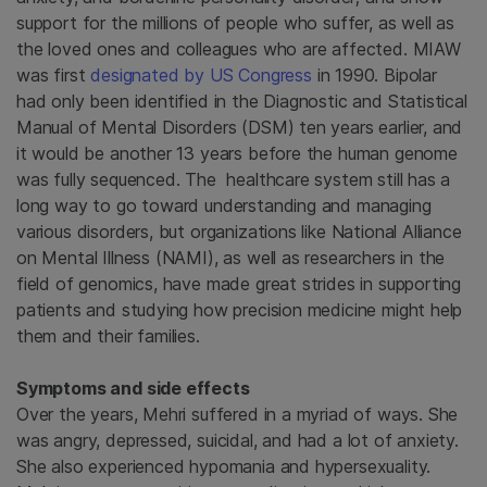
support for the millions of people who suffer, as well as
the loved ones and colleagues who are affected. MIAW
was first
designated by US Congress
in 1990. Bipolar
had only been identified in the Diagnostic and Statistical
Manual of Mental Disorders (DSM) ten years earlier, and
it would be another 13 years before the human genome
was fully sequenced. The healthcare system still has a
long way to go toward understanding and managing
various disorders, but organizations like National Alliance
on Mental Illness (NAMI), as well as researchers in the
field of genomics, have made great strides in supporting
patients and studying how precision medicine might help
them and their families.
Symptoms and side effects
Over the years, Mehri suffered in a myriad of ways. She
was angry, depressed, suicidal, and had a lot of anxiety.
She also experienced hypomania and hypersexuality.