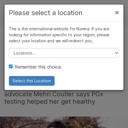
제품
×
Please select a location
×
보다 관련성이 높은 콘텐츠를 확인하실 수
뉴스 센터
솔루션
있습니다. 주요 관심 분야를 선택해 주세요:
This is the international website for Illumina. If you are
Skip to content
학습
looking for information specific to your region, please
암 연구
임상 종양학 연구
select your location and we will redirect you.
약물유전체학, 커뮤니티
미생물학 연구
생식 보건 연구
회사
농업유전체학 연구
유전 및 희귀 질환
Please select a location
Pharmacogenomics
복합 질환 연구
연구
지원
Remember this choice.
Saved My Life
추천 링크
Select this Location
Idaho mother and mental health
advocate Mehri Coulter says PGx
testing helped her get healthy