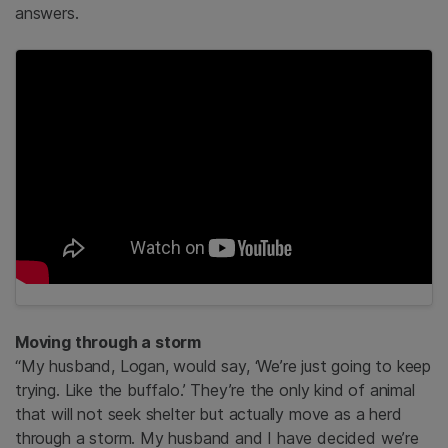
answers.
Moving through a storm
“My husband, Logan, would say, ‘We’re just going to keep
trying. Like the buffalo.’ They’re the only kind of animal
that will not seek shelter but actually move as a herd
through a storm. My husband and I have decided we’re