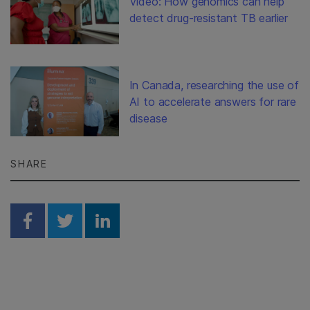
Video: How genomics can help
detect drug-resistant TB earlier
In Canada, researching the use of
AI to accelerate answers for rare
disease
SHARE
Share on Facebook
Share on Twitter
Share on Linkedin