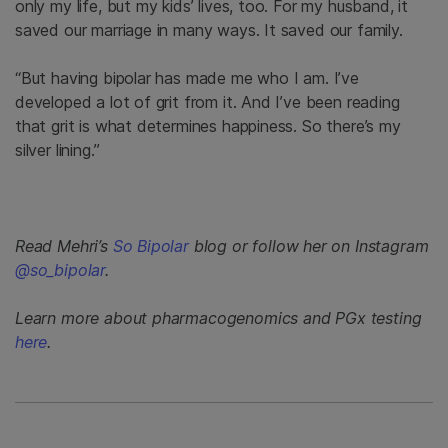
only my life, but my kids’ lives, too. For my husband, it
saved our marriage in many ways. It saved our family.
“But having bipolar has made me who I am. I’ve
developed a lot of grit from it. And I’ve been reading
that grit is what determines happiness. So there’s my
silver lining.”
Read Mehri’s
So Bipolar
blog or follow her on Instagram
@so_bipolar
.
Learn more about pharmacogenomics and PGx testing
here
.