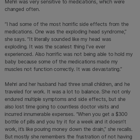
Mehri was very sensitive to medications, which were
changed often.
“I had some of the most horrific side effects from the
medications. One was the exploding head syndrome,”
she says. “It literally sounded like my head was
exploding. It was the scariest thing I’ve ever
experienced. Also horrific was not being able to hold my
baby because some of the medications made my
muscles not function correctly. It was devastating.”
Mehri and her husband had three small children, and he
traveled for work. It was a lot to balance. She not only
endured multiple symptoms and side effects, but she
also lost time going to countless doctor visits and
incurred innumerable expenses. “When you get a $300
bottle of pills and you try it for a week and it doesn’t
work, it’s like pouring money down the drain,” she recalls.
But mostly she remembers the frustration of not having