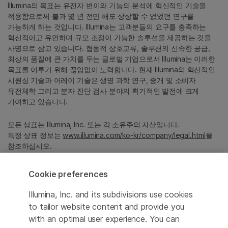
Illumina의 목표는 유전자 변이와 기능의 분석에 혁신적인 기술을
적용함으로써 불과 몇 년 전만 해도 상상할 수 없었던 연구를
가능하게 하는 것입니다. Illumina는 고객분들의 요구를 충족하는
혁신적이고 유연하며 규모 조정이 가능한 솔루션을 제공하는 것을
사명으로 삼고 있습니다. 협동적 상호교류, 솔루션의 신속한 공급,
최상의 품질에 큰 가치를 두는 글로벌 기업으로서 Illumina는 이러한
목표를 이루기 위해 끊임없이 노력합니다. 현재 Illumina의 혁신적인
시퀀싱 기술과 어레이 기술은 생명 과학 연구, 중개 및 소비자
유전체학 그리고 분자 진단 검사 분야의 획기적인 발전에 크게
기여하고 있습니다.
모든 상표는 Illumina, Inc. 또는 각 소유주의 자산입니다.
특정 상표 정보는
www.illumina.com/ko-kr/company/legal.html
을
참조하십시오.
Cookie preferences
Cookie Management Center
Illumina, Inc. and its subdivisions use cookies
Privacy Policy
to tailor website content and provide you
with an optimal user experience. You can