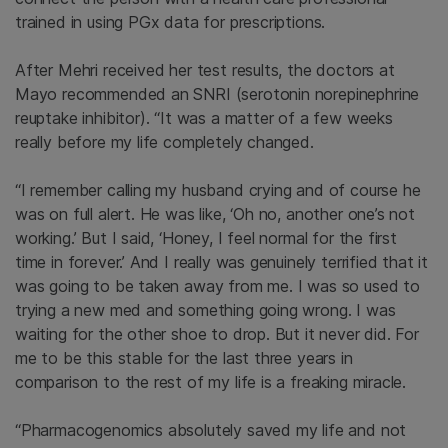
trained in using PGx data for prescriptions.
After Mehri received her test results, the doctors at
Mayo recommended an SNRI (serotonin norepinephrine
reuptake inhibitor). “It was a matter of a few weeks
really before my life completely changed.
“I remember calling my husband crying and of course he
was on full alert. He was like, ‘Oh no, another one’s not
working.’ But I said, ‘Honey, I feel normal for the first
time in forever.’ And I really was genuinely terrified that it
was going to be taken away from me. I was so used to
trying a new med and something going wrong. I was
waiting for the other shoe to drop. But it never did. For
me to be this stable for the last three years in
comparison to the rest of my life is a freaking miracle.
“Pharmacogenomics absolutely saved my life and not