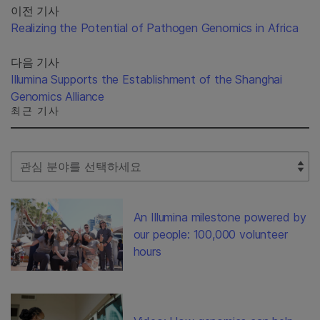
이전 기사
Realizing the Potential of Pathogen Genomics in Africa
다음 기사
Illumina Supports the Establishment of the Shanghai
Genomics Alliance
최근 기사
Select Filter
An Illumina milestone powered by
our people: 100,000 volunteer
hours