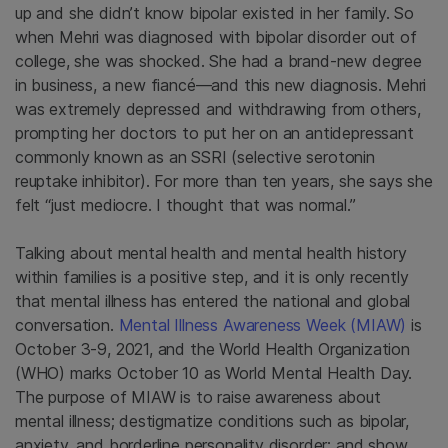
up and she didn’t know bipolar existed in her family. So
when Mehri was diagnosed with bipolar disorder out of
college, she was shocked. She had a brand-new degree
in business, a new fiancé—and this new diagnosis. Mehri
was extremely depressed and withdrawing from others,
prompting her doctors to put her on an antidepressant
commonly known as an SSRI (selective serotonin
reuptake inhibitor). For more than ten years, she says she
felt “just mediocre. I thought that was normal.”
Talking about mental health and mental health history
within families is a positive step, and it is only recently
that mental illness has entered the national and global
conversation.
Mental Illness Awareness Week (MIAW)
is
October 3-9, 2021, and the World Health Organization
(WHO) marks October 10 as World Mental Health Day.
The purpose of MIAW is to raise awareness about
mental illness; destigmatize conditions such as bipolar,
anxiety, and borderline personality disorder; and show