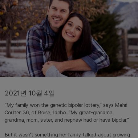
2021년 10월 4일
“My family won the genetic bipolar lottery,” says Mehri
Coulter, 36, of Boise, Idaho. “My great-grandma,
grandma, mom, sister, and nephew had or have bipolar.”
But it wasn’t something her family talked about growing