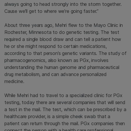
always going to head strongly into the storm together.
Cause we’ll get to where we’re going faster.”
About three years ago, Mehri flew to the Mayo Clinic in
Rochester, Minnesota to do genetic testing. The test
required a single blood draw and can tell a patient how
he or she might respond to certain medications,
according to that person’s genetic variants. The study of
pharmacogenomics, also known as PGx, involves
understanding the human genome and pharmaceutical
drug metabolism, and can advance personalized
medicine.
While Mehri had to travel to a specialized clinic for PGx
testing, today there are several companies that will send
a test in the mail. The test, which can be prescribed by a
healthcare provider, is a simple cheek swab that a
patient can return through the mail. PGx companies then
connect the person with a health care professional