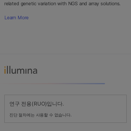
related genetic variation with NGS and array solutions.
Learn More
연구 전용(RUO)입니다.
진단 절차에는 사용할 수 없습니다.