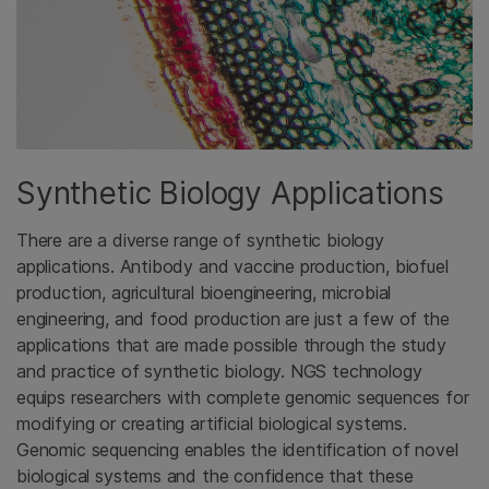
Synthetic Biology Applications
There are a diverse range of synthetic biology
applications. Antibody and vaccine production, biofuel
production, agricultural bioengineering, microbial
engineering, and food production are just a few of the
applications that are made possible through the study
and practice of synthetic biology. NGS technology
equips researchers with complete genomic sequences for
modifying or creating artificial biological systems.
Genomic sequencing enables the identification of novel
biological systems and the confidence that these