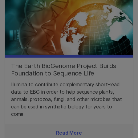
The Earth BioGenome Project Builds
Foundation to Sequence Life
Illumina to contribute complementary short-read
data to EBG in order to help sequence plants,
animals, protozoa, fungi, and other microbes that
can be used in synthetic biology for years to
come.
Read More