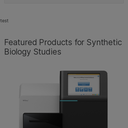
test
Featured Products for Synthetic
Biology Studies