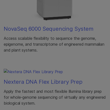
NovaSeq 6000 Sequencing System
Access scalable flexibility to sequence the genome,
epigenome, and transcriptome of engineered mammalian
and plant systems.
Nextera DNA Flex Library Prep
Apply the fastest and most flexible Illumina library prep
for whole-genome sequencing of virtually any engineered
biological system.