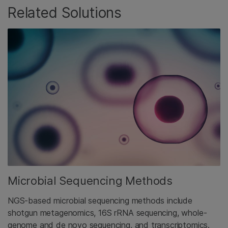
Related Solutions
Microbial Sequencing Methods
NGS-based microbial sequencing methods include
shotgun metagenomics, 16S rRNA sequencing, whole-
genome and de novo sequencing, and transcriptomics.