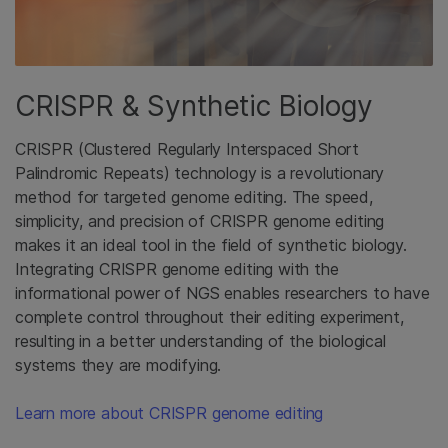
CRISPR & Synthetic Biology
CRISPR (Clustered Regularly Interspaced Short
Palindromic Repeats) technology is a revolutionary
method for targeted genome editing. The speed,
simplicity, and precision of CRISPR genome editing
makes it an ideal tool in the field of synthetic biology.
Integrating CRISPR genome editing with the
informational power of NGS enables researchers to have
complete control throughout their editing experiment,
resulting in a better understanding of the biological
systems they are modifying.
Learn more about CRISPR genome editing