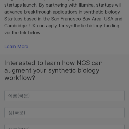
startups launch. By partnering with Illumina, startups will
advance breakthrough applications in synthetic biology.
Startups based in the San Francisco Bay Area, USA and
Cambridge, UK can apply for synthetic biology funding
via the link below.
Learn More
Interested to learn how NGS can
augment your synthetic biology
workflow?