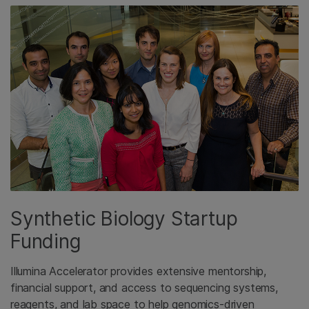
Synthetic Biology Startup
Funding
Illumina Accelerator provides extensive mentorship,
financial support, and access to sequencing systems,
reagents, and lab space to help genomics-driven