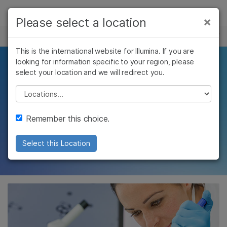
제품
×
Please select a location
×
보다 관련성이 높은 콘텐츠를 확인하실 수
주요 애플리케이션
솔루션
있습니다. 주요 관심 분야를 선택해 주세요:
This is the international website for Illumina. If you are
Skip to content
학습
looking for information specific to your region, please
Accelerate your
암 연구
임상 종양학 연구
select your location and we will redirect you.
미생물학 연구
생식 보건 연구
회사
synthetic biology
농업유전체학 연구
유전 및 희귀 질환
Please select a location
복합 질환 연구
연구
breakthroughs using
지원
Remember this choice.
NGS
추천 링크
Select this Location