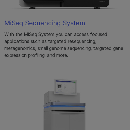
MiSeq Sequencing System
With the MiSeq System you can access focused
applications such as targeted resequencing,
metagenomics, small genome sequencing, targeted gene
expression profiling, and more.