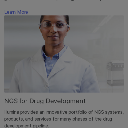
Learn More
NGS for Drug Development
Illumina provides an innovative portfolio of NGS systems,
products, and services for many phases of the drug
development pipeline.