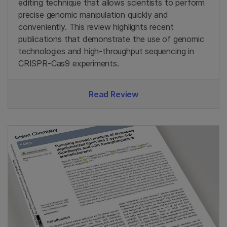
editing technique that allows scientists to perform
precise genomic manipulation quickly and
conveniently. This review highlights recent
publications that demonstrate the use of genomic
technologies and high-throughput sequencing in
CRISPR-Cas9 experiments.
Read Review