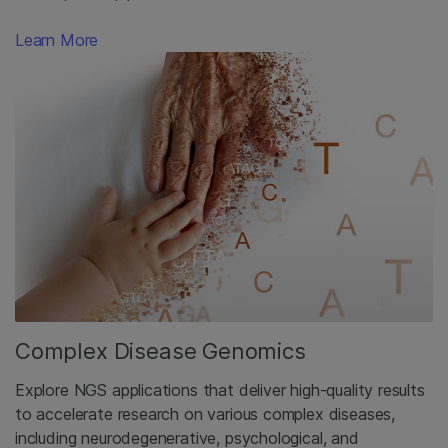
Learn More
Complex Disease Genomics
Explore NGS applications that deliver high-quality results
to accelerate research on various complex diseases,
including neurodegenerative, psychological, and