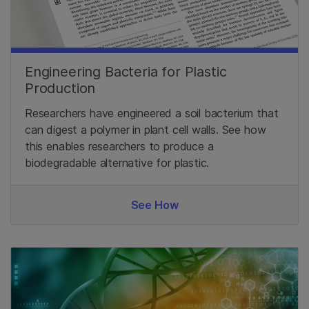
Engineering Bacteria for Plastic
Production
Researchers have engineered a soil bacterium that
can digest a polymer in plant cell walls. See how
this enables researchers to produce a
biodegradable alternative for plastic.
See How