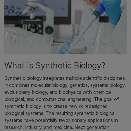
What is Synthetic Biology?
Synthetic biology integrates multiple scientific disciplines.
It combines molecular biology, genetics, systems biology,
evolutionary biology, and biophysics with chemical,
biological, and computational engineering. The goal of
synthetic biology is to create new or redesigned
biological systems. The resulting synthetic biological
systems have potentially revolutionary applications in
research, industry, and medicine. Next generation