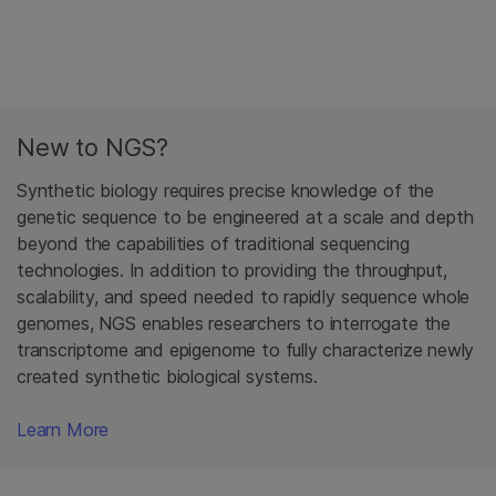
New to NGS?
Synthetic biology requires precise knowledge of the
genetic sequence to be engineered at a scale and depth
beyond the capabilities of traditional sequencing
technologies. In addition to providing the throughput,
scalability, and speed needed to rapidly sequence whole
genomes, NGS enables researchers to interrogate the
transcriptome and epigenome to fully characterize newly
created synthetic biological systems.
Learn More