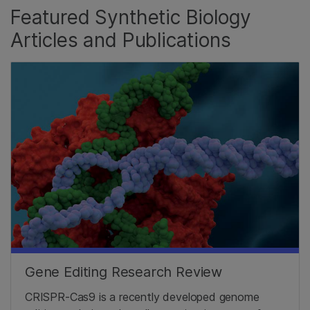
Featured Synthetic Biology
Articles and Publications
Gene Editing Research Review
CRISPR-Cas9 is a recently developed genome