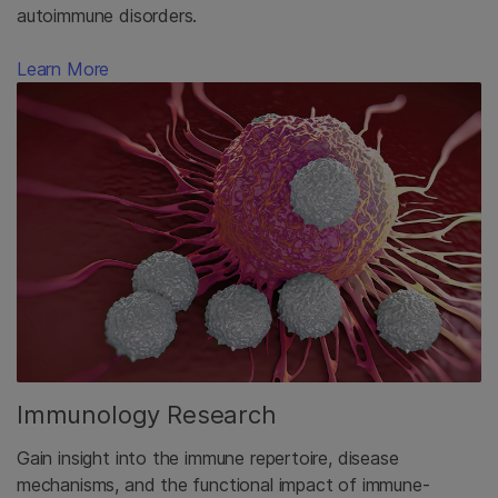
autoimmune disorders.
Learn More
Immunology Research
Gain insight into the immune repertoire, disease
mechanisms, and the functional impact of immune-