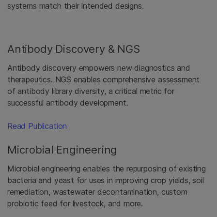
systems match their intended designs.
Antibody Discovery & NGS
Antibody discovery empowers new diagnostics and
therapeutics. NGS enables comprehensive assessment
of antibody library diversity, a critical metric for
successful antibody development.
Read Publication
Microbial Engineering
Microbial engineering enables the repurposing of existing
bacteria and yeast for uses in improving crop yields, soil
remediation, wastewater decontamination, custom
probiotic feed for livestock, and more.