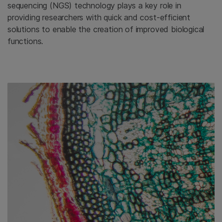
sequencing (NGS) technology plays a key role in
providing researchers with quick and cost-efficient
solutions to enable the creation of improved biological
functions.