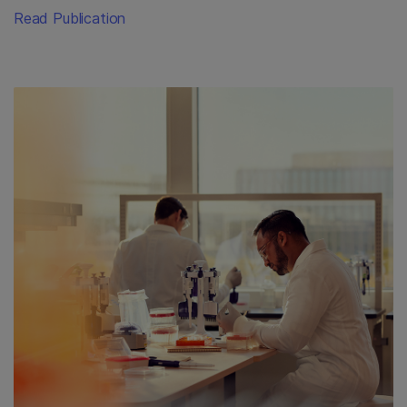
Read Publication