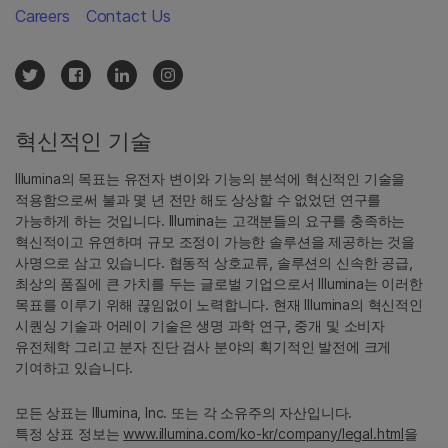
Careers
Contact Us
혁신적인 기술
Illumina의 목표는 유전자 변이와 기능의 분석에 혁신적인 기술을
적용함으로써 불과 몇 년 전만 해도 상상할 수 없었던 연구를
가능하게 하는 것입니다. Illumina는 고객분들의 요구를 충족하는
혁신적이고 유연하며 규모 조정이 가능한 솔루션을 제공하는 것을
사명으로 삼고 있습니다. 협동적 상호교류, 솔루션의 신속한 공급,
최상의 품질에 큰 가치를 두는 글로벌 기업으로서 Illumina는 이러한
목표를 이루기 위해 끊임없이 노력합니다. 현재 Illumina의 혁신적인
시퀀싱 기술과 어레이 기술은 생명 과학 연구, 중개 및 소비자
유전체학 그리고 분자 진단 검사 분야의 획기적인 발전에 크게
기여하고 있습니다.
모든 상표는 Illumina, Inc. 또는 각 소유주의 자산입니다.
특정 상표 정보는
www.illumina.com/ko-kr/company/legal.html
을