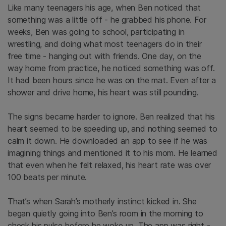
Like many teenagers his age, when Ben noticed that
something was a little off - he grabbed his phone. For
weeks, Ben was going to school, participating in
wrestling, and doing what most teenagers do in their
free time - hanging out with friends. One day, on the
way home from practice, he noticed something was off.
It had been hours since he was on the mat. Even after a
shower and drive home, his heart was still pounding.
The signs became harder to ignore. Ben realized that his
heart seemed to be speeding up, and nothing seemed to
calm it down. He downloaded an app to see if he was
imagining things and mentioned it to his mom. He learned
that even when he felt relaxed, his heart rate was over
100 beats per minute.
That’s when Sarah’s motherly instinct kicked in. She
began quietly going into Ben’s room in the morning to
check his pulse before he woke up. The app was right -