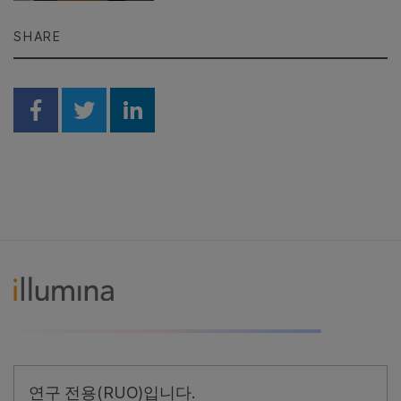
SHARE
Share on Facebook
Share on Twitter
Share on Linkedin
연구 전용(RUO)입니다.