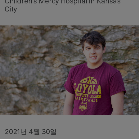
Children’s Mercy Hospital in Kansas
City
2021년 4월 30일