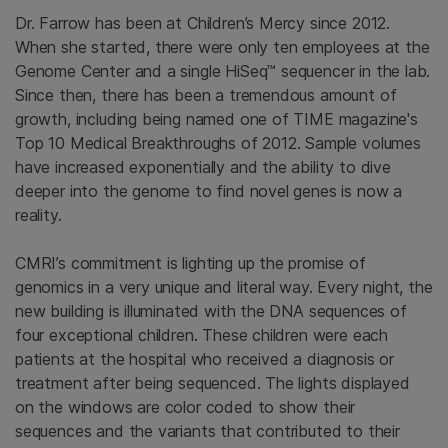
Dr. Farrow has been at Children’s Mercy since 2012.
When she started, there were only ten employees at the
Genome Center and a single HiSeq™ sequencer in the lab.
Since then, there has been a tremendous amount of
growth, including being named one of TIME magazine's
Top 10 Medical Breakthroughs of 2012. Sample volumes
have increased exponentially and the ability to dive
deeper into the genome to find novel genes is now a
reality.
CMRI’s commitment is lighting up the promise of
genomics in a very unique and literal way. Every night, the
new building is illuminated with the DNA sequences of
four exceptional children. These children were each
patients at the hospital who received a diagnosis or
treatment after being sequenced. The lights displayed
on the windows are color coded to show their
sequences and the variants that contributed to their