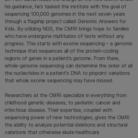
his guidance, he’s tasked the institute with the goal of
sequencing 100,000 genomes in the next seven years
through a flagship project called Genomic Answers for
Kids. By utilizing NGS, the CMRI brings hope to families
who have undergone multitudes of tests without any
progress. This starts with exome sequencing – a genomic
technique that sequences all of the protein-coding
regions of genes in a patient’s genome. From there,
whole-genome sequencing can determine the order of all
the nucleotides in a patient’s DNA to pinpoint variations
that whole exome sequencing may have missed.
Researchers at the CMRI specialize in everything from
childhood genetic diseases, to pediatric cancer and
infectious disease. Their expertise, coupled with
sequencing power of new technologies, gives the CMRI
the ability to analyze potential deletions and structural
variations that otherwise elude healthcare