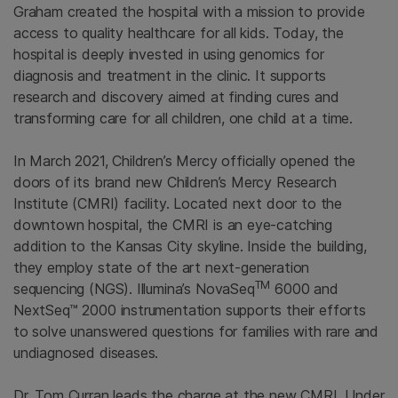
Graham created the hospital with a mission to provide
access to quality healthcare for all kids. Today, the
hospital is deeply invested in using genomics for
diagnosis and treatment in the clinic. It supports
research and discovery aimed at finding cures and
transforming care for all children, one child at a time.
In March 2021, Children’s Mercy officially opened the
doors of its brand new Children’s Mercy Research
Institute (CMRI) facility. Located next door to the
downtown hospital, the CMRI is an eye-catching
addition to the Kansas City skyline. Inside the building,
they employ state of the art next-generation
TM
sequencing (NGS). Illumina’s NovaSeq
6000 and
NextSeq™ 2000 instrumentation supports their efforts
to solve unanswered questions for families with rare and
undiagnosed diseases.
Dr. Tom Curran leads the charge at the new CMRI. Under