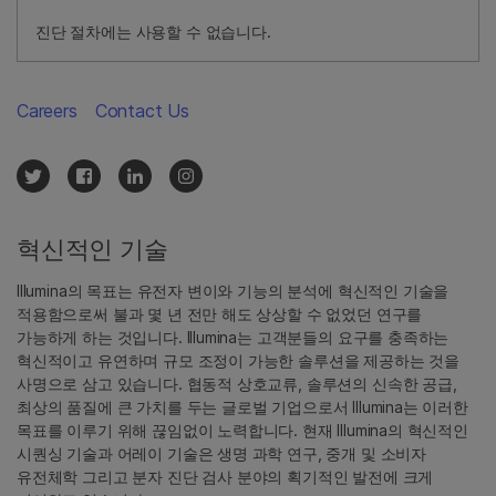
진단 절차에는 사용할 수 없습니다.
Careers
Contact Us
혁신적인 기술
Illumina의 목표는 유전자 변이와 기능의 분석에 혁신적인 기술을
적용함으로써 불과 몇 년 전만 해도 상상할 수 없었던 연구를
가능하게 하는 것입니다. Illumina는 고객분들의 요구를 충족하는
혁신적이고 유연하며 규모 조정이 가능한 솔루션을 제공하는 것을
사명으로 삼고 있습니다. 협동적 상호교류, 솔루션의 신속한 공급,
최상의 품질에 큰 가치를 두는 글로벌 기업으로서 Illumina는 이러한
목표를 이루기 위해 끊임없이 노력합니다. 현재 Illumina의 혁신적인
시퀀싱 기술과 어레이 기술은 생명 과학 연구, 중개 및 소비자
유전체학 그리고 분자 진단 검사 분야의 획기적인 발전에 크게