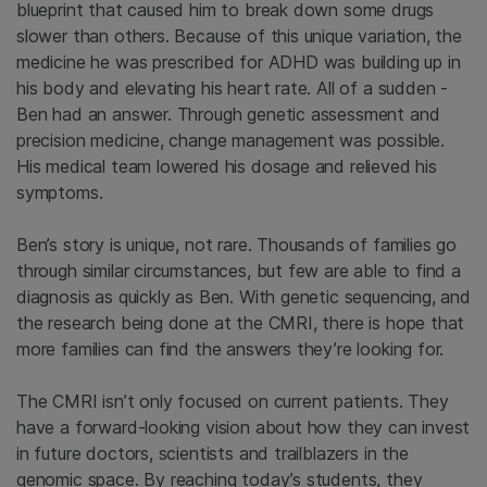
blueprint that caused him to break down some drugs
slower than others. Because of this unique variation, the
medicine he was prescribed for ADHD was building up in
his body and elevating his heart rate. All of a sudden -
Ben had an answer. Through genetic assessment and
precision medicine, change management was possible.
His medical team lowered his dosage and relieved his
symptoms.
Ben’s story is unique, not rare. Thousands of families go
through similar circumstances, but few are able to find a
diagnosis as quickly as Ben. With genetic sequencing, and
the research being done at the CMRI, there is hope that
more families can find the answers they’re looking for.
The CMRI isn’t only focused on current patients. They
have a forward-looking vision about how they can invest
in future doctors, scientists and trailblazers in the
genomic space. By reaching today’s students, they