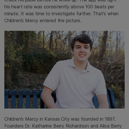
his heart rate was consistently above 100 beats per
minute. It was time to investigate further. That's when
Children’s Mercy entered the picture.
Children’s Mercy in Kansas City was founded in 1897.
Founders Dr. Katharine Berry Richardson and Alice Berry