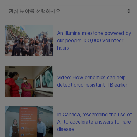
Select Filter
An Illumina milestone powered by
our people: 100,000 volunteer
hours
Video: How genomics can help
detect drug-resistant TB earlier
In Canada, researching the use of
AI to accelerate answers for rare
disease