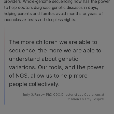
providers. Whole-genome sequencing now has the power
to help doctors diagnose genetic diseases in days,
helping parents and families avoid months or years of
inconclusive tests and sleepless nights.
The more children we are able to
sequence, the more we are able to
understand about genetic
variations. Our tools, and the power
of NGS, allow us to help more
people collectively.
Emily G. Farrow, PhD, CGC, Director of Lab Operations at
Children’s Mercy Hospital