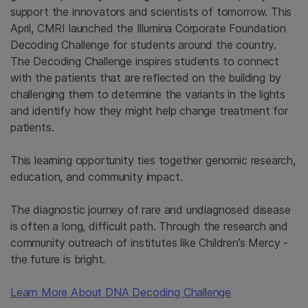
support the innovators and scientists of tomorrow. This
April, CMRI launched the Illumina Corporate Foundation
Decoding Challenge for students around the country.
The Decoding Challenge inspires students to connect
with the patients that are reflected on the building by
challenging them to determine the variants in the lights
and identify how they might help change treatment for
patients.
This learning opportunity ties together genomic research,
education, and community impact.
The diagnostic journey of rare and undiagnosed disease
is often a long, difficult path. Through the research and
community outreach of institutes like Children’s Mercy -
the future is bright.
Learn More About DNA Decoding Challenge