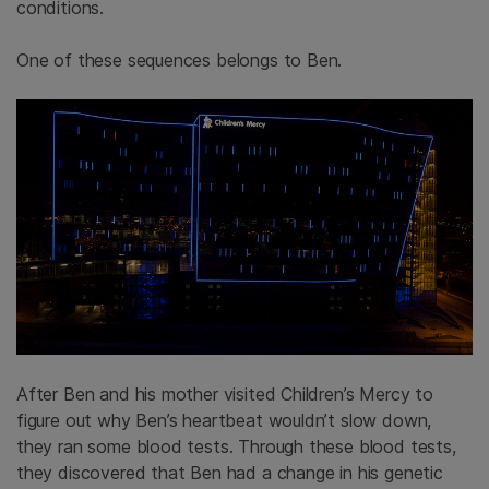
conditions.
One of these sequences belongs to Ben.
After Ben and his mother visited Children’s Mercy to
figure out why Ben’s heartbeat wouldn’t slow down,
they ran some blood tests. Through these blood tests,
they discovered that Ben had a change in his genetic