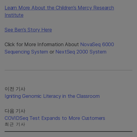
Learn More About the Children’s Mercy Research
Institute
See Ben’s Story Here
Click for More Information About
NovaSeq 6000
Sequencing System
or
NextSeq 2000 System
이전 기사
Igniting Genomic Literacy in the Classroom
다음 기사
COVIDSeq Test Expands to More Customers
최근 기사