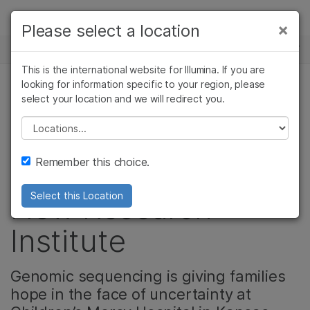
제품
×
Please select a location
×
보다 관련성이 높은 콘텐츠를 확인하실 수
뉴스 센터
솔루션
있습니다. 주요 관심 분야를 선택해 주세요:
This is the international website for Illumina. If you are
Skip to content
학습
looking for information specific to your region, please
암 연구
임상 종양학 연구
select your location and we will redirect you.
유전 & 희귀 질환, 커뮤니티
미생물학 연구
생식 보건 연구
회사
농업유전체학 연구
유전 및 희귀 질환
Please select a location
Kansas City Lights
복합 질환 연구
연구
지원
Remember this choice.
the Night with a
추천 링크
New Research
Select this Location
Institute
Genomic sequencing is giving families
hope in the face of uncertainty at