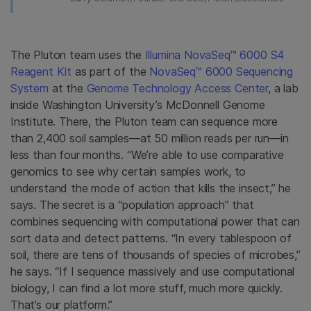
The Pluton team uses the
Illumina NovaSeq™ 6000 S4
Reagent Kit
as part of the
NovaSeq™ 6000 Sequencing
System
at the
Genome Technology Access Center
, a lab
inside Washington University’s McDonnell Genome
Institute. There, the Pluton team can sequence more
than 2,400 soil samples—at 50 million reads per run—in
less than four months. “We’re able to use comparative
genomics to see why certain samples work, to
understand the mode of action that kills the insect,” he
says. The secret is a “population approach” that
combines sequencing with computational power that can
sort data and detect patterns. “In every tablespoon of
soil, there are tens of thousands of species of microbes,”
he says. “If I sequence massively and use computational
biology, I can find a lot more stuff, much more quickly.
That’s our platform.”