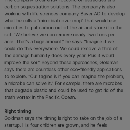
carbon sequestration solutions. The company is also
working with life sciences company Bayer AG to develop
what he calls a “microbial cover crop” that would use
microbes to pull carbon out of the air and store it in the
soil. “We believe we can remove nearly two tons per
acre. That’s a huge amount,” he says. “Imagine if we
could do this everywhere. We could remove a third of
the damage humanity does every year. Plus it would
improve the soil.” Beyond these approaches, Goldman
says there are countless other eco-friendly applications
to explore. “Our tagline is if you can imagine the problem,
a microbe can solve it.” For example, there are microbes
that degrade plastic and could be used to get rid of the
trash vortex in the Pacific Ocean.
Right timing
Goldman says the timing is right to take on the job of a
startup. His four children are grown, and he feels