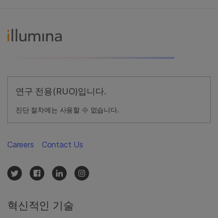
연구 전용(RUO)입니다.
진단 절차에는 사용할 수 없습니다.
Careers
Contact Us
혁신적인 기술