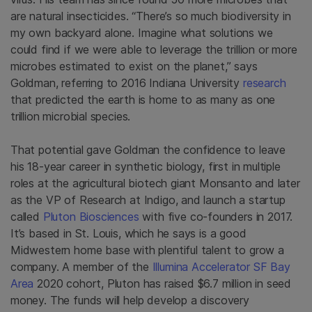
are natural insecticides. “There’s so much biodiversity in
my own backyard alone. Imagine what solutions we
could find if we were able to leverage the trillion or more
microbes estimated to exist on the planet,” says
Goldman, referring to 2016 Indiana University
research
that predicted the earth is home to as many as one
trillion microbial species.
That potential gave Goldman the confidence to leave
his 18-year career in synthetic biology, first in multiple
roles at the agricultural biotech giant Monsanto and later
as the VP of Research at Indigo, and launch a startup
called
Pluton Biosciences
with five co-founders in 2017.
It’s based in St. Louis, which he says is a good
Midwestern home base with plentiful talent to grow a
company. A member of the
Illumina Accelerator SF Bay
Area
2020 cohort, Pluton has raised $6.7 million in seed
money. The funds will help develop a discovery