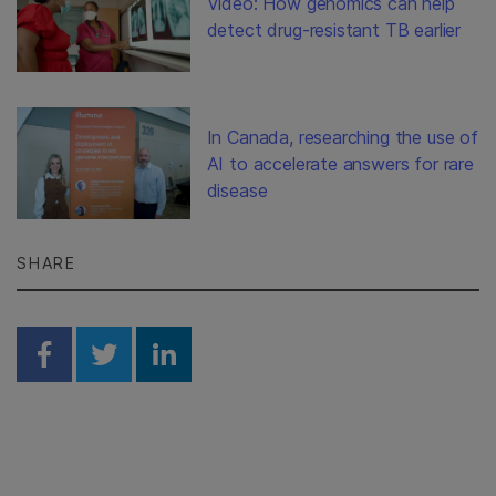
Video: How genomics can help
detect drug-resistant TB earlier
In Canada, researching the use of
AI to accelerate answers for rare
disease
SHARE
Share on Facebook
Share on Twitter
Share on Linkedin