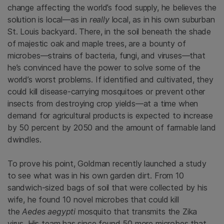
change affecting the world’s food supply, he believes the
solution is local—as in
really
local, as in his own suburban
St. Louis backyard. There, in the soil beneath the shade
of majestic oak and maple trees, are a bounty of
microbes—strains of bacteria, fungi, and viruses—that
he’s convinced have the power to solve some of the
world’s worst problems. If identified and cultivated, they
could kill disease-carrying mosquitoes or prevent other
insects from destroying crop yields—at a time when
demand for agricultural products is expected to increase
by 50 percent by 2050 and the amount of farmable land
dwindles.
To prove his point, Goldman recently launched a study
to see what was in his own garden dirt. From 10
sandwich-sized bags of soil that were collected by his
wife, he found 10 novel microbes that could kill
the
Aedes aegypti
mosquito that transmits the Zika
virus. His team has since found 50 more microbes that