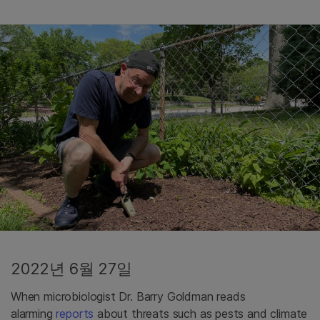
2022년 6월 27일
When microbiologist Dr. Barry Goldman reads
alarming
reports
about threats such as pests and climate