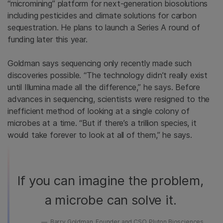
“micromining” platform for next-generation biosolutions
including pesticides and climate solutions for carbon
sequestration. He plans to launch a Series A round of
funding later this year.
Goldman says sequencing only recently made such
discoveries possible. “The technology didn’t really exist
until Illumina made all the difference,” he says. Before
advances in sequencing, scientists were resigned to the
inefficient method of looking at a single colony of
microbes at a time. “But if there’s a trillion species, it
would take forever to look at all of them,” he says.
If you can imagine the problem,
a microbe can solve it.
Barry Goldman, Founder and CSO, Pluton Biosciences