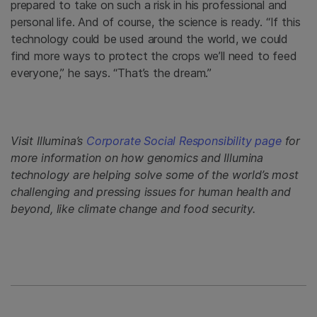
prepared to take on such a risk in his professional and
personal life. And of course, the science is ready. “If this
technology could be used around the world, we could
find more ways to protect the crops we’ll need to feed
everyone,” he says. “That’s the dream.”
Visit Illumina’s
Corporate Social Responsibility page
for
more information on how genomics and Illumina
technology are helping solve some of the world’s most
challenging and pressing issues for human health and
beyond, like climate change and food security.