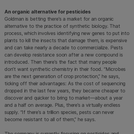
An organic alternative for pesticides
Goldman is betting there’s a market for an organic
alternative to the practice of synthetic biology. That
process, which involves identifying new genes to put into
plants to kill the insects that damage them, is expensive
and can take nearly a decade to commercialize. Pests
can develop resistance soon after a new compound is
introduced. Then there’s the fact that many people
don’t want synthetic chemistry in their food. “Microbes
are the next generation of crop protection,” he says,
ticking off their advantages: As the cost of sequencing
dropped in the last few years, they became cheaper to
discover and quicker to bring to market—about a year
and a half on average. Plus, there’s a virtually endless
supply. “If there’s a trillion species, pests can never
become resistant to all of them,” he says.
The company is currently focusing on pesticides and