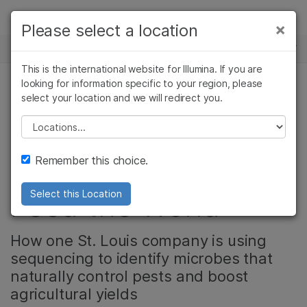
제품
×
Please select a location
×
보다 관련성이 높은 콘텐츠를 확인하실 수
뉴스 센터
솔루션
있습니다. 주요 관심 분야를 선택해 주세요:
This is the international website for Illumina. If you are
Skip to content
학습
looking for information specific to your region, please
암 연구
임상 종양학 연구
select your location and we will redirect you.
농업유전체학, 미생물 유전체학, 미생물학, 커뮤니티
미생물학 연구
생식 보건 연구
회사
농업유전체학 연구
유전 및 희귀 질환
Please select a location
The Soil Secrets
복합 질환 연구
연구
지원
Remember this choice.
That Could Help
추천 링크
Feed the World
Select this Location
How one St. Louis company is using
sequencing to identify microbes that
naturally control pests and boost
agricultural yields