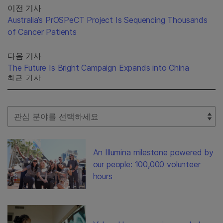
이전 기사
Australia’s PrOSPeCT Project Is Sequencing Thousands
of Cancer Patients
다음 기사
The Future Is Bright Campaign Expands into China
최근 기사
Select Filter
An Illumina milestone powered by
our people: 100,000 volunteer
hours