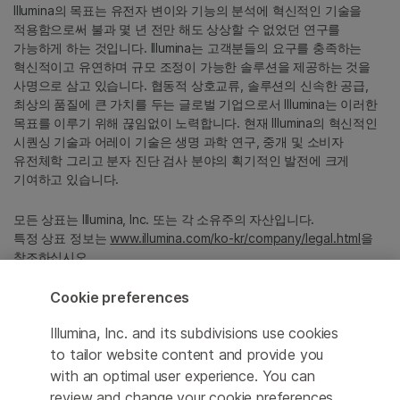
Illumina의 목표는 유전자 변이와 기능의 분석에 혁신적인 기술을
적용함으로써 불과 몇 년 전만 해도 상상할 수 없었던 연구를
가능하게 하는 것입니다. Illumina는 고객분들의 요구를 충족하는
혁신적이고 유연하며 규모 조정이 가능한 솔루션을 제공하는 것을
사명으로 삼고 있습니다. 협동적 상호교류, 솔루션의 신속한 공급,
최상의 품질에 큰 가치를 두는 글로벌 기업으로서 Illumina는 이러한
목표를 이루기 위해 끊임없이 노력합니다. 현재 Illumina의 혁신적인
시퀀싱 기술과 어레이 기술은 생명 과학 연구, 중개 및 소비자
유전체학 그리고 분자 진단 검사 분야의 획기적인 발전에 크게
기여하고 있습니다.
모든 상표는 Illumina, Inc. 또는 각 소유주의 자산입니다.
특정 상표 정보는
www.illumina.com/ko-kr/company/legal.html
을
참조하십시오.
Cookie preferences
Cookie Management Center
Illumina, Inc. and its subdivisions use cookies
Privacy Policy
to tailor website content and provide you
with an optimal user experience. You can
review and change your cookie preferences