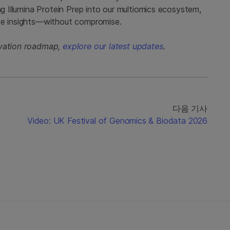
ng Illumina Protein Prep into our multiomics ecosystem,
ive insights—without compromise.
ovation roadmap,
explore our latest updates
.
다음 기사
Video: UK Festival of Genomics & Biodata 2026