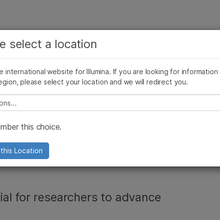
보다 관련성이 높은 콘텐츠를 확인하실 수 있습니다. 주요
회사
지원
추천 링크
e select a location
관심 분야를 선택해 주세요:
ives Blog
Press Releases
In the News
Illumina Images
SomaLogi
암 연구
임상 종양학 연구
he international website for Illumina. If you are looking for information
미생물학 연구
생식 보건 연구
egion, please select your location and we will redirect you.
농업유전체학 연구
유전 및 희귀 질환 연구
복합 질환 연구
e select a location
st friend for
ber this choice.
cs: Illumina Protein
this Location
al for researchers to advance