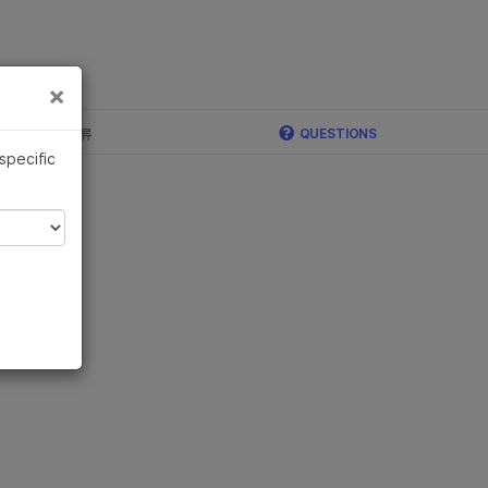
×
×
c, Illumina 합류
QUESTIONS
 specific