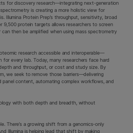
s for discovery research—integrating next-generation
ectrometry is creating a more holistic view for
. Illumina Protein Prep's throughput, sensitivity, broad
r 9,500 protein targets allows researchers to screen
r can then be amplified when using mass spectrometry
proteomic research accessible and interoperable—
n for every lab. Today, many researchers face hard
epth and throughput, or cost and study size. By
em, we seek to remove those barriers—delivering
ded panel content, automating complex workflows, and
iology with both depth and breadth, without
le. There’s a growing shift from a genomics-only
 Illumina is helping lead that shift by making