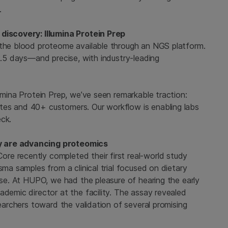
.
 discovery: Illumina Protein Prep
 the blood proteome available through an NGS platform.
 2.5 days—and precise, with industry-leading
umina Protein Prep, we’ve seen remarkable traction:
tes and 40+ customers. Our workflow is enabling labs
eck.
y are advancing proteomics
e recently completed their first real-world study
sma samples from a clinical trial focused on dietary
ease. At HUPO, we had the pleasure of hearing the early
ademic director at the facility. The assay revealed
searchers toward the validation of several promising