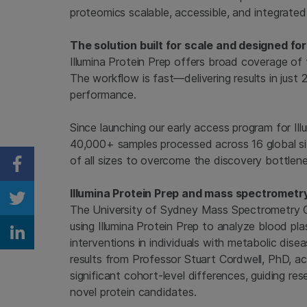
proteomics scalable, accessible, and integrated
The solution built for scale and designed for
Illumina Protein Prep offers broad coverage of
The workflow is fast—delivering results in just
performance.
Since launching our early access program for Ill
40,000+ samples processed across 16 global si
of all sizes to overcome the discovery bottlen
Share on Facebook
Illumina Protein Prep and mass spectrometr
Share on Twitter
The University of Sydney Mass Spectrometry Cor
using Illumina Protein Prep to analyze blood pla
Share on Linkedin
interventions in individuals with metabolic dis
results from Professor Stuart Cordwell, PhD, ac
significant cohort-level differences, guiding re
novel protein candidates.