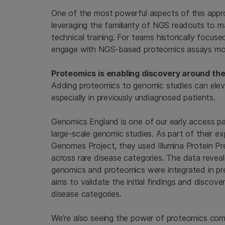
One of the most powerful aspects of this appr
leveraging the familiarity of NGS readouts to 
technical training. For teams historically focu
engage with NGS-based proteomics assays more
Proteomics is enabling discovery around th
Adding proteomics to genomic studies can elev
especially in previously undiagnosed patients.
Genomics England is one of our early access pa
large-scale genomic studies. As part of their e
Genomes Project, they used Illumina Protein Pre
across rare disease categories. The data reveal
genomics and proteomics were integrated in pr
aims to validate the initial findings and discover
disease categories.
We’re also seeing the power of proteomics come t