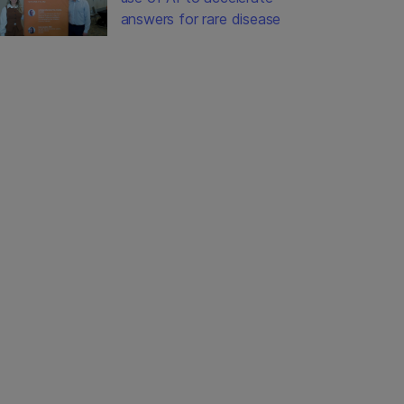
answers for rare disease