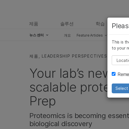
제품
솔루션
학습
Pleas
뉴스 센터
개요
Feature Articles
Perspect
This is t
Skip to content
to your r
제품, LEADERSHIP PERSPECTIVES
Pleas
Your lab’s new be
Remem
scalable proteomi
Select 
Prep
Proteomics is becoming essenti
biological discovery