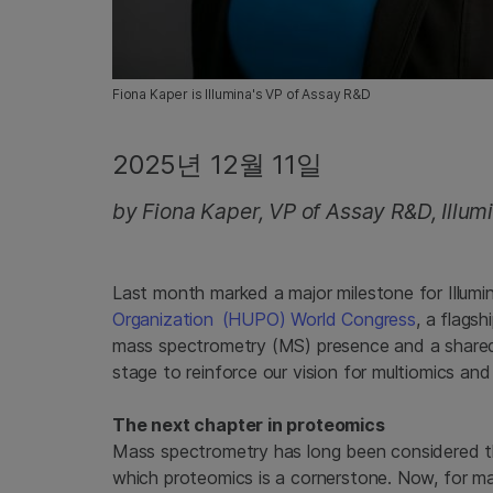
Fiona Kaper is Illumina's VP of Assay R&D
2025년 12월 11일
by Fiona Kaper, VP of Assay R&D, Illum
Last month marked a major milestone for Illumin
Organization (
HUPO) World Congress
, a flags
mass spectrometry (MS) presence and a shared
stage to reinforce our vision for multiomics and
The next chapter in proteomics
Mass spectrometry has long been considered th
which proteomics is a cornerstone. Now, for man