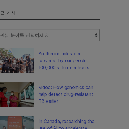
근 기사
lect Filter
An Illumina milestone
powered by our people:
100,000 volunteer hours
Video: How genomics can
help detect drug-resistant
TB earlier
In Canada, researching the
use of AI to accelerate