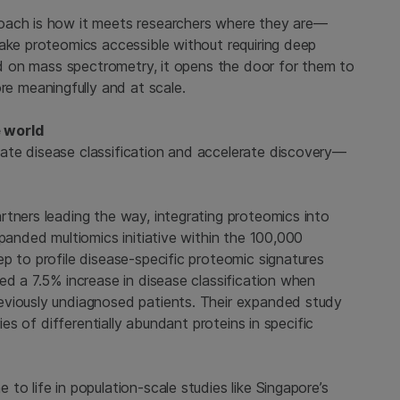
oach is how it meets researchers where they are—
make proteomics accessible without requiring deep
sed on mass spectrometry, it opens the door for them to
 meaningfully and at scale.
e world
ate disease classification and accelerate discovery—
rtners leading the way, integrating proteomics into
xpanded multiomics initiative within the 100,000
p to profile disease-specific proteomic signatures
ed a 7.5% increase in disease classification when
eviously undiagnosed patients. Their expanded study
ies of differentially abundant proteins in specific
o life in population-scale studies like Singapore’s