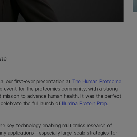
ina
a: our first-ever presentation at
The Human Proteome
hip event for the proteomics community, with a strong
 mission to advance human health. It was the perfect
 celebrate the full launch of
Illumina Protein Prep
.
e key technology enabling multiomics research of
y applications—especially large-scale strategies for