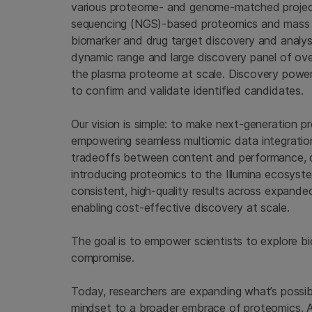
various proteome- and genome-matched project
sequencing (NGS)-based proteomics and mass sp
biomarker and drug target discovery and analysis
dynamic range and large discovery panel of ove
the plasma proteome at scale. Discovery powe
to confirm and validate identified candidates.
Our vision is simple: to make next-generation 
empowering seamless multiomic data integratio
tradeoffs between content and performance, d
introducing proteomics to the Illumina ecosyst
consistent, high-quality results across expan
enabling cost-effective discovery at scale.
The goal is to empower scientists to explore b
compromise.
Today, researchers are expanding what’s possib
mindset to a broader embrace of proteomics. And