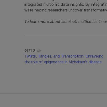
integrated multiomic data insights. By integrati
we’re helping researchers uncover transformat
To learn more about Illumina’s multiomics inn
이전 기사
Twists, Tangles, and Transcription: Unraveling
the role of epigenetics in Alzheimer’s disease