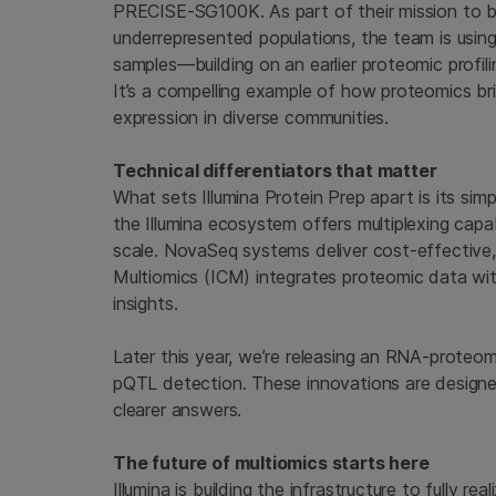
PRECISE-SG100K. As part of their mission to be
underrepresented populations, the team is using
samples—building on an earlier proteomic profili
It’s a compelling example of how proteomics br
expression in diverse communities.
Technical differentiators that matter
What sets Illumina Protein Prep apart is its si
the Illumina ecosystem offers multiplexing capabi
scale. NovaSeq systems deliver cost-effective
Multiomics (ICM) integrates proteomic data wi
insights.
Later this year, we’re releasing an RNA-proteome
pQTL detection. These innovations are designed
clearer answers.
The future of multiomics starts here
Illumina is building the infrastructure to fully r