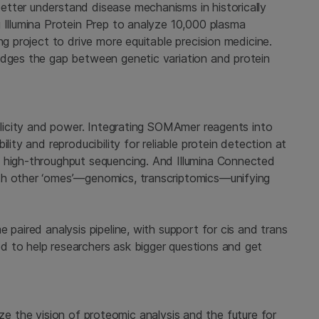
tter understand disease mechanisms in historically
 Illumina Protein Prep to analyze 10,000 plasma
ng project to drive more equitable precision medicine.
idges the gap between genetic variation and protein
mplicity and power. Integrating SOMAmer reagents into
lity and reproducibility for reliable protein detection at
, high-throughput sequencing. And Illumina Connected
th other ‘omes’—genomics, transcriptomics—unifying
 paired analysis pipeline, with support for cis and trans
 to help researchers ask bigger questions and get
ealize the vision of proteomic analysis and the future for