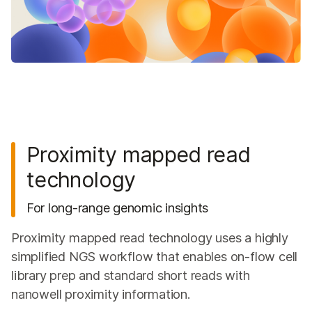
Proximity mapped read
technology
For long-range genomic insights
Proximity mapped read technology uses a highly
simplified NGS workflow that enables on-flow cell
library prep and standard short reads with
nanowell proximity information.