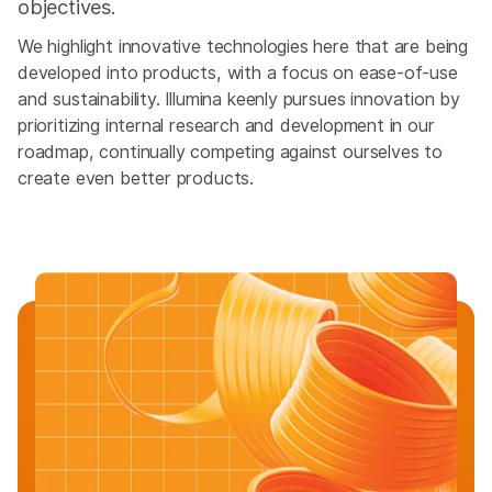
objectives.
We highlight innovative technologies here that are being
developed into products, with a focus on ease-of-use
and sustainability. Illumina keenly pursues innovation by
prioritizing internal research and development in our
roadmap, continually competing against ourselves to
create even better products.