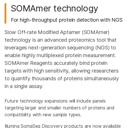
SOMAmer technology
For high-throughput protein detection with NGS
Slow Off-rate Modified Aptamer (SOMAmer)
technology is an advanced proteomics tool that
leverages next‑generation sequencing (NGS) to
enable highly multiplexed protein measurement.
SOMAmer Reagents accurately bind protein
targets with high sensitivity, allowing researchers
to quantify thousands of proteins simultaneously
in a single assay.
Future technology expansions will include panels
targeting larger and smaller numbers of proteins and
compatibility with new sample types.
Illumina SomaSeq Discovery products are now available