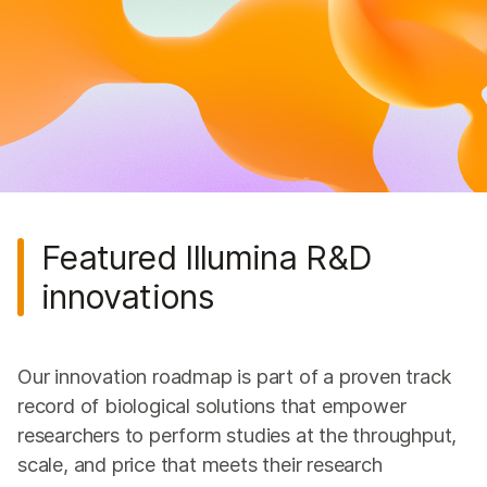
Genomics Education
Genomics Podcast
Genomics Consortia
Genomics Research Hub
Featured Illumina R&D
innovations
Our innovation roadmap is part of a proven track
record of biological solutions that empower
researchers to perform studies at the throughput,
scale, and price that meets their research