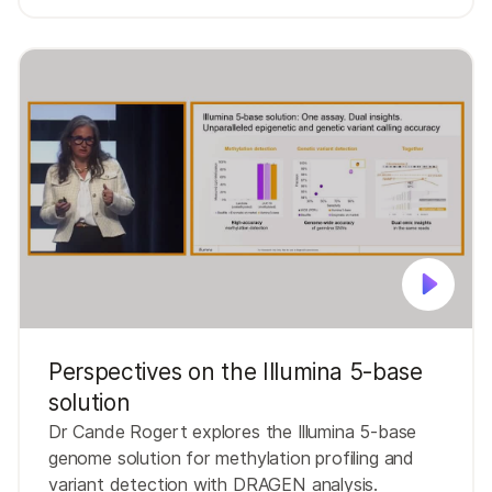
Perspectives on the Illumina 5-base
solution
Dr Cande Rogert explores the Illumina 5-base
genome solution for methylation profiling and
variant detection with DRAGEN analysis.