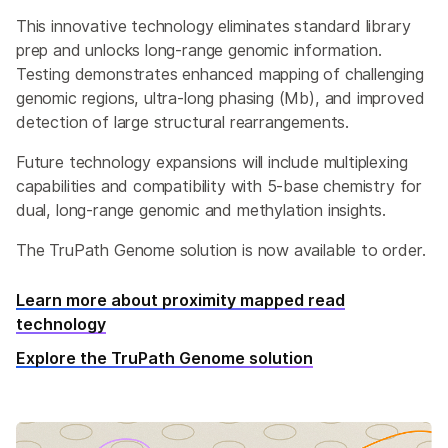
This innovative technology eliminates standard library
prep and unlocks long-range genomic information.
Testing demonstrates enhanced mapping of challenging
genomic regions, ultra-long phasing (Mb), and improved
detection of large structural rearrangements.
Future technology expansions will include multiplexing
capabilities and compatibility with 5-base chemistry for
dual, long-range genomic and methylation insights.
The TruPath Genome solution is now available to order.
Learn more about proximity mapped read
technology
Explore the TruPath Genome solution