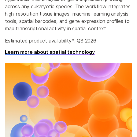
across any eukaryotic species. The workflow integrates
high-resolution tissue images, machine-learning analysis
tools, spatial barcodes, and gene expression profiles to
map transcriptional activity in spatial context.
Estimated product availability*: Q3 2026
Learn more about spatial technology