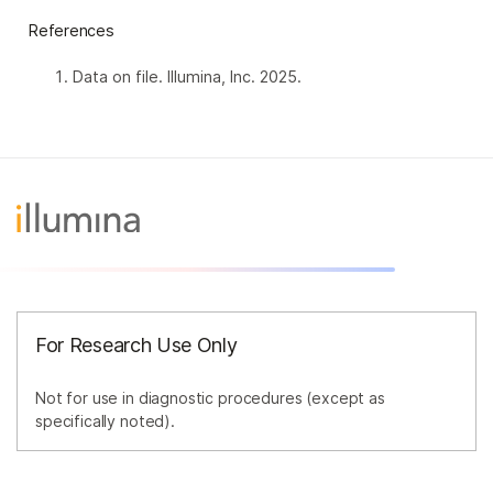
References
Data on file. Illumina, Inc. 2025.
For Research Use Only
Not for use in diagnostic procedures (except as
specifically noted).