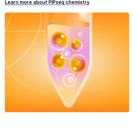
Learn more about PIPseq chemistry