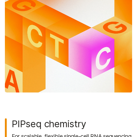
PIPseq chemistry
For scalable, flexible single-cell RNA sequencing