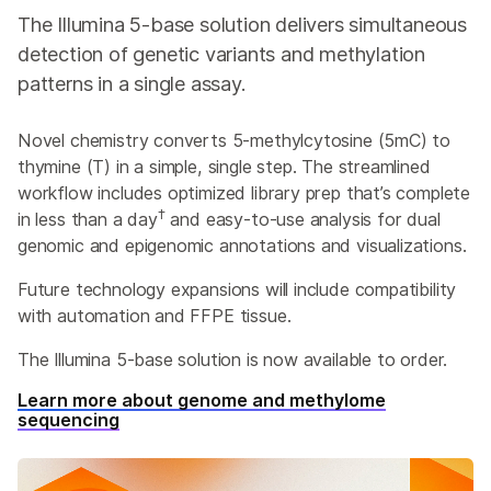
The Illumina 5-base solution delivers simultaneous
detection of genetic variants and methylation
patterns in a single assay.
Novel chemistry converts 5-methylcytosine (5mC) to
thymine (T) in a simple, single step. The streamlined
workflow includes optimized library prep that’s complete
†
in less than a day
and easy-to-use analysis for dual
genomic and epigenomic annotations and visualizations.
Future technology expansions will include compatibility
with automation and FFPE tissue.
The Illumina 5-base solution is now available to order.
Learn more about genome and methylome
sequencing