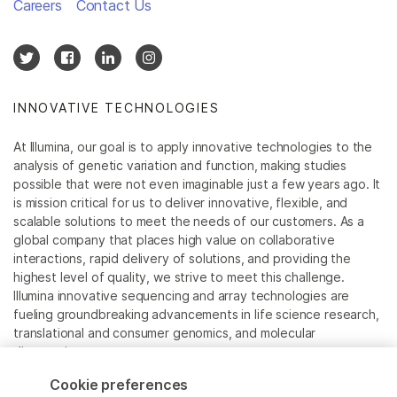
Careers
Contact Us
INNOVATIVE TECHNOLOGIES
At Illumina, our goal is to apply innovative technologies to the
analysis of genetic variation and function, making studies
possible that were not even imaginable just a few years ago. It
is mission critical for us to deliver innovative, flexible, and
scalable solutions to meet the needs of our customers. As a
global company that places high value on collaborative
interactions, rapid delivery of solutions, and providing the
highest level of quality, we strive to meet this challenge.
Illumina innovative sequencing and array technologies are
fueling groundbreaking advancements in life science research,
translational and consumer genomics, and molecular
diagnostics.
Cookie preferences
All trademarks are the property of Illumina, Inc. or their