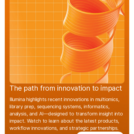
The path from innovation to impact
Illumina highlights recent innovations in multiomics,
library prep, sequencing systems, informatics,
analysis, and AI—designed to transform insight into
impact. Watch to learn about the latest products,
workflow innovations, and strategic partnerships.