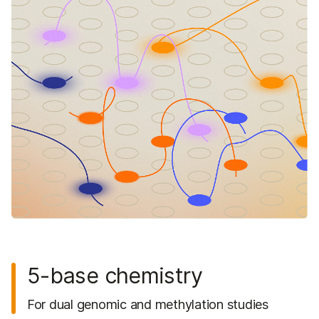
5-base chemistry
For dual genomic and methylation studies