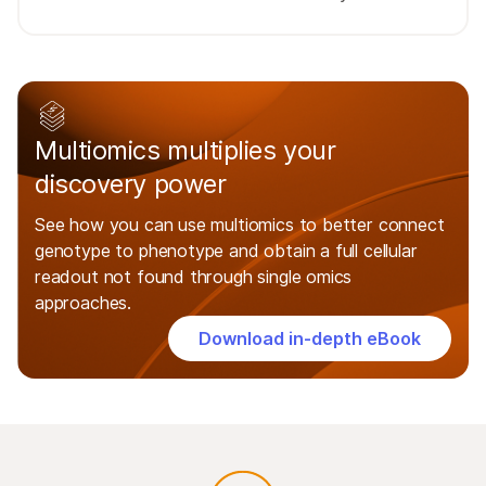
Multiomics multiplies your
discovery power
See how you can use multiomics to better connect
genotype to phenotype and obtain a full cellular
readout not found through single omics
approaches.
Download in-depth eBook