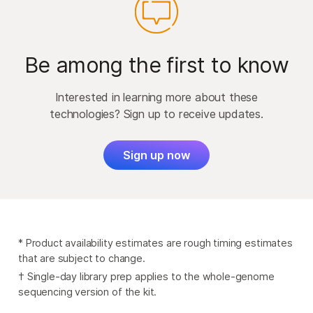
Be among the first to know
Interested in learning more about these
technologies? Sign up to receive updates.
Sign up now
* Product availability estimates are rough timing estimates
that are subject to change.
† Single-day library prep applies to the whole-genome
sequencing version of the kit.