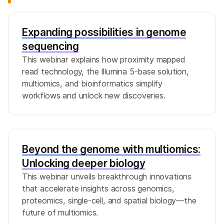
Expanding possibilities in genome
sequencing
This webinar explains how proximity mapped
read technology, the Illumina 5-base solution,
multiomics, and bioinformatics simplify
workflows and unlock new discoveries.
Beyond the genome with multiomics:
Unlocking deeper biology
This webinar unveils breakthrough innovations
that accelerate insights across genomics,
proteomics, single-cell, and spatial biology—the
future of multiomics.