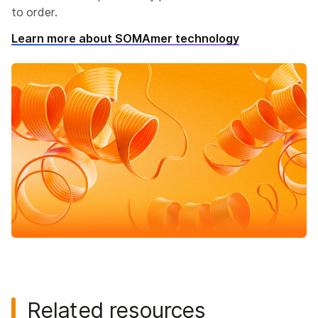
to order.
Learn more about SOMAmer technology
Related resources