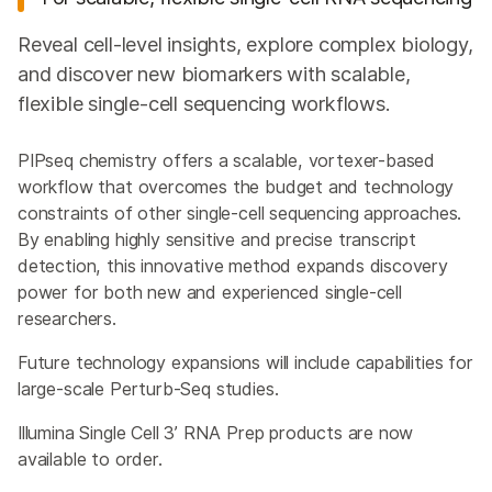
Reveal cell-level insights, explore complex biology,
and discover new biomarkers with scalable,
flexible single-cell sequencing workflows.
PIPseq chemistry offers a scalable, vortexer-based
workflow that overcomes the budget and technology
constraints of other single-cell sequencing approaches.
By enabling highly sensitive and precise transcript
detection, this innovative method expands discovery
power for both new and experienced single-cell
researchers.
Future technology expansions will include capabilities for
large-scale Perturb-Seq studies.
Illumina Single Cell 3’ RNA Prep products are now
available to order.