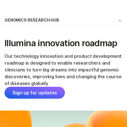
Products
×
See more relevant content. Choose your
GENOMICS RESEARCH HUB
Solutions
primary area of interest:
Overview
Learn
Cancer Research
Clinical Oncology
Illumina innovation roadmap
Microbiology
Reproductive Health
Articles
Company
Agrigenomics
Genetic & Rare
Publications
Our technology innovation and product development
Complex Disease
Diseases
Support
roadmap is designed to enable researchers and
Open-Source Bioinformatics Tools
clinicians to turn big dreams into impactful genomic
discoveries, improving lives and changing the course
Recommended Links
Illumina Innovation Roadmap
of diseases globally
Sign up for updates
ALSO EXPLORE
Technology
Sequencing Method Explorer
Publication Reviews
Customer Stories