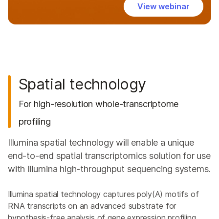
View webinar
Spatial technology
For high-resolution whole-transcriptome
profiling
Illumina spatial technology will enable a unique
end-to-end spatial transcriptomics solution for use
with Illumina high-throughput sequencing systems.
Illumina spatial technology captures poly(A) motifs of
RNA transcripts on an advanced substrate for
hypothesis-free analysis of gene expression profiling