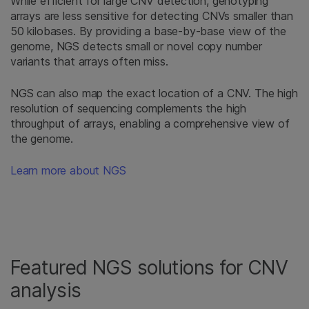
While efficient for large CNV detection, genotyping
arrays are less sensitive for detecting CNVs smaller than
50 kilobases. By providing a base-by-base view of the
genome, NGS detects small or novel copy number
variants that arrays often miss.
NGS can also map the exact location of a CNV. The high
resolution of sequencing complements the high
throughput of arrays, enabling a comprehensive view of
the genome.
Learn more about NGS
Featured NGS solutions for CNV
analysis