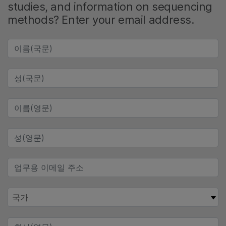
studies, and information on sequencing
methods? Enter your email address.