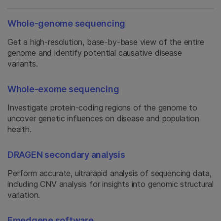
Whole-genome sequencing
Get a high-resolution, base-by-base view of the entire
genome and identify potential causative disease
variants.
Whole-exome sequencing
Investigate protein-coding regions of the genome to
uncover genetic influences on disease and population
health.
DRAGEN secondary analysis
Perform accurate, ultrarapid analysis of sequencing data,
including CNV analysis for insights into genomic structural
variation.
Emedgene software