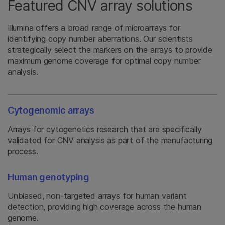
Featured CNV array solutions
Illumina offers a broad range of microarrays for
identifying copy number aberrations. Our scientists
strategically select the markers on the arrays to provide
maximum genome coverage for optimal copy number
analysis.
Cytogenomic arrays
Arrays for cytogenetics research that are specifically
validated for CNV analysis as part of the manufacturing
process.
Human genotyping
Unbiased, non-targeted arrays for human variant
detection, providing high coverage across the human
genome.