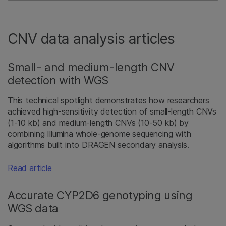
CNV data analysis articles
Small- and medium-length CNV
detection with WGS
This technical spotlight demonstrates how researchers
achieved high-sensitivity detection of small-length CNVs
(1-10 kb) and medium-length CNVs (10-50 kb) by
combining Illumina whole-genome sequencing with
algorithms built into DRAGEN secondary analysis.
Read article
Accurate CYP2D6 genotyping using
WGS data