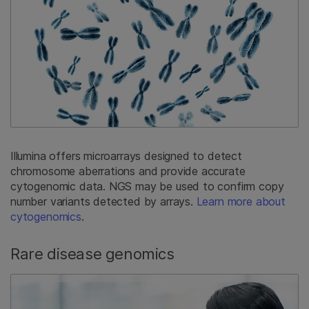
Illumina offers microarrays designed to detect
chromosome aberrations and provide accurate
cytogenomic data. NGS may be used to confirm copy
number variants detected by arrays.
Learn more about
cytogenomics
.
Rare disease genomics