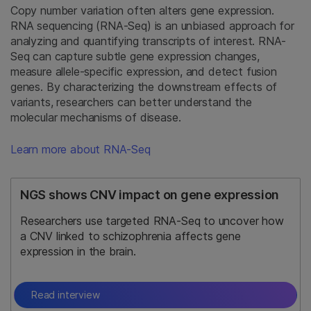
Copy number variation often alters gene expression.
RNA sequencing (RNA-Seq) is an unbiased approach for
analyzing and quantifying transcripts of interest. RNA-
Seq can capture subtle gene expression changes,
measure allele-specific expression, and detect fusion
genes. By characterizing the downstream effects of
variants, researchers can better understand the
molecular mechanisms of disease.
Learn more about RNA-Seq
NGS shows CNV impact on gene expression
Researchers use targeted RNA-Seq to uncover how
a CNV linked to schizophrenia affects gene
expression in the brain.
Read interview