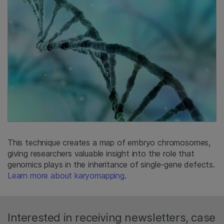
This technique creates a map of embryo chromosomes,
giving researchers valuable insight into the role that
genomics plays in the inheritance of single-gene defects.
Learn more about karyomapping
.
Interested in receiving newsletters, case