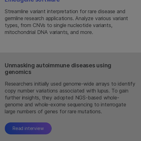
Streamline variant interpretation for rare disease and
germline research applications. Analyze various variant
types, from CNVs to single nucleotide variants,
mitochondrial DNA variants, and more.
Unmasking autoimmune diseases using
genomics
Researchers initially used genome-wide arrays to identify
copy number variations associated with lupus. To gain
further insights, they adopted NGS-based whole-
genome and whole-exome sequencing to interrogate
large numbers of genes for rare mutations.
Read interview