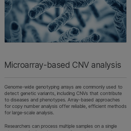
Microarray-based CNV analysis
Genome-wide genotyping arrays are commonly used to
detect genetic variants, including CNVs that contribute
to diseases and phenotypes. Array-based approaches
for copy number analysis offer reliable, efficient methods
for large-scale analysis.
Researchers can process multiple samples on a single