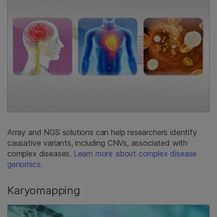
Array and NGS solutions can help researchers identify
causative variants, including CNVs, associated with
complex diseases.
Learn more about complex disease
genomics
.
Karyomapping