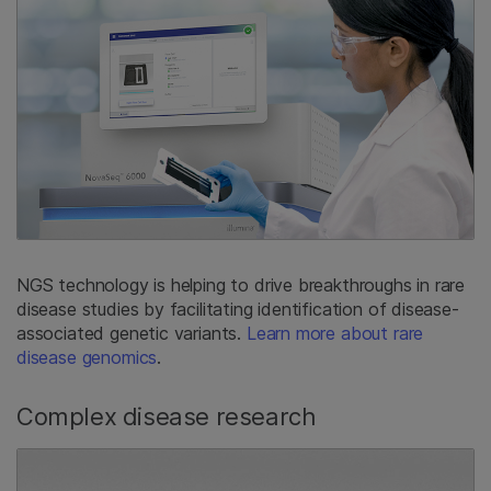
NGS technology is helping to drive breakthroughs in rare
disease studies by facilitating identification of disease-
associated genetic variants.
Learn more about rare
disease genomics
.
Complex disease research