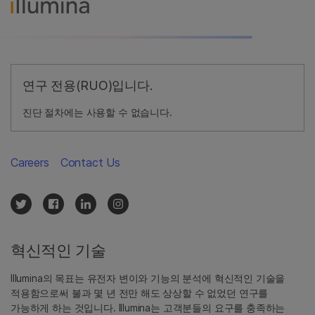
연구 전용(RUO)입니다.
진단 절차에는 사용할 수 없습니다.
Careers
Contact Us
혁신적인 기술
Illumina의 목표는 유전자 변이와 기능의 분석에 혁신적인 기술을
적용함으로써 불과 몇 년 전만 해도 상상할 수 없었던 연구를
가능하게 하는 것입니다. Illumina는 고객분들의 요구를 충족하는