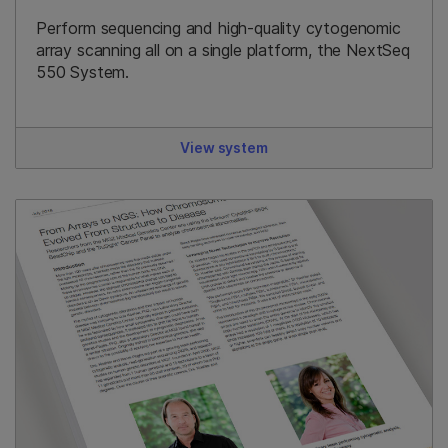
Perform sequencing and high-quality cytogenomic
array scanning all on a single platform, the NextSeq
550 System.
View system