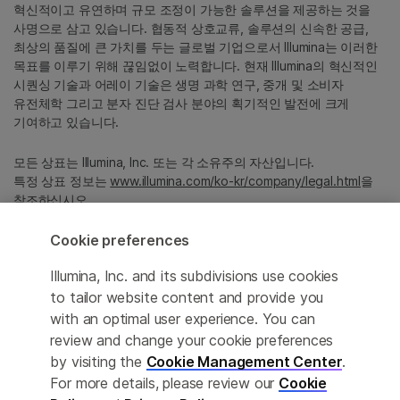
혁신적이고 유연하며 규모 조정이 가능한 솔루션을 제공하는 것을
사명으로 삼고 있습니다. 협동적 상호교류, 솔루션의 신속한 공급,
최상의 품질에 큰 가치를 두는 글로벌 기업으로서 Illumina는 이러한
목표를 이루기 위해 끊임없이 노력합니다. 현재 Illumina의 혁신적인
시퀀싱 기술과 어레이 기술은 생명 과학 연구, 중개 및 소비자
유전체학 그리고 분자 진단 검사 분야의 획기적인 발전에 크게
기여하고 있습니다.
모든 상표는 Illumina, Inc. 또는 각 소유주의 자산입니다.
특정 상표 정보는
www.illumina.com/ko-kr/company/legal.html
을
참조하십시오.
Cookie preferences
Cookie Management Center
Illumina, Inc. and its subdivisions use cookies
Privacy Policy
to tailor website content and provide you
with an optimal user experience. You can
review and change your cookie preferences
by visiting the
Cookie Management Center
.
© 2026 Illumina, Inc. All rights reserved.
For more details, please review our
Cookie