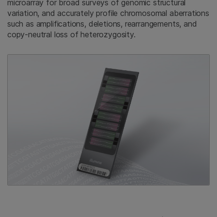
microarray for broad surveys of genomic structural
variation, and accurately profile chromosomal aberrations
such as amplifications, deletions, rearrangements, and
copy-neutral loss of heterozygosity.