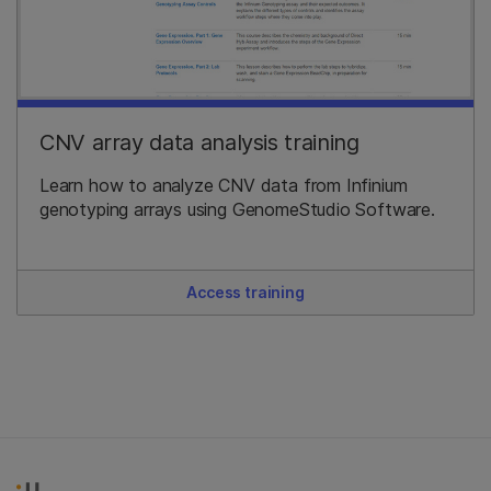
CNV array data analysis training
Learn how to analyze CNV data from Infinium
genotyping arrays using GenomeStudio Software.
Access training