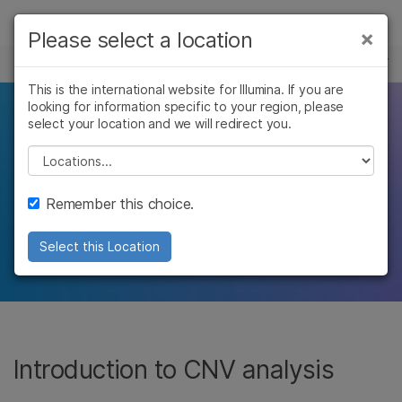
제품
×
Please select a location
×
보다 관련성이 높은 콘텐츠를 확인하실 수
주요 애플리케이션
유전형 분석
솔루션
있습니다. 주요 관심 분야를 선택해 주세요:
This is the international website for Illumina. If you are
looking for information specific to your region, please
학습
Genomic tools for CNV
암 연구
임상 종양학 연구
select your location and we will redirect you.
미생물학 연구
생식 보건 연구
회사
Please select a location
detection
농업유전체학 연구
유전 및 희귀 질환
복합 질환 연구
연구
지원
Remember this choice.
Perform high-resolution copy number
추천 링크
analysis with arrays and NGS
Select this Location
Introduction to CNV analysis