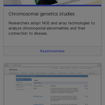
Chromosomal genetics studies
Researchers adopt NGS and array technologies to
analyze chromosomal abnormalities and their
connection to disease.
Read interview