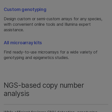
Custom genotyping
Design custom or semi-custom arrays for any species,
with convenient online tools and Illumina expert
assistance.
All microarray kits
Find ready-to-use microarrays for a wide variety of
genotyping and epigenetics studies.
NGS-based copy number
analysis