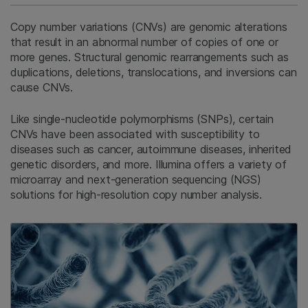
Copy number variations (CNVs) are genomic alterations
that result in an abnormal number of copies of one or
more genes. Structural genomic rearrangements such as
duplications, deletions, translocations, and inversions can
cause CNVs.
Like single-nucleotide polymorphisms (SNPs), certain
CNVs have been associated with susceptibility to
diseases such as cancer, autoimmune diseases, inherited
genetic disorders, and more. Illumina offers a variety of
microarray and next-generation sequencing (NGS)
solutions for high-resolution copy number analysis.