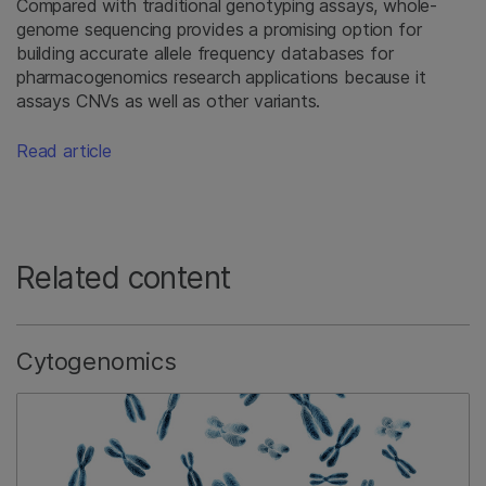
Compared with traditional genotyping assays, whole-
genome sequencing provides a promising option for
building accurate allele frequency databases for
pharmacogenomics research applications because it
assays CNVs as well as other variants.
Read article
Related content
Cytogenomics