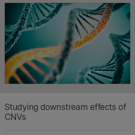
Studying downstream effects of
CNVs