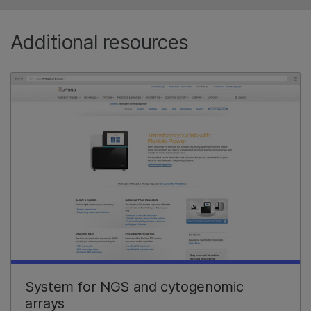
Additional resources
System for NGS and cytogenomic
arrays