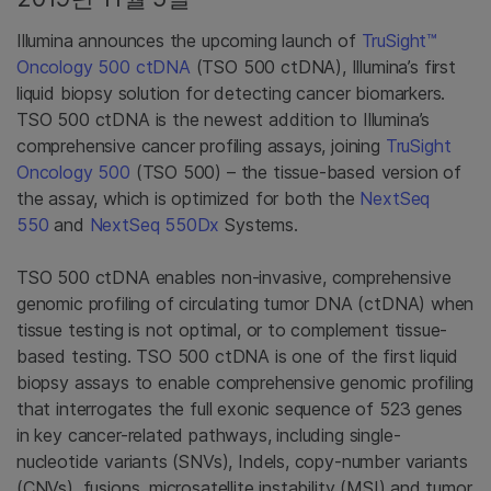
Illumina announces the upcoming launch of
TruSight™
Oncology 500 ctDNA
(TSO 500 ctDNA), Illumina’s first
liquid biopsy solution for detecting cancer biomarkers.
TSO 500 ctDNA is the newest addition to Illumina’s
comprehensive cancer profiling assays, joining
TruSight
Oncology 500
(TSO 500) – the tissue-based version of
the assay, which is optimized for both the
NextSeq
550
and
NextSeq 550Dx
Systems.
TSO 500 ctDNA enables non-invasive, comprehensive
genomic profiling of circulating tumor DNA (ctDNA) when
tissue testing is not optimal, or to complement tissue-
based testing. TSO 500 ctDNA is one of the first liquid
biopsy assays to enable comprehensive genomic profiling
that interrogates the full exonic sequence of 523 genes
in key cancer-related pathways, including single-
nucleotide variants (SNVs), Indels, copy-number variants
(CNVs), fusions, microsatellite instability (MSI) and tumor