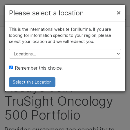
제품
×
Please select a location
×
보다 관련성이 높은 콘텐츠를 확인하실 수
뉴스 센터
솔루션
있습니다. 주요 관심 분야를 선택해 주세요:
This is the international website for Illumina. If you are
Skip to content
학습
looking for information specific to your region, please
암 연구
임상 종양학 연구
select your location and we will redirect you.
면역종양학 연구, 종양학, 면역학, 암 연구
미생물학 연구
생식 보건 연구
회사
농업유전체학 연구
유전 및 희귀 질환
Please select a location
Liquid Biopsy and
복합 질환 연구
연구
지원
Remember this choice.
High-Throughput
추천 링크
Assays Join
Select this Location
TruSight Oncology
500 Portfolio
Provides customers the capability to