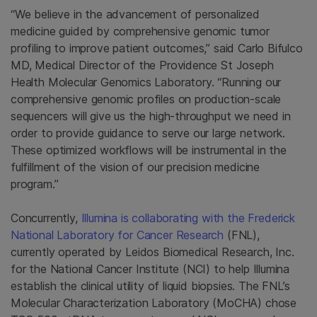
“We believe in the advancement of personalized
medicine guided by comprehensive genomic tumor
profiling to improve patient outcomes,” said Carlo Bifulco
MD, Medical Director of the Providence St Joseph
Health Molecular Genomics Laboratory. “Running our
comprehensive genomic profiles on production-scale
sequencers will give us the high-throughput we need in
order to provide guidance to serve our large network.
These optimized workflows will be instrumental in the
fulfillment of the vision of our precision medicine
program.”
Concurrently,
Illumina is collaborating with the Frederick
National Laboratory for Cancer Research
(FNL),
currently operated by Leidos Biomedical Research, Inc.
for the National Cancer Institute (NCI) to help Illumina
establish the clinical utility of liquid biopsies. The FNL’s
Molecular Characterization Laboratory (MoCHA) chose