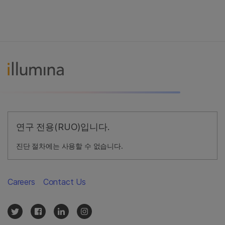
연구 전용(RUO)입니다.
진단 절차에는 사용할 수 없습니다.
Careers
Contact Us