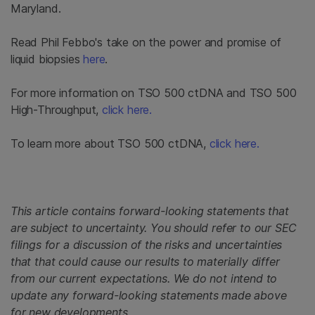
Maryland.
Read Phil Febbo's take on the power and promise of
liquid biopsies
here
.
For more information on TSO 500 ctDNA and TSO 500
High-Throughput,
click here.
To learn more about TSO 500 ctDNA,
click here.
This article contains forward-looking statements that
are subject to uncertainty. You should refer to our SEC
filings for a discussion of the risks and uncertainties
that that could cause our results to materially differ
from our current expectations. We do not intend to
update any forward-looking statements made above
for new developments.