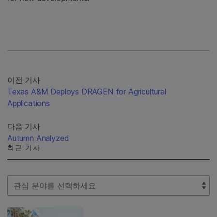
이전 기사
Texas A&M Deploys DRAGEN for Agricultural
Applications
다음 기사
Autumn Analyzed
최근 기사
Select Filter