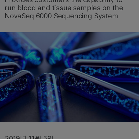
run blood and tissue samples on the
NovaSeq 6000 Sequencing System
2019년 11월 5일