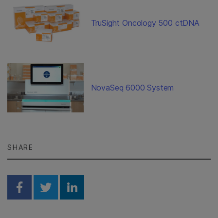
TruSight Oncology 500 ctDNA
NovaSeq 6000 System
SHARE
Share on Facebook
Share on Twitter
Share on Linkedin