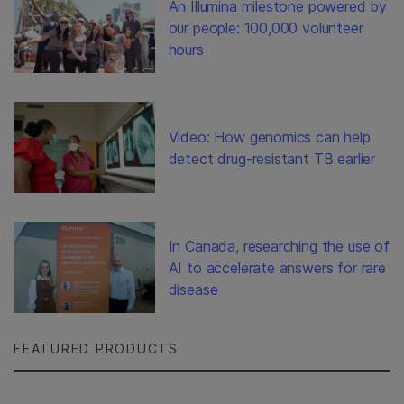
An Illumina milestone powered by
our people: 100,000 volunteer
hours
Video: How genomics can help
detect drug-resistant TB earlier
In Canada, researching the use of
AI to accelerate answers for rare
disease
FEATURED PRODUCTS