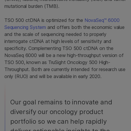
mutational burden (TMB).
TSO 500 ctDNA is optimized for the
NovaSeq™ 6000
Sequencing System
and offers both the economic value
and the scale of sequencing needed to properly
interrogate ctDNA at high levels of sensitivity and
specificity. Complementing TSO 500 ctDNA on the
NovaSeq 6000 will be a new high-throughput version of
TSO 500, known as TruSight Oncology 500 High-
Throughput. Both are currently intended for research use
only (RUO) and will be available in early 2020.
Our goal remains to innovate and
diversify our oncology product
portfolio so we can help rapidly