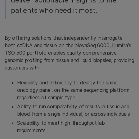
deliver actionable insights to the
patients who need it most.
By offering solutions that independently interrogate
both ctDNA and tissue on the NovaSeq 6000, Illumina’s
TSO 500 portfolio enables quality comprehensive
genomic profiling from tissue and liquid biopsies, providing
customers with:
Flexibility and efficiency to deploy the same
oncology panel, on the same sequencing platform,
regardless of sample type
Ability to run comparability of results in tissue and
blood from a single individual, or across individuals
Scalability to meet high-throughput lab
requirements