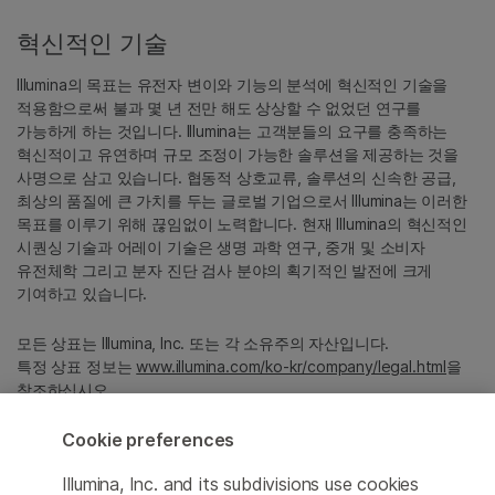
혁신적인 기술
Illumina의 목표는 유전자 변이와 기능의 분석에 혁신적인 기술을
적용함으로써 불과 몇 년 전만 해도 상상할 수 없었던 연구를
가능하게 하는 것입니다. Illumina는 고객분들의 요구를 충족하는
혁신적이고 유연하며 규모 조정이 가능한 솔루션을 제공하는 것을
사명으로 삼고 있습니다. 협동적 상호교류, 솔루션의 신속한 공급,
최상의 품질에 큰 가치를 두는 글로벌 기업으로서 Illumina는 이러한
목표를 이루기 위해 끊임없이 노력합니다. 현재 Illumina의 혁신적인
시퀀싱 기술과 어레이 기술은 생명 과학 연구, 중개 및 소비자
유전체학 그리고 분자 진단 검사 분야의 획기적인 발전에 크게
기여하고 있습니다.
모든 상표는 Illumina, Inc. 또는 각 소유주의 자산입니다.
특정 상표 정보는
www.illumina.com/ko-kr/company/legal.html
을
참조하십시오.
Cookie preferences
Cookie Management Center
Illumina, Inc. and its subdivisions use cookies