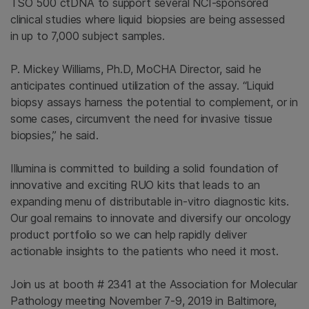
TSO 500 ctDNA to support several NCI-sponsored
clinical studies where liquid biopsies are being assessed
in up to 7,000 subject samples.
P. Mickey Williams, Ph.D, MoCHA Director, said he
anticipates continued utilization of the assay. “Liquid
biopsy assays harness the potential to complement, or in
some cases, circumvent the need for invasive tissue
biopsies,” he said.
Illumina is committed to building a solid foundation of
innovative and exciting RUO kits that leads to an
expanding menu of distributable in-vitro diagnostic kits.
Our goal remains to innovate and diversify our oncology
product portfolio so we can help rapidly deliver
actionable insights to the patients who need it most.
Join us at booth # 2341 at the Association for Molecular
Pathology meeting November 7-9, 2019 in Baltimore,