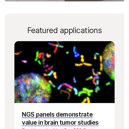
Featured applications
NGS panels demonstrate
value in brain tumor studies