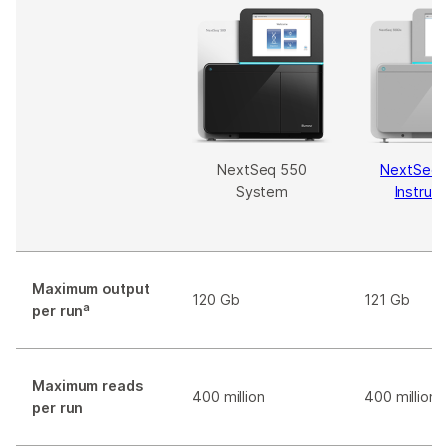
NextSeq 550
NextSeq 
System
Instrum
Maximum output
120 Gb
121 Gb
a
per run
Maximum reads
400 million
400 million
per run