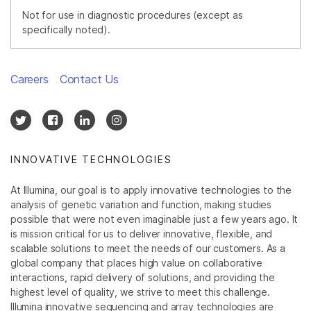
Not for use in diagnostic procedures (except as
specifically noted).
Careers
Contact Us
INNOVATIVE TECHNOLOGIES
At Illumina, our goal is to apply innovative technologies to the
analysis of genetic variation and function, making studies
possible that were not even imaginable just a few years ago. It
is mission critical for us to deliver innovative, flexible, and
scalable solutions to meet the needs of our customers. As a
global company that places high value on collaborative
interactions, rapid delivery of solutions, and providing the
highest level of quality, we strive to meet this challenge.
Illumina innovative sequencing and array technologies are