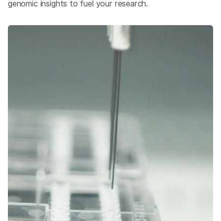
genomic insights to fuel your research.