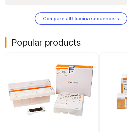
Compare all Illumina sequencers
Popular products