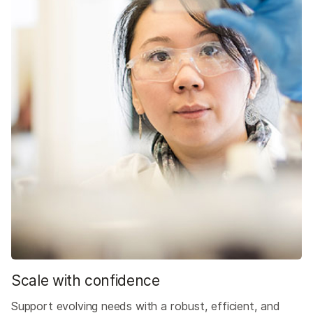
Scale with confidence
Support evolving needs with a robust, efficient, and