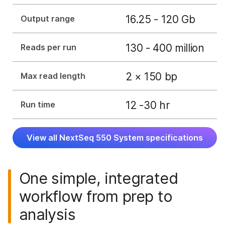
16.25 - 120 Gb
Output range
130 - 400 million
Reads per run
2 × 150 bp
Max read length
12 -30 hr
Run time
View all NextSeq 550 System specifications
One simple, integrated
workflow from prep to
analysis