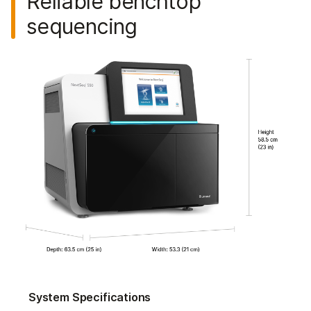
Reliable benchtop
sequencing
System Specifications