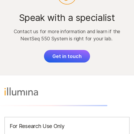
Speak with a specialist
Contact us for more information and learn if the
NextSeq 550 System is right for your lab.
Get in touch
For Research Use Only