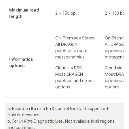
Maximum read
2 × 150 bp
2 × 150 bp
length
On-Premises Server
On-Premises
All DRAGEN
All DRAGEN
pipelines except
pipelines e
metagenomics
metagenom
Informatics
options
Cloud via BSSH
Cloud via B
Most DRAGEN
Most DRAG
pipelines and select
pipelines an
options
options
a. Based on Illumina PhiX control library at supported
cluster densities.
b. For
In Vitro
Diagnostic Use. Not available in all regions
and countries.