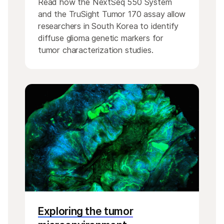
Read how the NextSeq 550 System
and the TruSight Tumor 170 assay allow
researchers in South Korea to identify
diffuse glioma genetic markers for
tumor characterization studies.
Exploring the tumor