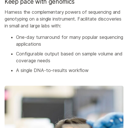
Keep pace with genomics
Harness the complementary powers of sequencing and
genotyping on a single instrument. Facilitate discoveries
in small and large labs with:
One-day turnaround for many popular sequencing
applications
Configurable output based on sample volume and
coverage needs
A single DNA-to-results workflow