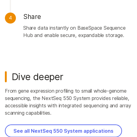
Share
4
Share data instantly on BaseSpace Sequence
Hub and enable secure, expandable storage.
Dive deeper
From gene expression profiling to small whole-genome
sequencing, the NextSeq 550 System provides reliable,
accessible insights with integrated sequencing and array
scanning capabilities.
See all NextSeq 550 System applications