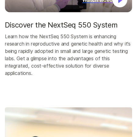
Watch video
Discover the NextSeq 550 System
Learn how the NextSeq 550 System is enhancing
research in reproductive and genetic health and why it’s
being rapidly adopted in small and large genetic testing
labs. Get a glimpse into the advantages of this
integrated, cost-effective solution for diverse
applications.