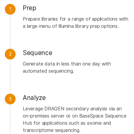
Prep
1
Prepare libraries for a range of applications with
a large menu of Illumina library prep options.
Sequence
2
Generate data in less than one day with
automated sequencing.
Analyze
3
Leverage DRAGEN secondary analysis via an
on-premises server or on BaseSpace Sequence
Hub for applications such as exome and
transcriptome sequencing.