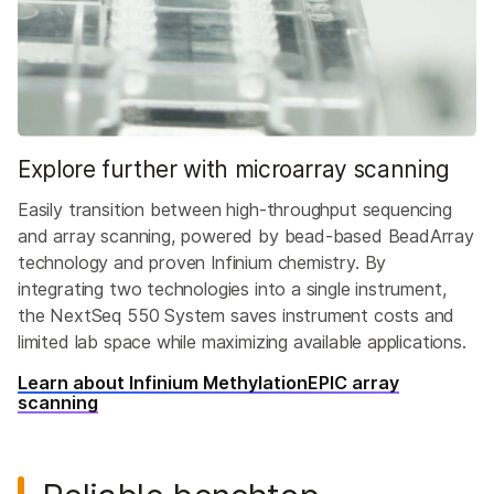
Explore further with microarray scanning
Easily transition between high-throughput sequencing
and array scanning, powered by bead-based BeadArray
technology and proven Infinium chemistry. By
integrating two technologies into a single instrument,
the NextSeq 550 System saves instrument costs and
limited lab space while maximizing available applications.
Learn about Infinium MethylationEPIC array
scanning