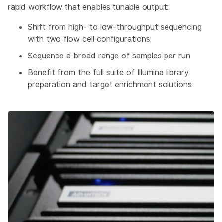
rapid workflow that enables tunable output:
Shift from high- to low-throughput sequencing
with two flow cell configurations
Sequence a broad range of samples per run
Benefit from the full suite of Illumina library
preparation and target enrichment solutions