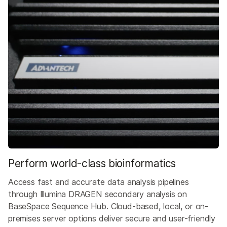
Perform world-class bioinformatics
Access fast and accurate data analysis pipelines
through Illumina DRAGEN secondary analysis on
BaseSpace Sequence Hub. Cloud-based, local, or on-
premises server options deliver secure and user-friendly