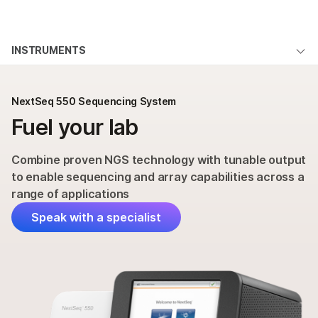
Products
×
See more relevant content. Choose your
INSTRUMENTS
Solutions
primary area of interest:
NextSeq 550 System Overview
Learn
Cancer Research
Clinical Oncology
NextSeq 550 Sequencing System
Microbiology
Reproductive Health
Applications & Methods
Fuel your lab
Company
Agrigenomics
Genetic & Rare
Specifications
Complex Disease
Diseases
Support
Combine proven NGS technology with tunable output
Products & Services
to enable sequencing and array capabilities across a
Recommended Links
range of applications
Order
Speak with a specialist
Support
QUESTIONS