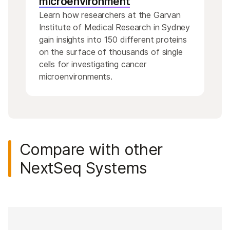
microenvironment
Learn how researchers at the Garvan
Institute of Medical Research in Sydney
gain insights into 150 different proteins
on the surface of thousands of single
cells for investigating cancer
microenvironments.
Compare with other
NextSeq Systems