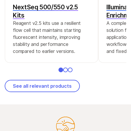
NextSeq 500/550 v2.5
Illumina
Kits
Enrichm
Reagent v2.5 kits use a resilient
A complete
flow cell that maintains starting
solution fo
fluorescent intensity, improving
application
stability and performance
workflow a
compared to earlier versions.
and fixed e
See all relevant products