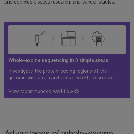
and complex disease research, and cancer studies.
Whole-exome sequencing in 3 simple steps
Investigate the protein-coding regions of the
genome with a comprehensive workflow solution.
View recommended workflow
Advantages of whole-exome