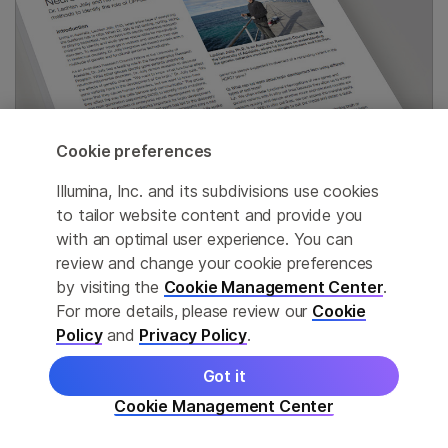
Cookie preferences
Illumina, Inc. and its subdivisions use cookies
to tailor website content and provide you
with an optimal user experience. You can
Genetics of neurological disorders
review and change your cookie preferences
by visiting the
Cookie Management Center
.
Researchers use exome sequencing, arrays, and
For more details, please review our
Cookie
other methods to identify gene variants linked to
Policy
and
Privacy Policy
.
intellectual disability.
Got it
Cookie Management Center
Read interview