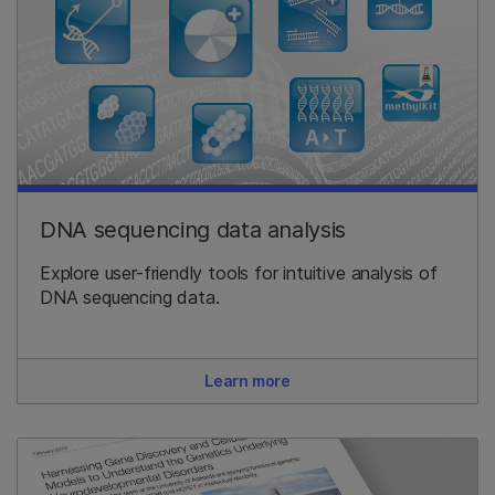
DNA sequencing data analysis
Explore user-friendly tools for intuitive analysis of
DNA sequencing data.
Learn more