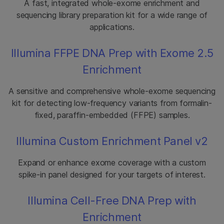
A fast, integrated whole-exome enrichment and
sequencing library preparation kit for a wide range of
applications.
Illumina FFPE DNA Prep with Exome 2.5
Enrichment
A sensitive and comprehensive whole-exome sequencing
kit for detecting low-frequency variants from formalin-
fixed, paraffin-embedded (FFPE) samples.
Illumina Custom Enrichment Panel v2
Expand or enhance exome coverage with a custom
spike-in panel designed for your targets of interest.
Illumina Cell-Free DNA Prep with
Enrichment