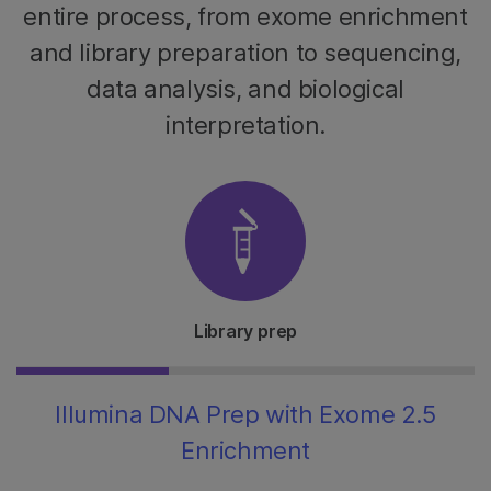
entire process, from exome enrichment
and library preparation to sequencing,
data analysis, and biological
interpretation.
Library prep
Illumina DNA Prep with Exome 2.5
Enrichment