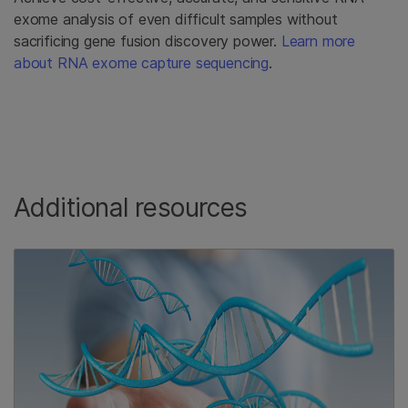
exome analysis of even difficult samples without
sacrificing gene fusion discovery power.
Learn more
about RNA exome capture sequencing
.
Additional resources