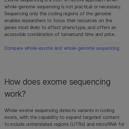
whole-genome sequencing is not practical or necessary.
Sequencing only the coding regions of the genome
enables researchers to focus their resources on the
genes most likely to affect phenotype, and offers an
accessible combination of turnaround time and price.
Compare whole-exome and whole-genome sequencing
How does exome sequencing
work?
Whole-exome sequencing detects variants in coding
exons, with the capability to expand targeted content
to include untranslated regions (UTRs) and microRNA for