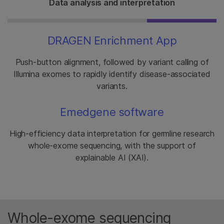
Data analysis and interpretation
DRAGEN Enrichment App
Push-button alignment, followed by variant calling of
Illumina exomes to rapidly identify disease-associated
variants.
Emedgene software
High-efficiency data interpretation for germline research
whole-exome sequencing, with the support of
explainable AI (XAI).
Whole-exome sequencing