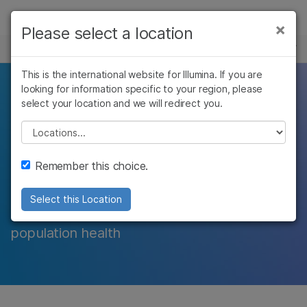
제품
×
Please select a location
×
보다 관련성이 높은 콘텐츠를 확인하실 수
표적 시퀀싱
솔루션
있습니다. 주요 관심 분야를 선택해 주세요:
This is the international website for Illumina. If you are
학습
looking for information specific to your region, please
암 연구
임상 종양학 연구
Whole-exome
select your location and we will redirect you.
미생물학 연구
생식 보건 연구
회사
농업유전체학 연구
유전 및 희귀 질환
Please select a location
sequencing
복합 질환 연구
연구
지원
Remember this choice.
Focus on the protein-coding regions of the
추천 링크
genome to detect exonic variants and
Select this Location
uncover genetic influences on disease and
population health