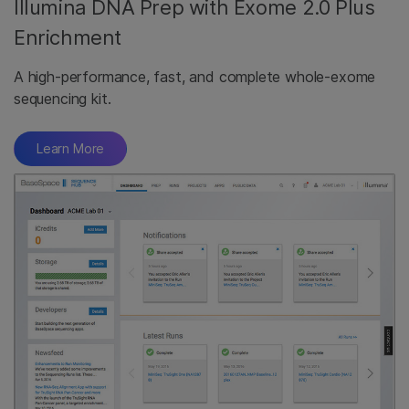
Illumina DNA Prep with Exome 2.0 Plus
Enrichment
A high-performance, fast, and complete whole-exome
sequencing kit.
Learn More