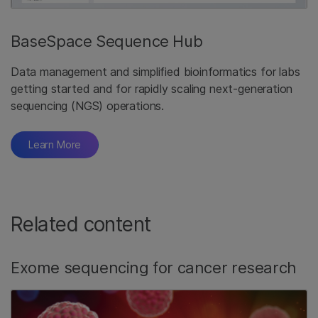
BaseSpace Sequence Hub
Data management and simplified bioinformatics for labs
getting started and for rapidly scaling next-generation
sequencing (NGS) operations.
Learn More
Related content
Exome sequencing for cancer research