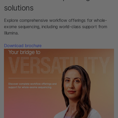
solutions
Explore comprehensive workflow offerings for whole-
exome sequencing, including world-class support from
Illumina.​
Download brochure