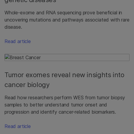
Whole-exome and RNA sequencing prove beneficial in
uncovering mutations and pathways associated with rare
disease.
Read article
Tumor exomes reveal new insights into
cancer biology
Read how researchers perform WES from tumor biopsy
samples to better understand tumor onset and
progression and identify cancer-related biomarkers.
Read article