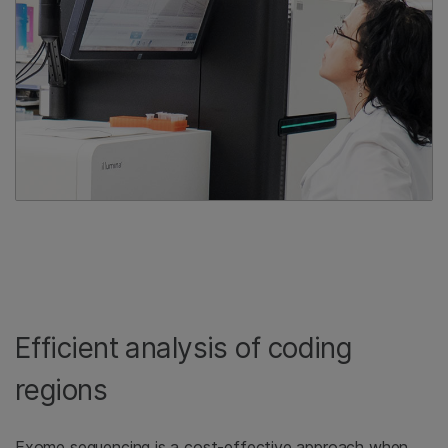
Efficient analysis of coding
regions
Exome sequencing is a cost-effective approach when