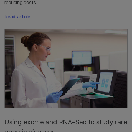
reducing costs.
Read article
Using exome and RNA-Seq to study rare
genetic diseases