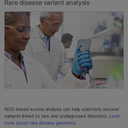
Rare disease variant analysis
NGS-based exome analysis can help scientists uncover
variants linked to rare and undiagnosed disorders.
Learn
more about rare disease genomics
.