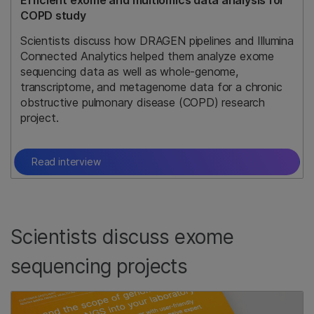
Efficient exome and multiomics data analysis for
COPD study
Scientists discuss how DRAGEN pipelines and Illumina
Connected Analytics helped them analyze exome
sequencing data as well as whole-genome,
transcriptome, and metagenome data for a chronic
obstructive pulmonary disease (COPD) research
project.
Read interview
Scientists discuss exome
sequencing projects