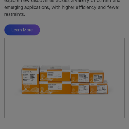
explore new discoveries across a variety of current and
emerging applications, with higher efficiency and fewer
restraints.
Learn More