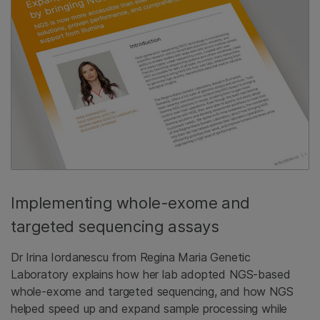
Implementing whole-exome and
targeted sequencing assays
Dr Irina Iordanescu from Regina Maria Genetic
Laboratory explains how her lab adopted NGS-based
whole-exome and targeted sequencing, and how NGS
helped speed up and expand sample processing while