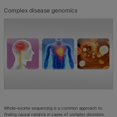
Complex disease genomics
Whole-exome sequencing is a common approach to
finding causal variants in cases of complex disorders.