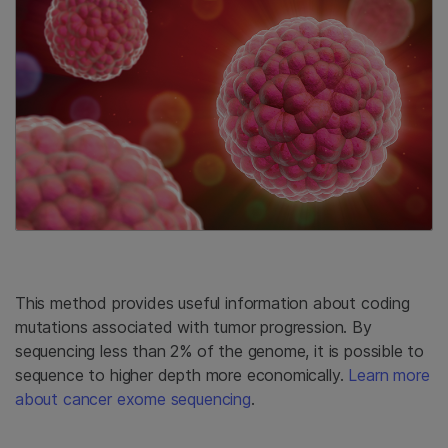
This method provides useful information about coding
mutations associated with tumor progression. By
sequencing less than 2% of the genome, it is possible to
sequence to higher depth more economically.
Learn more
about cancer exome sequencing
.