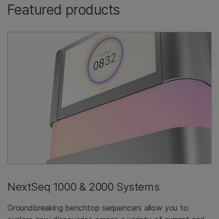
Featured products
NextSeq 1000 & 2000 Systems
Groundbreaking benchtop sequencers allow you to