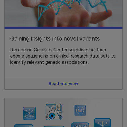
Gaining insights into novel variants
Regeneron Genetics Center scientists perform
exome sequencing on clinical research data sets to
identify relevant genetic associations.
Read interview