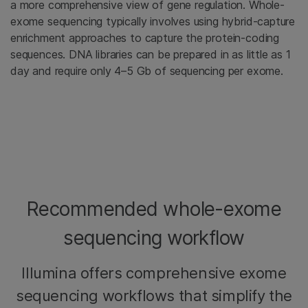
a more comprehensive view of gene regulation. Whole-
exome sequencing typically involves using hybrid-capture
enrichment approaches to capture the protein-coding
sequences. DNA libraries can be prepared in as little as 1
day and require only 4–5 Gb of sequencing per exome.
Recommended whole-exome
sequencing workflow
Illumina offers comprehensive exome
sequencing workflows that simplify the