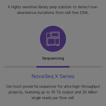
A highly sensitive library prep solution to detect low-
abundance mutations from cell-free DNA.
Sequencing
NovaSeq X Series
Our most powerful sequencer for ultra-high-throughput
projects, featuring up to 16 Tb output and 26 billion
single reads per flow cell.