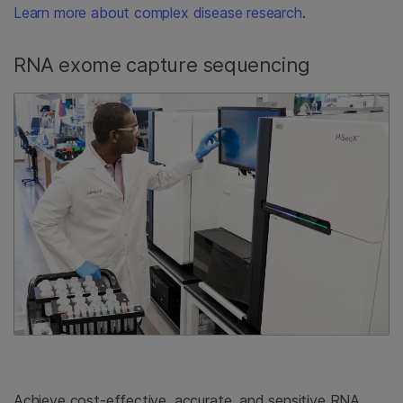
Learn more about complex disease research
.
RNA exome capture sequencing
Achieve cost-effective, accurate, and sensitive RNA