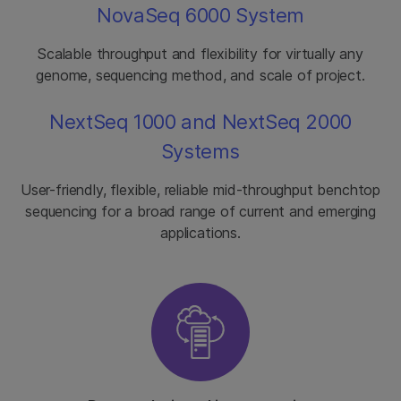
NovaSeq 6000 System
Scalable throughput and flexibility for virtually any
genome, sequencing method, and scale of project.
NextSeq 1000 and NextSeq 2000
Systems
User-friendly, flexible, reliable mid-throughput benchtop
sequencing for a broad range of current and emerging
applications.