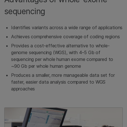
sequencing
Identifies variants across a wide range of applications
Achieves comprehensive coverage of coding regions
Provides a cost-effective alternative to whole-
genome sequencing (WGS), with 4–5 Gb of
sequencing per whole human exome compared to
~90 Gb per whole human genome
Produces a smaller, more manageable data set for
faster, easier data analysis compared to WGS
approaches