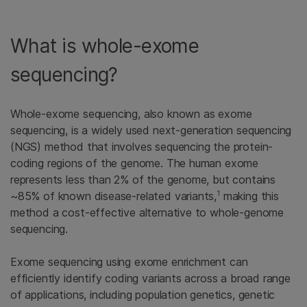
What is whole-exome
sequencing?
Whole-exome sequencing, also known as exome
sequencing, is a widely used next-generation sequencing
(NGS) method that involves sequencing the protein-
coding regions of the genome. The human exome
represents less than 2% of the genome, but contains
1
~85% of known disease-related variants,
making this
method a cost-effective alternative to whole-genome
sequencing.
Exome sequencing using exome enrichment can
efficiently identify coding variants across a broad range
of applications, including population genetics, genetic