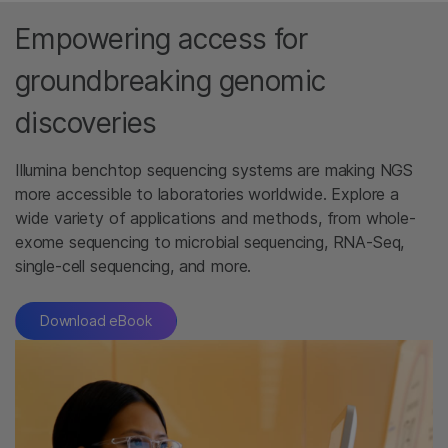
Empowering access for
groundbreaking genomic
discoveries
Illumina benchtop sequencing systems are making NGS
more accessible to laboratories worldwide. Explore a
wide variety of applications and methods, from whole-
exome sequencing to microbial sequencing, RNA-Seq,
single-cell sequencing, and more.
Download eBook