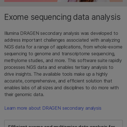
Exome sequencing data analysis
Illumina DRAGEN secondary analysis was developed to
address important challenges associated with analyzing
NGS data for a range of applications, from whole-exome
sequencing to genome and transcriptome sequencing,
methylome studies, and more. This software suite rapidly
processes NGS data and enables tertiary analysis to
drive insights. The available tools make up a highly
accurate, comprehensive, and efficient solution that
enables labs of all sizes and disciplines to do more with
their genomic data.
Learn more about DRAGEN secondary analysis