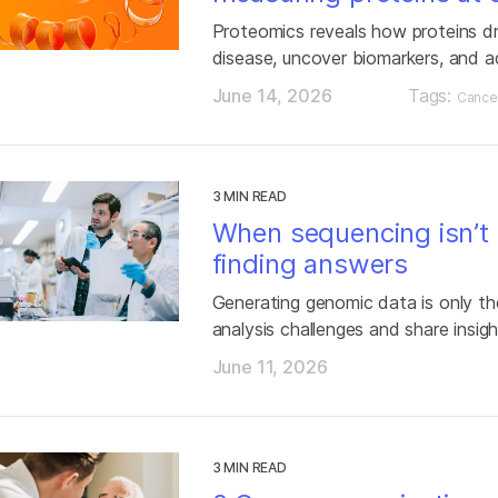
Proteomics reveals how proteins d
disease, uncover biomarkers, and a
June 14, 2026
Tags:
Cance
3 MIN READ
When sequencing isn’t 
finding answers
Generating genomic data is only the
analysis challenges and share insigh
June 11, 2026
3 MIN READ