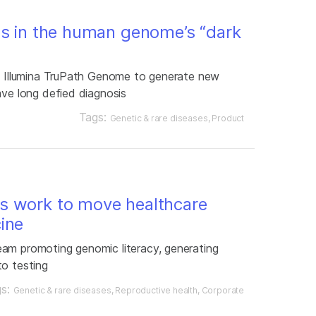
es in the human genome’s “dark
ng Illumina TruPath Genome to generate new
ave long defied diagnosis
Tags:
Genetic & rare diseases
Product
s work to move healthcare
ine
am promoting genomic literacy, generating
to testing
gs:
Genetic & rare diseases
Reproductive health
Corporate