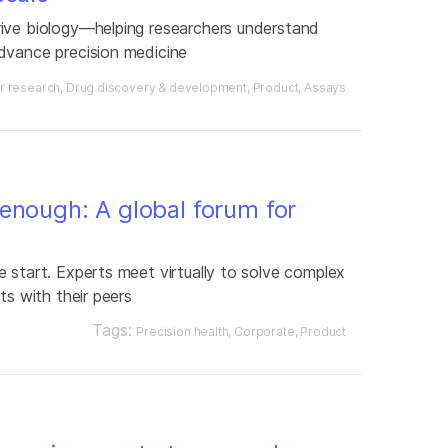
rive biology—helping researchers understand
dvance precision medicine
r research
Drug discovery & development
Product
Assays
enough: A global forum for
 start. Experts meet virtually to solve complex
ts with their peers
Tags:
Precision health
Corporate
Product