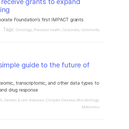
 receive grants to expand
ing
porate Foundation’s first IMPACT grants
Tags:
Oncology
Precision health
Corporate
Community
imple guide to the future of
teomic, transcriptomic, and other data types to
 and drug response
ch
Genetic & rare diseases
Complex Disease
Microbiology
Multiomics