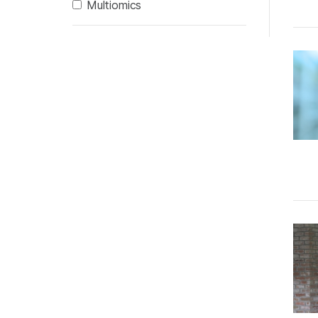
Multiomics