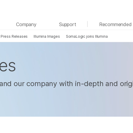
See more relevant content. Choose your primary
Company
Support
Recommended 
area of interest:
Press Releases
Illumina Images
SomaLogic joins Illumina
Cancer Research
Clinical Oncology
Microbiology
Reproductive Health
Agrigenomics
Genetic & Rare Diseases
les
Complex Disease
and our company with in-depth and origi