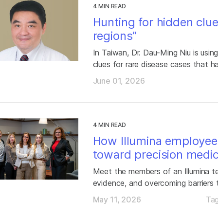
4 MIN READ
Hunting for hidden clu
regions”
In Taiwan, Dr. Dau-Ming Niu is usi
clues for rare disease cases that h
June 01, 2026
4 MIN READ
How Illumina employee
toward precision medic
Meet the members of an Illumina te
evidence, and overcoming barriers 
May 11, 2026
Ta