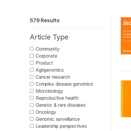
579 Results
Article Type
Community
Corporate
Product
Agrigenomics
Cancer research
Complex disease genomics
Microbiology
Reproductive health
Genetic & rare diseases
Oncology
Genomic surveillance
Leadership perspectives