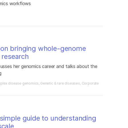
omics workflows
 on bringing whole-genome
l research
cusses her genomics career and talks about the
g
plex disease genomics
Genetic & rare diseases
Corporate
simple guide to understanding
scale