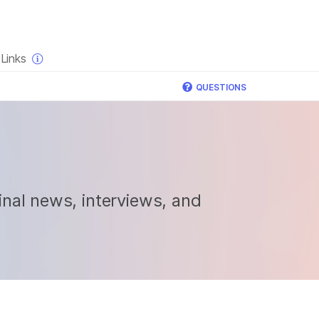
×
Links
QUESTIONS
nal news, interviews, and