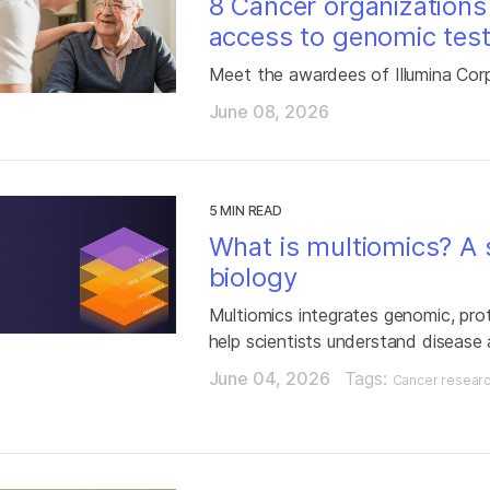
8 Cancer organizations
access to genomic test
Meet the awardees of Illumina Cor
June 08, 2026
5 MIN READ
What is multiomics? A s
biology
Multiomics integrates genomic, pro
help scientists understand disease
June 04, 2026
Tags:
Cancer resear