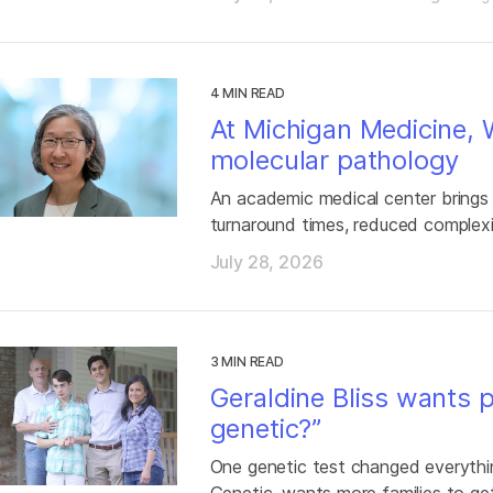
4 MIN READ
At Michigan Medicine,
molecular pathology
An academic medical center brings
turnaround times, reduced complexi
July 28, 2026
3 MIN READ
Geraldine Bliss wants p
genetic?”
One genetic test changed everythin
Genetic, wants more families to ge