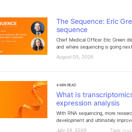
The Sequence: Eric Gre
sequence
Chief Medical Officer Eric Green di
and where sequencing is going nex
August 05, 2026
4 MIN READ
What is transcriptomic
expression analysis
With RNA sequencing, more researc
development and ultimately improv
July 29, 2026
Tags:
Drug