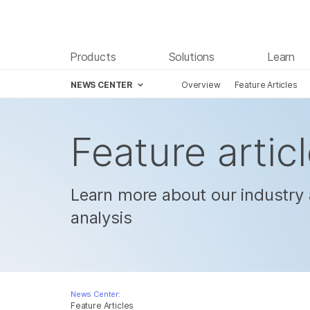
Products
Solutions
Learn
NEWS CENTER
Overview
Feature Articles
Skip to content
Feature artic
Learn more about our industry 
analysis
News Center:
Feature Articles