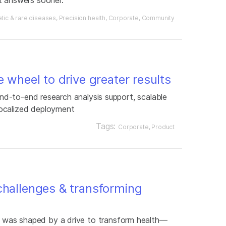
tic & rare diseases
Precision health
Corporate
Community
e wheel to drive greater results
 end-to-end research analysis support, scalable
ocalized deployment
Tags:
Corporate
Product
challenges & transforming
was shaped by a drive to transform health—