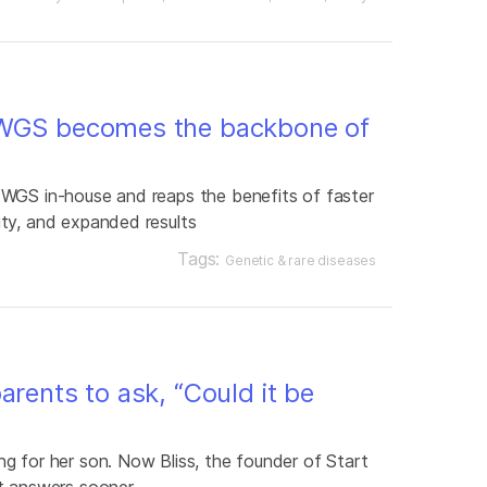
 WGS becomes the backbone of
 WGS in-house and reaps the benefits of faster
ty, and expanded results
Tags:
Genetic & rare diseases
arents to ask, “Could it be
g for her son. Now Bliss, the founder of Start
t answers sooner.