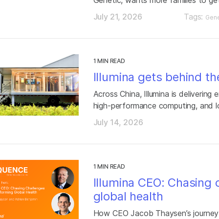
July 21, 2026
Tags:
Gene
1 MIN READ
Illumina gets behind th
Across China, Illumina is delivering
high-performance computing, and l
July 14, 2026
1 MIN READ
Illumina CEO: Chasing 
global health
How CEO Jacob Thaysen’s journey 