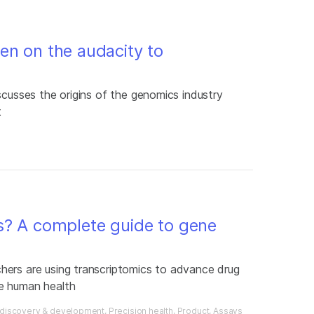
en on the audacity to
scusses the origins of the genomics industry
t
s? A complete guide to gene
hers are using transcriptomics to advance drug
e human health
 discovery & development
Precision health
Product
Assays