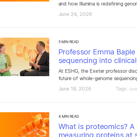
and how Illumina is redefining gen
June 24, 2026
5 MIN READ
Professor Emma Baple
sequencing into clinica
At ESHG, the Exeter professor dis
future of whole-genome sequencin
June 18, 2026
Tags:
Com
4 MIN READ
What is proteomics? A 
measuring proteins at 