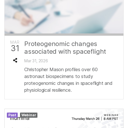
MAR
Proteogenomic changes
31
associated with spaceflight
Mar 31, 2026
Christopher Mason profiles over 60
astronaut biospecimens to study
proteogenomic changes in spaceflight and
physiological resilience.
Past
Webinar