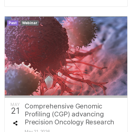
Past
Webinar
MAY
Comprehensive Genomic
21
Profiling (CGP) advancing
Precision Oncology Research
May 21, 2026