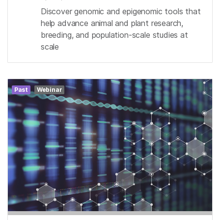
Discover genomic and epigenomic tools that
help advance animal and plant research,
breeding, and population-scale studies at
scale
Past
Webinar