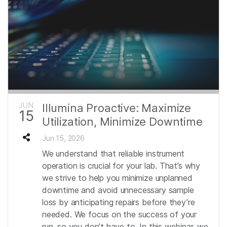
JUN
Illumina Proactive: Maximize
15
Utilization, Minimize Downtime
Jun 15, 2026
We understand that reliable instrument
operation is crucial for your lab. That’s why
we strive to help you minimize unplanned
downtime and avoid unnecessary sample
loss by anticipating repairs before they’re
needed. We focus on the success of your
run, so you don’t have to. In this webinar, we