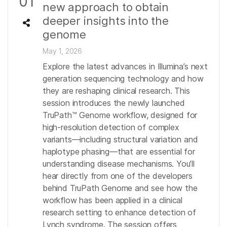
01
new approach to obtain
deeper insights into the
genome
May 1, 2026
Explore the latest advances in Illumina’s next
generation sequencing technology and how
they are reshaping clinical research. This
session introduces the newly launched
TruPath™ Genome workflow, designed for
high-resolution detection of complex
variants—including structural variation and
haplotype phasing—that are essential for
understanding disease mechanisms. You’ll
hear directly from one of the developers
behind TruPath Genome and see how the
workflow has been applied in a clinical
research setting to enhance detection of
Lynch syndrome. The session offers