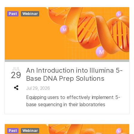
Past
Webinar
JUL
An Introduction into Illumina 5-
29
Base DNA Prep Solutions
Jul 29, 2026
Equipping users to effectively implement 5-
base sequencing in their laboratories
Past
Webinar