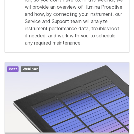
will provide an overview of Illumina Proactive
and how, by connecting your instrument, our
Service and Support team will analyze
instrument performance data, troubleshoot
if needed, and work with you to schedule
any required maintenance.
Past
Webinar