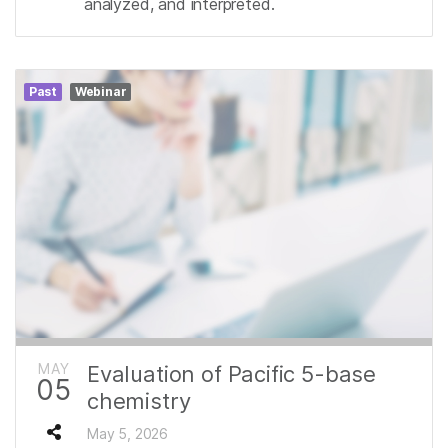
analyzed, and interpreted.
Past
Webinar
MAY
Evaluation of Pacific 5-base
05
chemistry
May 5, 2026