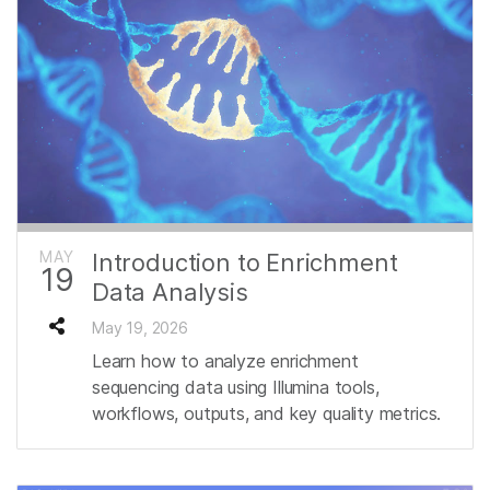
MAY
Introduction to Enrichment
19
Data Analysis
May 19, 2026
Learn how to analyze enrichment
sequencing data using Illumina tools,
workflows, outputs, and key quality metrics.