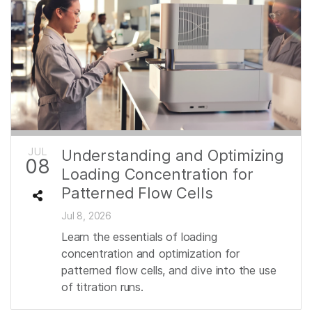
JUL
Understanding and Optimizing
08
Loading Concentration for
Patterned Flow Cells
Jul 8, 2026
Learn the essentials of loading
concentration and optimization for
patterned flow cells, and dive into the use
of titration runs.