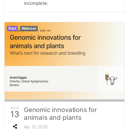
incomplete.
Past
Webinar
APR
Genomic innovations for
13
animals and plants
Apr 13, 2026