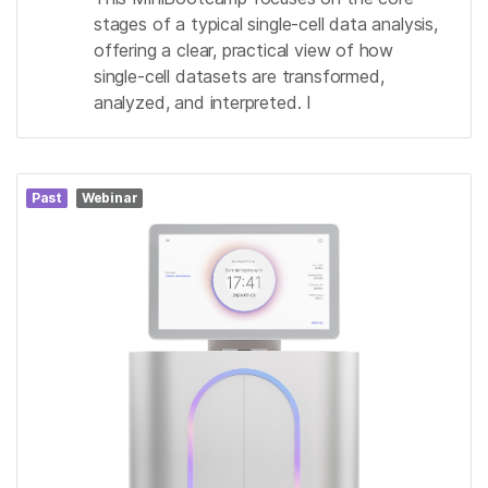
stages of a typical single-cell data analysis,
offering a clear, practical view of how
single-cell datasets are transformed,
analyzed, and interpreted. I
Past
Webinar