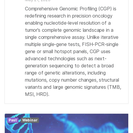
Comprehensive Genomic Profiling (CGP) is
redefining research in precision oncology
enabling nucleotide-level resolution of a
tumor’s complete genomic landscape in a
single comprehensive assay. Unlike iterative
multiple single-gene tests, FISH-PCR-single
gene or small hotspot panels, CGP uses
advanced technologies such as next-
generation sequencing to detect a broad
range of genetic alterations, including
mutations, copy number changes, structural
variants and large genomic signatures (TMB,
MSI, HRD).
Past
Webinar