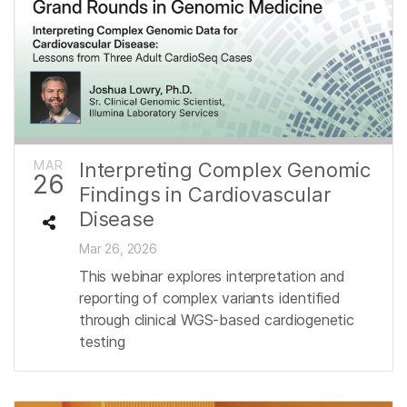
MAR
Interpreting Complex Genomic
26
Findings in Cardiovascular
Disease
Mar 26, 2026
This webinar explores interpretation and
reporting of complex variants identified
through clinical WGS-based cardiogenetic
testing