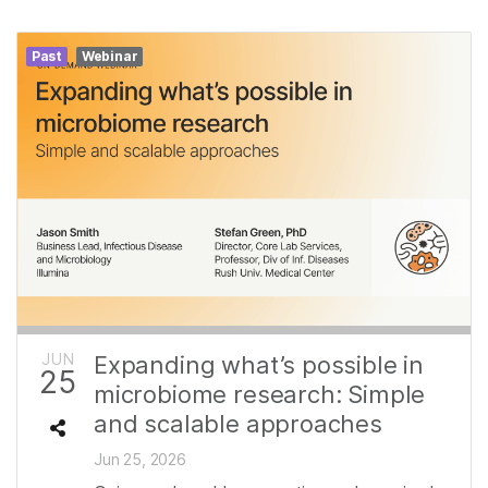
Past
Webinar
JUN
Expanding what’s possible in
25
microbiome research: Simple
and scalable approaches
Jun 25, 2026