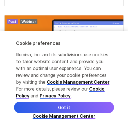
Past
Webinar
Cookie preferences
Illumina, Inc. and its subdivisions use cookies
to tailor website content and provide you
with an optimal user experience. You can
review and change your cookie preferences
by visiting the
Cookie Management Center
.
For more details, please review our
Cookie
Policy
and
Privacy Policy
.
MAR
Decoding early synaptic failure
19
Got it
through multiomics
Cookie Management Center
Mar 19, 2026