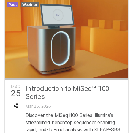
Past
Webinar
MAR
Introduction to MiSeq™ i100
25
Series
Mar 25, 2026
Discover the MiSeq i100 Series: Illumina’s
streamlined benchtop sequencer enabling
rapid, end‑to‑end analysis with XLEAP‑SBS.