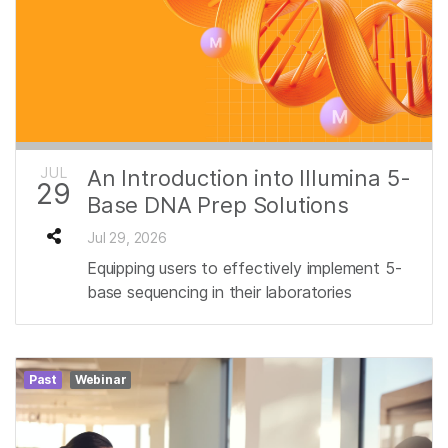
JUL
An Introduction into Illumina 5-
29
Base DNA Prep Solutions
Jul 29, 2026
Equipping users to effectively implement 5-
base sequencing in their laboratories
Past
Webinar