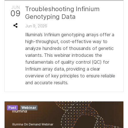
JUN
Troubleshooting Infinium
09
Genotyping Data
Jun 9, 2026
Illumina’s Infinium genotyping arrays offer a
high-throughput, cost-effective way to
analyze hundreds of thousands of genetic
variants. This webinar introduces the
fundamentals of quality control (QC) for
Infinium array data, providing a clear
overview of key principles to ensure reliable
and accurate results.
Past
Webinar