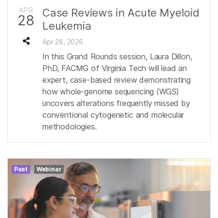
APR
Case Reviews in Acute Myeloid
28
Leukemia
Apr 28, 2026
In this Grand Rounds session, Laura Dillon,
PhD, FACMG of Virginia Tech will lead an
expert, case-based review demonstrating
how whole-genome sequencing (WGS)
uncovers alterations frequently missed by
conventional cytogenetic and molecular
methodologies.
Past
Webinar