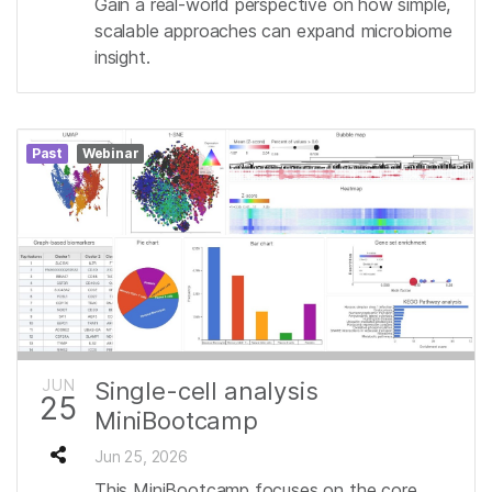
Gain a real-world perspective on how simple,
scalable approaches can expand microbiome
insight.
Past
Webinar
JUN
Single-cell analysis
25
MiniBootcamp
Jun 25, 2026
This MiniBootcamp focuses on the core