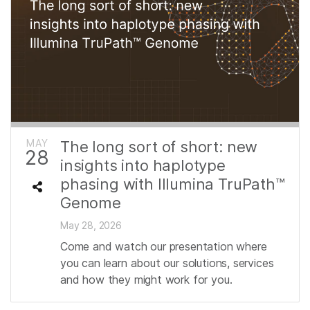
MAY
The long sort of short: new
28
insights into haplotype
phasing with Illumina TruPath™
Genome
May 28, 2026
Come and watch our presentation where
you can learn about our solutions, services
and how they might work for you.