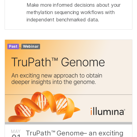
Make more informed decisions about your
methylation sequencing workflows with
independent benchmarked data.
Past
Webinar
MAY
TruPath™ Genome– an exciting