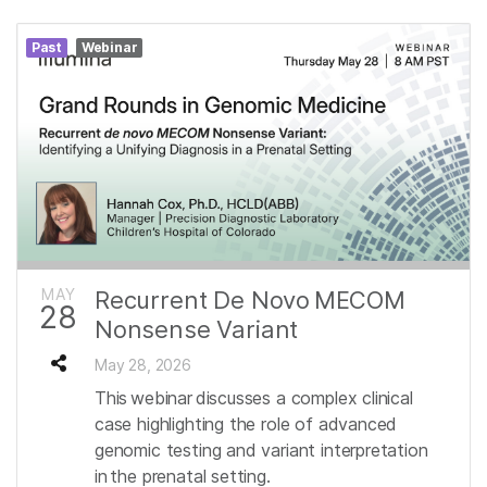
Past
Webinar
MAY
Recurrent De Novo MECOM
28
Nonsense Variant
May 28, 2026
This webinar discusses a complex clinical
case highlighting the role of advanced
genomic testing and variant interpretation
in the prenatal setting.