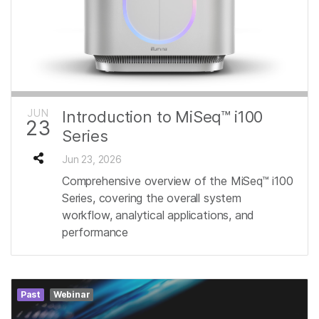
JUN
Introduction to MiSeq™ i100
23
Series
Jun 23, 2026
Comprehensive overview of the MiSeq™ i100
Series, covering the overall system
workflow, analytical applications, and
performance
Past
Webinar