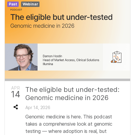
Past
Webinar
APR
The eligible but under-tested:
14
Genomic medicine in 2026
Apr 14, 2026
Genomic medicine is here. This podcast
takes a comprehensive look at genomic
testing — where adoption is real, but