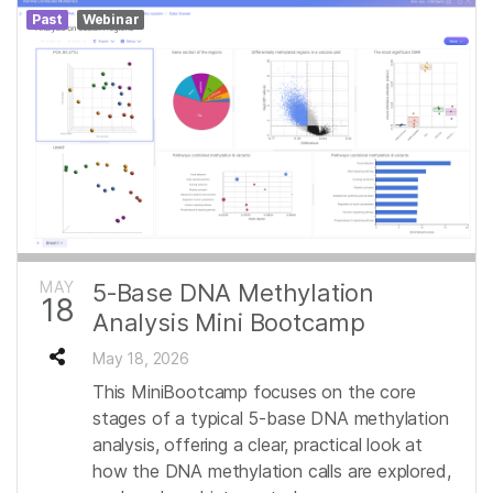
Past
Webinar
MAY
5‑Base DNA Methylation
18
Analysis Mini Bootcamp
May 18, 2026
This MiniBootcamp focuses on the core
stages of a typical 5-base DNA methylation
analysis, offering a clear, practical look at
how the DNA methylation calls are explored,