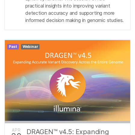
practical insights into improving variant
detection accuracy and supporting more
informed decision making in genomic studies.
Past
Webinar
APR
DRAGEN™ v4.5: Expanding