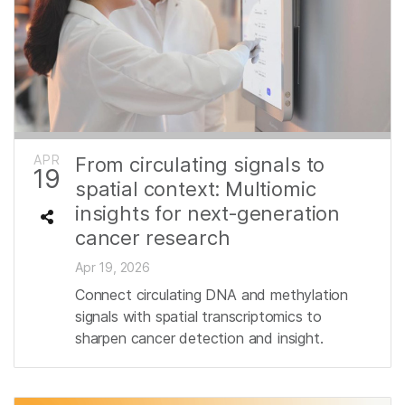
APR
From circulating signals to
19
spatial context: Multiomic
insights for next‑generation
cancer research
Apr 19, 2026
Connect circulating DNA and methylation
signals with spatial transcriptomics to
sharpen cancer detection and insight.