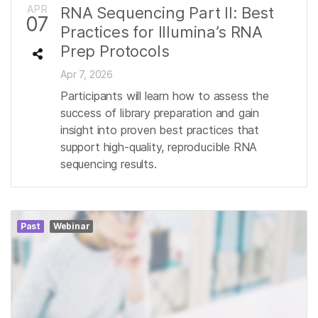
APR
RNA Sequencing Part II: Best
07
Practices for Illumina’s RNA
Prep Protocols
Apr 7, 2026
Participants will learn how to assess the
success of library preparation and gain
insight into proven best practices that
support high-quality, reproducible RNA
sequencing results.
Past
Webinar