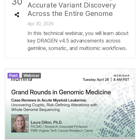
30
Accurate Variant Discovery
Across the Entire Genome
Apr 30, 2026
In this technical webinar, you will learn about
key DRAGEN v4.5 advancements across
germline, somatic, and multiomic workflows.
Past
Webinar