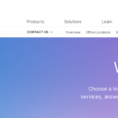
Products
Solutions
Learn
CONTACT US
Overview
Office Locations
S
Skip to content
Cont
Choose a lo
services, answ