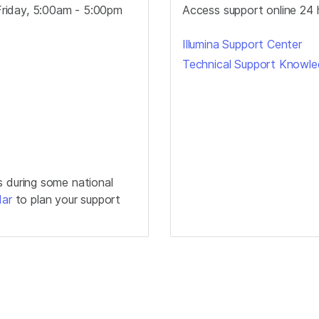
riday, 5:00am - 5:00pm
Access support online 24 
Illumina Support Center
Technical Support Knowl
s during some national
dar
to plan your support