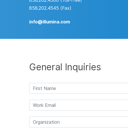
858.202.4500 (Toll-Free)
858.202.4545 (Fax)
info@illumina.com
General Inquiries