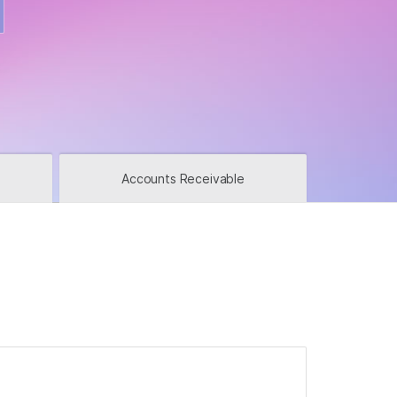
u in?
Accounts Receivable