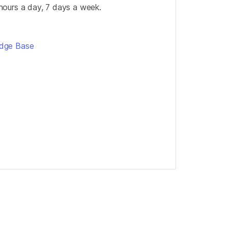
hours a day, 7 days a week.
edge Base