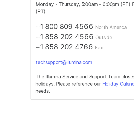
Monday - Thursday, 5:00am - 6:00pm (PT) F
(PT)
+1 800 809 4566
North America
+1 858 202 4566
Outside
+1 858 202 4766
Fax
techsupport@illumina.com
The Illumina Service and Support Team close
holidays. Please reference our
Holiday Calen
needs.