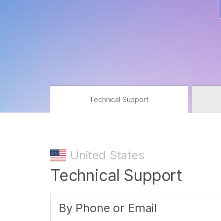
Technical Support
United States
Technical Support
By Phone or Email