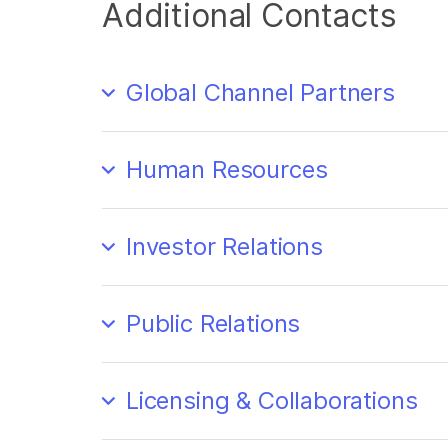
Additional Contacts
Global Channel Partners
Human Resources
Investor Relations
Public Relations
Licensing & Collaborations