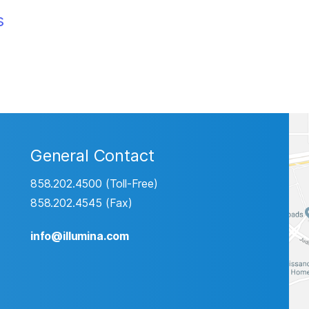
s
General Contact
858.202.4500 (Toll-Free)
858.202.4545 (Fax)
info@illumina.com