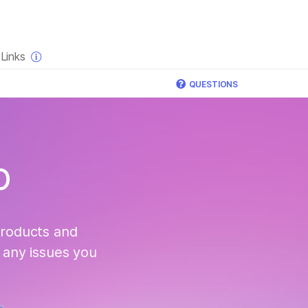
×
Links
QUESTIONS
p
products and
 any issues you