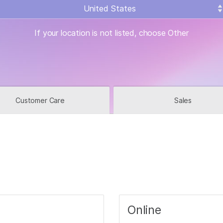
What location are yo
If your location is not listed, choose Other
Customer Care
Sales
Online