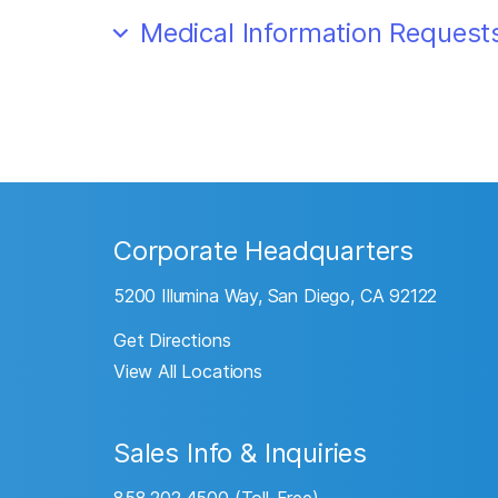
Medical Information Request
Corporate Headquarters
5200 Illumina Way, San Diego, CA 92122
Get Directions
View All Locations
Sales Info & Inquiries