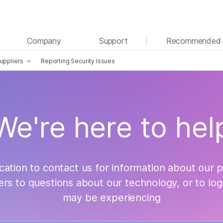
See more relevant content. Choose your primary
Company
Support
Recommended 
area of interest:
uppliers
Reporting Security Issues
Cancer Research
Clinical Oncology
Microbiology
Reproductive Health
Agrigenomics
Genetic & Rare Diseases
Complex Disease
act Us
We're here to hel
cation to contact us for information about our 
ers to questions about our technology, or to log
may be experiencing