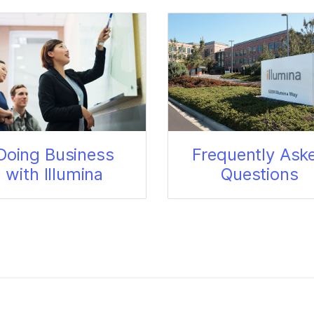
Doing Business
Frequently Ask
with Illumina
Questions