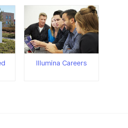
ed
Illumina Careers