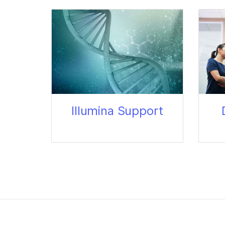
Illumina Support