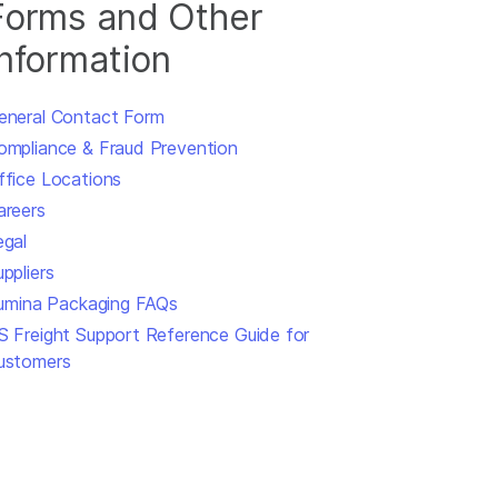
Forms and Other
Information
eneral Contact Form
ompliance & Fraud Prevention
ffice Locations
areers
egal
ppliers
llumina Packaging FAQs
S Freight Support Reference Guide for
ustomers