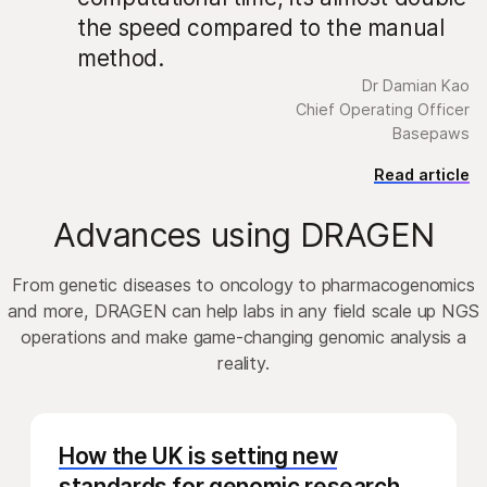
the speed compared to the manual
method.
Dr Damian Kao
Chief Operating Officer
Basepaws
Read article
Advances using DRAGEN
From genetic diseases to oncology to pharmacogenomics
and more, DRAGEN can help labs in any field scale up NGS
operations and make game-changing genomic analysis a
reality.
How the UK is setting new
standards for genomic research