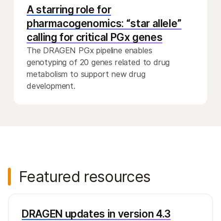
A starring role for
pharmacogenomics: “star allele”
calling for critical PGx genes
The DRAGEN PGx pipeline enables
genotyping of 20 genes related to drug
metabolism to support new drug
development.
Featured resources
DRAGEN updates in version 4.3