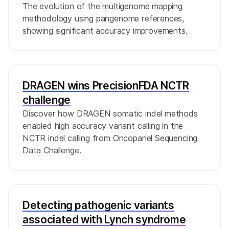
The evolution of the multigenome mapping
methodology using pangenome references,
showing significant accuracy improvements.
DRAGEN wins PrecisionFDA NCTR
challenge
Discover how DRAGEN somatic indel methods
enabled high accuracy variant calling in the
NCTR indel calling from Oncopanel Sequencing
Data Challenge.
Detecting pathogenic variants
associated with Lynch syndrome