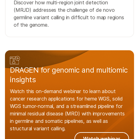
Discover how multi-region joint detection
(MRJD) addresses the challenge of de novo
germline variant calling in difficult to map regions
of the genome.
DRAGEN for genomic and multiomic
insights
Watch this on-demand webinar to learn about
cancer research applications for heme WGS, solid
WGS tumor-normal, and a streamlined pipeline for
minimal residual disease (MRD) with improvements
in germline and somatic pipelines, as well as
structural variant calling.
Watch webinar