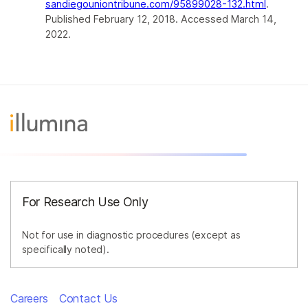
sandiegouniontribune.com/95899028-132.html
.
Published February 12, 2018. Accessed March 14,
2022.
For Research Use Only
Not for use in diagnostic procedures (except as
specifically noted).
Careers
Contact Us