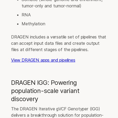
tumor-only and tumor-normal)
RNA
Methylation
DRAGEN includes a versatile set of pipelines that
can accept input data files and create output
files at different stages of the pipelines.
View DRAGEN apps and pipelines
DRAGEN IGG: Powering
population-scale variant
discovery
The DRAGEN Iterative gVCF Genotyper (IGG)
delivers a breakthrough solution for population-