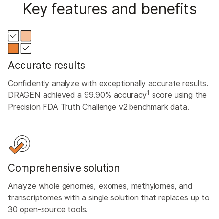
Key features and benefits
Accurate results
Confidently analyze with exceptionally accurate results.
1
DRAGEN achieved a 99.90% accuracy
score using the
Precision FDA Truth Challenge v2 benchmark data.
Comprehensive solution
Analyze whole genomes, exomes, methylomes, and
transcriptomes with a single solution that replaces up to
30 open-source tools.