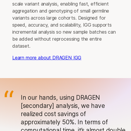
scale variant analysis, enabling fast, efficient
aggregation and genotyping of small germline
variants across large cohorts. Designed for
speed, accuracy, and scalability, IGG supports
incremental analysis so new sample batches can
be added without reprocessing the entire
dataset.
Learn more about DRAGEN IGG
In our hands, using DRAGEN
[secondary] analysis, we have
realized cost savings of
approximately 50%. In terms of
computational time, it’s almost double