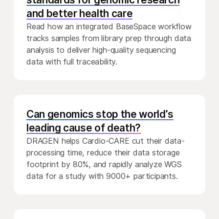
and better health care
Read how an integrated BaseSpace workflow
tracks samples from library prep through data
analysis to deliver high-quality sequencing
data with full traceability.
Can genomics stop the world’s
leading cause of death?
DRAGEN helps Cardio-CARE cut their data-
processing time, reduce their data storage
footprint by 80%, and rapidly analyze WGS
data for a study with 9000+ participants.