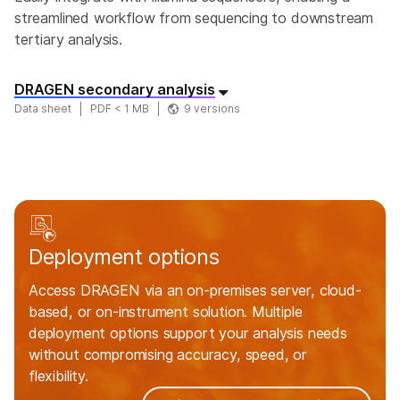
streamlined workflow from sequencing to downstream
tertiary analysis.
DRAGEN secondary analysis
Data sheet
PDF < 1 MB
9 versions
Deployment options
Access DRAGEN via an on-premises server, cloud-
based, or on-instrument solution. Multiple
deployment options support your analysis needs
without compromising accuracy, speed, or
flexibility.