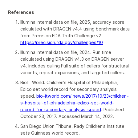
References
Illumina internal data on file, 2025, accuracy score
calculated with DRAGEN v4.4 using benchmark data
from Precision FDA Truth Challenge v2
https://precision.fda.gov/challenges/10
Illumina internal data on file, 2024. Run time
calculated using DRAGEN v4.3 on DRAGEN server
v4. Includes calling Full suite of callers for structural
variants, repeat expansions, and targeted callers.
BioIT World. Children’s Hospital of Philadelphia,
Edico set world record for secondary analysis
speed.
bio-itworld.com/ news/2017/10/23/children-
s-hospital-of-philadelphia-edico-set-world-
record-for-secondary-analysis-speed
. Published
October 23, 2017. Accessed March 14, 2022.
San Diego Union Tribune. Rady Children’s Institute
sets Guinness world record.