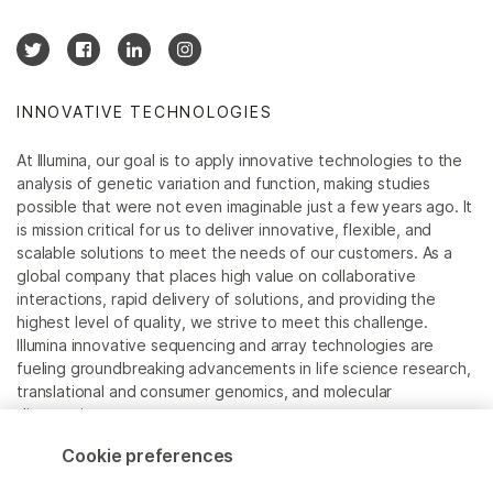
INNOVATIVE TECHNOLOGIES
At Illumina, our goal is to apply innovative technologies to the
analysis of genetic variation and function, making studies
possible that were not even imaginable just a few years ago. It
is mission critical for us to deliver innovative, flexible, and
scalable solutions to meet the needs of our customers. As a
global company that places high value on collaborative
interactions, rapid delivery of solutions, and providing the
highest level of quality, we strive to meet this challenge.
Illumina innovative sequencing and array technologies are
fueling groundbreaking advancements in life science research,
translational and consumer genomics, and molecular
diagnostics.
Cookie preferences
All trademarks are the property of Illumina, Inc. or their
respective owners.