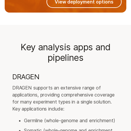
View deployment options
Key analysis apps and
pipelines
DRAGEN
DRAGEN supports an extensive range of
applications, providing comprehensive coverage
for many experiment types in a single solution.
Key applications include:
Germline (whole-genome and enrichment)
Somatic (whole-genome and enrichment,