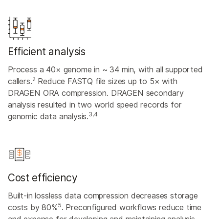
Efficient analysis
Process a 40× genome in ~ 34 min, with all supported
2
callers.
Reduce FASTQ file sizes up to 5× with
DRAGEN ORA compression. DRAGEN secondary
analysis resulted in two world speed records for
3,4
genomic data analysis.
Cost efficiency
Built-in lossless data compression decreases storage
5
costs by 80%
. Preconfigured workflows reduce time
and expense for developing and maintaining analysis