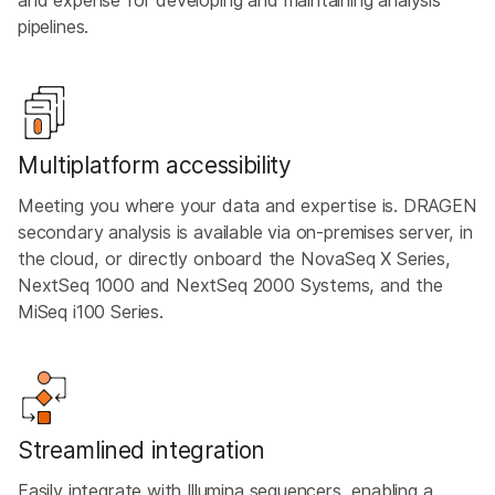
pipelines.
Multiplatform accessibility
Meeting you where your data and expertise is. DRAGEN
secondary analysis is available via on-premises server, in
the cloud, or directly onboard the NovaSeq X Series,
NextSeq 1000 and NextSeq 2000 Systems, and the
MiSeq i100 Series.
Streamlined integration
Easily integrate with Illumina sequencers, enabling a