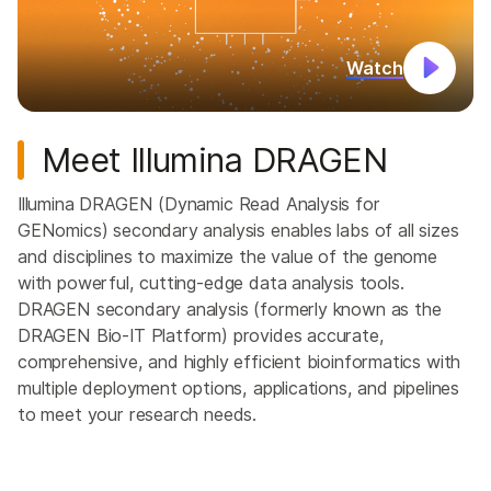
Watch
Meet Illumina DRAGEN
Illumina DRAGEN (Dynamic Read Analysis for
GENomics) secondary analysis enables labs of all sizes
and disciplines to maximize the value of the genome
with powerful, cutting-edge data analysis tools.
DRAGEN secondary analysis (formerly known as the
DRAGEN Bio-IT Platform) provides accurate,
comprehensive, and highly efficient bioinformatics with
multiple deployment options, applications, and pipelines
to meet your research needs.