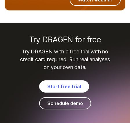
Try DRAGEN for free
Try DRAGEN with a free trial with no
credit card required. Run real analyses
on your own data.
Start free trial
Schedule demo