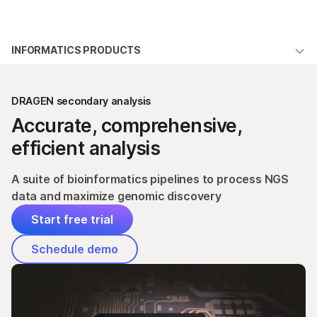
Products
×
See more relevant content. Choose your
INFORMATICS PRODUCTS
Solutions
primary area of interest:
Overview
Learn
Cancer Research
Clinical Oncology
DRAGEN secondary analysis
Microbiology
Reproductive Health
Products
Accurate, comprehensive,
Company
Agrigenomics
Genetic & Rare
Pricing
efficient analysis
Complex Disease
Diseases
Support
Additional software
A suite of bioinformatics pipelines to process NGS
Recommended Links
data and maximize genomic discovery
Documentation
Start free trial
LOGIN
Schedule demo
Start free trial