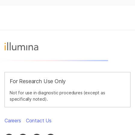
For Research Use Only
Not for use in diagnostic procedures (except as
specifically noted).
Careers
Contact Us