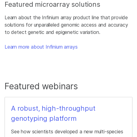
Featured microarray solutions
Learn about the Infinium array product line that provide
solutions for unparalleled genomic access and accuracy
to detect genetic and epigenetic variation.
Learn more about Infinium arrays
Featured webinars
A robust, high-throughput
genotyping platform
See how scientists developed a new multi-species