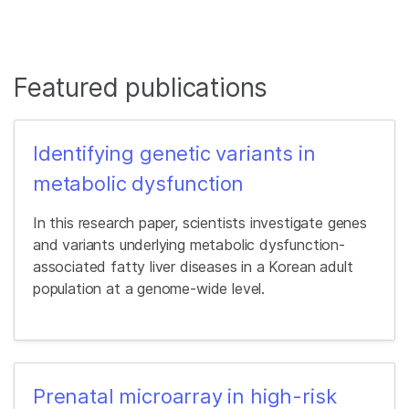
Featured publications
Identifying genetic variants in
metabolic dysfunction
In this research paper, scientists investigate genes
and variants underlying metabolic dysfunction-
associated fatty liver diseases in a Korean adult
population at a genome-wide level.
Prenatal microarray in high-risk