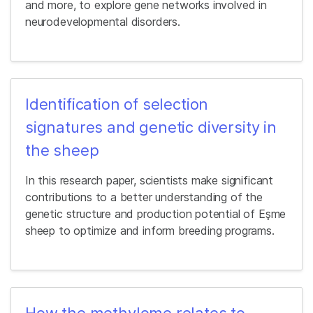
and more, to explore gene networks involved in
neurodevelopmental disorders.
Identification of selection
signatures and genetic diversity in
the sheep
In this research paper, scientists make significant
contributions to a better understanding of the
genetic structure and production potential of Eşme
sheep to optimize and inform breeding programs.
How the methylome relates to