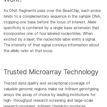
As DNA fragments pass over the BeadChip, each probe
binds to a complementary sequence in the sample DNA,
stopping one base before the locus of interest. Allele
specificity is conferred by a single base extension that
incorporates one of four labeled nucleotides. When
excited by a laser, the nucleotide label emits a signal.
The intensity of that signal conveys information about
the allelic ratio at that locus.
Trusted Microarray Technology
Trusted data quality and exceptional coverage of
valuable genomic regions make our Infinium genotyping
arrays the assay of choice by leading institutions for
high- throughput research screening and large-scale
research programs. Infinium chemistry produces