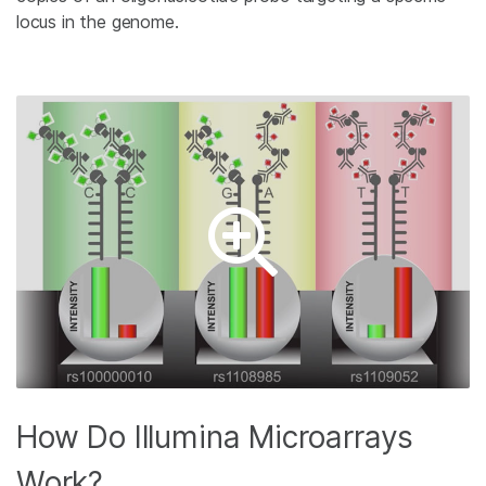
locus in the genome.
How Do Illumina Microarrays
Work?