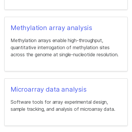
Methylation array analysis
Methylation arrays enable high-throughput,
quantitative interrogation of methylation sites
across the genome at single-nucleotide resolution.
Microarray data analysis
Software tools for array experimental design,
sample tracking, and analysis of microarray data.