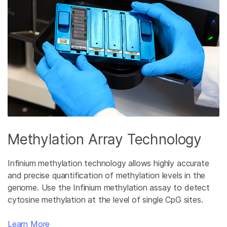
Methylation Array Technology
Infinium methylation technology allows highly accurate
and precise quantification of methylation levels in the
genome. Use the Infinium methylation assay to detect
cytosine methylation at the level of single CpG sites.
Learn More