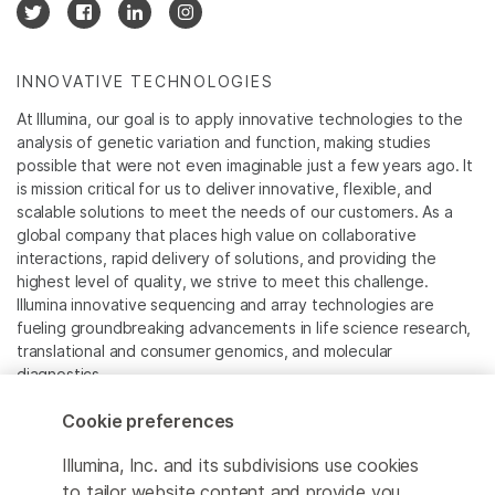
INNOVATIVE TECHNOLOGIES
At Illumina, our goal is to apply innovative technologies to the
analysis of genetic variation and function, making studies
possible that were not even imaginable just a few years ago. It
is mission critical for us to deliver innovative, flexible, and
scalable solutions to meet the needs of our customers. As a
global company that places high value on collaborative
interactions, rapid delivery of solutions, and providing the
highest level of quality, we strive to meet this challenge.
Illumina innovative sequencing and array technologies are
fueling groundbreaking advancements in life science research,
translational and consumer genomics, and molecular
diagnostics.
Cookie preferences
All trademarks are the property of Illumina, Inc. or their
respective owners.
Illumina, Inc. and its subdivisions use cookies
For specific trademark information, see
to tailor website content and provide you
www.illumina.com/company/legal.html
.