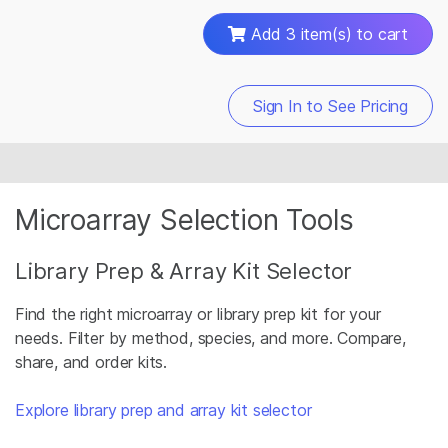
iScan® System (110/220V)
Add 3 item(s) to cart
SY-101-1001
Sign In to See Pricing
Includes the iScan Reader, isolation
table, computer, installation, and 12
months warranty to support imagining
of Infinium BeadArray products. For
use in locations with 100–120 V/220–
240 V, 50–60 Hz voltage.
Microarray Selection Tools
Library Prep & Array Kit Selector
Find the right microarray or library prep kit for your
needs. Filter by method, species, and more. Compare,
share, and order kits.
Explore library prep and array kit selector