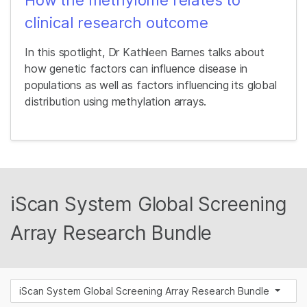
clinical research outcome
In this spotlight, Dr Kathleen Barnes talks about
how genetic factors can influence disease in
populations as well as factors influencing its global
distribution using methylation arrays.
iScan System Global Screening
Array Research Bundle
iScan System Global Screening Array Research Bundle