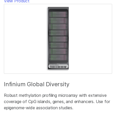
View Product
Infinium Global Diversity
Robust methylation profiling microarray with extensive
coverage of CpG islands, genes, and enhancers. Use for
epigenome-wide association studies.