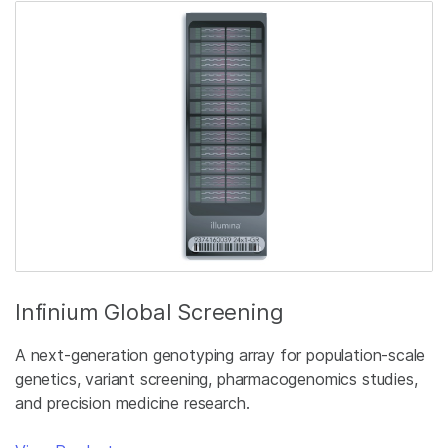
Infinium Global Screening
A next-generation genotyping array for population-scale
genetics, variant screening, pharmacogenomics studies,
and precision medicine research.