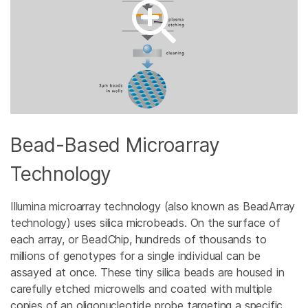
Bead-Based Microarray
Technology
Illumina microarray technology (also known as BeadArray
technology) uses silica microbeads. On the surface of
each array, or BeadChip, hundreds of thousands to
millions of genotypes for a single individual can be
assayed at once. These tiny silica beads are housed in
carefully etched microwells and coated with multiple
copies of an oligonucleotide probe targeting a specific