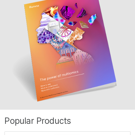
Popular Products