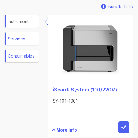
Bundle Info
Instrument
Services
Consumables
iScan® System (110/220V)
SY-101-1001
More Info