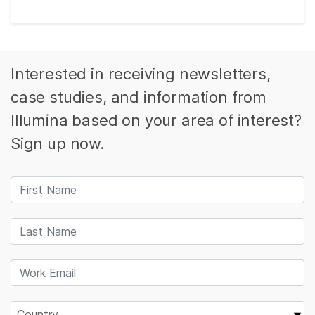
Interested in receiving newsletters,
case studies, and information from
Illumina based on your area of interest?
Sign up now.