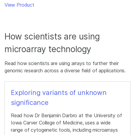
View Product
How scientists are using
microarray technology
Read how scientists are using arrays to further their
genomic research across a diverse field of applications.
Exploring variants of unknown
significance
Read how Dr Benjamin Darbro at the University of
Iowa Carver College of Medicine, uses a wide
range of cytogenetic tools, including microarrays