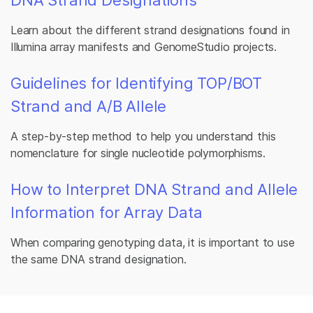
Learn about the different strand designations found in
Illumina array manifests and GenomeStudio projects.
Guidelines for Identifying TOP/BOT
Strand and A/B Allele
A step-by-step method to help you understand this
nomenclature for single nucleotide polymorphisms.
How to Interpret DNA Strand and Allele
Information for Array Data
When comparing genotyping data, it is important to use
the same DNA strand designation.