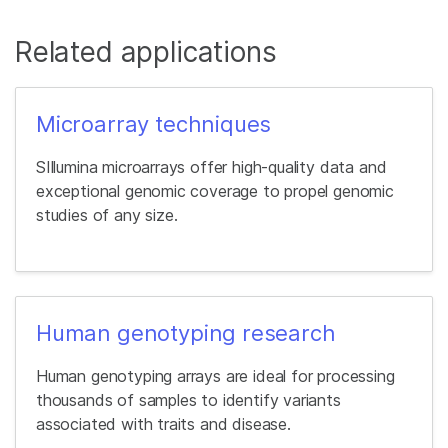
Related applications
Microarray techniques
SIllumina microarrays offer high-quality data and
exceptional genomic coverage to propel genomic
studies of any size.
Human genotyping research
Human genotyping arrays are ideal for processing
thousands of samples to identify variants
associated with traits and disease.