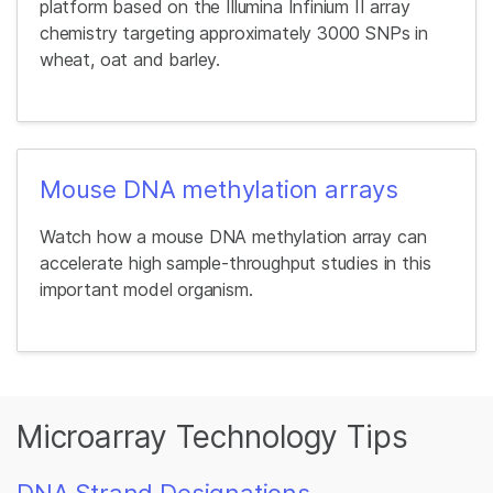
platform based on the Illumina Infinium II array
chemistry targeting approximately 3000 SNPs in
wheat, oat and barley.
Mouse DNA methylation arrays
Watch how a mouse DNA methylation array can
accelerate high sample-throughput studies in this
important model organism.
Microarray Technology Tips
DNA Strand Designations