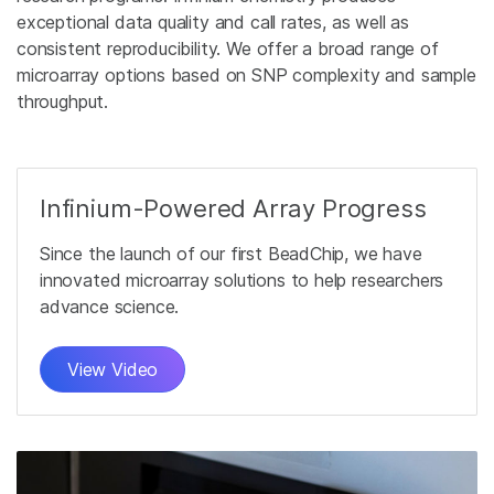
exceptional data quality and call rates, as well as
consistent reproducibility. We offer a broad range of
microarray options based on SNP complexity and sample
throughput.
Infinium-Powered Array Progress
Since the launch of our first BeadChip, we have
innovated microarray solutions to help researchers
advance science.
View Video