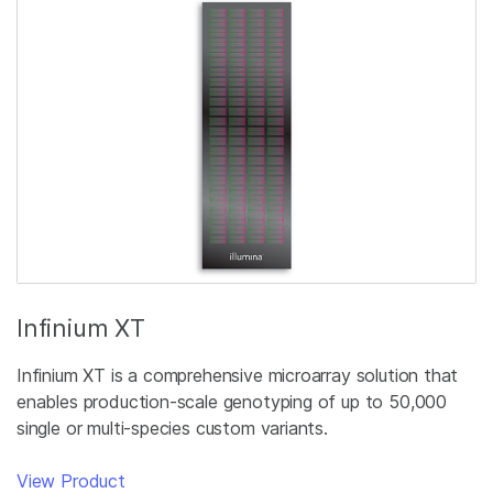
Infinium XT
Infinium XT is a comprehensive microarray solution that
enables production-scale genotyping of up to 50,000
single or multi-species custom variants.
View Product