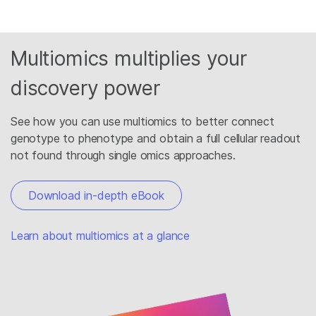
Multiomics multiplies your
discovery power
See how you can use multiomics to better connect
genotype to phenotype and obtain a full cellular readout
not found through single omics approaches.
Download in-depth eBook
Learn about multiomics at a glance