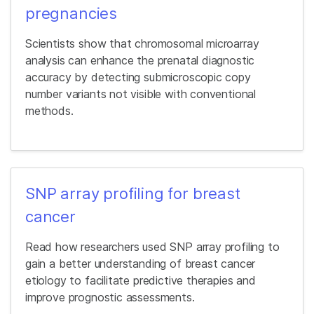
pregnancies
Scientists show that chromosomal microarray
analysis can enhance the prenatal diagnostic
accuracy by detecting submicroscopic copy
number variants not visible with conventional
methods.
SNP array profiling for breast
cancer
Read how researchers used SNP array profiling to
gain a better understanding of breast cancer
etiology to facilitate predictive therapies and
improve prognostic assessments.