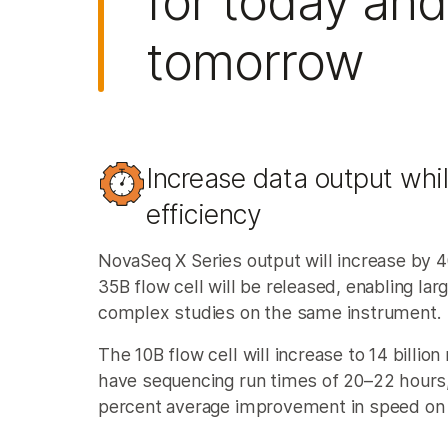
for today and
tomorrow
Increase data output whi
efficiency​
NovaSeq X Series output will increase by 
35B flow cell will be released, enabling la
complex studies on the same instrument.
The 10B flow cell will increase to 14 billion
have sequencing run times of 20–22 hours,
percent average improvement in speed on