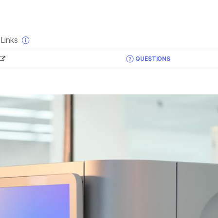
×
Links
QUESTIONS