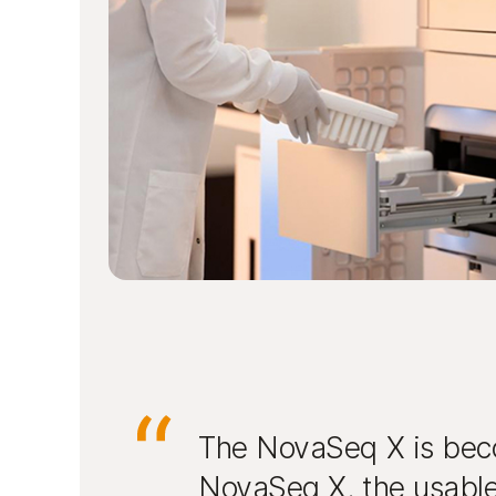
The NovaSeq X is beco
NovaSeq X, the usable