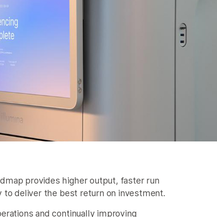
dmap provides higher output, faster run
 to deliver the best return on investment.
erations and continually improving