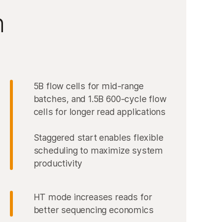
n
5B flow cells for mid-range
batches, and 1.5B 600-cycle flow
cells for longer read applications
Staggered start enables flexible
scheduling to maximize system
productivity
HT mode increases reads for
better sequencing economics