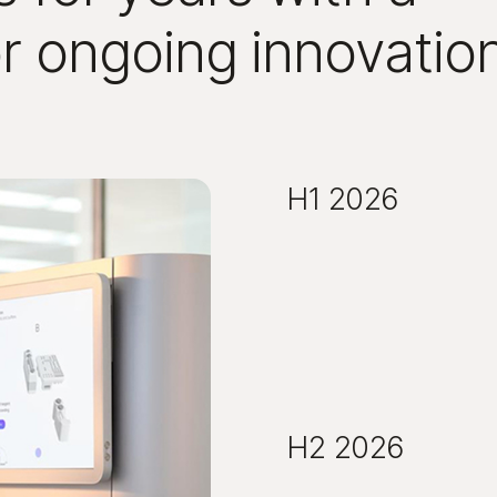
or ongoing innovatio
H1 2026
H2 2026