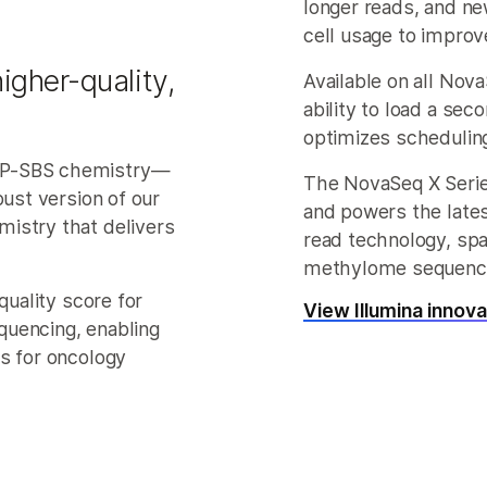
longer reads, and n
cell usage to improv
igher-quality,
Available on all Nov
ability to load a sec
optimizes schedulin
AP-SBS chemistry—
The NovaSeq X Serie
bust version of our
and powers the late
istry that delivers
read technology, spa
methylome sequenci
quality score for
View Illumina innov
quencing, enabling
s for oncology