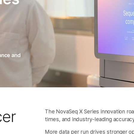
mance and
cer
The NovaSeq X Series innovation roa
times, and industry‑leading accuracy
More data per run drives stronger op