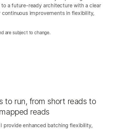
o a future-ready architecture with a clear
 continuous improvements in flexibility,
d are subject to change.
 to run, from short reads to
 mapped reads
l provide enhanced batching flexibility,