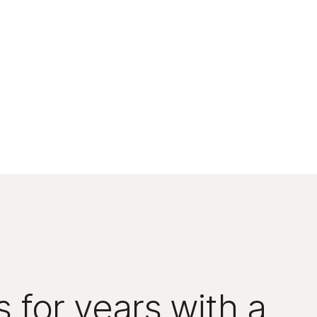
 for years with a