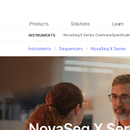
Products
Solutions
Learn
NovaSeq X Series Overview
Specificat
INSTRUMENTS
Instruments
Sequencers
NovaSeq X Series
NovaSeq X Ser