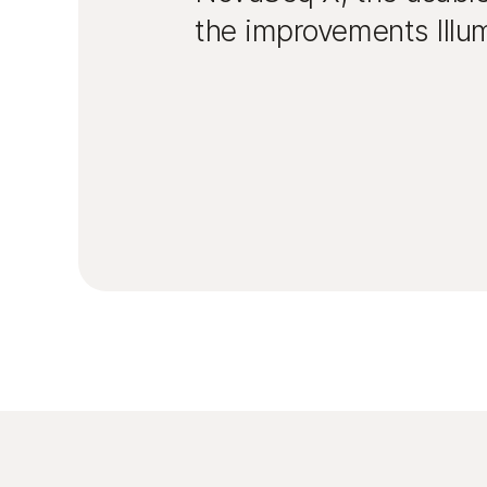
the improvements Illum