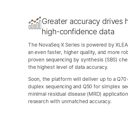
Greater accuracy drives h
high-confidence data​
The NovaSeq X Series is powered by XLE
an even faster, higher quality, and more ro
proven sequencing by synthesis (SBS) chem
the highest level of data accuracy.
Soon, the platform will deliver up to a Q70 
duplex sequencing and Q50 for simplex se
minimal residual disease (MRD) application
research with unmatched accuracy.