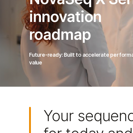
innovation
roadmap
Future-ready: Built to accelerate perfor
value
Your sequen