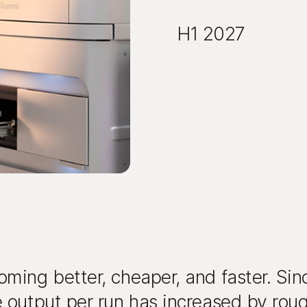
H1 2027
ming better, cheaper, and faster. Si
 output per run has increased by roug