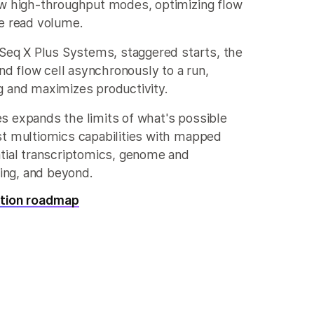
ew high-throughput modes, optimizing flow
e read volume.
aSeq X Plus Systems, staggered starts, the
ond flow cell asynchronously to a run,
g and maximizes productivity.
s expands the limits of what's possible
st multiomics capabilities with mapped
tial transcriptomics, genome and
ng, and beyond.
ation roadmap