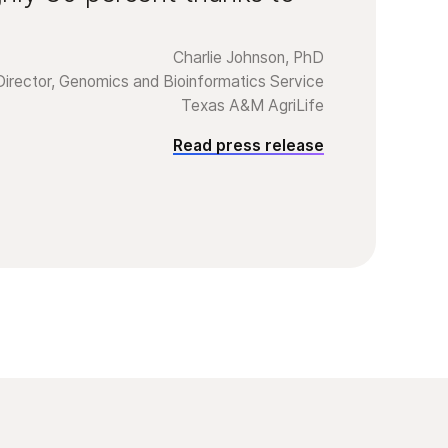
Charlie Johnson, PhD
Director, Genomics and Bioinformatics Service
Texas A&M AgriLife
Read press release