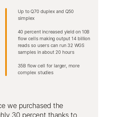
Up to Q70 duplex and Q50
simplex
40 percent increased yield on 10B
flow cells making output 14 billion
reads so users can run 32 WGS
samples in about 20 hours
35B flow cell for larger, more
complex studies
nce we purchased the
hly 30 percent thanks to