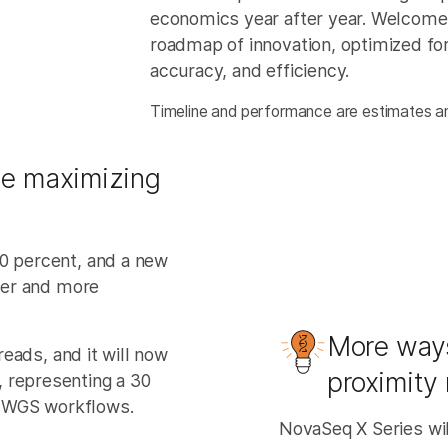
economics year after year. Welcome t
roadmap of innovation, optimized for
accuracy, and efficiency.
Timeline and performance are estimates an
le maximizing
40 percent, and a new
rger and more
More ways
 reads, and it will now
proximity
 representing a 30
 WGS workflows.
NovaSeq X Series wil