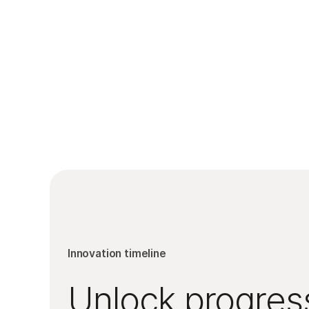
Innovation timeline
Unlock progress