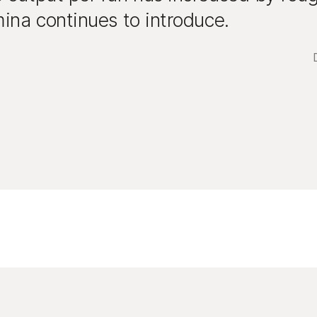
ina continues to introduce.