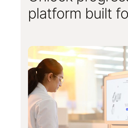
platform built f