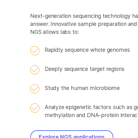
Next-generation sequencing technology has
answer. Innovative sample preparation and 
NGS allows labs to:
Rapidly sequence whole genomes
Deeply sequence target regions
Study the human microbiome
Analyze epigenetic factors such as
methylation and DNA-protein interac
Explore NGS applications