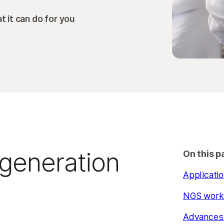
 it can do for you
-generation
On this p
Applicati
NGS work
Advances 