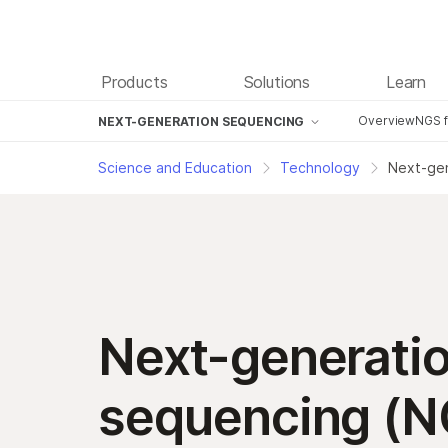
Products
Solutions
Learn
Overview
NGS f
NEXT-GENERATION SEQUENCING
Next-generation sequencing
NG
Science and Education
Technology
Next-gen
Digital Microfluidics
NG
Microarray Technology
NG
Technology Development
NG
NG
Next-generati
NG
Tu
sequencing (N