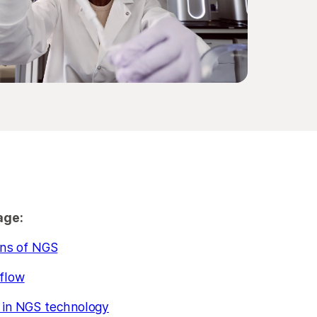
age:
ons of NGS
flow
in NGS technology