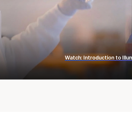
Watch: Introduction to Ill