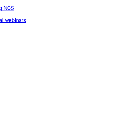
ng NGS
al webinars