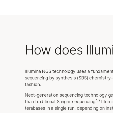
How does Illum
Illumina NGS technology uses a fundamenta
sequencing by synthesis (SBS) chemistry—t
fashion.
Next-generation sequencing technology ge
1,2
than traditional Sanger sequencing.
Illum
terabases in a single run, depending on ins