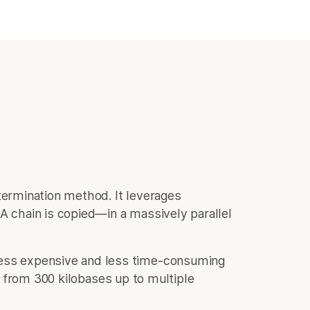
termination method. It leverages
 chain is copied—in a massively parallel
less expensive and less time-consuming
 from 300 kilobases up to multiple