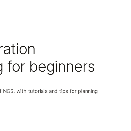
ation
 for beginners
 NGS, with tutorials and tips for planning