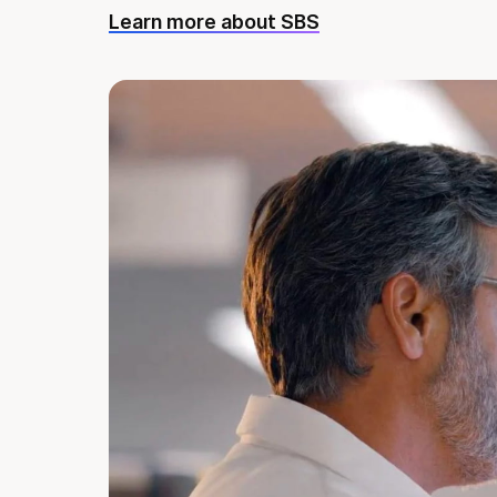
Learn more about SBS