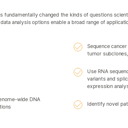
 fundamentally changed the kinds of questions scient
data analysis options enable a broad range of applicati
Sequence cancer 
tumor subclones
Use RNA sequenc
variants and spli
expression analy
 genome-wide DNA
Identify novel p
tions