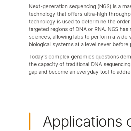
Next-generation sequencing (NGS) is a mas
technology that offers ultra-high throughpu
technology is used to determine the order 
targeted regions of DNA or RNA. NGS has re
sciences, allowing labs to perform a wide v
biological systems at a level never before 
Today's complex genomics questions dema
the capacity of traditional DNA sequencing
gap and become an everyday tool to addre
Applications