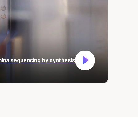
umina sequencing by synthesis