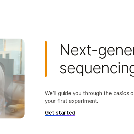
Next-gener
sequencing
We'll guide you through the basics of
your first experiment.
Get started