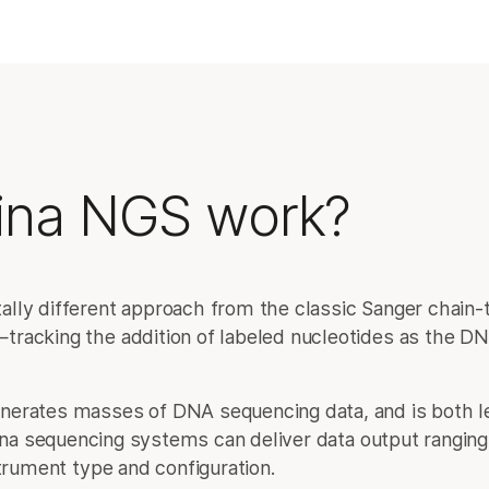
ina NGS work?
lly different approach from the classic Sanger chain-
racking the addition of labeled nucleotides as the DNA
nerates masses of DNA sequencing data, and is both 
ina sequencing systems can deliver data output ranging
trument type and configuration.