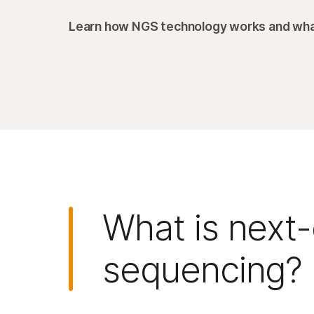
Learn how NGS technology works and what
What is next
sequencing?