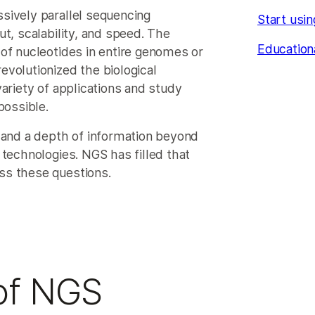
sively parallel sequencing
Start usi
t, scalability, and speed. The
Education
of nucleotides in entire genomes or
volutionized the biological
ariety of applications and study
possible.
nd a depth of information beyond
 technologies. NGS has filled that
ss these questions.
 of NGS