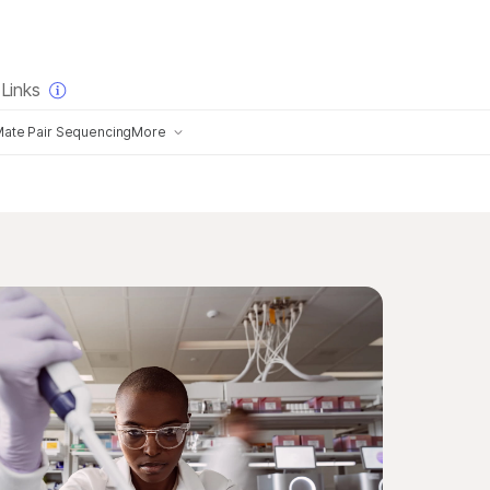
×
Links
ate Pair Sequencing
More
History of Illumina Sequencing
Choosing an NGS Company
logy
Long-Read Sequencing Technology
g with CMOS