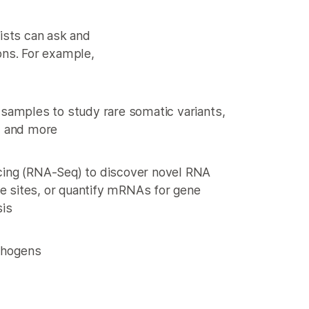
ists can ask and
ons. For example,
samples to study rare somatic variants,
, and more
ing (RNA-Seq) to discover novel RNA
ce sites, or quantify mRNAs for gene
sis
athogens