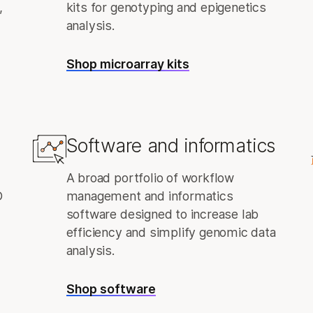
,
kits for genotyping and epigenetics
analysis.
Shop microarray kits
Software and informatics
A broad portfolio of workflow
D
management and informatics
software designed to increase lab
efficiency and simplify genomic data
analysis.
Shop software