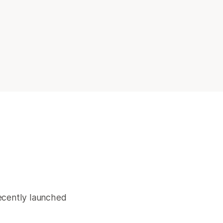
recently launched