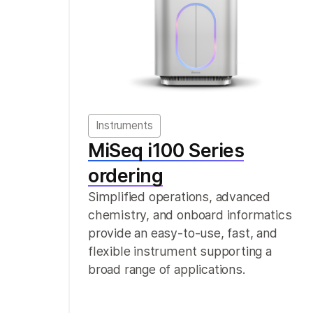
Instruments
MiSeq i100 Series
ordering
Simplified operations, advanced
chemistry, and onboard informatics
provide an easy-to-use, fast, and
flexible instrument supporting a
broad range of applications.