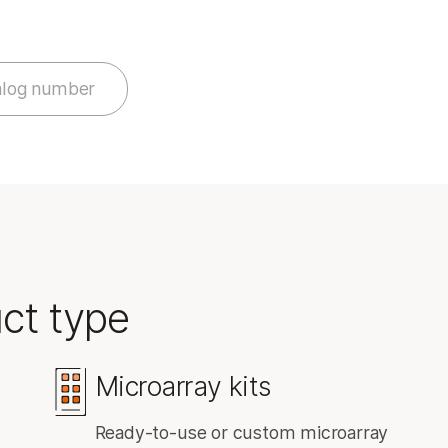
NovaSeq X Series products
StrataMap Spatial Transcriptome
MiSeq i100 products
Illumina SOMAmer proteomics
alog number
ct type
Microarray kits
Ready-to-use or custom microarray