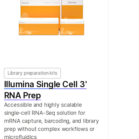
Library preparation kits
Illumina Single Cell 3'
RNA Prep
Accessible and highly scalable
single-cell RNA-Seq solution for
mRNA capture, barcoding, and library
prep without complex workflows or
microfluidics