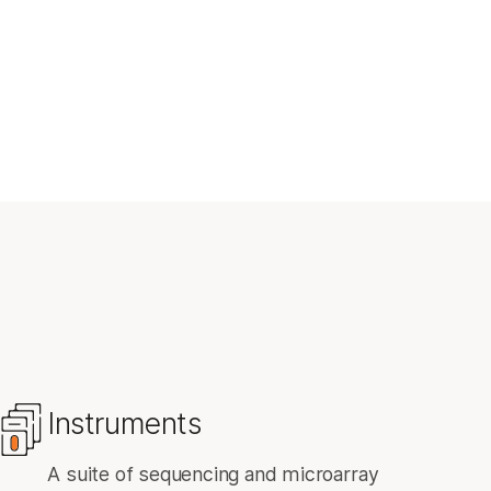
Instruments
A suite of sequencing and microarray