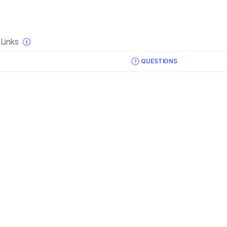
×
Links
QUESTIONS