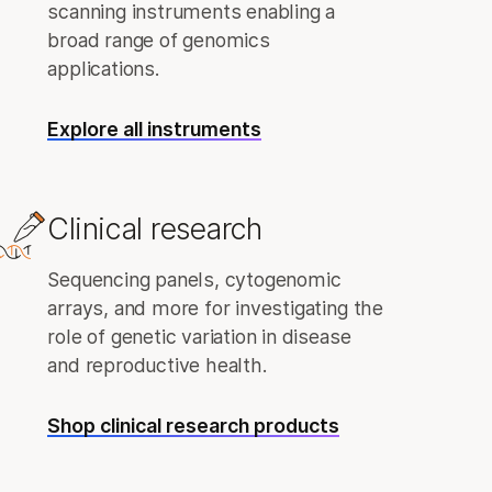
scanning instruments enabling a
broad range of genomics
applications.
Explore all instruments
Clinical research
Sequencing panels, cytogenomic
arrays, and more for investigating the
role of genetic variation in disease
and reproductive health.
Shop clinical research products