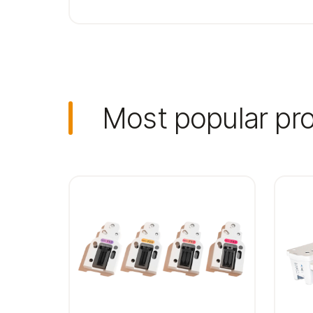
Most popular pr