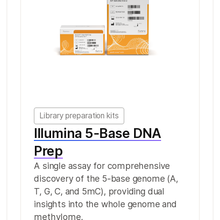
Library preparation kits
Illumina 5-Base DNA
Prep
A single assay for comprehensive
discovery of the 5-base genome (A,
T, G, C, and 5mC), providing dual
insights into the whole genome and
methylome.