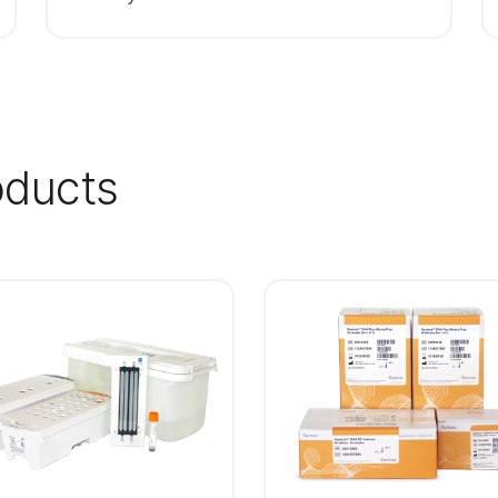
oducts