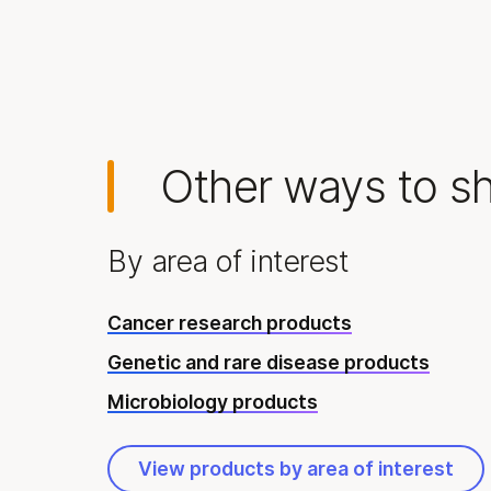
Other ways to s
By area of interest
Cancer research products
Genetic and rare disease products
Microbiology products
View products by area of interest