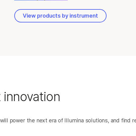
View products by instrument
 innovation
will power the next era of Illumina solutions, and find 