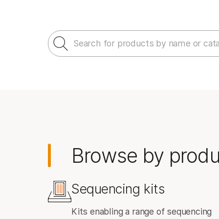
Informatics Products
Search for products by name or cat
Browse by produ
Sequencing kits
Kits enabling a range of sequencing