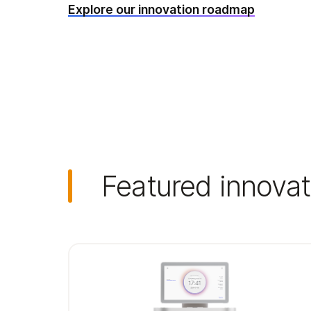
Explore our innovation roadmap
Featured innovat