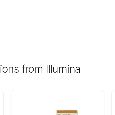
ions from Illumina