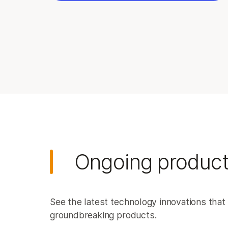
Ongoing product
See the latest technology innovations that 
groundbreaking products.