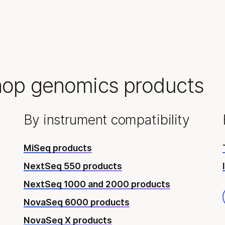
hop genomics products
By instrument compatibility
MiSeq products
NextSeq 550 products
NextSeq 1000 and 2000 products
NovaSeq 6000 products
NovaSeq X products