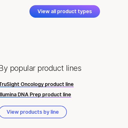
View all product types
By popular product lines
TruSight Oncology product line
Illumina DNA Prep product line
View products by line