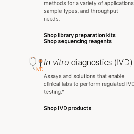
methods for a variety of applications
sample types, and throughput
needs.
Shop library preparation kits
Shop sequencing reagents
In vitro
diagnostics (IVD)
Assays and solutions that enable
clinical labs to perform regulated IV
testing.*
Shop IVD products