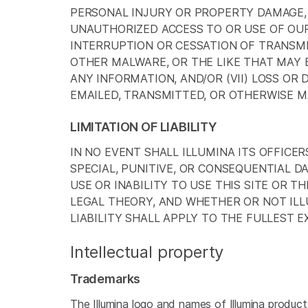
PERSONAL INJURY OR PROPERTY DAMAGE, O
UNAUTHORIZED ACCESS TO OR USE OF OUR
INTERRUPTION OR CESSATION OF TRANSMIS
OTHER MALWARE, OR THE LIKE THAT MAY B
ANY INFORMATION, AND/OR (VII) LOSS OR
EMAILED, TRANSMITTED, OR OTHERWISE MA
LIMITATION OF LIABILITY
IN NO EVENT SHALL ILLUMINA ITS OFFICER
SPECIAL, PUNITIVE, OR CONSEQUENTIAL 
USE OR INABILITY TO USE THIS SITE OR 
LEGAL THEORY, AND WHETHER OR NOT ILLU
LIABILITY SHALL APPLY TO THE FULLEST 
Intellectual property
Trademarks
The Illumina logo and names of Illumina products