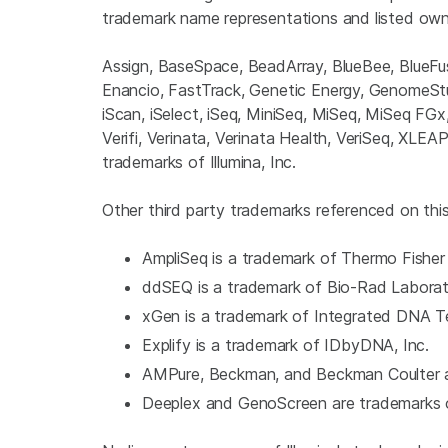
trademark name representations and listed own
Assign, BaseSpace, BeadArray, BlueBee, Blue
Enancio, FastTrack, Genetic Energy, GenomeStudi
iScan, iSelect, iSeq, MiniSeq, MiSeq, MiSeq FG
Verifi, Verinata, Verinata Health, VeriSeq, XLE
trademarks of Illumina, Inc.
Other third party trademarks referenced on this 
AmpliSeq is a trademark of Thermo Fisher 
ddSEQ is a trademark of Bio-Rad Laborato
xGen is a trademark of Integrated DNA Te
Explify is a trademark of IDbyDNA, Inc.
AMPure, Beckman, and Beckman Coulter a
Deeplex and GenoScreen are trademarks