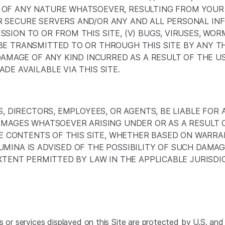
F ANY NATURE WHATSOEVER, RESULTING FROM YOUR ACC
 SECURE SERVERS AND/OR ANY AND ALL PERSONAL INF
SION TO OR FROM THIS SITE, (V) BUGS, VIRUSES, WO
E TRANSMITTED TO OR THROUGH THIS SITE BY ANY THI
 DAMAGE OF ANY KIND INCURRED AS A RESULT OF THE 
DE AVAILABLE VIA THIS SITE.
S, DIRECTORS, EMPLOYEES, OR AGENTS, BE LIABLE FOR A
DAMAGES WHATSOEVER ARISING UNDER OR AS A RESULT 
THE CONTENTS OF THIS SITE, WHETHER BASED ON WARR
MINA IS ADVISED OF THE POSSIBILITY OF SUCH DAMAG
EXTENT PERMITTED BY LAW IN THE APPLICABLE JURISDI
 or services displayed on this Site are protected by U.S. and 