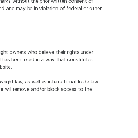
emarks without the prior written consent of
ted and may be in violation of federal or other
ight owners who believe their rights under
 has been used in a way that constitutes
bsite.
ight law, as well as international trade law
we will remove and/or block access to the