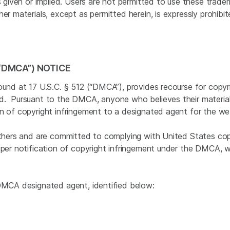
is given or implied. Users are not permitted to use these trad
er materials, except as permitted herein, is expressly prohibi
“DMCA”) NOTICE
ound at 17 U.S.C. § 512 (“DMCA”), provides recourse for copyr
ed. Pursuant to the DMCA, anyone who believes their material
on of copyright infringement to a designated agent for the we
others and are committed to complying with United States copyr
oper notification of copyright infringement under the DMCA, 
 DMCA designated agent, identified below: