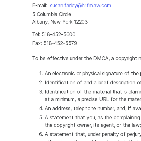
E-mail:
susan.farley@hrfmlaw.com
5 Columbia Circle
Albany, New York 12203
Tel: 518-452-5600
Fax: 518-452-5579
To be effective under the DMCA, a copyright no
An electronic or physical signature of th
Identification of and a brief description
Identification of the material that is claim
at a minimum, a precise URL for the mater
An address, telephone number, and, if ava
A statement that you, as the complaining 
the copyright owner, its agent, or the law
A statement that, under penalty of perjury