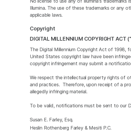
No license to use any of Illumina's trademarks 
Illumina. The use of these trademarks or any oth
applicable laws.
Copyright
DIGITAL MILLENNIUM COPYRIGHT ACT (
The Digital Millennium Copyright Act of 1998, f
United States copyright law have been infring
copyright infringement may submit a notificati
We respect the intellectual property rights of 
and practices. Therefore, upon receipt of a pr
allegedly infringing material.
To be valid, notifications must be sent to our
Susan E. Farley, Esq.
Heslin Rothenberg Farley & Mesiti P.C.