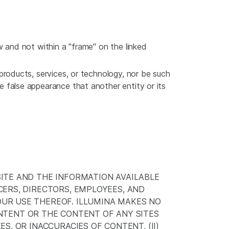
w and not within a "frame" on the linked
products, services, or technology, nor be such
e false appearance that another entity or its
 SITE AND THE INFORMATION AVAILABLE
ICERS, DIRECTORS, EMPLOYEES, AND
YOUR USE THEREOF. ILLUMINA MAKES NO
NTENT OR THE CONTENT OF ANY SITES
ES, OR INACCURACIES OF CONTENT, (II)