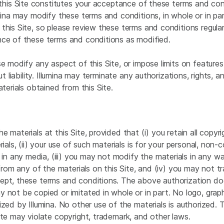
 this Site constitutes your acceptance of these terms and cond
mina may modify these terms and conditions, in whole or in part
his Site, so please review these terms and conditions regularl
nce of these terms and conditions as modified.
 modify any aspect of this Site, or impose limits on features o
ut liability. Illumina may terminate any authorizations, rights,
terials obtained from this Site.
 materials at this Site, provided that (i) you retain all copyr
ials, (ii) your use of such materials is for your personal, non-
any media, (iii) you may not modify the materials in any way 
 from any of the materials on this Site, and (iv) you may not t
ept, these terms and conditions. The above authorization does
 not be copied or imitated in whole or in part. No logo, grap
zed by Illumina. No other use of the materials is authorized. T
ite may violate copyright, trademark, and other laws.