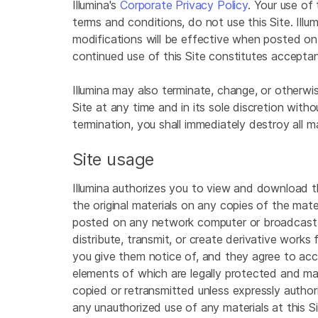
Illumina's
Corporate Privacy Policy
. Your use of
terms and conditions, do not use this Site. Illu
modifications will be effective when posted on t
continued use of this Site constitutes accepta
Illumina may also terminate, change, or otherwise
Site at any time and in its sole discretion witho
termination, you shall immediately destroy all ma
Site usage
Illumina authorizes you to view and download the
the original materials on any copies of the mater
posted on any network computer or broadcast in 
distribute, transmit, or create derivative works
you give them notice of, and they agree to acc
elements of which are legally protected and may
copied or retransmitted unless expressly authori
any unauthorized use of any materials at this S