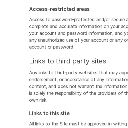
Access-restricted areas
Access to password-protected and/or secure area
complete and accurate information on your acco
your account and password information, and you
any unauthorized use of your account or any othe
account or password.
Links to third party sites
Any links to third-party websites that may appe
endorsement, or acceptance of any information 
content, and does not warrant the information
is solely the responsibility of the providers of
own risk.
Links to this site
All links to the Site must be approved in writing