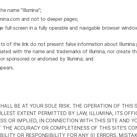
the name "Illumina";
llumina.com and not to deeper pages;
ge full-screen in a fully operable and navigable browser windo
s of the link do not present false information about Illumina 
iated with the name and trademarks of Illumina, nor create th
h or sponsored or endorsed by Illumina; and
ppears.
SHALL BE AT YOUR SOLE RISK. THE OPERATION OF THIS
ULLEST EXTENT PERMITTED BY LAW, ILLUMINA, ITS OFF
SS OR IMPLIED, IN CONNECTION WITH THIS SITE AND 
THE ACCURACY OR COMPLETENESS OF THIS SITE'S CO
ILITY OR RESPONSIBILITY FOR ANY (I) ERRORS, MISTAK