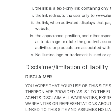
the link is a text-only link containing only 
the link redirects the user only to www.i
the link, when activated, displays that pa
website;
the appearance, position, and other aspect
as to damage or dilute the goodwill assoc
activities or products are associated wit
No Illumina logo or trademark is used or a
Disclaimer/limitation of liability
DISCLAIMER
YOU AGREE THAT YOUR USE OF THIS SITE 
THEREON ARE PROVIDED "AS IS." TO THE F
AGENTS DISCLAIM ALL WARRANTIES, EXPRE
WARRANTIES OR REPRESENTATIONS ABOUT 
LINKED TO THIS SITE AND ASSUMES NO LIAB