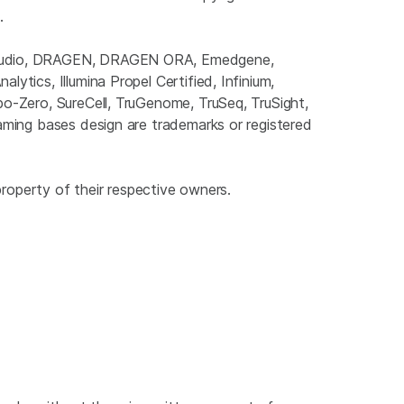
.
gnStudio, DRAGEN, DRAGEN ORA, Emedgene,
ytics, Illumina Propel Certified, Infinium,
bo-Zero, SureCell, TruGenome, TruSeq, TruSight,
eaming bases design are trademarks or registered
property of their respective owners.