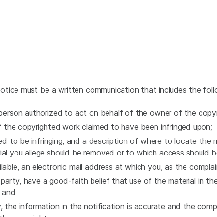
tice must be a written communication that includes the foll
e person authorized to act on behalf of the owner of the copy
 of the copyrighted work claimed to have been infringed upon;
ed to be infringing, and a description of where to locate the mat
ial you allege should be removed or to which access should b
ilable, an electronic mail address at which you, as the compla
party, have a good-faith belief that use of the material in t
; and
, the information in the notification is accurate and the compl