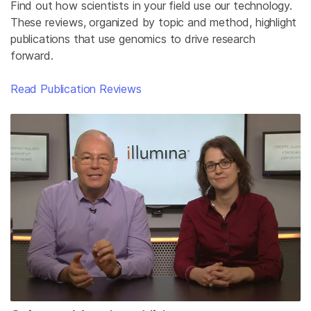
Find out how scientists in your field use our technology.
These reviews, organized by topic and method, highlight
publications that use genomics to drive research
forward.
Read Publication Reviews