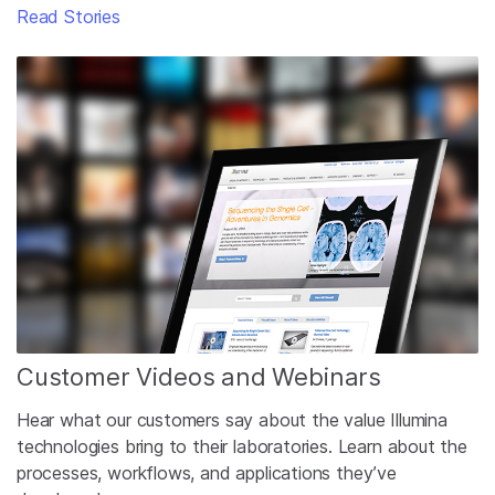
Read Stories
Customer Videos and Webinars
Hear what our customers say about the value Illumina
technologies bring to their laboratories. Learn about the
processes, workflows, and applications they’ve