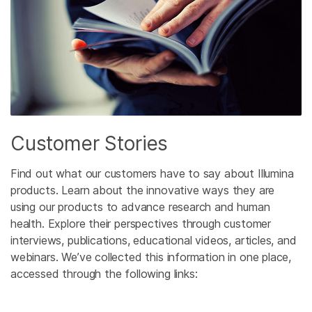
Customer Stories
Find out what our customers have to say about Illumina
products. Learn about the innovative ways they are
using our products to advance research and human
health. Explore their perspectives through customer
interviews, publications, educational videos, articles, and
webinars. We’ve collected this information in one place,
accessed through the following links: