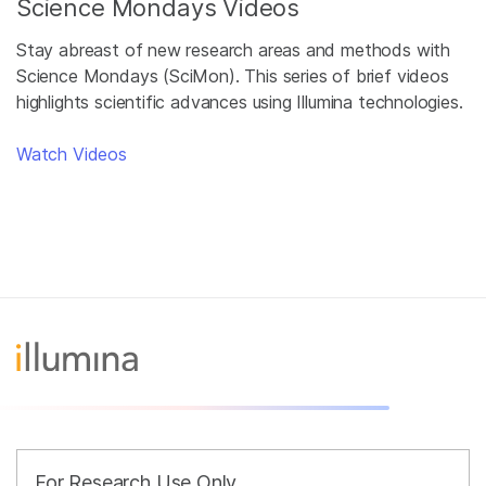
Science Mondays Videos
Stay abreast of new research areas and methods with
Science Mondays (SciMon). This series of brief videos
highlights scientific advances using Illumina technologies.
Watch Videos
For Research Use Only