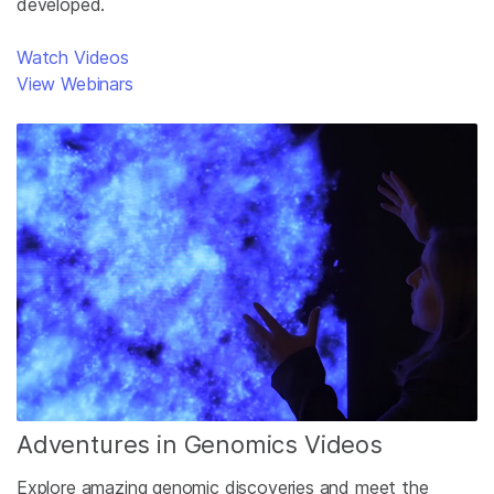
developed.
Watch Videos
View Webinars
Adventures in Genomics Videos
Explore amazing genomic discoveries and meet the