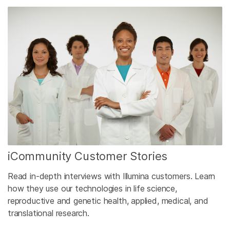
iCommunity Customer Stories
Read in-depth interviews with Illumina customers. Learn
how they use our technologies in life science,
reproductive and genetic health, applied, medical, and
translational research.