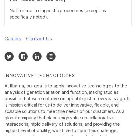
Not for use in diagnostic procedures (except as
specifically noted).
Careers
Contact Us
INNOVATIVE TECHNOLOGIES
At Illumina, our goal is to apply innovative technologies to the
analysis of genetic variation and function, making studies
possible that were not even imaginable just a few years ago. It
is mission critical for us to deliver innovative, flexible, and
scalable solutions to meet the needs of our customers. As a
global company that places high value on collaborative
interactions, rapid delivery of solutions, and providing the
highest level of quality, we strive to meet this challenge.