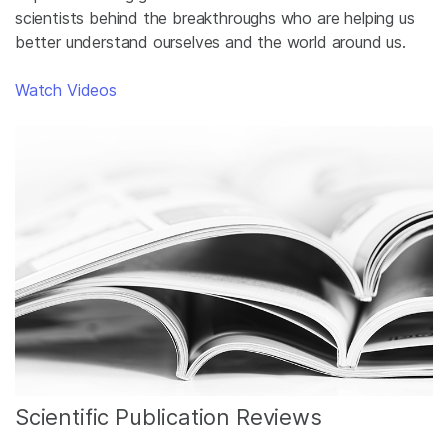
scientists behind the breakthroughs who are helping us
better understand ourselves and the world around us.
Watch Videos
Scientific Publication Reviews