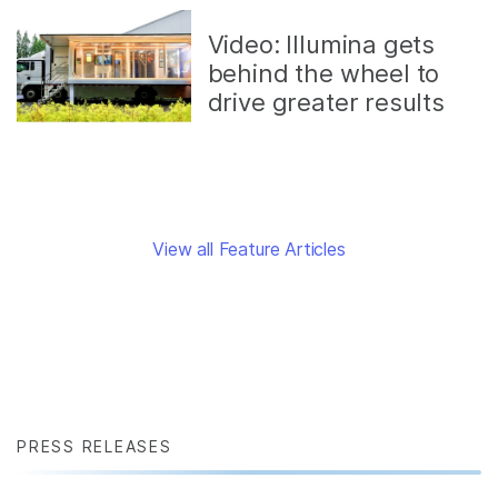
Video: Illumina gets
behind the wheel to
drive greater results
View all Feature Articles
PRESS RELEASES