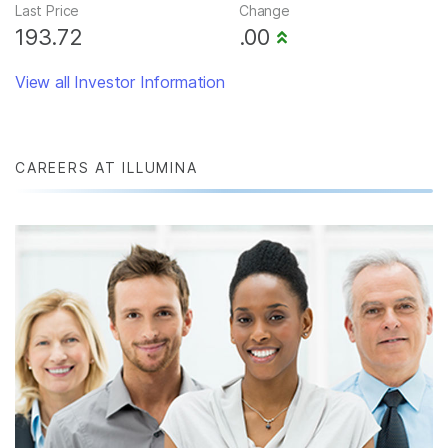
Last Price
Change
193.72
.00
View all Investor Information
CAREERS AT ILLUMINA