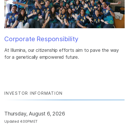
Corporate Responsibility
At Illumina, our citizenship efforts aim to pave the way
for a genetically empowered future.
INVESTOR INFORMATION
Thursday, August 6, 2026
Updated 4:00PM ET