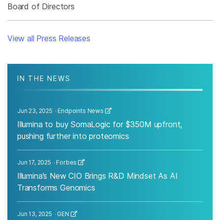
Board of Directors
View all Press Releases
IN THE NEWS
Jun 23, 2025
Endpoints News
Illumina to buy SomaLogic for $350M upfront,
pushing further into proteomics
Jun 17, 2025
Forbes
Illumina’s New CIO Brings R&D Mindset As AI
Transforms Genomics
Jun 13, 2025
GEN