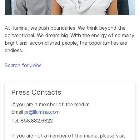
At Illumina, we push boundaries. We think beyond the
conventional. We dream big. With the energy of so many
bright and accomplished people, the opportunities are
endless.
Search for Jobs
Press Contacts
If you are a member of the media:
Email
pr@illumina.com
Tel. 858.882.6822
If you are not a member of the media, please visit