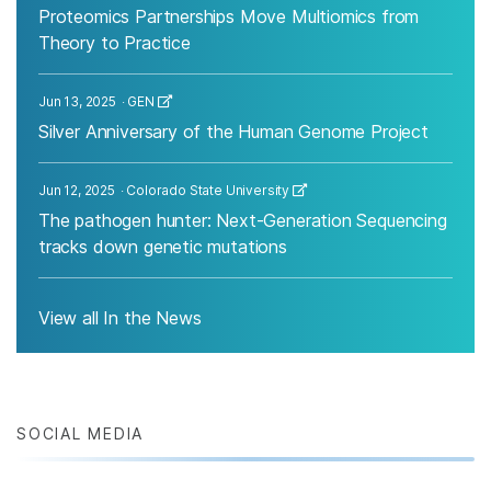
Proteomics Partnerships Move Multiomics from
Theory to Practice
Jun 13, 2025
GEN
Silver Anniversary of the Human Genome Project
Jun 12, 2025
Colorado State University
The pathogen hunter: Next-Generation Sequencing
tracks down genetic mutations
View all In the News
SOCIAL MEDIA