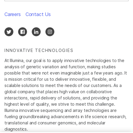
Careers
Contact Us
INNOVATIVE TECHNOLOGIES
At Illumina, our goal is to apply innovative technologies to the
analysis of genetic variation and function, making studies
possible that were not even imaginable just a few years ago. It
is mission critical for us to deliver innovative, flexible, and
scalable solutions to meet the needs of our customers. As a
global company that places high value on collaborative
interactions, rapid delivery of solutions, and providing the
highest level of quality, we strive to meet this challenge.
Illumina innovative sequencing and array technologies are
fueling groundbreaking advancements in life science research,
translational and consumer genomics, and molecular
diagnostics.