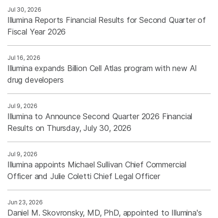
Jul 30, 2026
Illumina Reports Financial Results for Second Quarter of
Fiscal Year 2026
Jul 16, 2026
Illumina expands Billion Cell Atlas program with new AI
drug developers
Jul 9, 2026
Illumina to Announce Second Quarter 2026 Financial
Results on Thursday, July 30, 2026
Jul 9, 2026
Illumina appoints Michael Sullivan Chief Commercial
Officer and Julie Coletti Chief Legal Officer
Jun 23, 2026
Daniel M. Skovronsky, MD, PhD, appointed to Illumina's