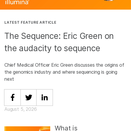
LATEST FEATURE ARTICLE
The Sequence: Eric Green on
the audacity to sequence
Chief Medical Officer Eric Green discusses the origins of
the genomics industry and where sequencing is going
next
Share on Facebook
Share on Twitter
Share on Linkedin
August 5, 2026
What is