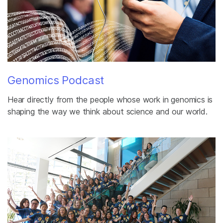
Genomics Podcast
Hear directly from the people whose work in genomics is
shaping the way we think about science and our world.