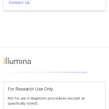
Contact Us
.
For Research Use Only
Not for use in diagnostic procedures (except as
specifically noted).