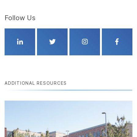
Follow Us
Linkedin
Twitter
Instagram
Faceboo
ADDITIONAL RESOURCES