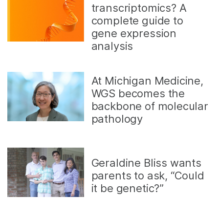
transcriptomics? A
complete guide to
gene expression
analysis
At Michigan Medicine,
WGS becomes the
backbone of molecular
pathology
Geraldine Bliss wants
parents to ask, “Could
it be genetic?”