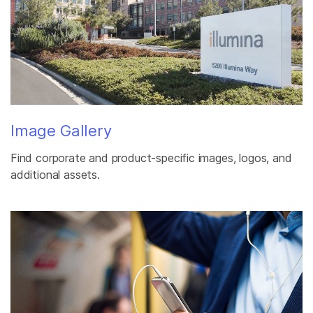
Image Gallery
Find corporate and product-specific images, logos, and
additional assets.