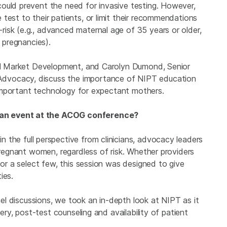
ould prevent the need for invasive testing. However,
test to their patients, or limit their recommendations
isk (e.g., advanced maternal age of 35 years or older,
d pregnancies).
bal Market Development, and Carolyn Dumond, Senior
dvocacy, discuss the importance of NIPT education
s important technology for expectant mothers.
 an event at the ACOG conference?
n the full perspective from clinicians, advocacy leaders
 pregnant women, regardless of risk. Whether providers
 or a select few, this session was designed to give
ies.
el discussions, we took an in-depth look at NIPT as it
very, post-test counseling and availability of patient