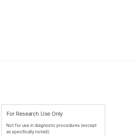
For Research Use Only
Not for use in diagnostic procedures (except
as specifically noted).