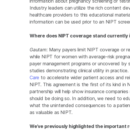
information about pregnancy screening or testi
Industry leaders can utilize the rich content d
healthcare providers to this educational materia
information can be used prior to an NIPT scree
Where does NIPT coverage stand currently i
Gautam
: Many payers limit NIPT coverage or re
while NIPT for women with average-risk pregnan
payer management programs or uncovered by so
studies demonstrating clinical utility in practice.
Care
to accelerate wider patient access and r
NIPT. This agreement is the first of its kind in
partnership will help show insurance companies
should be doing so. In addition, we need to ed
what the unintended consequences to a patient 
as valuable as NIPT.
We’ve previously highlighted the important r