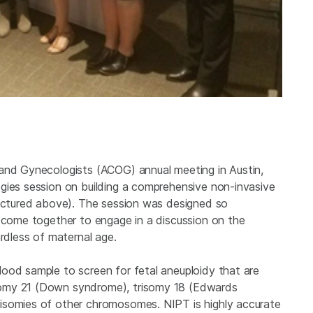
 and Gynecologists (ACOG) annual meeting in Austin,
gies session on building a comprehensive non-invasive
pictured above). The session was designed so
d come together to engage in a discussion on the
ardless of maternal age.
ood sample to screen for fetal aneuploidy that are
somy 21 (Down syndrome), trisomy 18 (Edwards
isomies of other chromosomes. NIPT is highly accurate