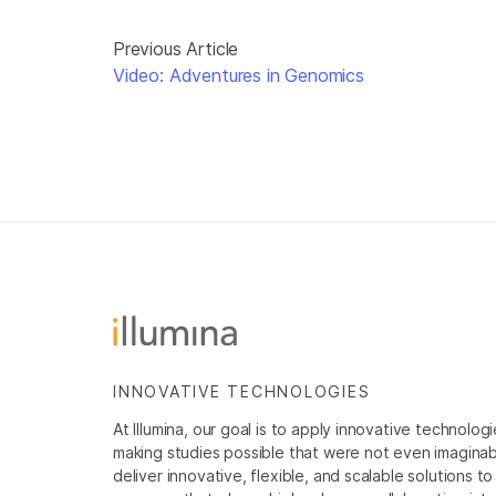
Previous Article
Video: Adventures in Genomics
INNOVATIVE TECHNOLOGIES
At Illumina, our goal is to apply innovative technolog
making studies possible that were not even imaginable 
deliver innovative, flexible, and scalable solutions 