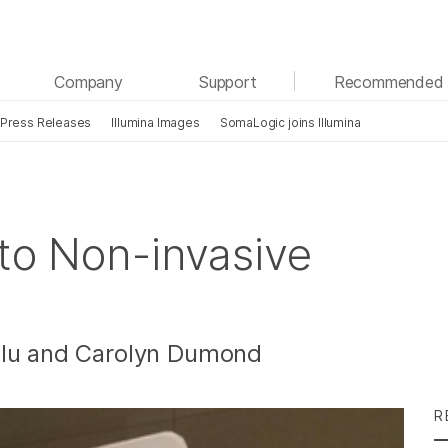
See more relevant content. Choose your primary
Company
Support
Recommended 
area of interest:
Press Releases
Illumina Images
SomaLogic joins Illumina
Cancer Research
Clinical Oncology
Microbiology
Reproductive Health
Agrigenomics
Genetic & Rare Diseases
Complex Disease
 to Non-invasive
llu and Carolyn Dumond
R