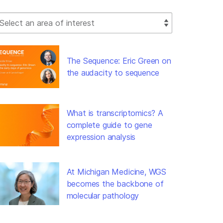
lect Filter
The Sequence: Eric Green on
the audacity to sequence
What is transcriptomics? A
complete guide to gene
expression analysis
At Michigan Medicine, WGS
becomes the backbone of
molecular pathology