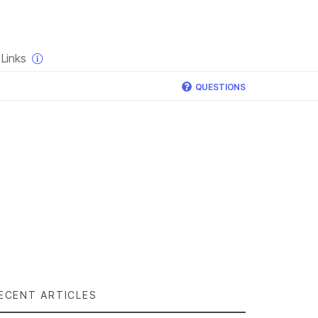
×
Links
QUESTIONS
ECENT ARTICLES