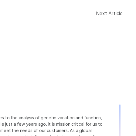
Next Article
ies to the analysis of genetic variation and function,
just a few years ago. It is mission critical for us to
to meet the needs of our customers. As a global