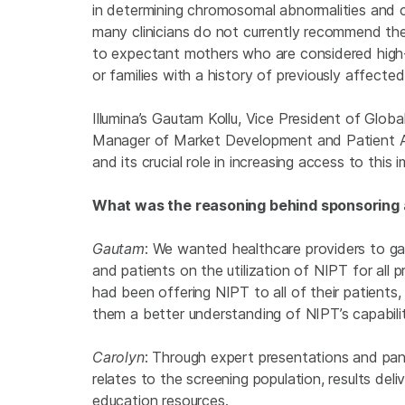
in determining chromosomal abnormalities and c
many clinicians do not currently recommend the 
to expectant mothers who are considered high-r
or families with a history of previously affecte
Illumina’s Gautam Kollu, Vice President of Glo
Manager of Market Development and Patient A
and its crucial role in increasing access to thi
What was the reasoning behind sponsoring
Gautam
: We wanted healthcare providers to gai
and patients on the utilization of NIPT for all
had been offering NIPT to all of their patients,
them a better understanding of NIPT’s capabilit
Carolyn
: Through expert presentations and pan
relates to the screening population, results deli
education resources.