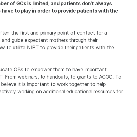
er of GCs is limited, and patients don’t always
ave to play in order to provide patients with the
ften the first and primary point of contact for a
 and guide expectant mothers through their
ow to utilize NIPT to provide their patients with the
educate OBs to empower them to have important
PT. From webinars, to handouts, to grants to ACOG. To
elieve it is important to work together to help
actively working on additional educational resources for