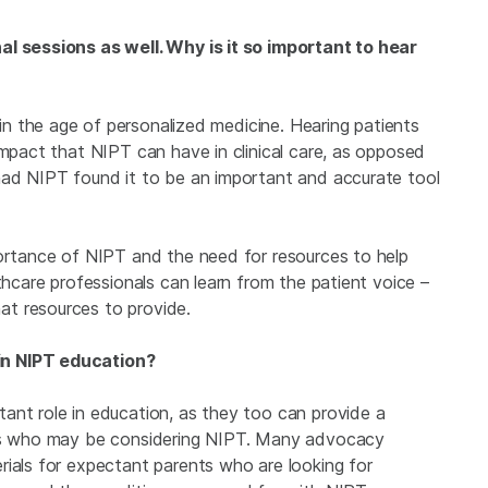
al sessions as well. Why is it so important to hear
ly in the age of personalized medicine. Hearing patients
impact that NIPT can have in clinical care, as opposed
had NIPT found it to be an important and accurate tool
portance of NIPT and the need for resources to help
thcare professionals can learn from the patient voice –
t resources to provide.
in NIPT education?
ant role in education, as they too can provide a
ers who may be considering NIPT. Many advocacy
rials for expectant parents who are looking for