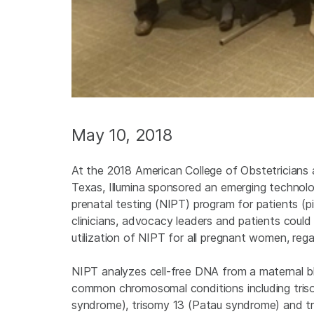
May 10, 2018
At the 2018 American College of Obstetricians
Texas, Illumina sponsored an emerging technolo
prenatal testing (NIPT) program for patients (
clinicians, advocacy leaders and patients coul
utilization of NIPT for all pregnant women, reg
NIPT analyzes cell-free DNA from a maternal bl
common chromosomal conditions including tri
syndrome), trisomy 13 (Patau syndrome) and tr