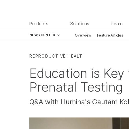
Products
Solutions
Learn
NEWS CENTER
Overview
Feature Articles
Skip to content
REPRODUCTIVE HEALTH
Education is Key
Prenatal Testing
Q&A with Illumina's Gautam Ko