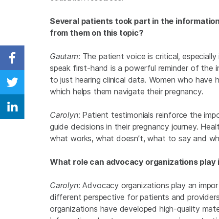
Several patients took part in the information
from them on this topic?
Gautam
: The patient voice is critical, especial
Share on Facebook
speak first-hand is a powerful reminder of the 
to just hearing clinical data. Women who have 
Share on Twitter
which helps them navigate their pregnancy.
Share on Linkedin
Carolyn
: Patient testimonials reinforce the im
guide decisions in their pregnancy journey. Heal
what works, what doesn’t, what to say and wha
What role can advocacy organizations play 
Carolyn
: Advocacy organizations play an import
different perspective for patients and provid
organizations have developed high-quality mate