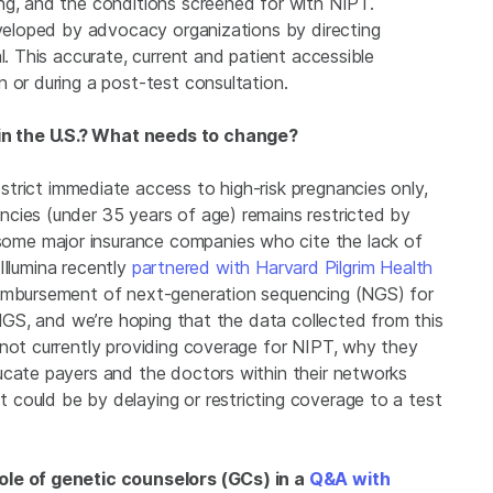
ng, and the conditions screened for with NIPT.
eveloped by advocacy organizations by directing
l. This accurate, current and patient accessible
n or during a post-test consultation.
n the U.S.? What needs to change?
strict immediate access to high-risk pregnancies only,
cies (under 35 years of age) remains restricted by
me major insurance companies who cite the lack of
 Illumina recently
partnered with Harvard Pilgrim Health
eimbursement of next-generation sequencing (NGS) for
 NGS, and we’re hoping that the data collected from this
 not currently providing coverage for NIPT, why they
ucate payers and the doctors within their networks
could be by delaying or restricting coverage to a test
ole of genetic counselors (GCs) in a
Q&A with