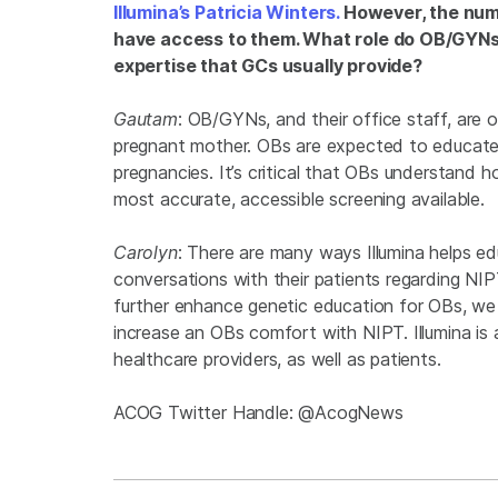
Illumina’s Patricia Winters.
However, the numb
have access to them. What role do OB/GYNs h
expertise that GCs usually provide?
Gautam
: OB/GYNs, and their office staff, are o
pregnant mother. OBs are expected to educate
pregnancies. It’s critical that OBs understand h
most accurate, accessible screening available.
Carolyn
: There are many ways Illumina helps 
conversations with their patients regarding NI
further enhance genetic education for OBs, we b
increase an OBs comfort with NIPT. Illumina is 
healthcare providers, as well as patients.
ACOG Twitter Handle: @AcogNews