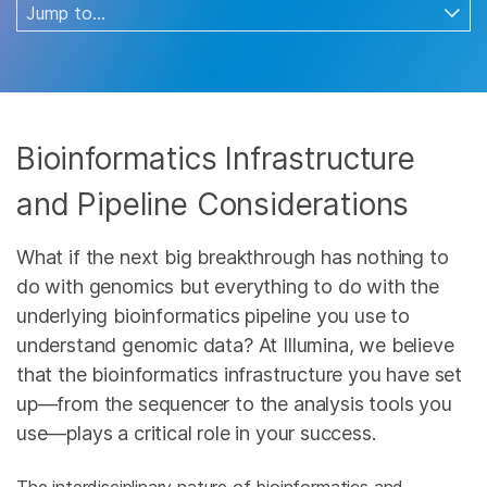
Bioinformatics Infrastructure
and Pipeline Considerations
What if the next big breakthrough has nothing to
do with genomics but everything to do with the
underlying bioinformatics pipeline you use to
understand genomic data? At Illumina, we believe
that the bioinformatics infrastructure you have set
up—from the sequencer to the analysis tools you
use—plays a critical role in your success.