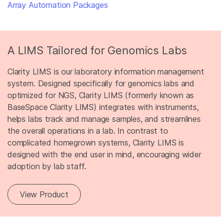
Array Automation Packages
A LIMS Tailored for Genomics Labs
Clarity LIMS is our laboratory information management
system. Designed specifically for genomics labs and
optimized for NGS, Clarity LIMS (formerly known as
BaseSpace Clarity LIMS) integrates with instruments,
helps labs track and manage samples, and streamlines
the overall operations in a lab. In contrast to
complicated homegrown systems, Clarity LIMS is
designed with the end user in mind, encouraging wider
adoption by lab staff.
View Product