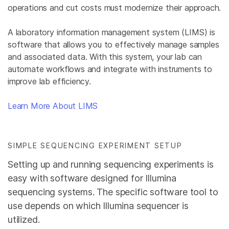
operations and cut costs must modernize their approach.
A laboratory information management system (LIMS) is
software that allows you to effectively manage samples
and associated data. With this system, your lab can
automate workflows and integrate with instruments to
improve lab efficiency.
Learn More About LIMS
SIMPLE SEQUENCING EXPERIMENT SETUP
Setting up and running sequencing experiments is
easy with software designed for Illumina
sequencing systems. The specific software tool to
use depends on which Illumina sequencer is
utilized.