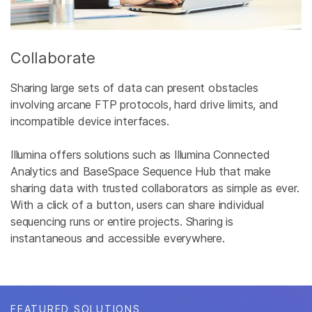
Collaborate
Sharing large sets of data can present obstacles
involving arcane FTP protocols, hard drive limits, and
incompatible device interfaces.
Illumina offers solutions such as Illumina Connected
Analytics and BaseSpace Sequence Hub that make
sharing data with trusted collaborators as simple as ever.
With a click of a button, users can share individual
sequencing runs or entire projects. Sharing is
instantaneous and accessible everywhere.
FEATURED SOLUTIONS