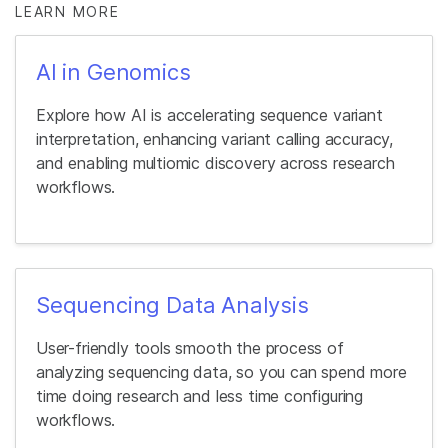
LEARN MORE
AI in Genomics
Explore how AI is accelerating sequence variant
interpretation, enhancing variant calling accuracy,
and enabling multiomic discovery across research
workflows.
Sequencing Data Analysis
User-friendly tools smooth the process of
analyzing sequencing data, so you can spend more
time doing research and less time configuring
workflows.