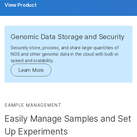
View Product
Genomic Data Storage and Security
Securely store, process, and share large quantities of
NGS and other genomic data in the cloud with built-in
speed and scalability.
Learn More
SAMPLE MANAGEMENT
Easily Manage Samples and Set
Up Experiments