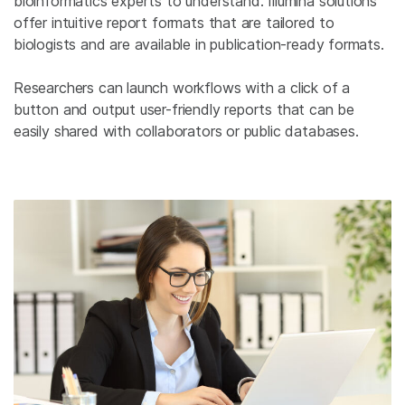
bioinformatics experts to understand. Illumina solutions
offer intuitive report formats that are tailored to
biologists and are available in publication-ready formats.
Researchers can launch workflows with a click of a
button and output user-friendly reports that can be
easily shared with collaborators or public databases.