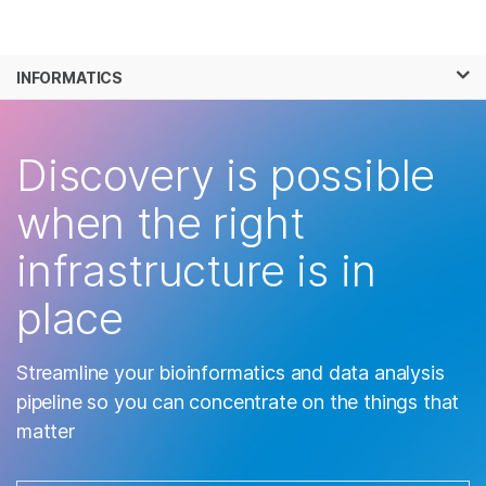
Products
×
See more relevant content. Choose your
INFORMATICS
Solutions
primary area of interest:
Skip to content
Learn
Cancer Research
Clinical Oncology
Discovery is possible
Microbiology
Reproductive Health
Company
Agrigenomics
Genetic & Rare
when the right
Complex Disease
Diseases
Support
infrastructure is in
Recommended Links
place
Streamline your bioinformatics and data analysis
pipeline so you can concentrate on the things that
matter