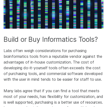
Build or Buy Informatics Tools?
Labs often weigh considerations for purchasing
bioinformatics tools from a reputable vendor against the
advantages of in-house customization. The cost of
developing do-it-yourself tools often exceeds the cost
of purchasing tools, and commercial software developed
with the user in mind tends to be easier for staff to use.
Many labs agree that if you can find a tool that meets
most of your needs, has flexibility for customization, and
is well supported, purchasing is a better use of resources.