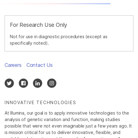
For Research Use Only
Not for use in diagnostic procedures (except as
specifically noted).
Careers
Contact Us
INNOVATIVE TECHNOLOGIES
At Illumina, our goal is to apply innovative technologies to the
analysis of genetic variation and function, making studies
possible that were not even imaginable just a few years ago. It
is mission critical for us to deliver innovative, flexible, and