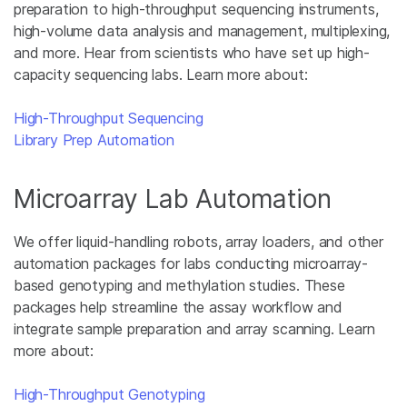
preparation to high-throughput sequencing instruments,
high-volume data analysis and management, multiplexing,
and more. Hear from scientists who have set up high-
capacity sequencing labs. Learn more about:
High-Throughput Sequencing
Library Prep Automation
Microarray Lab Automation
We offer liquid-handling robots, array loaders, and other
automation packages for labs conducting microarray-
based genotyping and methylation studies. These
packages help streamline the assay workflow and
integrate sample preparation and array scanning. Learn
more about:
High-Throughput Genotyping