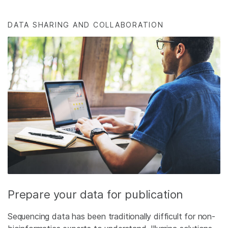
DATA SHARING AND COLLABORATION
Prepare your data for publication
Sequencing data has been traditionally difficult for non-