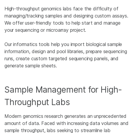
High-throughput genomics labs face the difficulty of
managing/tracking samples and designing custom assays.
We offer user-friendly tools to help start and manage
your sequencing or microarray project.
Our informatics tools help you import biological sample
information, design and pool libraries, prepare sequencing
runs, create custom targeted sequencing panels, and
generate sample sheets.
Sample Management for High-
Throughput Labs
Modern genomics research generates an unprecedented
amount of data. Faced with increasing data volumes and
sample throughput, labs seeking to streamline lab