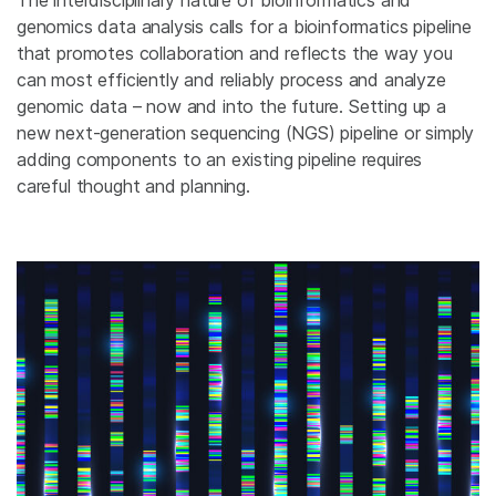
The interdisciplinary nature of bioinformatics and
genomics data analysis calls for a bioinformatics pipeline
that promotes collaboration and reflects the way you
can most efficiently and reliably process and analyze
genomic data – now and into the future. Setting up a
new next-generation sequencing (NGS) pipeline or simply
adding components to an existing pipeline requires
careful thought and planning.