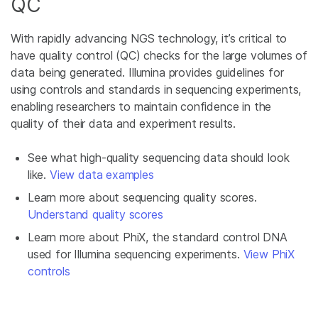
QC
With rapidly advancing NGS technology, it’s critical to
have quality control (QC) checks for the large volumes of
data being generated. Illumina provides guidelines for
using controls and standards in sequencing experiments,
enabling researchers to maintain confidence in the
quality of their data and experiment results.
See what high-quality sequencing data should look
like.
View data examples
Learn more about sequencing quality scores.
Understand quality scores
Learn more about PhiX, the standard control DNA
used for Illumina sequencing experiments.
View PhiX
controls