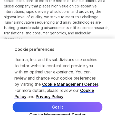
scalable solutions to meet the needs of our customers. As a
global company that places high value on collaborative
interactions, rapid delivery of solutions, and providing the
highest level of quality, we strive to meet this challenge.
Illumina innovative sequencing and array technologies are
fueling groundbreaking advancements in life science research,
translational and consumer genomics, and molecular
diagnostics.
Cookie preferences
All trademarks are the property of Illumina, Inc. or their
respective owners.
Illumina, Inc. and its subdivisions use cookies
For specific trademark information, see
to tailor website content and provide you
www.illumina.com/company/legal.html
.
with an optimal user experience. You can
review and change your cookie preferences
Cookie Management Center
by visiting the
Cookie Management Center
.
For more details, please review our
Cookie
Privacy Policy
Policy
and
Privacy Policy
.
Got it
© 2026 Illumina, Inc. All rights reserved.
Cookie Management Center