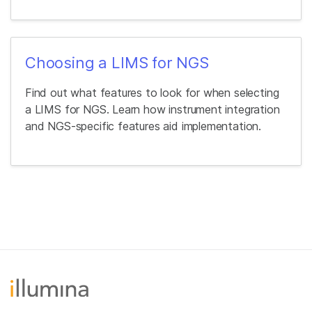
Choosing a LIMS for NGS
Find out what features to look for when selecting
a LIMS for NGS. Learn how instrument integration
and NGS-specific features aid implementation.