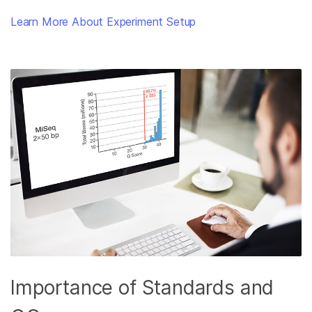
Learn More About Experiment Setup
Importance of Standards and