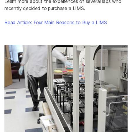
Learn more about the experiences of several labs who
recently decided to purchase a LIMS.
Read Article: Four Main Reasons to Buy a LIMS