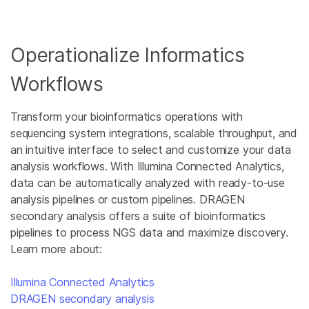
Operationalize Informatics
Workflows
Transform your bioinformatics operations with
sequencing system integrations, scalable throughput, and
an intuitive interface to select and customize your data
analysis workflows. With Illumina Connected Analytics,
data can be automatically analyzed with ready-to-use
analysis pipelines or custom pipelines. DRAGEN
secondary analysis offers a suite of bioinformatics
pipelines to process NGS data and maximize discovery.
Learn more about:
Illumina Connected Analytics
DRAGEN secondary analysis