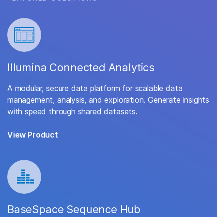
Illumina Connected Analytics
A modular, secure data platform for scalable data
management, analysis, and exploration. Generate insights
with speed through shared datasets.
View Product
BaseSpace Sequence Hub