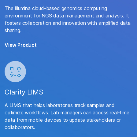
The Illumina cloud-based genomics computing
environment for NGS data management and analysis. It
fosters collaboration and innovation with simplified data
sharing.
View Product
Clarity LIMS
A LIMS that helps laboratories track samples and
optimize workflows. Lab managers can access real-time
data from mobile devices to update stakeholders or
collaborators.