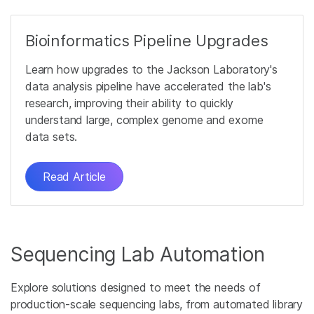
Bioinformatics Pipeline Upgrades
Learn how upgrades to the Jackson Laboratory's
data analysis pipeline have accelerated the lab's
research, improving their ability to quickly
understand large, complex genome and exome
data sets.
Read Article
Sequencing Lab Automation
Explore solutions designed to meet the needs of
production-scale sequencing labs, from automated library