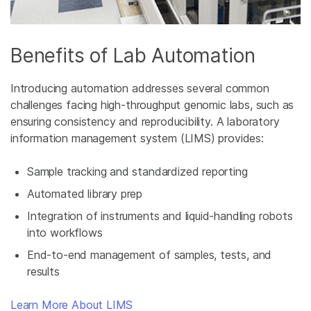
Benefits of Lab Automation
Introducing automation addresses several common
challenges facing high-throughput genomic labs, such as
ensuring consistency and reproducibility. A laboratory
information management system (LIMS) provides:
Sample tracking and standardized reporting
Automated library prep
Integration of instruments and liquid-handling robots
into workflows
End-to-end management of samples, tests, and
results
Learn More About LIMS