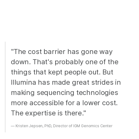
"The cost barrier has gone way
down. That's probably one of the
things that kept people out. But
Illumina has made great strides in
making sequencing technologies
more accessible for a lower cost.
The expertise is there."
Kristen Jepsen, PhD, Director of IGM Genomics Center