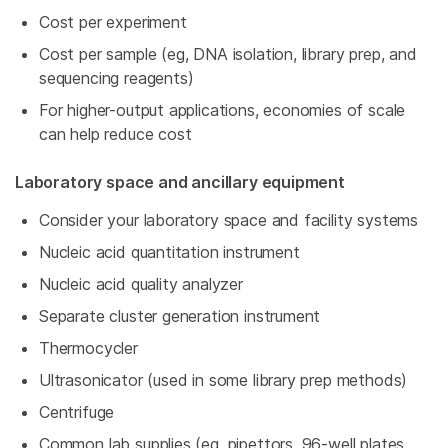
Cost per experiment
Cost per sample (eg, DNA isolation, library prep, and
sequencing reagents)
For higher-output applications, economies of scale
can help reduce cost
Laboratory space and ancillary equipment
Consider your laboratory space and facility systems
Nucleic acid quantitation instrument
Nucleic acid quality analyzer
Separate cluster generation instrument
Thermocycler
Ultrasonicator (used in some library prep methods)
Centrifuge
Common lab supplies (eg, pipettors, 96-well plates,