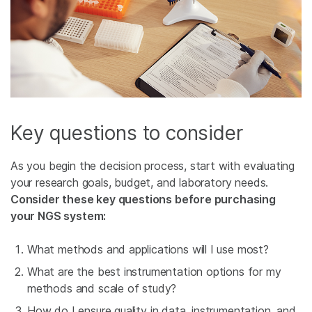
Key questions to consider
As you begin the decision process, start with evaluating
your research goals, budget, and laboratory needs.
Consider these key questions before purchasing
your NGS system:
What methods and applications will I use most?
What are the best instrumentation options for my
methods and scale of study?
How do I ensure quality in data, instrumentation, and