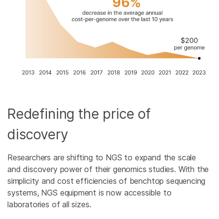
Redefining the price of
discovery
Researchers are shifting to NGS to expand the scale
and discovery power of their genomics studies. With the
simplicity and cost efficiencies of benchtop sequencing
systems, NGS equipment is now accessible to
laboratories of all sizes.