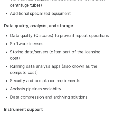
centrifuge tubes)
Additional specialized equipment
Data quality, analysis, and storage
Data quality (Q scores) to prevent repeat operations
Software licenses
Storing data/servers (often part of the licensing
cost)
Running data analysis apps (also known as the
compute cost)
Security and compliance requirements
Analysis pipelines scalability
Data compression and archiving solutions
Instrument support