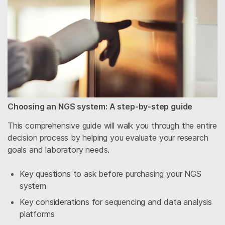
Choosing an NGS system: A step-by-step guide
This comprehensive guide will walk you through the entire
decision process by helping you evaluate your research
goals and laboratory needs.
Key questions to ask before purchasing your NGS
system
Key considerations for sequencing and data analysis
platforms