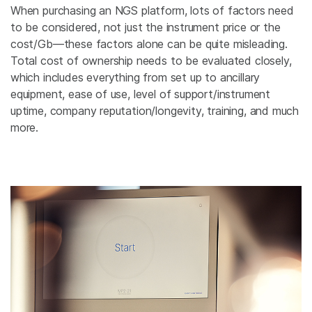
When purchasing an NGS platform, lots of factors need
to be considered, not just the instrument price or the
cost/Gb—these factors alone can be quite misleading.
Total cost of ownership needs to be evaluated closely,
which includes everything from set up to ancillary
equipment, ease of use, level of support/instrument
uptime, company reputation/longevity, training, and much
more.