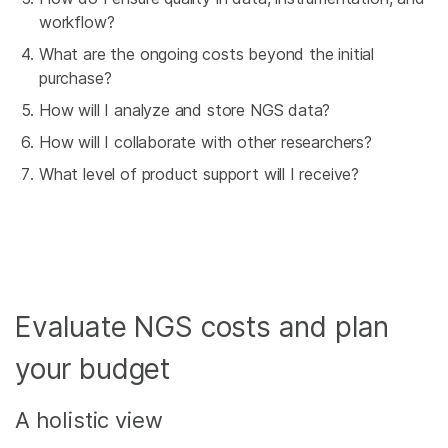
workflow?
What are the ongoing costs beyond the initial
purchase?
How will I analyze and store NGS data?
How will I collaborate with other researchers?
What level of product support will I receive?
Evaluate NGS costs and plan
your budget
A holistic view