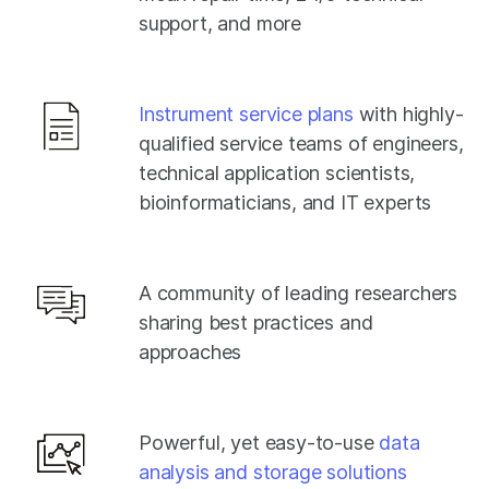
support, and more
Instrument service plans
with highly-
qualified service teams of engineers,
technical application scientists,
bioinformaticians, and IT experts
A community of leading researchers
sharing best practices and
approaches
Powerful, yet easy-to-use
data
analysis and storage solutions