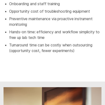
Onboarding and staff training
Opportunity cost of troubleshooting equipment
Preventive maintenance via proactive instrument
monitoring
Hands-on time: efficiency and workflow simplicity to
free up lab tech time
Turnaround time can be costly when outsourcing
(opportunity cost, fewer experiments)