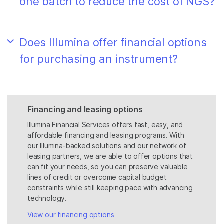
one batch to reduce the cost of NGS?
Does Illumina offer financial options
for purchasing an instrument?
Financing and leasing options
Illumina Financial Services offers fast, easy, and
affordable financing and leasing programs. With
our Illumina-backed solutions and our network of
leasing partners, we are able to offer options that
can fit your needs, so you can preserve valuable
lines of credit or overcome capital budget
constraints while still keeping pace with advancing
technology.
View our financing options