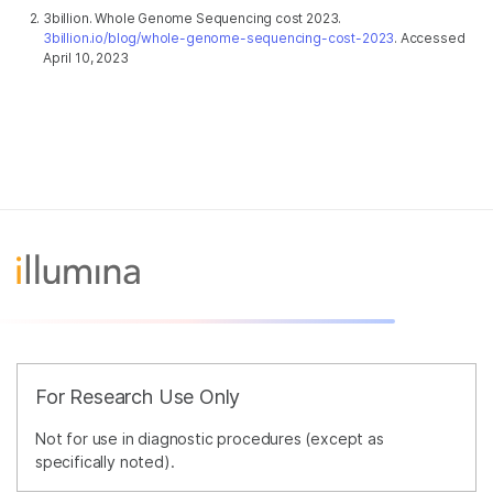
3billion. Whole Genome Sequencing cost 2023.
3billion.io/blog/whole-genome-sequencing-cost-2023
. Accessed
April 10, 2023
For Research Use Only
Not for use in diagnostic procedures (except as
specifically noted).