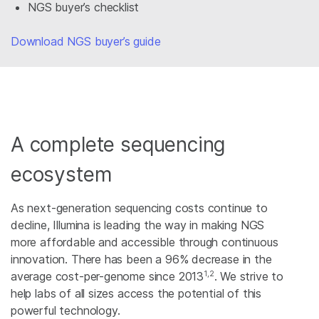
NGS buyer’s checklist
Download NGS buyer’s guide
A complete sequencing
ecosystem
As next-generation sequencing costs continue to
decline, Illumina is leading the way in making NGS
more affordable and accessible through continuous
innovation. There has been a 96% decrease in the
1,2
average cost-per-genome since 2013
. We strive to
help labs of all sizes access the potential of this
powerful technology.