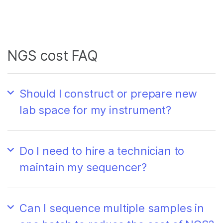
NGS cost FAQ
Should I construct or prepare new
lab space for my instrument?
Do I need to hire a technician to
maintain my sequencer?
Can I sequence multiple samples in