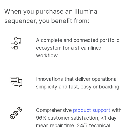
When you purchase an Illumina
sequencer, you benefit from:
A complete and connected portfolio
ecosystem for a streamlined
workflow
Innovations that deliver operational
simplicity and fast, easy onboarding
Comprehensive
product support
with
96% customer satisfaction, <1 day
mean repair time, 24/5 technical