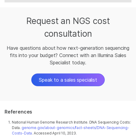
Request an NGS cost
consultation
Have questions about how next-generation sequencing
fits into your budget? Connect with an Illumina Sales
Specialist today.
Speak to a sales specialist
References
National Human Genome Research Institute. DNA Sequencing Costs:
Data.
genome.gov/about-genomics/fact-sheets/DNA-Sequencing-
Costs-Data
. Accessed April 10, 2023.