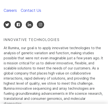
Careers
Contact Us
INNOVATIVE TECHNOLOGIES
At Illumina, our goal is to apply innovative technologies to the
analysis of genetic variation and function, making studies
possible that were not even imaginable just a few years ago. It
is mission critical for us to deliver innovative, flexible, and
scalable solutions to meet the needs of our customers. As a
global company that places high value on collaborative
interactions, rapid delivery of solutions, and providing the
highest level of quality, we strive to meet this challenge.
Illumina innovative sequencing and array technologies are
fueling groundbreaking advancements in life science research,
translational and consumer genomics, and molecular
diagnostics.