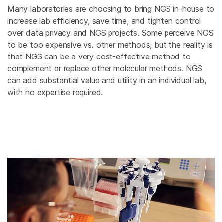
Many laboratories are choosing to bring NGS in-house to
increase lab efficiency, save time, and tighten control
over data privacy and NGS projects. Some perceive NGS
to be too expensive vs. other methods, but the reality is
that NGS can be a very cost-effective method to
complement or replace other molecular methods. NGS
can add substantial value and utility in an individual lab,
with no expertise required.