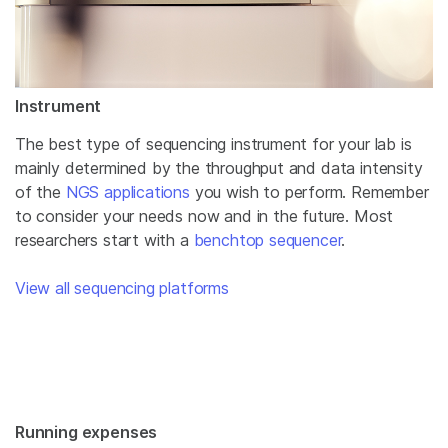
Instrument
The best type of sequencing instrument for your lab is
mainly determined by the throughput and data intensity
of the
NGS applications
you wish to perform. Remember
to consider your needs now and in the future. Most
researchers start with a
benchtop sequencer
.
View all sequencing platforms
Running expenses