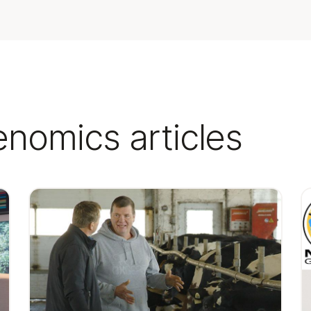
enomics articles