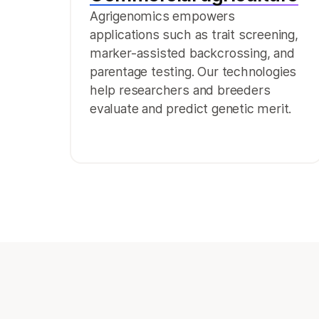
Agrigenomics empowers
applications such as trait screening,
marker-assisted backcrossing, and
parentage testing. Our technologies
help researchers and breeders
evaluate and predict genetic merit.