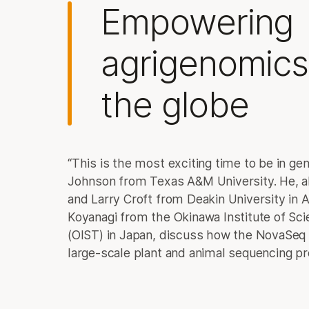
Empowering
agrigenomics
the globe
“This is the most exciting time to be in ge
Johnson from Texas A&M University. He, al
and Larry Croft from Deakin University in A
Koyanagi from the Okinawa Institute of Sc
(OIST) in Japan, discuss how the NovaSeq
large-scale plant and animal sequencing pr