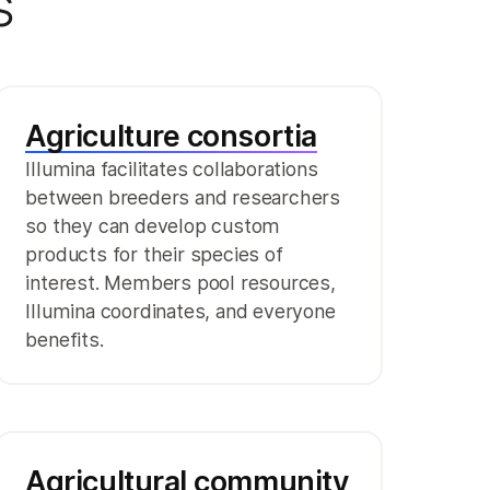
s
Agriculture consortia
Illumina facilitates collaborations
between breeders and researchers
so they can develop custom
products for their species of
interest. Members pool resources,
Illumina coordinates, and everyone
benefits.
Agricultural community