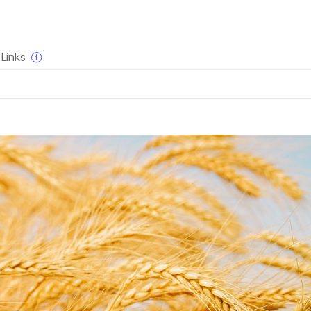
×
Links