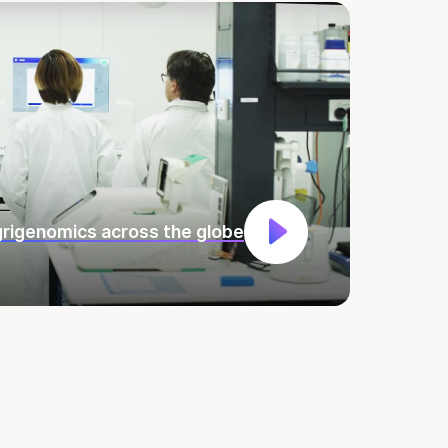
rigenomics across the globe