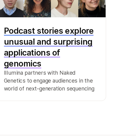
Podcast stories explore
unusual and surprising
applications of
genomics
Illumina partners with Naked
Genetics to engage audiences in the
world of next-generation sequencing