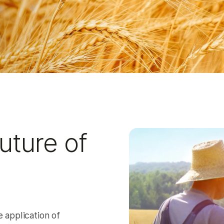
uture of
 application of