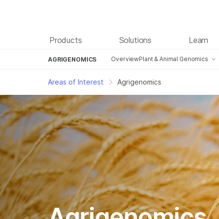
Products
Solutions
Learn
Overview
Plant & Animal Genomics
AGRIGENOMICS
Genotyping
Areas of Interest
Agrigenomics
Sequencing
Agrigenomics