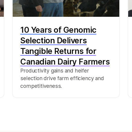
10 Years of Genomic
Selection Delivers
Tangible Returns for
Canadian Dairy Farmers
Productivity gains and heifer
selection drive farm efficiency and
competitiveness.