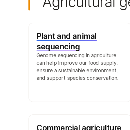
Agricultural 
Plant and animal
sequencing
Genome sequencing in agriculture
can help improve our food supply,
ensure a sustainable environment,
and support species conservation.
Commercial agriculture