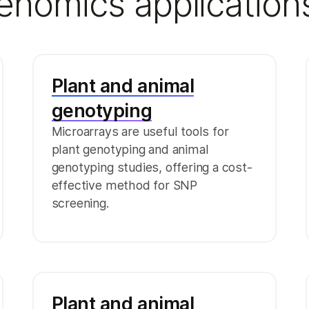
genomics application
Plant and animal
genotyping
Microarrays are useful tools for
plant genotyping and animal
genotyping studies, offering a cost-
effective method for SNP
screening.
Plant and animal