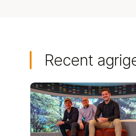
Recent agrig