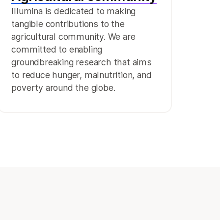
Illumina is dedicated to making
tangible contributions to the
agricultural community. We are
committed to enabling
groundbreaking research that aims
to reduce hunger, malnutrition, and
poverty around the globe.