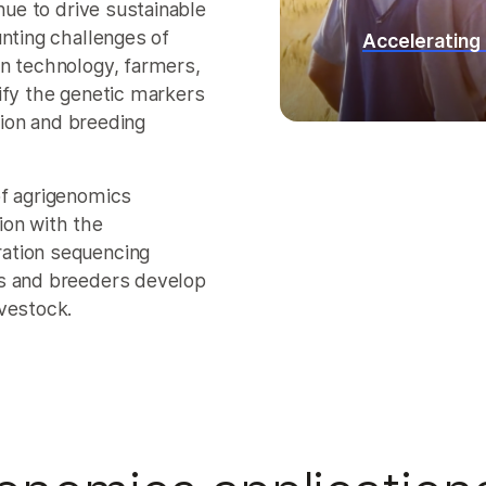
nue to drive sustainable
unting challenges of
Accelerating
rn technology, farmers,
ify the genetic markers
ation and breeding
of agrigenomics
ion with the
ation sequencing
rs and breeders develop
vestock.