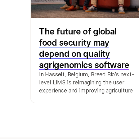
The future of global
food security may
depend on quality
agrigenomics software
In Hasselt, Belgium, Breed Bio’s next-
level LIMS is reimagining the user
experience and improving agriculture