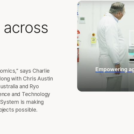
 across
Empowering ag
nomics,” says Charlie
ong with Chris Austin
ustralia and Ryo
ience and Technology
 System is making
ojects possible.