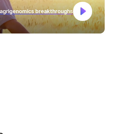
 agrigenomics breakthroughs