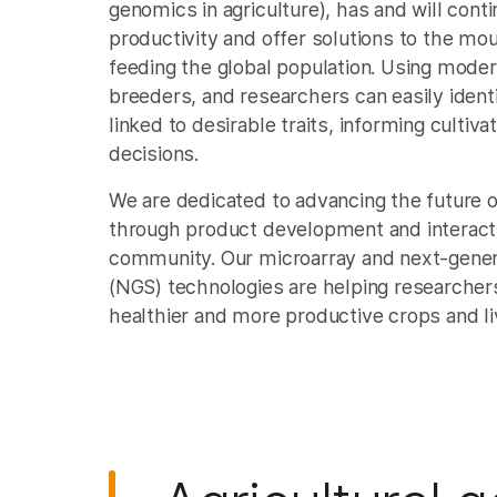
genomics in agriculture), has and will conti
productivity and offer solutions to the mo
feeding the global population. Using mode
breeders, and researchers can easily ident
linked to desirable traits, informing cultiv
decisions.
We are dedicated to advancing the future 
through product development and interact
community. Our microarray and next-gener
(NGS) technologies are helping researche
healthier and more productive crops and li