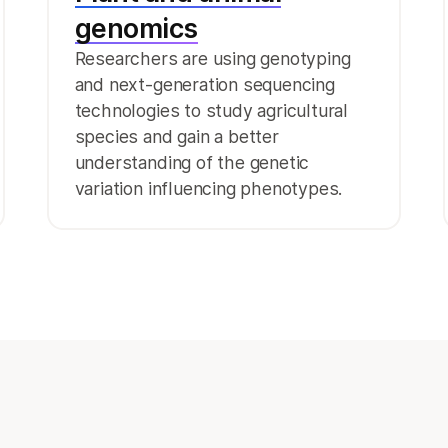
genomics
Researchers are using genotyping
and next-generation sequencing
technologies to study agricultural
species and gain a better
understanding of the genetic
variation influencing phenotypes.