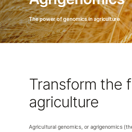
The power of genomics in agriculture
Transform the f
agriculture
Agricultural genomics, or agrigenomics (the