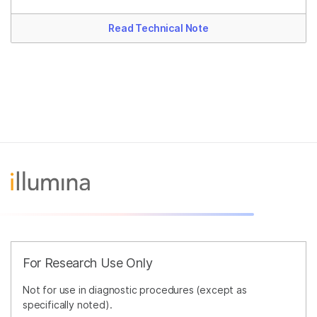
Read Technical Note
For Research Use Only
Not for use in diagnostic procedures (except as
specifically noted).