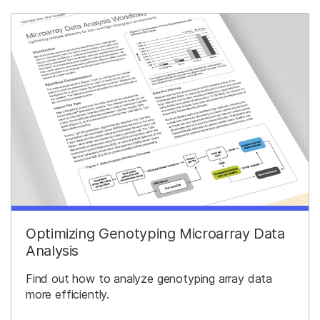
Optimizing Genotyping Microarray Data
Analysis
Find out how to analyze genotyping array data
more efficiently.