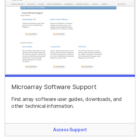
Microarray Software Support
Find array software user guides, downloads, and
other technical information.
Access Support