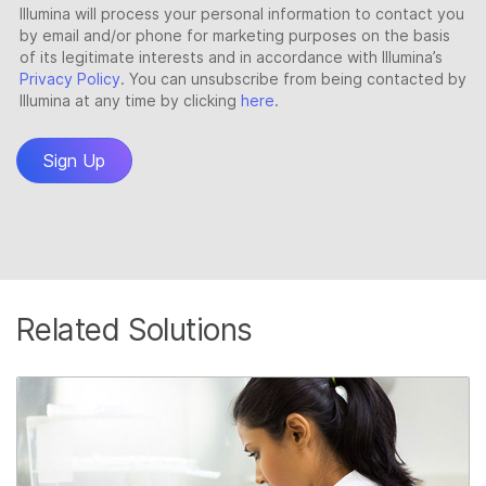
Related Solutions