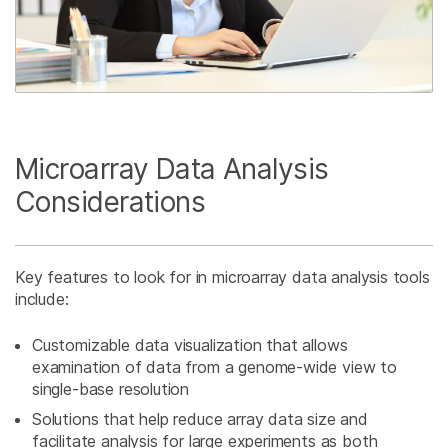
Microarray Data Analysis
Considerations
Key features to look for in microarray data analysis tools
include:
Customizable data visualization that allows
examination of data from a genome-wide view to
single-base resolution
Solutions that help reduce array data size and
facilitate analysis for large experiments as both