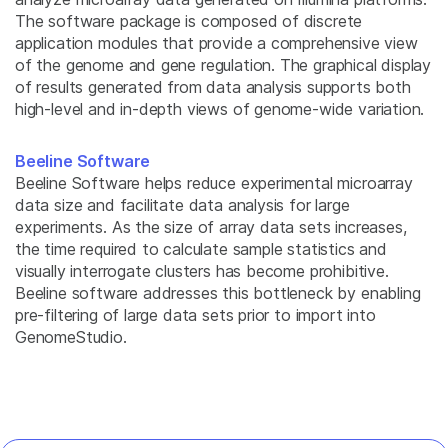
The software package is composed of discrete
application modules that provide a comprehensive view
of the genome and gene regulation. The graphical display
of results generated from data analysis supports both
high-level and in-depth views of genome-wide variation.
Beeline Software
Beeline Software helps reduce experimental microarray
data size and facilitate data analysis for large
experiments. As the size of array data sets increases,
the time required to calculate sample statistics and
visually interrogate clusters has become prohibitive.
Beeline software addresses this bottleneck by enabling
pre-filtering of large data sets prior to import into
GenomeStudio.