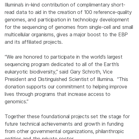
Illumina’s in-kind contribution of complimentary short-
read data to aid in the creation of 100 reference-quality
genomes, and participation in technology development
for the sequencing of genomes from single-cell and small
multicellular organisms, gives a major boost to the EBP
and its affiliated projects.
“We are honored to participate in the world’s largest
sequencing program dedicated to all of the Earth’s
eukaryotic biodiversity,” said Gary Schroth, Vice
President and Distinguished Scientist of Illumina. “This
donation supports our commitment to helping improve
lives through programs that increase access to
genomics.”
Together these foundational projects set the stage for
future technical achievements and growth in funding
from other governmental organizations, philanthropic
entities and the private sector.