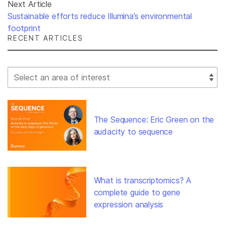
Next Article
Sustainable efforts reduce Illumina’s environmental
footprint
RECENT ARTICLES
Select Filter
The Sequence: Eric Green on the
audacity to sequence
What is transcriptomics? A
complete guide to gene
expression analysis