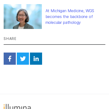
At Michigan Medicine, WGS
becomes the backbone of
molecular pathology
SHARE
Share on Facebook
Share on Twitter
Share on Linkedin