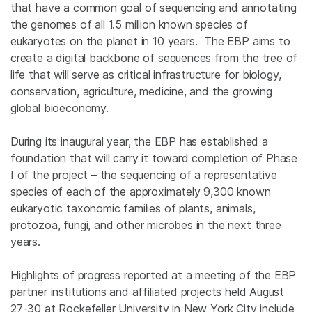
that have a common goal of sequencing and annotating
the genomes of all 1.5 million known species of
eukaryotes on the planet in 10 years. The EBP aims to
create a digital backbone of sequences from the tree of
life that will serve as critical infrastructure for biology,
conservation, agriculture, medicine, and the growing
global bioeconomy.
During its inaugural year, the EBP has established a
foundation that will carry it toward completion of Phase
I of the project – the sequencing of a representative
species of each of the approximately 9,300 known
eukaryotic taxonomic families of plants, animals,
protozoa, fungi, and other microbes in the next three
years.
Highlights of progress reported at a meeting of the EBP
partner institutions and affiliated projects held August
27-30 at Rockefeller University in New York City include