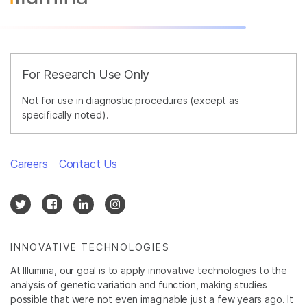
For Research Use Only
Not for use in diagnostic procedures (except as
specifically noted).
Careers
Contact Us
INNOVATIVE TECHNOLOGIES
At Illumina, our goal is to apply innovative technologies to the
analysis of genetic variation and function, making studies
possible that were not even imaginable just a few years ago. It