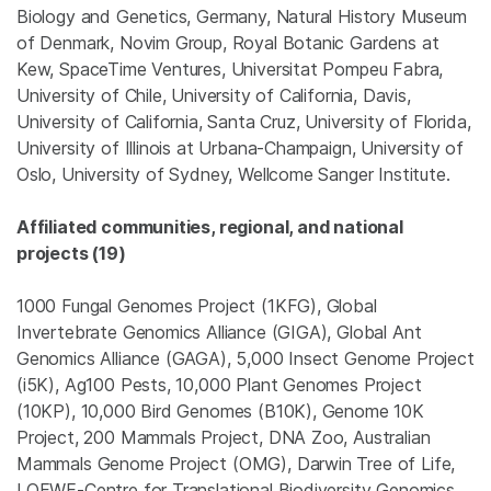
Biology and Genetics, Germany, Natural History Museum
of Denmark, Novim Group, Royal Botanic Gardens at
Kew, SpaceTime Ventures, Universitat Pompeu Fabra,
University of Chile, University of California, Davis,
University of California, Santa Cruz, University of Florida,
University of Illinois at Urbana-Champaign, University of
Oslo, University of Sydney, Wellcome Sanger Institute.
Affiliated communities, regional, and national
projects (19)
1000 Fungal Genomes Project (1KFG), Global
Invertebrate Genomics Alliance (GIGA), Global Ant
Genomics Alliance (GAGA), 5,000 Insect Genome Project
(i5K), Ag100 Pests, 10,000 Plant Genomes Project
(10KP), 10,000 Bird Genomes (B10K), Genome 10K
Project, 200 Mammals Project, DNA Zoo, Australian
Mammals Genome Project (OMG), Darwin Tree of Life,
LOEWE-Centre for Translational Biodiversity Genomics,