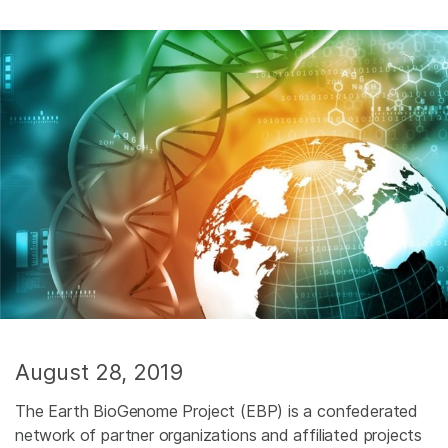
August 28, 2019
The Earth BioGenome Project (EBP) is a confederated
network of partner organizations and affiliated projects