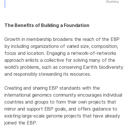
Illumina
The Benefits of Building a Foundation
Growth in membership broadens the reach of the EBP
by including organizations of varied size, composition,
focus and location. Engaging a network-of-networks
approach enlists a collective for solving many of the
world’s problems, such as conserving Earth’s biodiversity
and responsibly stewarding its resources.
Creating and sharing EBP standards with the
international genomics community encourages individual
countries and groups to form their own projects that
mirror and support EBP goals, and offers guidance to
existing large-scale genome projects that have already
joined the EBP.