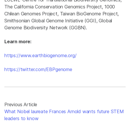
The California Conservation Genomics Project, 1000
Chilean Genomes Project, Taiwan BioGenome Project,
Smithsonian Global Genome Initiative (GGI), Global
Genome Biodiversity Network (GGBN).
Learn more:
https://www.earthbiogenome.org/
https://twitter.com/EBPgenome
Previous Article
What Nobel laureate Frances Arnold wants future STEM
leaders to know