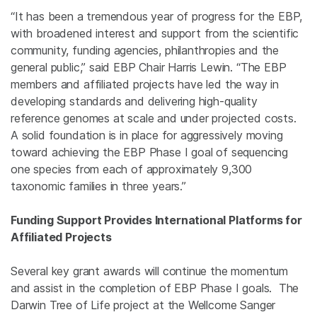
“It has been a tremendous year of progress for the EBP,
with broadened interest and support from the scientific
community, funding agencies, philanthropies and the
general public,” said EBP Chair Harris Lewin. “The EBP
members and affiliated projects have led the way in
developing standards and delivering high-quality
reference genomes at scale and under projected costs.
A solid foundation is in place for aggressively moving
toward achieving the EBP Phase I goal of sequencing
one species from each of approximately 9,300
taxonomic families in three years.”
Funding Support Provides International Platforms for
Affiliated Projects
Several key grant awards will continue the momentum
and assist in the completion of EBP Phase I goals. The
Darwin Tree of Life project at the Wellcome Sanger