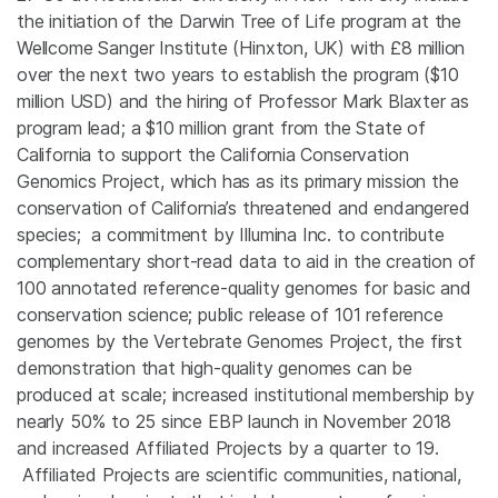
the initiation of the Darwin Tree of Life program at the
Wellcome Sanger Institute (Hinxton, UK) with £8 million
over the next two years to establish the program ($10
million USD) and the hiring of Professor Mark Blaxter as
program lead; a $10 million grant from the State of
California to support the California Conservation
Genomics Project, which has as its primary mission the
conservation of California’s threatened and endangered
species; a commitment by Illumina Inc. to contribute
complementary short-read data to aid in the creation of
100 annotated reference-quality genomes for basic and
conservation science; public release of 101 reference
genomes by the Vertebrate Genomes Project, the first
demonstration that high-quality genomes can be
produced at scale; increased institutional membership by
nearly 50% to 25 since EBP launch in November 2018
and increased Affiliated Projects by a quarter to 19.
Affiliated Projects are scientific communities, national,