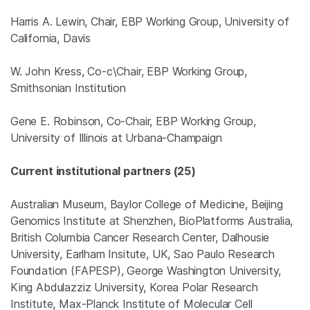
Harris A. Lewin, Chair, EBP Working Group, University of
California, Davis
W. John Kress, Co-c\Chair, EBP Working Group,
Smithsonian Institution
Gene E. Robinson, Co-Chair, EBP Working Group,
University of Illinois at Urbana-Champaign
Current institutional partners (25)
Australian Museum, Baylor College of Medicine, Beijing
Genomics Institute at Shenzhen, BioPlatforms Australia,
British Columbia Cancer Research Center, Dalhousie
University, Earlham Insitute, UK, Sao Paulo Research
Foundation (FAPESP), George Washington University,
King Abdulazziz University, Korea Polar Research
Institute, Max-Planck Institute of Molecular Cell