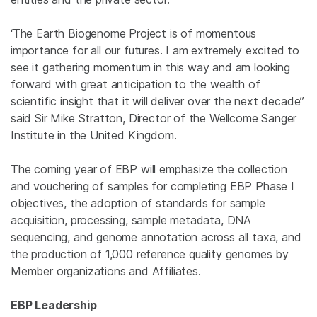
‘The Earth Biogenome Project is of momentous
importance for all our futures. I am extremely excited to
see it gathering momentum in this way and am looking
forward with great anticipation to the wealth of
scientific insight that it will deliver over the next decade”
said Sir Mike Stratton, Director of the Wellcome Sanger
Institute in the United Kingdom.
The coming year of EBP will emphasize the collection
and vouchering of samples for completing EBP Phase I
objectives, the adoption of standards for sample
acquisition, processing, sample metadata, DNA
sequencing, and genome annotation across all taxa, and
the production of 1,000 reference quality genomes by
Member organizations and Affiliates.
EBP Leadership