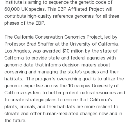
Institute is aiming to sequence the genetic code of
60,000 UK species. This EBP Affiliated Project will
contribute high-quality reference genomes for all three
phases of the EBP.
The California Conservation Genomics Project, led by
Professor Brad Shaffer at the University of California,
Los Angeles, was awarded $10 million by the state of
California to provide state and federal agencies with
genomic data that informs decision-makers about
conserving and managing the state’s species and their
habitats. The program’s overarching goal is to utilize the
genomic expertise across the 10 campus University of
California system to better protect natural resources and
to create strategic plans to ensure that California’s
plants, animals, and their habitats are more resilient to
climate and other human-mediated changes now and in
the future.