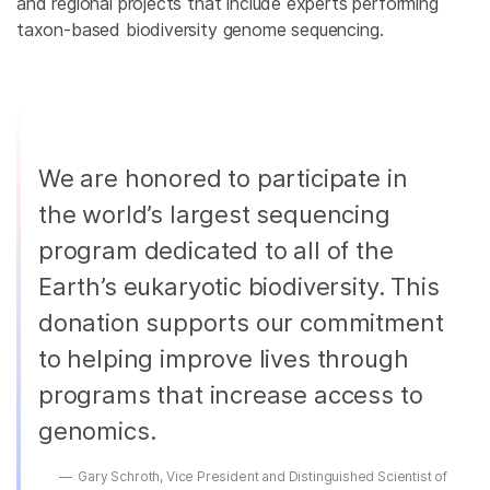
and regional projects that include experts performing
taxon-based biodiversity genome sequencing.
We are honored to participate in
the world’s largest sequencing
program dedicated to all of the
Earth’s eukaryotic biodiversity. This
donation supports our commitment
to helping improve lives through
programs that increase access to
genomics.
Gary Schroth, Vice President and Distinguished Scientist of