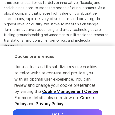
is mission critical for us to deliver innovative, flexible, and
scalable solutions to meet the needs of our customers. As a
global company that places high value on collaborative
interactions, rapid delivery of solutions, and providing the
highest level of quality, we strive to meet this challenge.
Illumina innovative sequencing and array technologies are
fueling groundbreaking advancements in life science research,
translational and consumer genomics, and molecular
diagnostics.
Cookie preferences
All trademarks are the property of Illumina, Inc. or their
respective owners.
Illumina, Inc. and its subdivisions use cookies
For specific trademark information, see
to tailor website content and provide you
www.illumina.com/company/legal.html
.
with an optimal user experience. You can
review and change your cookie preferences
Cookie Management Center
by visiting the
Cookie Management Center
.
For more details, please review our
Cookie
Privacy Policy
Policy
and
Privacy Policy
.
Got it