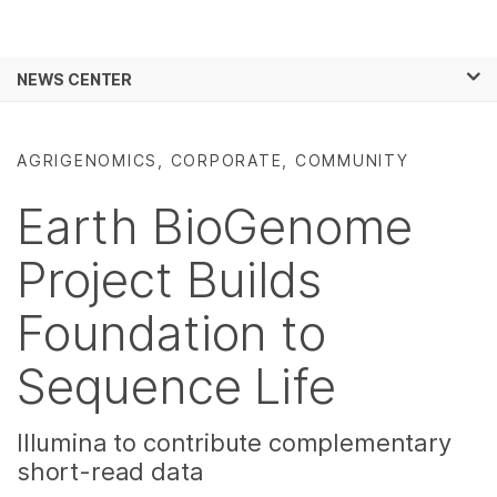
Products
×
See more relevant content. Choose your
NEWS CENTER
Solutions
primary area of interest:
Skip to content
Learn
Cancer Research
Clinical Oncology
AGRIGENOMICS, CORPORATE, COMMUNITY
Microbiology
Reproductive Health
Company
Agrigenomics
Genetic & Rare
Earth BioGenome
Complex Disease
Diseases
Support
Project Builds
Recommended Links
Foundation to
Sequence Life
Illumina to contribute complementary
short-read data