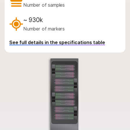
By instrument compatibility
Number of samples
By product line
~ 930k
Product bundles
Number of markers
Overview
See full details in the specifications table
By type
By area of interest
By instrument compatibility
By product line
Product bundles
QUESTIONS