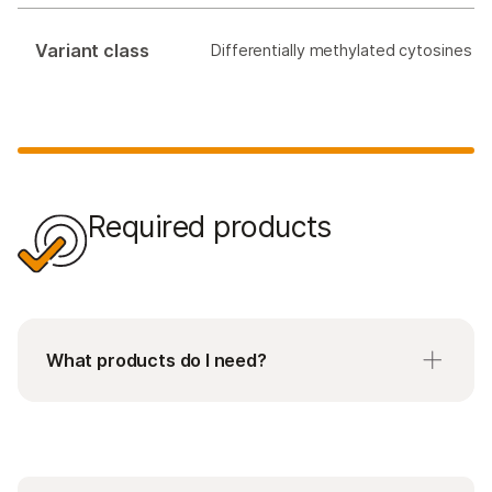
Variant class
Differentially methylated cytosines
Required products
What products do I need?
Requires purchase of a kit that matches the
number of samples you run at a time. Please
note that each kit is processed as a single batch