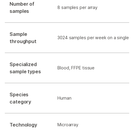
Number of
8 samples per array
samples
Sample
3024 samples per week on a single
i
throughput
Specialized
Blood, FFPE tissue
sample types
Species
Human
category
Technology
Microarray