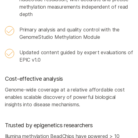
methylation measurements independent of read
depth
Primary analysis and quality control with the
GenomeStudio Methylation Module
Updated content guided by expert evaluations of
EPIC v1.0
Cost-effective analysis
Genome-wide coverage at a relative affordable cost
enables scalable discovery of powerful biological
insights into disease mechanisms.
Trusted by epigenetics researchers
Illumina methylation BeadChips have powered > 10