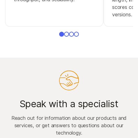
scores comp
versions.
Speak with a specialist
Reach out for information about our products and
services, or get answers to questions about our
technology.