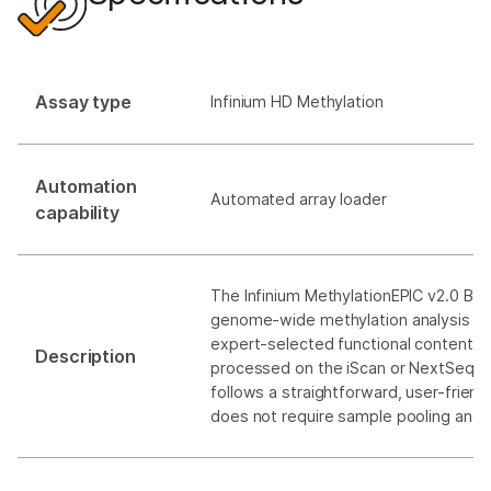
Assay type
Infinium HD Methylation
Automation
Automated array loader
capability
The Infinium MethylationEPIC v2.0 Bea
genome-wide methylation analysis to
expert-selected functional content. Th
Description
processed on the iScan or NextSeq 
follows a straightforward, user-friend
does not require sample pooling and 