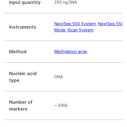
Input quantity
250 ng DNA
NextSeq 550 System
,
NextSeq 550Dx
Instruments
Mode
,
iScan System
Method
Methylation array
Nucleic acid
DNA
type
Number of
~ 930k
markers