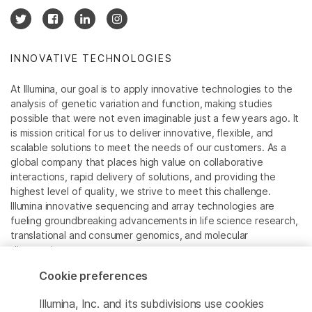
INNOVATIVE TECHNOLOGIES
At Illumina, our goal is to apply innovative technologies to the
analysis of genetic variation and function, making studies
possible that were not even imaginable just a few years ago. It
is mission critical for us to deliver innovative, flexible, and
scalable solutions to meet the needs of our customers. As a
global company that places high value on collaborative
interactions, rapid delivery of solutions, and providing the
highest level of quality, we strive to meet this challenge.
Illumina innovative sequencing and array technologies are
fueling groundbreaking advancements in life science research,
translational and consumer genomics, and molecular
diagnostics.
Cookie preferences
All trademarks are the property of Illumina, Inc. or their
respective owners.
Illumina, Inc. and its subdivisions use cookies
For specific trademark information, see