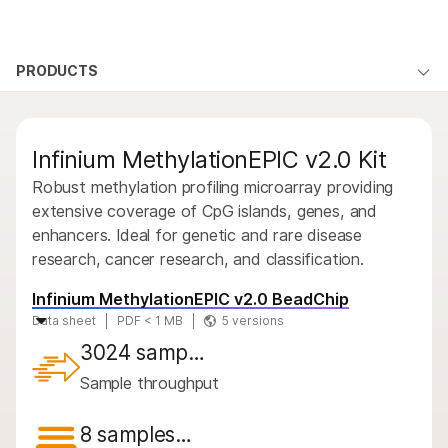
Products
×
See more relevant content. Choose your
PRODUCTS
Products
Products
Solutions
primary area of interest:
By type
Learn
QUESTIONS
QUESTIONS
Cancer Research
Clinical Oncology
Infinium MethylationEPIC v2.0 Kit
Microbiology
Reproductive Health
By area of interest
Company
Agrigenomics
Genetic & Rare
Robust methylation profiling microarray providing
By instrument compatibility
Complex Disease
Diseases
extensive coverage of CpG islands, genes, and
Support
enhancers. Ideal for genetic and rare disease
By product line
research, cancer research, and classification.
Recommended Links
Product bundles
Infinium MethylationEPIC v2.0 BeadChip
Data sheet
PDF < 1 MB
5 versions
Overview
3024 samp…
By type
Sample throughput
By area of interest
8 samples…