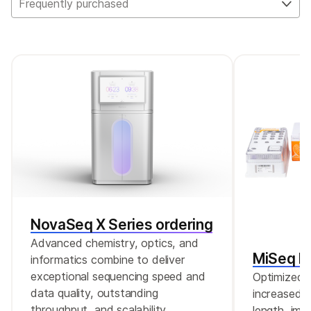
Frequently purchased
offers enhanced, expert-selected content
and is the recommended replacement for
both kits.
NovaSeq X Series ordering
Advanced chemistry, optics, and
MiSeq Re
informatics combine to deliver
exceptional sequencing speed and
Optimized r
data quality, outstanding
increased c
throughput, and scalability.
length, imp