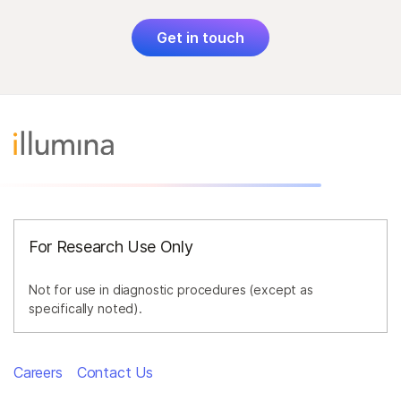
Get in touch
For Research Use Only
Not for use in diagnostic procedures (except as
specifically noted).
Careers
Contact Us