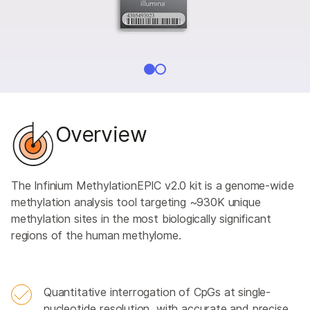
Overview
The Infinium MethylationEPIC v2.0 kit is a genome-wide
methylation analysis tool targeting ~930K unique
methylation sites in the most biologically significant
regions of the human methylome.
Quantitative interrogation of CpGs at single-
nucleotide resolution, with accurate and precise