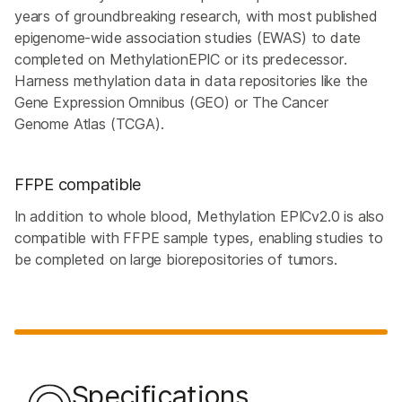
years of groundbreaking research, with most published
epigenome-wide association studies (EWAS) to date
completed on MethylationEPIC or its predecessor.
Harness methylation data in data repositories like the
Gene Expression Omnibus (GEO) or The Cancer
Genome Atlas (TCGA).
FFPE compatible
In addition to whole blood, Methylation EPICv2.0 is also
compatible with FFPE sample types, enabling studies to
be completed on large biorepositories of tumors.
Specifications