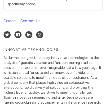
specifically noted).
Careers
Contact Us
INNOVATIVE TECHNOLOGIES
At Illumina, our goal is to apply innovative technologies to the
analysis of genetic variation and function, making studies
possible that were not even imaginable just a few years ago. It
is mission critical for us to deliver innovative, flexible, and
scalable solutions to meet the needs of our customers. As a
global company that places high value on collaborative
interactions, rapid delivery of solutions, and providing the
highest level of quality, we strive to meet this challenge.
Illumina innovative sequencing and array technologies are
fueling groundbreaking advancements in life science research,