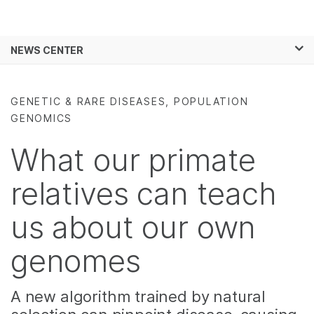
Products
×
See more relevant content. Choose your
NEWS CENTER
Solutions
primary area of interest:
Skip to content
Learn
Cancer Research
Clinical Oncology
GENETIC & RARE DISEASES, POPULATION
Microbiology
Reproductive Health
GENOMICS
Company
Agrigenomics
Genetic & Rare
Complex Disease
Diseases
What our primate
Support
relatives can teach
Recommended Links
us about our own
genomes
A new algorithm trained by natural