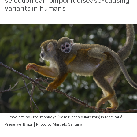
selection can pinpoint disease-causing
variants in humans
Humboldt's squirrel monkeys (Saimiri cassiquiarensis) in Mamirauá
Preserve, Brazil | Photo by Marcelo Santana