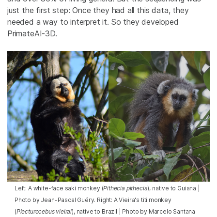
just the first step: Once they had all this data, they
needed a way to interpret it. So they developed
PrimateAI-3D.
Left: A white-face saki monkey (
Pithecia pithecia
), native to Guiana |
Photo by Jean-Pascal Guéry. Right: A Vieira's titi monkey
(
Plecturocebus vieirai
), native to Brazil | Photo by Marcelo Santana