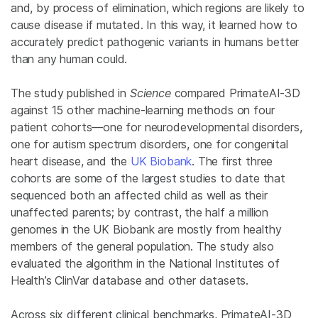
and, by process of elimination, which regions are likely to
cause disease if mutated. In this way, it learned how to
accurately predict pathogenic variants in humans better
than any human could.
The study published in
Science
compared PrimateAI-3D
against 15 other machine-learning methods on four
patient cohorts—one for neurodevelopmental disorders,
one for autism spectrum disorders, one for congenital
heart disease, and the
UK Biobank
. The first three
cohorts are some of the largest studies to date that
sequenced both an affected child as well as their
unaffected parents; by contrast, the half a million
genomes in the UK Biobank are mostly from healthy
members of the general population. The study also
evaluated the algorithm in the National Institutes of
Health’s ClinVar database and other datasets.
Across six different clinical benchmarks, PrimateAI-3D