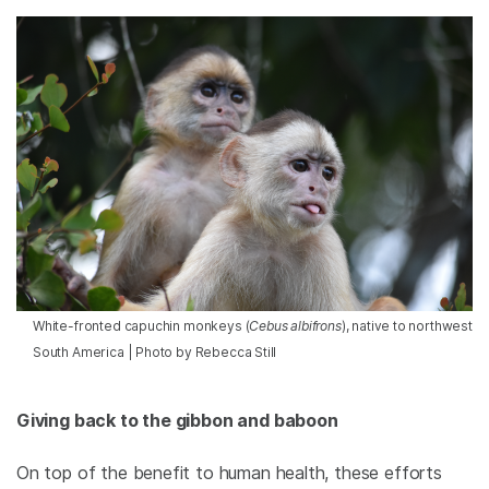
White-fronted capuchin monkeys (
Cebus albifrons
), native to northwest
South America | Photo by Rebecca Still
Giving back to the gibbon and baboon
On top of the benefit to human health, these efforts