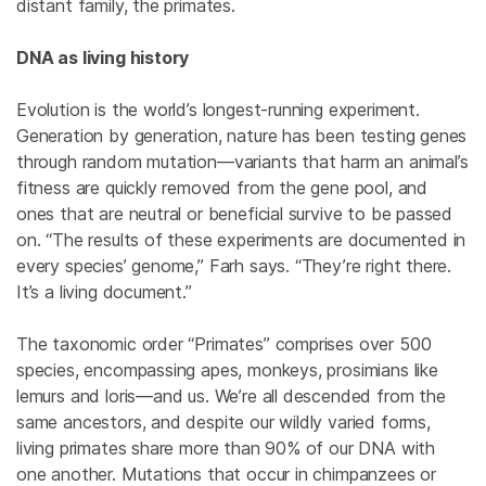
distant family, the primates.
DNA as living history
Evolution is the world’s longest-running experiment.
Generation by generation, nature has been testing genes
through random mutation—variants that harm an animal’s
fitness are quickly removed from the gene pool, and
ones that are neutral or beneficial survive to be passed
on. “The results of these experiments are documented in
every species’ genome,” Farh says. “They’re right there.
It’s a living document.”
The taxonomic order “Primates” comprises over 500
species, encompassing apes, monkeys, prosimians like
lemurs and loris—and us. We’re all descended from the
same ancestors, and despite our wildly varied forms,
living primates share more than 90% of our DNA with
one another. Mutations that occur in chimpanzees or