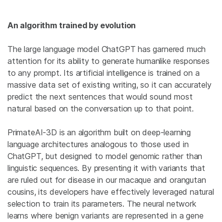
An algorithm trained by evolution
The large language model ChatGPT has garnered much
attention for its ability to generate humanlike responses
to any prompt. Its artificial intelligence is trained on a
massive data set of existing writing, so it can accurately
predict the next sentences that would sound most
natural based on the conversation up to that point.
PrimateAI-3D is an algorithm built on deep-learning
language architectures analogous to those used in
ChatGPT, but designed to model genomic rather than
linguistic sequences. By presenting it with variants that
are ruled out for disease in our macaque and orangutan
cousins, its developers have effectively leveraged natural
selection to train its parameters. The neural network
learns where benign variants are represented in a gene