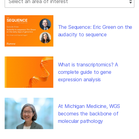
The Sequence: Eric Green on the
audacity to sequence
What is transcriptomics? A
complete guide to gene
expression analysis
At Michigan Medicine, WGS
becomes the backbone of
molecular pathology