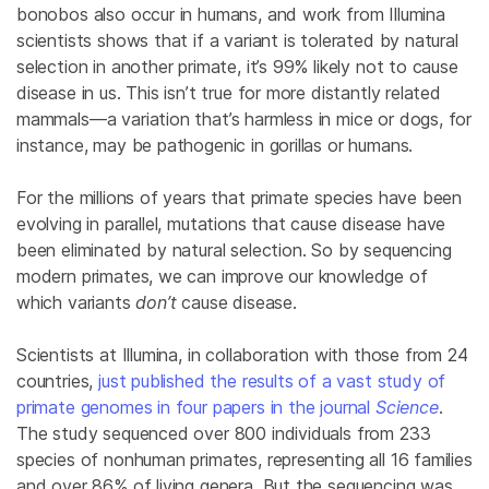
bonobos also occur in humans, and work from Illumina
scientists shows that if a variant is tolerated by natural
selection in another primate, it’s 99% likely not to cause
disease in us. This isn’t true for more distantly related
mammals—a variation that’s harmless in mice or dogs, for
instance, may be pathogenic in gorillas or humans.
For the millions of years that primate species have been
evolving in parallel, mutations that cause disease have
been eliminated by natural selection. So by sequencing
modern primates, we can improve our knowledge of
which variants
don’t
cause disease.
Scientists at Illumina, in collaboration with those from 24
countries,
just published the results of a vast study of
primate genomes in four papers in the journal
Science
.
The study sequenced over 800 individuals from 233
species of nonhuman primates, representing all 16 families
and over 86% of living genera. But the sequencing was