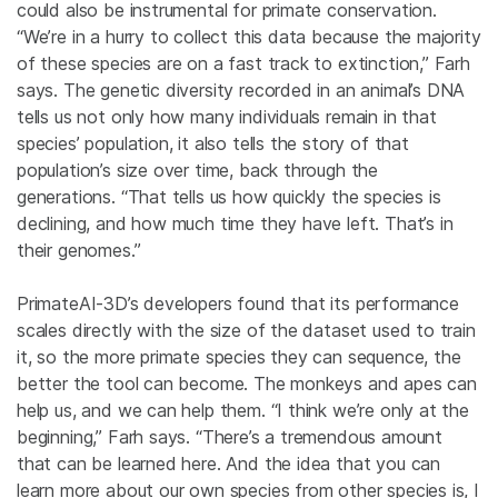
could also be instrumental for primate conservation.
“We’re in a hurry to collect this data because the majority
of these species are on a fast track to extinction,” Farh
says. The genetic diversity recorded in an animal’s DNA
tells us not only how many individuals remain in that
species’ population, it also tells the story of that
population’s size over time, back through the
generations. “That tells us how quickly the species is
declining, and how much time they have left. That’s in
their genomes.”
PrimateAI-3D’s developers found that its performance
scales directly with the size of the dataset used to train
it, so the more primate species they can sequence, the
better the tool can become. The monkeys and apes can
help us, and we can help them. “I think we’re only at the
beginning,” Farh says. “There’s a tremendous amount
that can be learned here. And the idea that you can
learn more about our own species from other species is, I