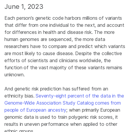
June 1, 2023
Each person’s genetic code harbors millions of variants
that differ from one individual to the next, and account
for differences in health and disease risk. The more
human genomes are sequenced, the more data
researchers have to compare and predict which variants
are most likely to cause disease. Despite the collective
efforts of scientists and clinicians worldwide, the
function of the vast majority of these variants remains
unknown.
And genetic risk prediction has suffered from an
ethnicity bias.
Seventy-eight percent of the data in the
Genome-Wide Association Study Catalog comes from
people of European ancestry
; when primarily European
genomic data is used to train polygenic risk scores, it
results in uneven performance when applied to other
ethnic groups.