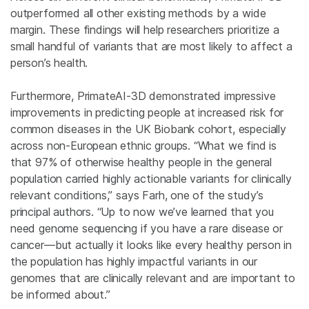
outperformed all other existing methods by a wide
margin. These findings will help researchers prioritize a
small handful of variants that are most likely to affect a
person’s health.
Furthermore, PrimateAI-3D demonstrated impressive
improvements in predicting people at increased risk for
common diseases in the UK Biobank cohort, especially
across non-European ethnic groups. “What we find is
that 97% of otherwise healthy people in the general
population carried highly actionable variants for clinically
relevant conditions,” says Farh, one of the study’s
principal authors. “Up to now we’ve learned that you
need genome sequencing if you have a rare disease or
cancer—but actually it looks like every healthy person in
the population has highly impactful variants in our
genomes that are clinically relevant and are important to
be informed about.”