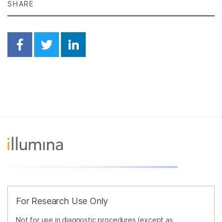
SHARE
Share on Facebook
Share on Twitter
Share on Linkedin
For Research Use Only
Not for use in diagnostic procedures (except as