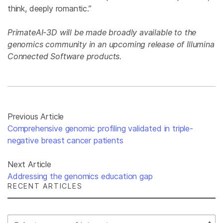
think, deeply romantic.”
PrimateAI-3D will be made broadly available to the
genomics community in an upcoming release of Illumina
Connected Software products.
Previous Article
Comprehensive genomic profiling validated in triple-
negative breast cancer patients
Next Article
Addressing the genomics education gap
RECENT ARTICLES
Select Filter