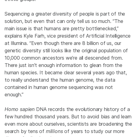
Sequencing a greater diversity of people is part of the
solution, but even that can only tell us so much. “The
main issue is that humans are pretty bottlenecked,”
explains Kyle Farh, vice president of Artificial Intelligence
at Illumina. “Even though there are 8 billion of us, our
genetic diversity still looks like the original population of
10,000 common ancestors we’re all descended from.
There just isn’t enough information to glean from the
human species. It became clear several years ago that,
to really understand the human genome, the data
contained in human genome sequencing was not
enough.”
Homo sapien
DNA records the evolutionary history of a
few hundred thousand years. But to avoid bias and learn
even more about ourselves, scientists are broadening the
search by tens of
millions
of years to study our more