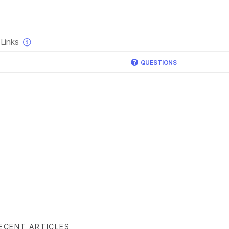
×
Links
QUESTIONS
ECENT ARTICLES