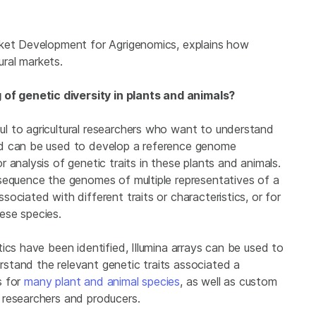
rket Development for Agrigenomics, explains how
ural markets.
f genetic diversity in plants and animals?
l to agricultural researchers who want to understand
nd can be used to develop a reference genome
 analysis of genetic traits in these plants and animals.
sequence the genomes of multiple representatives of a
ociated with different traits or characteristics, or for
ese species.
ics have been identified, Illumina arrays can be used to
stand the relevant genetic traits associated a
s for
many plant and animal species
, as well as custom
 researchers and producers.