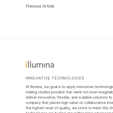
Previous Article
INNOVATIVE TECHNOLOGIES
At Illumina, our goal is to apply innovative technolog
making studies possible that were not even imaginable 
deliver innovative, flexible, and scalable solutions 
company that places high value on collaborative inter
the highest level of quality, we strive to meet this c