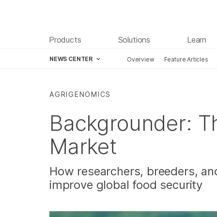
Products
Solutions
Learn
NEWS CENTER
Overview
Feature Articles
Skip to content
AGRIGENOMICS
Backgrounder: T
Market
How researchers, breeders, an
improve global food security