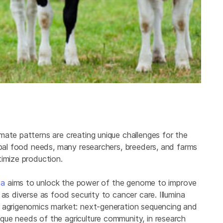
mate patterns are creating unique challenges for the
obal food needs, many researchers, breeders, and farms
timize production.
na
aims to unlock the power of the genome to improve
as diverse as food security to cancer care. Illumina
e agrigenomics market: next-generation sequencing and
ue needs of the agriculture community, in research