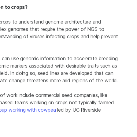
on to crops?
 crops to understand genome architecture and
plex genomes that require the power of NGS to
erstanding of viruses infecting crops and help prevent
e can use genomic information to accelerate breeding
mic markers associated with desirable traits such as
ield. In doing so, seed lines are developed that can
imate change threatens more arid regions of the world.
 of work include commercial seed companies, like
-based teams working on crops not typically farmed
oup working with cowpea
led by UC Riverside