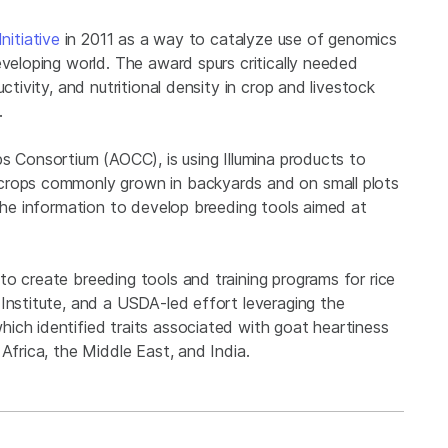
nitiative
in 2011 as a way to catalyze use of genomics
eveloping world. The award spurs critically needed
ctivity, and nutritional density in crop and livestock
d.
s Consortium (AOCC), is using Illumina products to
crops commonly grown in backyards and on small plots
 the information to develop breeding tools aimed at
o create breeding tools and training programs for rice
Institute, and a USDA-led effort leveraging the
ich identified traits associated with goat heartiness
Africa, the Middle East, and India.