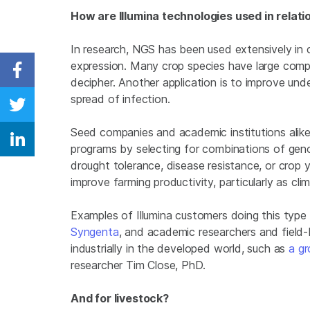
How are Illumina technologies used in relati
In research, NGS has been used extensively in
expression. Many crop species have large com
Share on Facebook
decipher. Another application is to improve und
spread of infection.
Share on Twitter
Seed companies and academic institutions alik
Share on Linkedin
programs by selecting for combinations of geno
drought tolerance, disease resistance, or crop y
improve farming productivity, particularly as cl
Examples of Illumina customers doing this type
Syngenta
, and academic researchers and field
industrially in the developed world, such as
a gr
researcher Tim Close, PhD.
And for livestock?