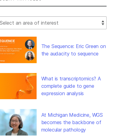
lect Filter
The Sequence: Eric Green on
the audacity to sequence
What is transcriptomics? A
complete guide to gene
expression analysis
At Michigan Medicine, WGS
becomes the backbone of
molecular pathology