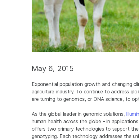
May 6, 2015
Exponential population growth and changing cli
agriculture industry. To continue to address gl
are turning to genomics, or DNA science, to op
As the global leader in genomic solutions,
Illumi
human health across the globe – in applications 
offers two primary technologies to support th
genotyping. Each technology addresses the uniq