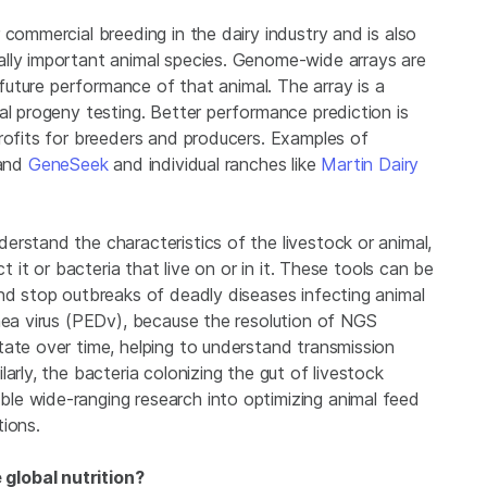
 commercial breeding in the dairy industry and is also
ally important animal species. Genome-wide arrays are
e future performance of that animal. The array is a
al progeny testing. Better performance prediction is
profits for breeders and producers. Examples of
and
GeneSeek
and individual ranches like
Martin Dairy
rstand the characteristics of the livestock or animal,
t it or bacteria that live on or in it. These tools can be
and stop outbreaks of deadly diseases infecting animal
rhea virus (PEDv), because the resolution of NGS
tate over time, helping to understand transmission
arly, the bacteria colonizing the gut of livestock
le wide-ranging research into optimizing animal feed
tions.
global nutrition?