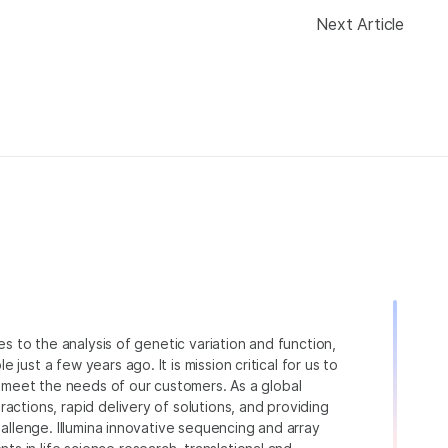
Next Article
ies to the analysis of genetic variation and function,
just a few years ago. It is mission critical for us to
to meet the needs of our customers. As a global
actions, rapid delivery of solutions, and providing
hallenge. Illumina innovative sequencing and array