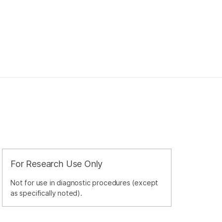
For Research Use Only
Not for use in diagnostic procedures (except
as specifically noted).