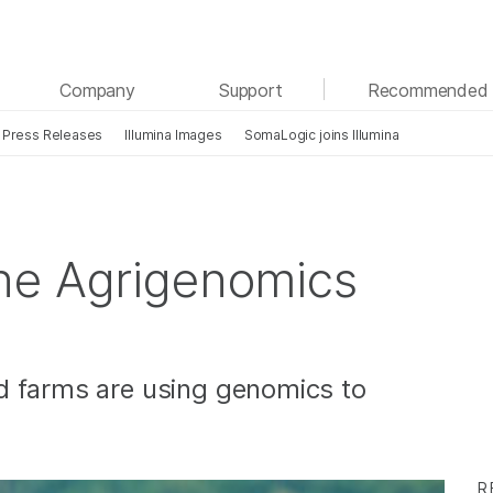
See more relevant content. Choose your primary
Company
Support
Recommended 
area of interest:
Press Releases
Illumina Images
SomaLogic joins Illumina
Cancer Research
Clinical Oncology
Microbiology
Reproductive Health
Agrigenomics
Genetic & Rare Diseases
Complex Disease
he Agrigenomics
d farms are using genomics to
R