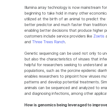
Illumina array technology is now mainstream for
beginning to take hold in many other economic
utilized at the birth of an animal to predict th
better predictor and much faster than tradition
enabling better decisions that produce higher 
customers include service providers like
Zoetis
and
Three Trees Ranch
.
Genetic sequencing can be used not only to unde
but also the characteristics of viruses that infec
helpful for researchers seeking to understand 
populations, such as the porcine epidemic diar
enables researchers to pinpoint how viruses mu
patterns and develop potential treatments. Simil
animals can be sequenced and analyzed to enab
and diagnosing infections, among other applica
How is genomics being leveraged to improve 