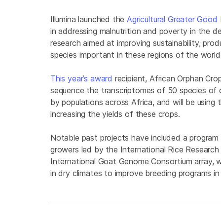
Illumina launched the
Agricultural Greater Good I
in addressing malnutrition and poverty in the d
research aimed at improving sustainability, produ
species important in these regions of the worl
This year’s award
recipient, African Orphan Crop
sequence the transcriptomes of 50 species of 
by populations across Africa, and will be using
increasing the yields of these crops.
Notable past projects have included a program t
growers led by the International Rice Research 
International Goat Genome Consortium array, wh
in dry climates to improve breeding programs in 