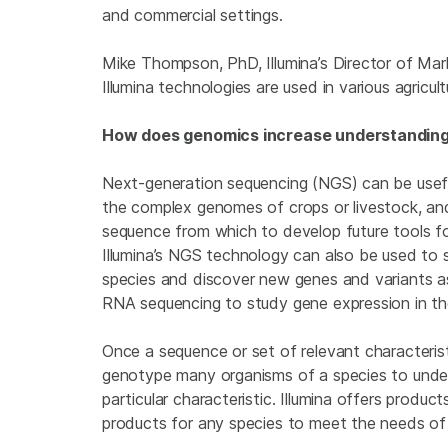
and commercial settings.
Mike Thompson, PhD, Illumina’s Director of Ma
Illumina technologies are used in various agricult
How does genomics increase understanding o
Next-generation sequencing (NGS) can be usefu
the complex genomes of crops or livestock, a
sequence from which to develop future tools for
Illumina’s NGS technology can also be used to 
species and discover new genes and variants ass
RNA sequencing to study gene expression in th
Once a sequence or set of relevant characterist
genotype many organisms of a species to under
particular characteristic. Illumina offers product
products for any species to meet the needs of