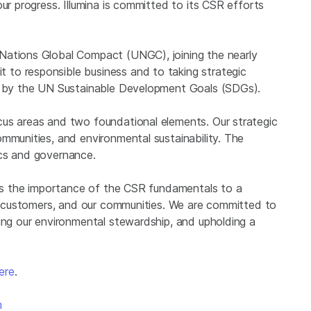
ur progress. Illumina is committed to its CSR efforts
Nations Global Compact (UNGC), joining the nearly
to responsible business and to taking strategic
ed by the UN Sustainable Development Goals (SDGs).
cus areas and two foundational elements. Our strategic
mmunities, and environmental sustainability. The
ics and governance.
izes the importance of the CSR fundamentals to a
our customers, and our communities. We are committed to
ing our environmental stewardship, and upholding a
ere
.
m