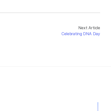
Next Article
Celebrating DNA Day