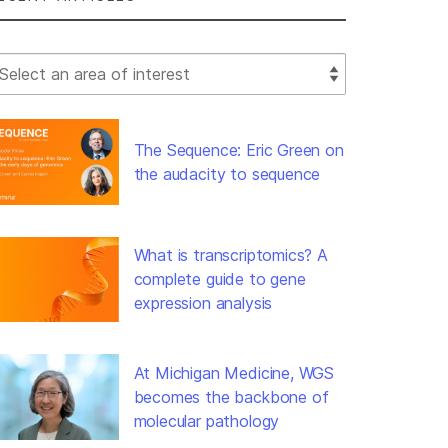
lect Filter
The Sequence: Eric Green on
the audacity to sequence
What is transcriptomics? A
complete guide to gene
expression analysis
At Michigan Medicine, WGS
becomes the backbone of
molecular pathology