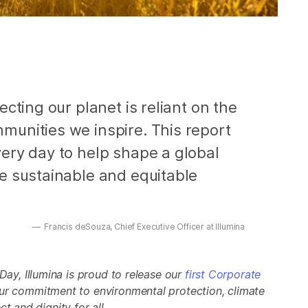
cting our planet is reliant on the
unities we inspire. This report
ery day to help shape a global
e sustainable and equitable
Francis deSouza, Chief Executive Officer at Illumina
ay, Illumina is proud to release our
first Corporate
ur commitment to environmental protection, climate
ct and dignity for all.