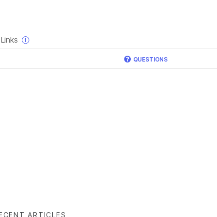
×
Links
QUESTIONS
ECENT ARTICLES