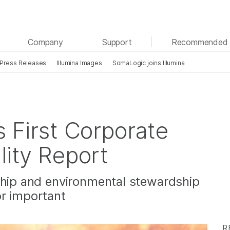
See more relevant content. Choose your primary
Company
Support
Recommended 
area of interest:
Press Releases
Illumina Images
SomaLogic joins Illumina
Cancer Research
Clinical Oncology
Microbiology
Reproductive Health
Agrigenomics
Genetic & Rare Diseases
Complex Disease
s First Corporate
lity Report
ship and environmental stewardship
or important
R