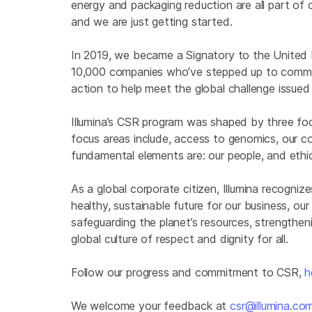
energy and packaging reduction are all part of o
and we are just getting started.
In 2019, we became a Signatory to the United 
10,000 companies who’ve stepped up to commit 
action to help meet the global challenge issu
Illumina’s CSR program was shaped by three fo
focus areas include, access to genomics, our co
fundamental elements are: our people, and eth
As a global corporate citizen, Illumina recogn
healthy, sustainable future for our business, 
safeguarding the planet’s resources, strengthen
global culture of respect and dignity for all.
Follow our progress and commitment to CSR,
h
We welcome your feedback at
csr@illumina.co