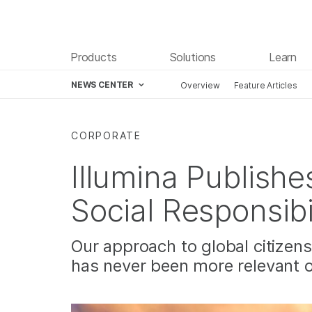
Products
Solutions
Learn
NEWS CENTER
Overview
Feature Articles
Skip to content
CORPORATE
Illumina Publishe
Social Responsibi
Our approach to global citizen
has never been more relevant 