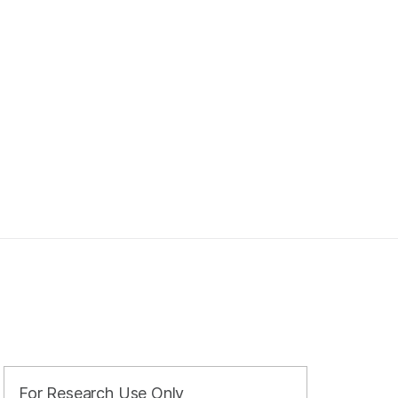
For Research Use Only