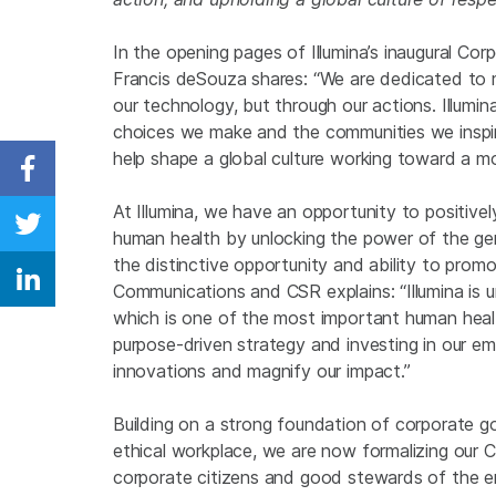
In the opening pages of Illumina’s inaugural Cor
Francis deSouza shares: “We are dedicated to m
our technology, but through our actions. Illumin
choices we make and the communities we inspir
help shape a global culture working toward a mo
Share on Facebook
At Illumina, we have an opportunity to positive
Share on Twitter
human health by unlocking the power of the ge
the distinctive opportunity and ability to prom
Share on Linkedin
Communications and CSR explains: “Illumina is u
which is one of the most important human healt
purpose-driven strategy and investing in our 
innovations and magnify our impact.”
Building on a strong foundation of corporate go
ethical workplace, we are now formalizing our C
corporate citizens and good stewards of the 