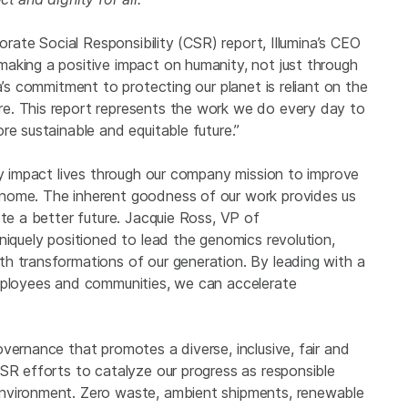
porate Social Responsibility (CSR) report, Illumina’s CEO
aking a positive impact on humanity, not just through
a’s commitment to protecting our planet is reliant on the
e. This report represents the work we do every day to
re sustainable and equitable future.”
ly impact lives through our company mission to improve
nome. The inherent goodness of our work provides us
ote a better future. Jacquie Ross, VP of
niquely positioned to lead the genomics revolution,
h transformations of our generation. By leading with a
employees and communities, we can accelerate
vernance that promotes a diverse, inclusive, fair and
SR efforts to catalyze our progress as responsible
environment. Zero waste, ambient shipments, renewable