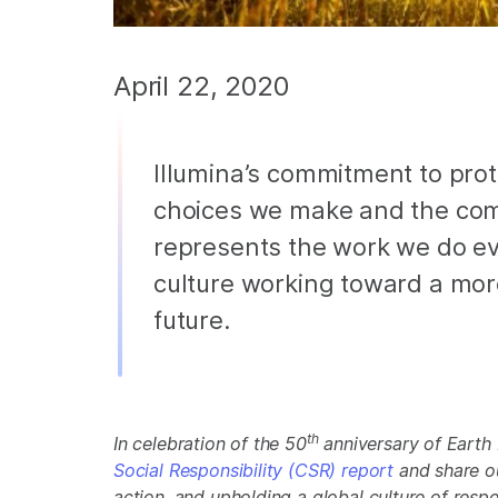
April 22, 2020
Illumina’s commitment to prote
choices we make and the comm
represents the work we do ev
culture working toward a mor
future.
th
In celebration of the 50
anniversary of Earth D
Social Responsibility (CSR) report
and share o
action, and upholding a global culture of respe