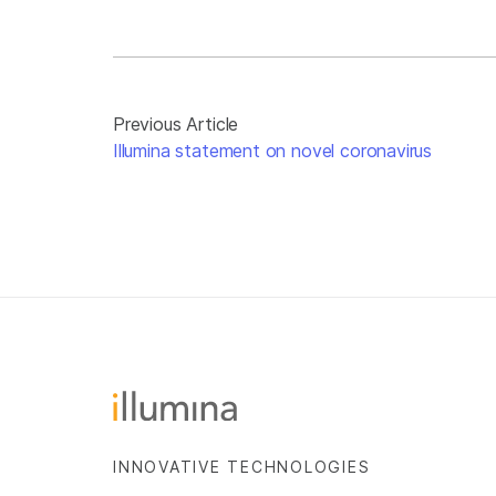
Previous Article
Illumina statement on novel coronavirus
INNOVATIVE TECHNOLOGIES