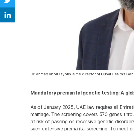
Share on Twitter
Share on Linkedin
Dr. Ahmad Abou Tayoun is the director of Dubai Health’s Ge
Mandatory premarital genetic testing: A glob
As of January 2025, UAE law requires all Emira
marriage. The screening covers 570 genes throu
at risk of passing on recessive genetic disorde
such extensive premarital screening. To meet g