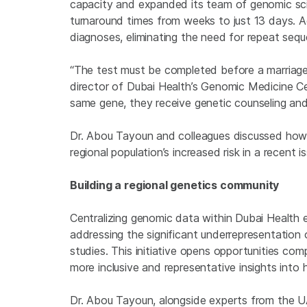
capacity and expanded its team of genomic sci
turnaround times from weeks to just 13 days. A
diagnoses, eliminating the need for repeat sequ
“The test must be completed before a marriage 
director of Dubai Health’s Genomic Medicine Cen
same gene, they receive genetic counseling and 
Dr. Abou Tayoun and colleagues discussed how p
regional population’s increased risk in a recent 
Building a regional genetics community
Centralizing genomic data within Dubai Health e
addressing the significant underrepresentation 
studies. This initiative opens opportunities co
more inclusive and representative insights into
Dr. Abou Tayoun, alongside experts from the UAE