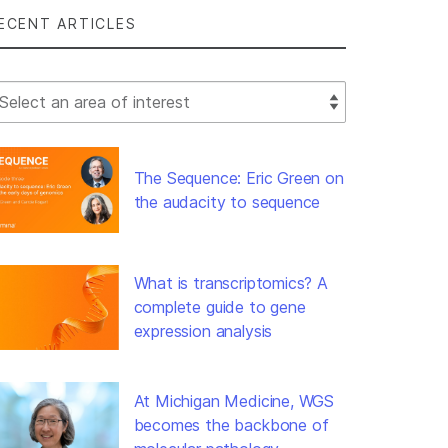
ECENT ARTICLES
lect Filter
The Sequence: Eric Green on
the audacity to sequence
What is transcriptomics? A
complete guide to gene
expression analysis
At Michigan Medicine, WGS
becomes the backbone of