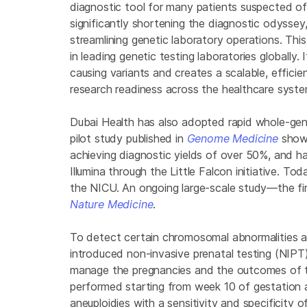
diagnostic tool for many patients suspected of 
significantly shortening the diagnostic odyssey, i
streamlining genetic laboratory operations. This
in leading genetic testing laboratories globally
causing variants and creates a scalable, effic
research readiness across the healthcare syste
Dubai Health has also adopted rapid whole-geno
pilot study published in
Genome Medicine
showc
achieving diagnostic yields of over 50%, and h
Illumina through the Little Falcon initiative. Tod
the NICU. An ongoing large-scale study—the fir
Nature Medicine
.
To detect certain chromosomal abnormalities and
introduced non-invasive prenatal testing (NIPT).
manage the pregnancies and the outcomes of t
performed starting from week 10 of gestation 
aneuploidies with a sensitivity and specificity 