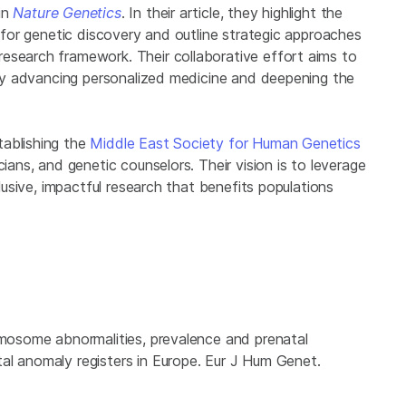
in
Nature Genetics
. In their article, they highlight the
y for genetic discovery and outline strategic approaches
esearch framework. Their collaborative effort aims to
reby advancing personalized medicine and deepening the
tablishing the
Middle East Society for Human Genetics
cians, and genetic counselors. Their vision is to leverage
clusive, impactful research that benefits populations
omosome abnormalities, prevalence and prenatal
al anomaly registers in Europe. Eur J Hum Genet.