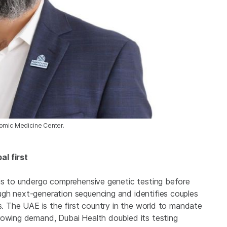
nomic Medicine Center.
al first
tis to undergo comprehensive genetic testing before
gh next-generation sequencing and identifies couples
rs. The UAE is the first country in the world to mandate
rowing demand, Dubai Health doubled its testing