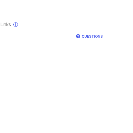
×
Links
QUESTIONS