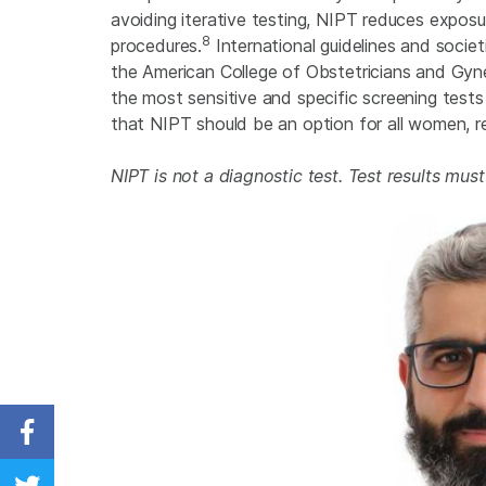
avoiding iterative testing, NIPT reduces exposu
8
procedures.
International guidelines and socie
the American College of Obstetricians and Gy
the most sensitive and specific screening test
that NIPT should be an option for all women, rega
NIPT is not a diagnostic test. Test results mus
Share on Facebook