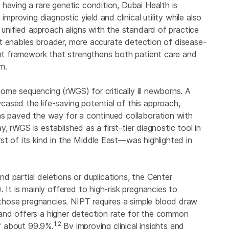
having a rare genetic condition, Dubai Health is
mproving diagnostic yield and clinical utility while also
 unified approach aligns with the standard of practice
. It enables broader, more accurate detection of disease-
ient framework that strengthens both patient care and
m.
me sequencing (rWGS) for critically ill newborns. A
ased the life-saving potential of this approach,
as paved the way for a continued collaboration with
ay, rWGS is established as a first-tier diagnostic tool in
st of its kind in the Middle East—was highlighted in
 partial deletions or duplications, the Center
 It is mainly offered to high-risk pregnancies to
hose pregnancies. NIPT requires a simple blood draw
and offers a higher detection rate for the common
1,2
of about 99.9%.
By improving clinical insights and