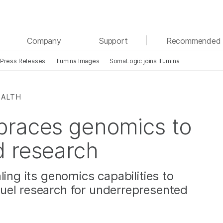
See more relevant content. Choose your primary
Company
Support
Recommended 
area of interest:
Press Releases
Illumina Images
SomaLogic joins Illumina
Cancer Research
Clinical Oncology
Microbiology
Reproductive Health
Agrigenomics
Genetic & Rare Diseases
EALTH
Complex Disease
braces genomics to
d research
ling its genomics capabilities to
uel research for underrepresented