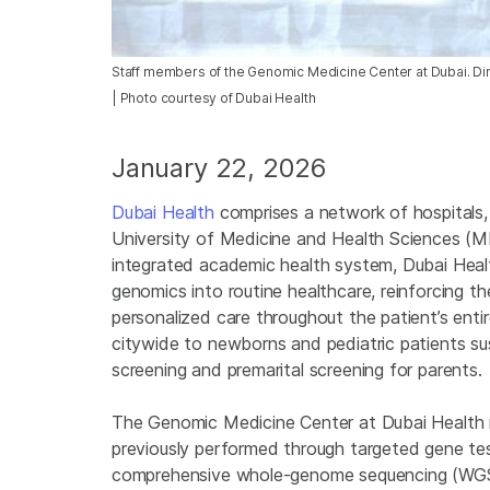
Staff members of the Genomic Medicine Center at Dubai. Dir
| Photo courtesy of Dubai Health
January 22, 2026
Dubai Health
comprises a network of hospitals
University of Medicine and Health Sciences (MBR
integrated academic health system, Dubai Health
genomics into routine healthcare, reinforcing 
personalized care throughout the patient’s entir
citywide to newborns and pediatric patients sus
screening and premarital screening for parents.
The Genomic Medicine Center at Dubai Health re
previously performed through targeted gene tes
comprehensive whole-genome sequencing (WGS) t