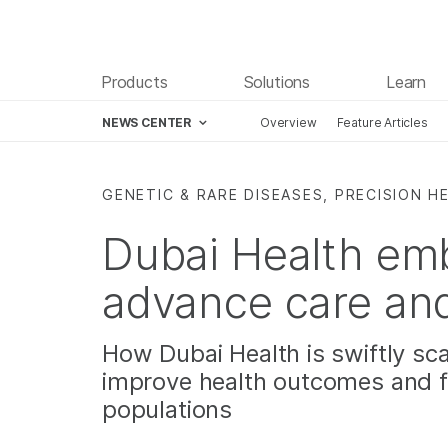
Products
Solutions
Learn
NEWS CENTER
Overview
Feature Articles
Skip to content
GENETIC & RARE DISEASES, PRECISION H
Dubai Health em
advance care an
How Dubai Health is swiftly sca
improve health outcomes and f
populations