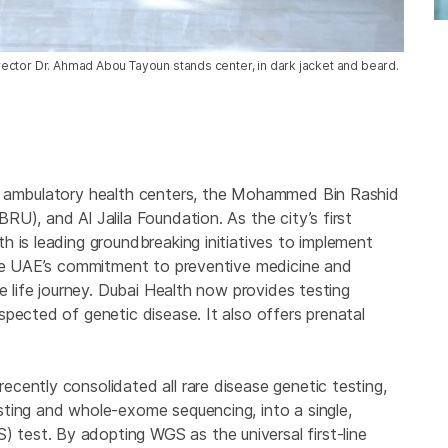
ector Dr. Ahmad Abou Tayoun stands center, in dark jacket and beard.
, ambulatory health centers, the Mohammed Bin Rashid
U), and Al Jalila Foundation. As the city’s first
 is leading groundbreaking initiatives to implement
the UAE’s commitment to preventive medicine and
e life journey. Dubai Health now provides testing
pected of genetic disease. It also offers prenatal
cently consolidated all rare disease genetic testing,
ting and whole-exome sequencing, into a single,
est. By adopting WGS as the universal first-line