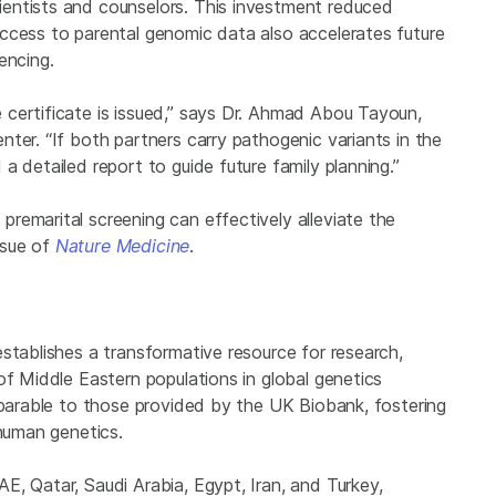
entists and counselors. This investment reduced
ccess to parental genomic data also accelerates future
encing.
certificate is issued,” says Dr. Ahmad Abou Tayoun,
ter. “If both partners carry pathogenic variants in the
a detailed report to guide future family planning.”
remarital screening can effectively alleviate the
issue of
Nature Medicine
.
stablishes a transformative resource for research,
of Middle Eastern populations in global genetics
mparable to those provided by the UK Biobank, fostering
 human genetics.
, Qatar, Saudi Arabia, Egypt, Iran, and Turkey,