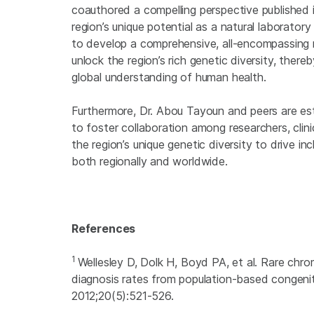
coauthored a compelling perspective published 
region’s unique potential as a natural laborator
to develop a comprehensive, all-encompassing r
unlock the region’s rich genetic diversity, the
global understanding of human health.
Furthermore, Dr. Abou Tayoun and peers are es
to foster collaboration among researchers, clini
the region’s unique genetic diversity to drive in
both regionally and worldwide.
References
1
Wellesley D, Dolk H, Boyd PA, et al. Rare chr
diagnosis rates from population-based congenit
2012;20(5):521-526.