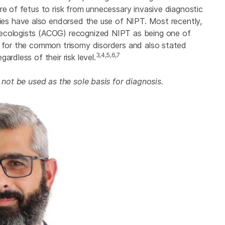
re of fetus to risk from unnecessary invasive diagnostic
ties have also endorsed the use of NIPT. Most recently,
necologists (ACOG) recognized NIPT as being one of
s for the common trisomy disorders and also stated
3,4,5,6,7
rdless of their risk level.
t not be used as the sole basis for diagnosis.