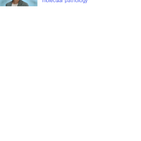
molecular pathology