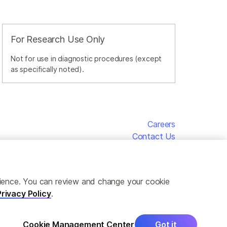
For Research Use Only
Not for use in diagnostic procedures (except
as specifically noted).
Careers
Contact Us
erience. You can review and change your cookie
Privacy Policy
.
Cookie Management Center
Got it