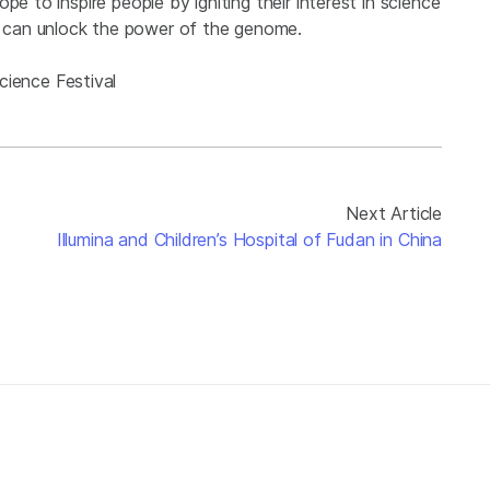
e to inspire people by igniting their interest in science
e can unlock the power of the genome.
ience Festival
Next Article
Illumina and Children’s Hospital of Fudan in China