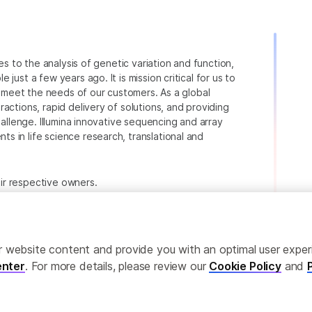
ies to the analysis of genetic variation and function,
just a few years ago. It is mission critical for us to
to meet the needs of our customers. As a global
actions, rapid delivery of solutions, and providing
hallenge. Illumina innovative sequencing and array
 in life science research, translational and
heir respective owners.
.com/company/legal.html
.
ailor website content and provide you with an optimal user exp
nter
. For more details, please review our
Cookie Policy
and