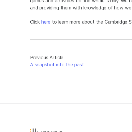
games and activities for the whole family. We hop
and providing them with knowledge of how w
Click
here
to learn more about the Cambridge Sc
Previous Article
A snapshot into the past