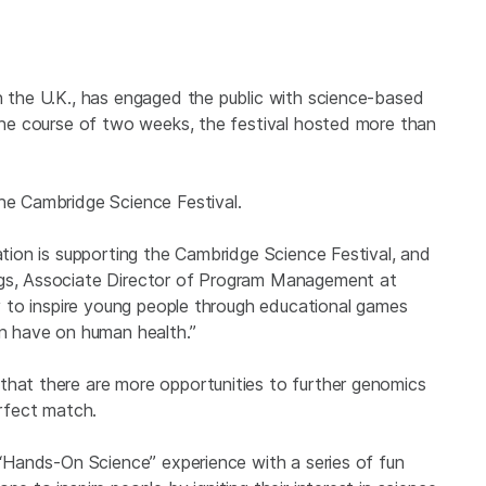
in the U.K., has engaged the public with science-based
 the course of two weeks, the festival hosted more than
the Cambridge Science Festival.
dation is supporting the Cambridge Science Festival, and
ngs, Associate Director of Program Management at
ity to inspire young people through educational games
 have on human health.”
that there are more opportunities to further genomics
erfect match.
y “Hands-On Science” experience with a series of fun