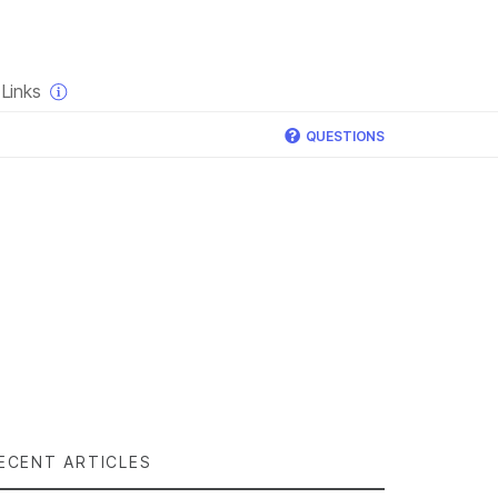
×
Links
QUESTIONS
ECENT ARTICLES