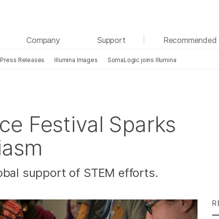
See more relevant content. Choose your primary
Company
Support
Recommended 
area of interest:
Press Releases
Illumina Images
SomaLogic joins Illumina
Cancer Research
Clinical Oncology
Microbiology
Reproductive Health
Agrigenomics
Genetic & Rare Diseases
Complex Disease
e Festival Sparks
siasm
obal support of STEM efforts.
R