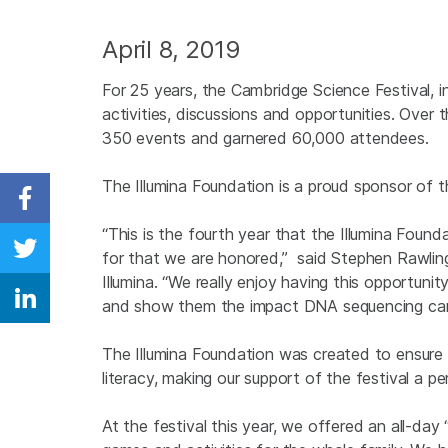
April 8, 2019
For 25 years, the Cambridge Science Festival, 
activities, discussions and opportunities. Over
350 events and garnered 60,000 attendees.
The Illumina Foundation is a proud sponsor of 
Share on Facebook
“This is the fourth year that the Illumina Foun
for that we are honored,” said Stephen Rawli
Share on Twitter
Illumina. “We really enjoy having this opportun
and show them the impact DNA sequencing can
Share on Linkedin
The Illumina Foundation was created to ensure 
literacy, making our support of the festival a p
At the festival this year, we offered an all-da