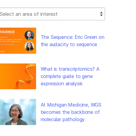
lect Filter
The Sequence: Eric Green on
the audacity to sequence
What is transcriptomics? A
complete guide to gene
expression analysis
At Michigan Medicine, WGS
becomes the backbone of
molecular pathology