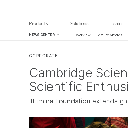
Products
Solutions
Learn
NEWS CENTER
Overview
Feature Articles
Skip to content
CORPORATE
Cambridge Scienc
Scientific Enthu
Illumina Foundation extends gl