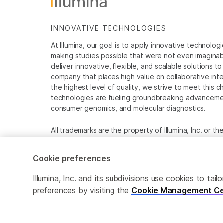
INNOVATIVE TECHNOLOGIES
At Illumina, our goal is to apply innovative technolog
making studies possible that were not even imaginable 
deliver innovative, flexible, and scalable solutions 
company that places high value on collaborative inter
the highest level of quality, we strive to meet this c
technologies are fueling groundbreaking advancements
consumer genomics, and molecular diagnostics.
All trademarks are the property of Illumina, Inc. or t
For specific trademark information, see
www.illumina
Cookie preferences
Cookie Management Center
Privacy Policy
Illumina, Inc. and its subdivisions use cookies to t
preferences by visiting the
Cookie Management Ce
© 2026 Illumina, Inc. All rights reserved.