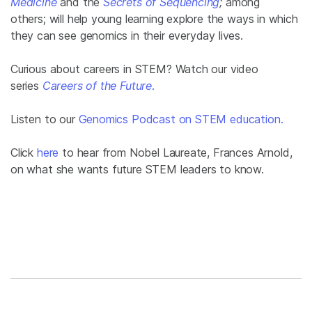
Medicine
and the
Secrets of Sequencing
;
among
others; will help young learning explore the ways in which
they can see genomics in their everyday lives.
Curious about careers in STEM? Watch our video
series
Careers of the Future
.
Listen to our
Genomics Podcast on STEM education.
Click
here
to hear from Nobel Laureate, Frances Arnold,
on what she wants future STEM leaders to know.