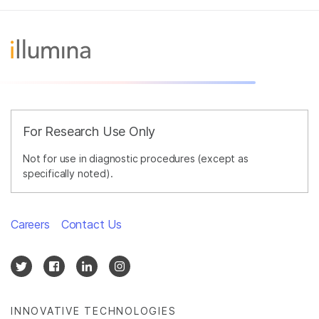
For Research Use Only
Not for use in diagnostic procedures (except as
specifically noted).
Careers
Contact Us
INNOVATIVE TECHNOLOGIES