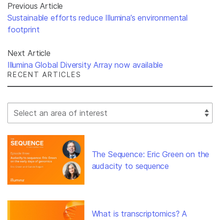
Previous Article
Sustainable efforts reduce Illumina’s environmental
footprint
Next Article
Illumina Global Diversity Array now available
RECENT ARTICLES
Select Filter
The Sequence: Eric Green on the
audacity to sequence
What is transcriptomics? A