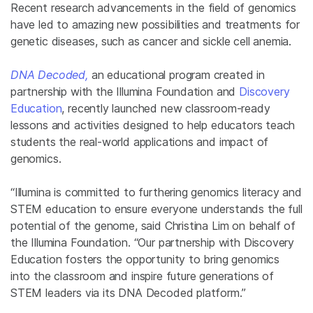
Recent research advancements in the field of genomics
have led to amazing new possibilities and treatments for
genetic diseases, such as cancer and sickle cell anemia.
DNA Decoded,
an educational program created in
partnership with the Illumina Foundation and
Discovery
Education
, recently launched new classroom-ready
lessons and activities designed to help educators teach
students the real-world applications and impact of
genomics.
“Illumina is committed to furthering genomics literacy and
STEM education to ensure everyone understands the full
potential of the genome, said Christina Lim on behalf of
the Illumina Foundation. “Our partnership with Discovery
Education fosters the opportunity to bring genomics
into the classroom and inspire future generations of
STEM leaders via its DNA Decoded platform.”