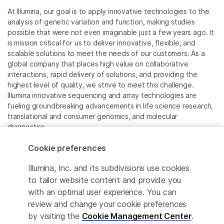
At Illumina, our goal is to apply innovative technologies to the
analysis of genetic variation and function, making studies
possible that were not even imaginable just a few years ago. It
is mission critical for us to deliver innovative, flexible, and
scalable solutions to meet the needs of our customers. As a
global company that places high value on collaborative
interactions, rapid delivery of solutions, and providing the
highest level of quality, we strive to meet this challenge.
Illumina innovative sequencing and array technologies are
fueling groundbreaking advancements in life science research,
translational and consumer genomics, and molecular
diagnostics.
Cookie preferences
All trademarks are the property of Illumina, Inc. or their
respective owners.
Illumina, Inc. and its subdivisions use cookies
For specific trademark information, see
to tailor website content and provide you
www.illumina.com/company/legal.html
.
with an optimal user experience. You can
review and change your cookie preferences
Cookie Management Center
by visiting the
Cookie Management Center
.