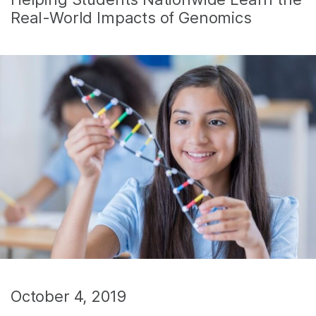
Real-World Impacts of Genomics
October 4, 2019