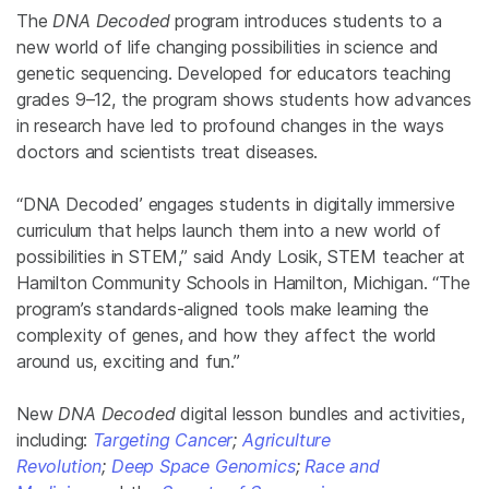
The
DNA Decoded
program introduces students to a
new world of life changing possibilities in science and
genetic sequencing. Developed for educators teaching
grades 9–12, the program shows students how advances
in research have led to profound changes in the ways
doctors and scientists treat diseases.
“DNA Decoded’ engages students in digitally immersive
curriculum that helps launch them into a new world of
possibilities in STEM,” said
Andy Losik, STEM teacher at
Hamilton Community Schools in Hamilton, Michigan. “The
program’s standards-aligned tools make learning the
complexity of genes, and how they affect the world
around us, exciting and fun.”
New
DNA Decoded
digital lesson bundles and activities,
including:
Targeting Cancer
;
Agriculture
Revolution
;
Deep Space Genomics
;
Race and