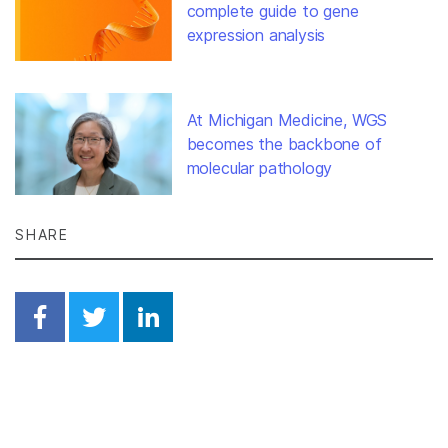
complete guide to gene
expression analysis
At Michigan Medicine, WGS
becomes the backbone of
molecular pathology
SHARE
Share on Facebook
Share on Twitter
Share on Linkedin