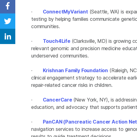
Share on Facebook
·
ConnectMyVariant
(Seattle, WA) is expa
testing by helping families communicate genetic 
Share on Twitter
communities.
Share on Linkedin
·
Touch4Life
(Clarksville, MD) is growing 
relevant genomic and precision medicine educa
underserved communities.
·
Krishnan Family Foundation
(Raleigh, NC)
clinical engagement strategy to accelerate earli
repair-related cancer risks in children.
·
CancerCare
(New York, NY), is addressin
education, and advocacy that supports patient
·
PanCAN (Pancreatic Cancer Action Ne
navigation services to increase access to geno
results to guide treatment decisions.