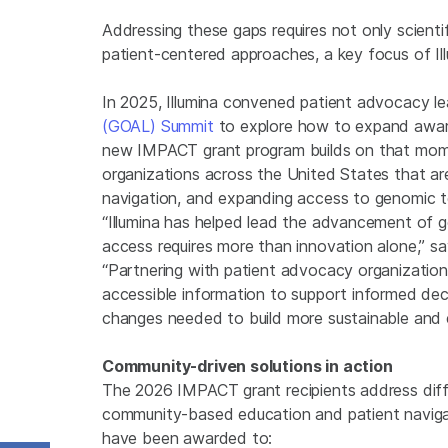
Addressing these gaps requires not only scienti
patient-centered approaches, a key focus of Il
In 2025, Illumina convened patient advocacy le
(GOAL) Summit
to explore how to expand awar
new IMPACT grant program builds on that mome
organizations across the United States that ar
navigation, and expanding access to genomic t
“Illumina has helped lead the advancement of g
access requires more than innovation alone,” sa
“Partnering with patient advocacy organizations 
accessible information to support informed deci
changes needed to build more sustainable and 
Community-driven solutions in action
The 2026 IMPACT grant recipients address diff
community-based education and patient navigat
have been awarded to: