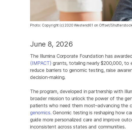
Photo: Copyright (c) 2020 Westend61 on Offset/Shutterstoc
June 8, 2026
The Illumina Corporate Foundation has awarded 
(IMPACT)
grants, totaling nearly $200,000, to
reduce barriers to genomic testing, raise aware
decision-making.
The program, developed in partnership with Illu
broader mission to unlock the power of the ge
patients who need them most–advancing the 
genomics.
Genomic testing is reshaping how can
guide more personalized care and improve out
inconsistent across states and communities.