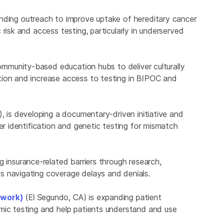
nding outreach to improve uptake of hereditary cancer
risk and access testing, particularly in underserved
community-based education hubs to deliver culturally
tion and increase access to testing in BIPOC and
, is developing a documentary-driven initiative and
er identification and genetic testing for mismatch
g insurance-related barriers through research,
s navigating coverage delays and denials.
twork)
(El Segundo, CA) is expanding patient
mic testing and help patients understand and use