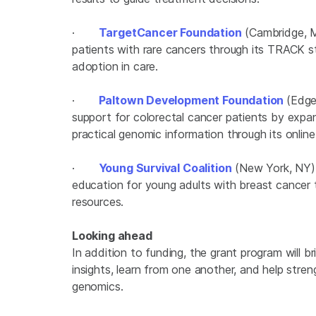
·
TargetCancer Foundation
(Cambridge, M
patients with rare cancers through its TRACK s
adoption in care.
·
Paltown Development Foundation
(Edge
support for colorectal cancer patients by exp
practical genomic information through its on
·
Young Survival Coalition
(New York, NY) 
education for young adults with breast cancer 
resources.
Looking ahead
In addition to funding, the grant program will b
insights, learn from one another, and help str
genomics.