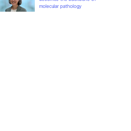
molecular pathology