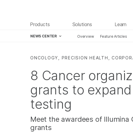
Products
Solutions
Learn
NEWS CENTER
Overview
Feature Articles
Skip to content
ONCOLOGY, PRECISION HEALTH, CORPO
8 Cancer organiz
grants to expand
testing
Meet the awardees of Illumina 
grants