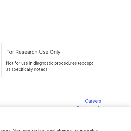
For Research Use Only
Not for use in diagnostic procedures (except
as specifically noted).
Careers
Contact Us