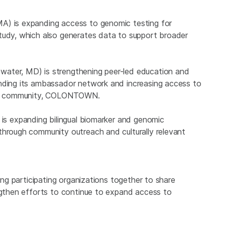
A) is expanding access to genomic testing for
tudy, which also generates data to support broader
water, MD) is strengthening peer-led education and
anding its ambassador network and increasing access to
line community, COLONTOWN.
is expanding bilingual biomarker and genomic
through community outreach and culturally relevant
ring participating organizations together to share
engthen efforts to continue to expand access to