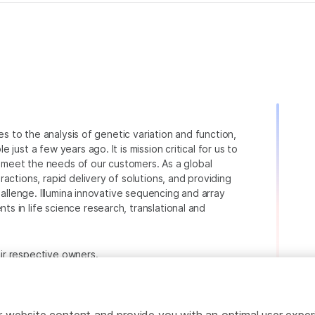
ies to the analysis of genetic variation and function,
just a few years ago. It is mission critical for us to
to meet the needs of our customers. As a global
actions, rapid delivery of solutions, and providing
hallenge. Illumina innovative sequencing and array
 in life science research, translational and
heir respective owners.
.com/company/legal.html
.