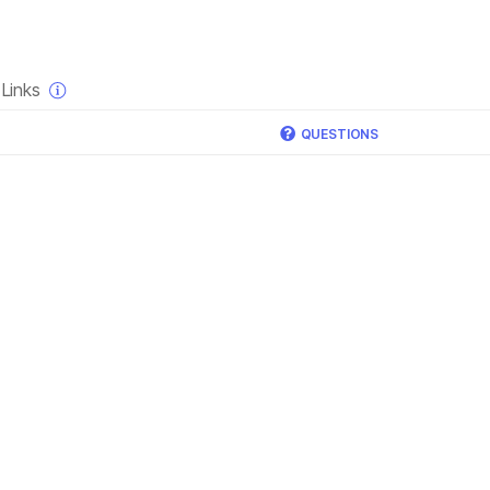
×
Links
QUESTIONS