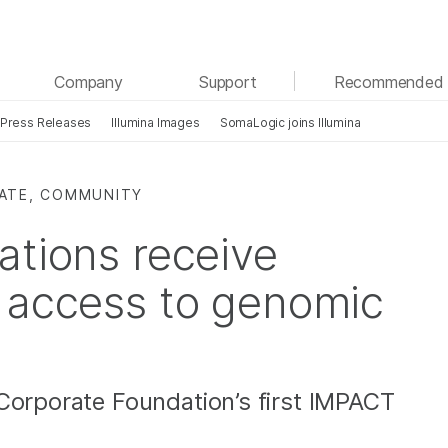
See more relevant content. Choose your primary
Company
Support
Recommended 
area of interest:
Press Releases
Illumina Images
SomaLogic joins Illumina
Cancer Research
Clinical Oncology
Microbiology
Reproductive Health
Agrigenomics
Genetic & Rare Diseases
RATE, COMMUNITY
Complex Disease
ations receive
 access to genomic
Corporate Foundation’s first IMPACT