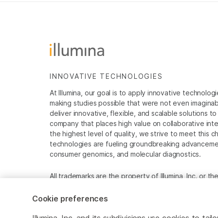
INNOVATIVE TECHNOLOGIES
At Illumina, our goal is to apply innovative technolog
making studies possible that were not even imaginable 
deliver innovative, flexible, and scalable solutions 
company that places high value on collaborative inter
the highest level of quality, we strive to meet this c
technologies are fueling groundbreaking advancements
consumer genomics, and molecular diagnostics.
All trademarks are the property of Illumina, Inc. or t
For specific trademark information, see
www.illumina
Cookie preferences
Cookie Management Center
Privacy Policy