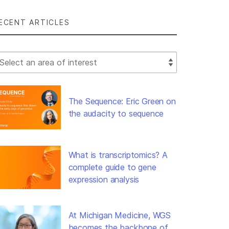
ECENT ARTICLES
lect Filter
The Sequence: Eric Green on
the audacity to sequence
What is transcriptomics? A
complete guide to gene
expression analysis
At Michigan Medicine, WGS
becomes the backbone of