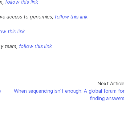
am,
follow this link
rove access to genomics,
follow this link
low this link
cy team,
follow this link
Next Article
e
When sequencing isn’t enough: A global forum for
finding answers