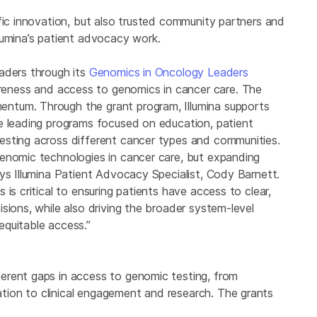
fic innovation, but also trusted community partners and
lumina’s patient advocacy work.
aders through its
Genomics in Oncology Leaders
eness and access to genomics in cancer care. The
ntum. Through the grant program, Illumina supports
e leading programs focused on education, patient
esting across different cancer types and communities.
enomic technologies in cancer care, but expanding
ys Illumina Patient Advocacy Specialist, Cody Barnett.
is critical to ensuring patients have access to clear,
sions, while also driving the broader system-level
equitable access.”
erent gaps in access to genomic testing, from
ion to clinical engagement and research. The grants