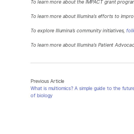
To learn more about the IMPACT grant progr
To learn more about Illumina’s efforts to imp
To explore Illumina’s community initiatives,
fol
To learn more about Illumina’s Patient Advoca
Previous Article
What is multiomics? A simple guide to the futur
of biology