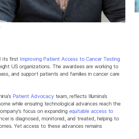
k
its first
Improving Patient Access to Cancer Testing
 eight US organizations. The awardees are working to
ness, and support patients and families in cancer care
mina’s
Patient Advocacy
team, reflects Illumina’s
nome while ensuring technological advances reach the
company's focus on expanding
equitable access to
cer is diagnosed, monitored, and treated, helping to
comes. Yet access to these advances remains