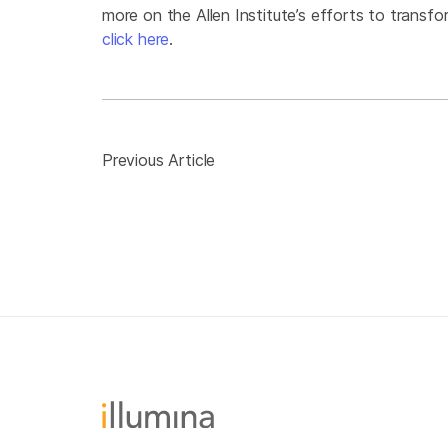
more on the Allen Institute’s efforts to transfor
click here
.
Previous Article