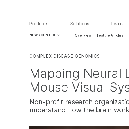
Products
Solutions
Learn
NEWS CENTER
Overview
Feature Articles
Skip to content
COMPLEX DISEASE GENOMICS
Mapping Neural D
Mouse Visual Sy
Non-profit research organizatio
understand how the brain wor