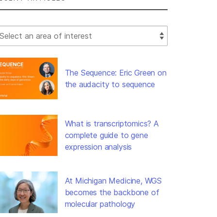
lect Filter
The Sequence: Eric Green on
the audacity to sequence
What is transcriptomics? A
complete guide to gene
expression analysis
At Michigan Medicine, WGS
becomes the backbone of
molecular pathology