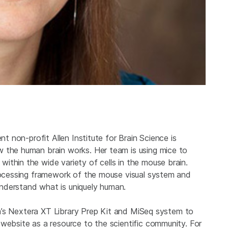
nt non-profit Allen Institute for Brain Science is
 the human brain works. Her team is using mice to
ithin the wide variety of cells in the mouse brain.
processing framework of the mouse visual system and
nderstand what is uniquely human.
ina’s Nextera XT Library Prep Kit and MiSeq system to
website as a resource to the scientific community. For