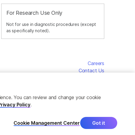
For Research Use Only
Not for use in diagnostic procedures (except
as specifically noted).
Careers
Contact Us
erience. You can review and change your cookie
Privacy Policy
.
Cookie Management Center
Got it