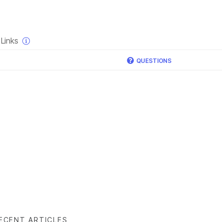
×
Links
QUESTIONS
ECENT ARTICLES