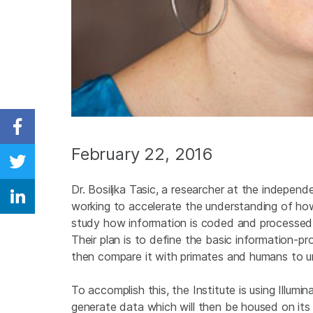
Share on Facebook
February 22, 2016
Share on Twitter
Dr. Bosiljka Tasic, a researcher at the independe
Share on Linkedin
working to accelerate the understanding of how
study how information is coded and processed w
Their plan is to define the basic information-
then compare it with primates and humans to u
To accomplish this, the Institute is using Illum
generate data which will then be housed on its 