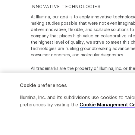
INNOVATIVE TECHNOLOGIES
At Illumina, our goal is to apply innovative technolog
making studies possible that were not even imaginable 
deliver innovative, flexible, and scalable solutions 
company that places high value on collaborative inter
the highest level of quality, we strive to meet this c
technologies are fueling groundbreaking advancements
consumer genomics, and molecular diagnostics.
All trademarks are the property of Illumina, Inc. or t
For specific trademark information, see
www.illumina
Cookie preferences
Cookie Management Center
Privacy Policy
Illumina, Inc. and its subdivisions use cookies to t
preferences by visiting the
Cookie Management Ce
© 2026 Illumina, Inc. All rights reserved.