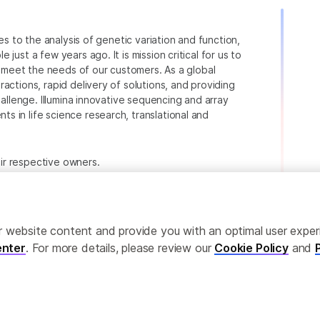
ies to the analysis of genetic variation and function,
just a few years ago. It is mission critical for us to
to meet the needs of our customers. As a global
actions, rapid delivery of solutions, and providing
hallenge. Illumina innovative sequencing and array
 in life science research, translational and
heir respective owners.
.com/company/legal.html
.
ailor website content and provide you with an optimal user exp
nter
. For more details, please review our
Cookie Policy
and