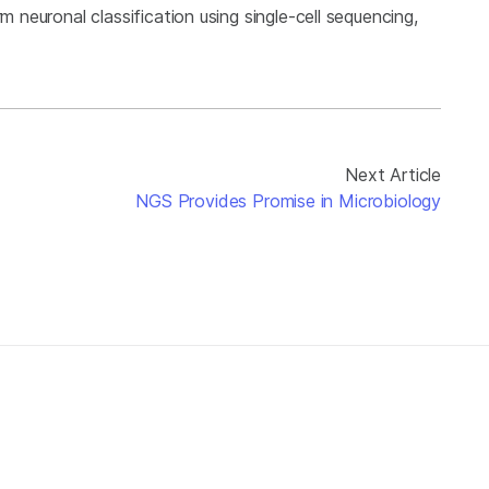
m neuronal classification using single-cell sequencing,
Next Article
NGS Provides Promise in Microbiology