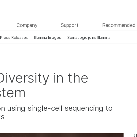
See more relevant content. Choose your primary
Company
Support
Recommended 
area of interest:
Press Releases
Illumina Images
SomaLogic joins Illumina
Cancer Research
Clinical Oncology
Microbiology
Reproductive Health
Agrigenomics
Genetic & Rare Diseases
Complex Disease
iversity in the
stem
n using single-cell sequencing to
ks
R