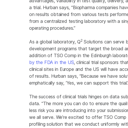
advantages, variability in test quality, delive
a trial. Hurban says, “Biopharma companies have
on results obtained from various tests performed
from a centralized testing laboratory with a si
operating procedures.”
2
As a global laboratory, Q
Solutions can serve b
development programs that target the broad a
addition of TSO Comp in the Edinburgh labora
by the FDA in the US
, clinical trial sponsors t
clinical sites in Europe and the US will have ac
of results. Hurban says, “Because we have solu
emphatically say, ‘Yes, we can support this trial
The success of clinical trials hinges on data s
data. “The more you can do to ensure the quality
less risk you are introducing into your submissi
we all serve. We’re excited to offer TSO Comp
profiling solution that we conduct uniformly with