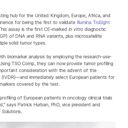
ting hub for the United Kingdom, Europe, Africa, and
minence for being the first to validate
Illumina TruSight
his assay is the first CE-marked
in vitro
diagnostic
CGP) of DNA and RNA variants, plus microsatellite
iple solid tumor types.
with biomarker analysis by employing the research-use-
Using TSO Comp, they can now provide tumor profiling
portant consideration with the advent of the
on (IVDR)—and immediately select European patients for
iomarkers covered by the test.
filing of European patients in oncology clinical trials
d,” says Patrick Hurban, PhD, vice president and
2
Solutions.