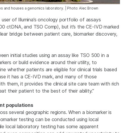
ries and houses a genomics laboratory. | Photo: Alec Brown
user of Illumina’s oncology portfolio of assays
500 ctDNA, and TSO Comp), but it’s the CE-IVD marked
clear bridge between patient care, biomarker discovery,
een initial studies using an assay like TSO 500 in a
arkers or build evidence around their utility, to
whether patients are eligible for clinical trials based
ause it has a CE-IVD mark, and many of those
 them, it provides the clinical site care team with rich
t their patient to the best of their ability.”
ent populations
across several geographic regions. When a biomarker is
, biomarker testing can be conducted using local
ile local laboratory testing has some apparent