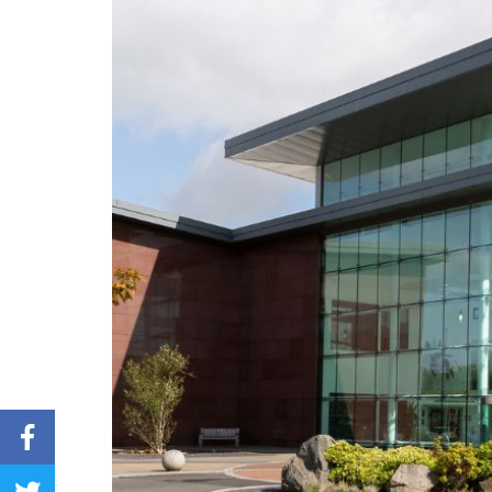
Share on Facebook