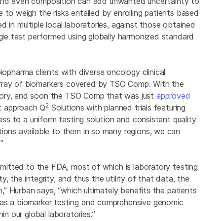
ry, and even composition can add unwanted uncertainty to
 to weigh the risks entailed by enrolling patients based
 in multiple local laboratories, against those obtained
ngle test performed using globally harmonized standard
iopharma clients with diverse oncology clinical
rray of biomarkers covered by TSO Comp. With the
tory, and soon the TSO Comp that was just
approved
2
hat approach Q
Solutions with planned trials featuring
cess to a uniform testing solution and consistent quality
tions available to them in so many regions, we can
.’”
ubmitted to the FDA, most of which is laboratory testing
, the integrity, and thus the utility of that data, the
on,” Hurban says, “which ultimately benefits the patients
 as a biomarker testing and comprehensive genomic
in our global laboratories.”