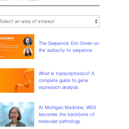
lect Filter
The Sequence: Eric Green on
the audacity to sequence
What is transcriptomics? A
complete guide to gene
expression analysis
At Michigan Medicine, WGS
becomes the backbone of
molecular pathology