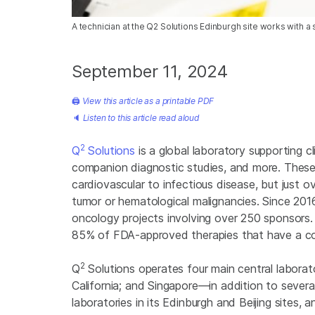
A technician at the Q2 Solutions Edinburgh site works with 
September 11, 2024
🖨
View this article as a printable PDF
🔈
Listen to this article read aloud
2
Q
Solutions
is a global laboratory supporting cl
companion diagnostic studies, and more. These c
cardiovascular to infectious disease, but just 
tumor or hematological malignancies. Since 201
oncology projects involving over 250 sponsors.
85% of FDA-approved therapies that have a co
2
Q
Solutions operates four main central laborato
California; and Singapore—in addition to severa
laboratories in its Edinburgh and Beijing sites, 