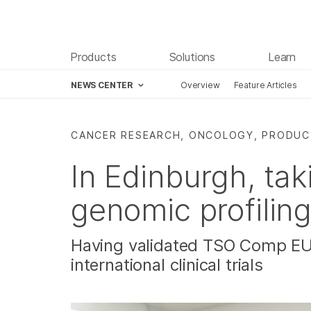
Products
Solutions
Learn
NEWS CENTER
Overview
Feature Articles
Skip to content
CANCER RESEARCH, ONCOLOGY, PRODU
In Edinburgh, ta
genomic profiling
Having validated TSO Comp EU,
international clinical trials