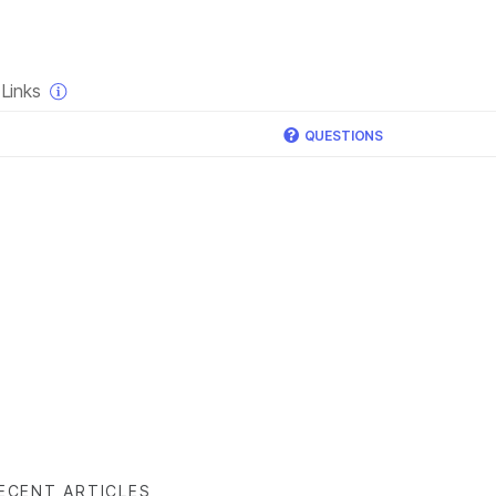
×
Links
QUESTIONS
ECENT ARTICLES