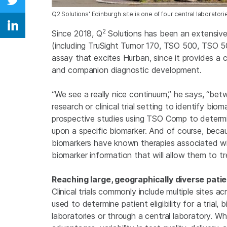
Share on Twitter
Q2 Solutions' Edinburgh site is one of four central laborato
Share on Linkedin
2
Since 2018, Q
Solutions has been an extensive 
(including TruSight Tumor 170, TSO 500, TSO 
assay that excites Hurban, since it provides a 
and companion diagnostic development.
“We see a really nice continuum,” he says, “betw
research or clinical trial setting to identify biom
prospective studies using TSO Comp to determine 
upon a specific biomarker. And of course, bec
biomarkers have known therapies associated with
biomarker information that will allow them to trea
Reaching large, geographically diverse pati
Clinical trials commonly include multiple sites 
used to determine patient eligibility for a trial
laboratories or through a central laboratory. Wh