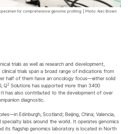
a specimen for comprehensive genomic profiling. | Photo: Alec Brown
inical trials as well as research and development,
linical trials span a broad range of indications from
over half of them have an oncology focus—either solid
2
6, Q
Solutions has supported more than 3400
 It has also contributed to the development of over
mpanion diagnostic.
ries—in Edinburgh, Scotland; Beijing, China; Valencia,
l specialty labs around the world. It operates genomics
and its flagship genomics laboratory is located in North