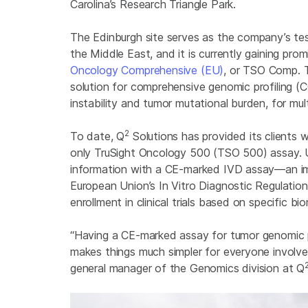
Carolina’s Research Triangle Park.
The Edinburgh site serves as the company’s tes
the Middle East, and it is currently gaining pro
Oncology Comprehensive (EU)
, or TSO Comp. T
solution for comprehensive genomic profiling (
instability and tumor mutational burden, for mult
2
To date, Q
Solutions has provided its clients 
only TruSight Oncology 500 (TSO 500) assay. 
information with a CE-marked IVD assay—an im
European Union’s In Vitro Diagnostic Regulati
enrollment in clinical trials based on specific b
“Having a CE-marked assay for tumor genomic pro
makes things much simpler for everyone involve
general manager of the Genomics division at Q