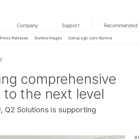
See more relevant content. Choose your primary
Company
Support
Recommended 
area of interest:
Press Releases
Illumina Images
SomaLogic joins Illumina
Cancer Research
Clinical Oncology
Microbiology
Reproductive Health
Agrigenomics
Genetic & Rare Diseases
CT
Complex Disease
king comprehensive
 to the next level
 Q2 Solutions is supporting
R