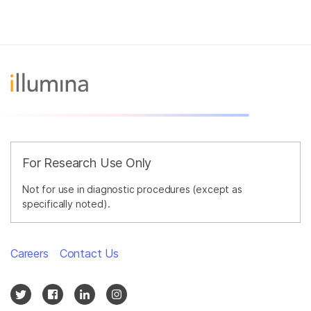
For Research Use Only
Not for use in diagnostic procedures (except as
specifically noted).
Careers
Contact Us