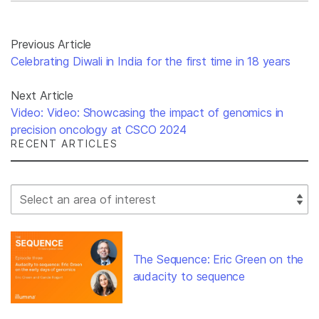
Previous Article
Celebrating Diwali in India for the first time in 18 years
Next Article
Video: Video: Showcasing the impact of genomics in
precision oncology at CSCO 2024
RECENT ARTICLES
Select Filter
The Sequence: Eric Green on the
audacity to sequence