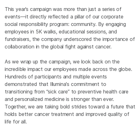
This year’s campaign was more than just a series of
events—it directly reflected a pillar of our corporate
social responsibility program: community. By engaging
employees in 5K walks, educational sessions, and
fundraisers, the company underscored the importance of
collaboration in the global fight against cancer.
As we wrap up the campaign, we look back on the
incredible impact our employees made across the globe.
Hundreds of participants and multiple events
demonstrated that Illumina's commitment to
transitioning from “sick care” to preventive health care
and personalized medicine is stronger than ever.
Together, we are taking bold strides toward a future that
holds better cancer treatment and improved quality of
life for all.