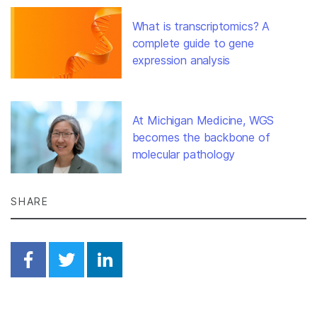
What is transcriptomics? A
complete guide to gene
expression analysis
At Michigan Medicine, WGS
becomes the backbone of
molecular pathology
SHARE
Share on Facebook
Share on Twitter
Share on Linkedin