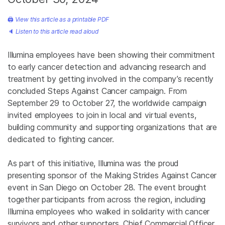
🖨
View this article as a printable PDF
🔈
Listen to this article read aloud
Illumina employees have been showing their commitment
to early cancer detection and advancing research and
treatment by getting involved in the company’s recently
concluded Steps Against Cancer campaign. From
September 29 to October 27, the worldwide campaign
invited employees to join in local and virtual events,
building community and supporting organizations that are
dedicated to fighting cancer.
As part of this initiative, Illumina was the proud
presenting sponsor of the Making Strides Against Cancer
event in San Diego on October 28. The event brought
together participants from across the region, including
Illumina employees who walked in solidarity with cancer
survivors and other supporters. Chief Commercial Officer