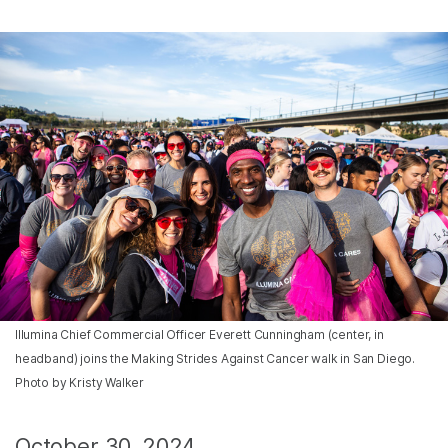
Illumina Chief Commercial Officer Everett Cunningham (center, in
headband) joins the Making Strides Against Cancer walk in San Diego.
Photo by Kristy Walker
October 30, 2024