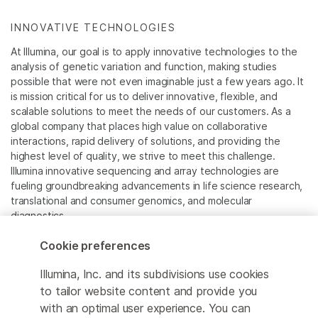
INNOVATIVE TECHNOLOGIES
At Illumina, our goal is to apply innovative technologies to the
analysis of genetic variation and function, making studies
possible that were not even imaginable just a few years ago. It
is mission critical for us to deliver innovative, flexible, and
scalable solutions to meet the needs of our customers. As a
global company that places high value on collaborative
interactions, rapid delivery of solutions, and providing the
highest level of quality, we strive to meet this challenge.
Illumina innovative sequencing and array technologies are
fueling groundbreaking advancements in life science research,
translational and consumer genomics, and molecular
diagnostics.
Cookie preferences
All trademarks are the property of Illumina, Inc. or their
respective owners.
Illumina, Inc. and its subdivisions use cookies
For specific trademark information, see
to tailor website content and provide you
www.illumina.com/company/legal.html
.
with an optimal user experience. You can