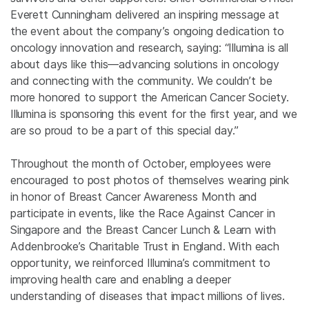
Everett Cunningham delivered an inspiring message at
the event about the company’s ongoing dedication to
oncology innovation and research, saying: “Illumina is all
about days like this—advancing solutions in oncology
and connecting with the community. We couldn’t be
more honored to support the American Cancer Society.
Illumina is sponsoring this event for the first year, and we
are so proud to be a part of this special day.”
Throughout the month of October, employees were
encouraged to post photos of themselves wearing pink
in honor of Breast Cancer Awareness Month and
participate in events, like the Race Against Cancer in
Singapore and the Breast Cancer Lunch & Learn with
Addenbrooke’s Charitable Trust in England. With each
opportunity, we reinforced Illumina’s commitment to
improving health care and enabling a deeper
understanding of diseases that impact millions of lives.