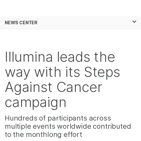
Products
×
See more relevant content. Choose your
NEWS CENTER
Solutions
primary area of interest:
Skip to content
Learn
Cancer Research
Clinical Oncology
Microbiology
Reproductive Health
Illumina leads the
Company
Agrigenomics
Genetic & Rare
Complex Disease
Diseases
way with its Steps
Support
Against Cancer
Recommended Links
campaign
Hundreds of participants across
multiple events worldwide contributed
to the monthlong effort