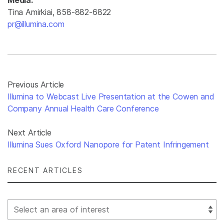
Media:
Tina Amirkiai, 858-882-6822
pr@illumina.com
Previous Article
Illumina to Webcast Live Presentation at the Cowen and
Company Annual Health Care Conference
Next Article
Illumina Sues Oxford Nanopore for Patent Infringement
RECENT ARTICLES
Select Filter