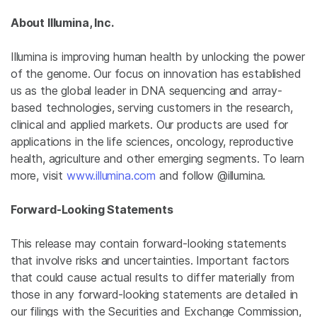
About Illumina, Inc.
Illumina
is improving human health by unlocking the power
of the genome. Our focus on innovation has established
us as the global leader in DNA sequencing and array-
based technologies, serving customers in the research,
clinical and applied markets. Our products are used for
applications in the life sciences, oncology, reproductive
health, agriculture and other emerging segments. To learn
more, visit
www.illumina.com
and follow @illumina.
Forward-Looking Statements
This release may contain forward-looking statements
that involve risks and uncertainties. Important factors
that could cause actual results to differ materially from
those in any forward-looking statements are detailed in
our filings with the Securities and Exchange Commission,