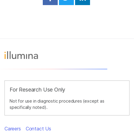
Share on Facebook
Share on Twitter
Share on Linked
For Research Use Only
Not for use in diagnostic procedures (except as
specifically noted).
Careers
Contact Us