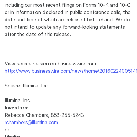
including our most recent filings on Forms 10-K and 10-Q,
or in information disclosed in public conference calls, the
date and time of which are released beforehand. We do
not intend to update any forward-looking statements
after the date of this release.
View source version on businesswire.com:
http://www.businesswire.com/news/home/2016022400514
Source:
Illumina, Inc.
Illumina, Inc.
Investors:
Rebecca Chambers, 858-255-5243
rchambers@illumina.com
or