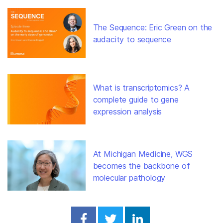
The Sequence: Eric Green on the
audacity to sequence
What is transcriptomics? A
complete guide to gene
expression analysis
At Michigan Medicine, WGS
becomes the backbone of
molecular pathology