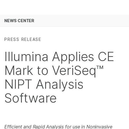
Products
See more relevant content. Choose your
NEWS CENTER
Solutions
primary area of interest:
Skip to content
Learn
Cancer Research
Clinical Oncology
PRESS RELEASE
Microbiology
Reproductive Health
Company
Illumina Applies CE
Agrigenomics
Genetic & Rare
Complex Disease
Diseases
Support
Mark to VeriSeq™
Recommended Links
NIPT Analysis
Software
Efficient and Rapid Analysis for use in Noninvasive