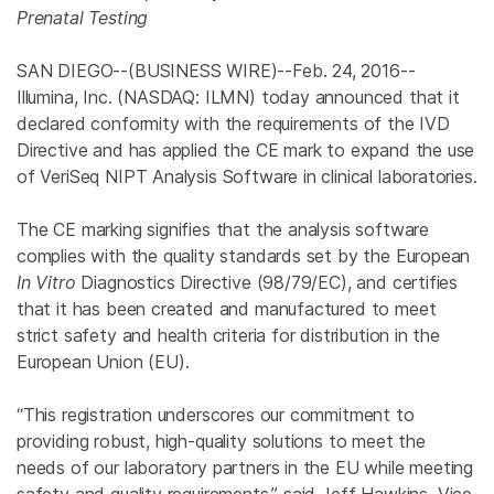
Prenatal Testing
SAN DIEGO
--(BUSINESS WIRE)--Feb. 24, 2016--
Illumina, Inc.
(NASDAQ: ILMN) today announced that it
declared conformity with the requirements of the IVD
Directive and has applied the CE mark to expand the use
of VeriSeq NIPT Analysis Software in clinical laboratories.
The CE marking signifies that the analysis software
complies with the quality standards set by the European
In Vitro
Diagnostics Directive (98/79/EC), and certifies
that it has been created and manufactured to meet
strict safety and health criteria for distribution in the
European Union
(EU).
“This registration underscores our commitment to
providing robust, high-quality solutions to meet the
needs of our laboratory partners in the EU while meeting