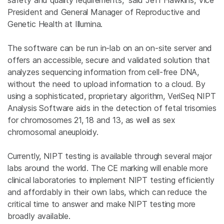
safety and quality requirements,” said
Jeff Hawkins
, Vice
President and General Manager of
Reproductive and
Genetic Health
at
Illumina
.
The software can be run in-lab on an on-site server and
offers an accessible, secure and validated solution that
analyzes sequencing information from cell-free DNA,
without the need to upload information to a cloud. By
using a sophisticated, proprietary algorithm, VeriSeq NIPT
Analysis Software aids in the detection of fetal trisomies
for chromosomes 21, 18 and 13, as well as sex
chromosomal aneuploidy.
Currently, NIPT testing is available through several major
labs around the world. The CE marking will enable more
clinical laboratories to implement NIPT testing efficiently
and affordably in their own labs, which can reduce the
critical time to answer and make NIPT testing more
broadly available.