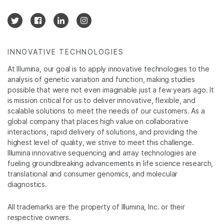
INNOVATIVE TECHNOLOGIES
At Illumina, our goal is to apply innovative technologies to the
analysis of genetic variation and function, making studies
possible that were not even imaginable just a few years ago. It
is mission critical for us to deliver innovative, flexible, and
scalable solutions to meet the needs of our customers. As a
global company that places high value on collaborative
interactions, rapid delivery of solutions, and providing the
highest level of quality, we strive to meet this challenge.
Illumina innovative sequencing and array technologies are
fueling groundbreaking advancements in life science research,
translational and consumer genomics, and molecular
diagnostics.
All trademarks are the property of Illumina, Inc. or their
respective owners.