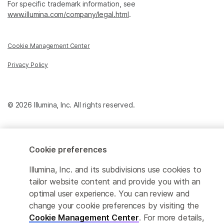
For specific trademark information, see
www.illumina.com/company/legal.html
.
Cookie Management Center
Privacy Policy
© 2026 Illumina, Inc. All rights reserved.
Cookie preferences
Illumina, Inc. and its subdivisions use cookies to
tailor website content and provide you with an
optimal user experience. You can review and
change your cookie preferences by visiting the
Cookie Management Center
. For more details,