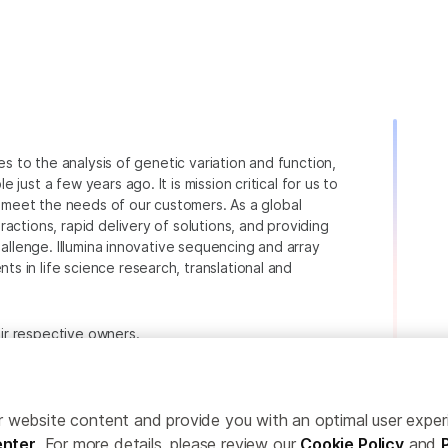
ies to the analysis of genetic variation and function,
just a few years ago. It is mission critical for us to
to meet the needs of our customers. As a global
actions, rapid delivery of solutions, and providing
hallenge. Illumina innovative sequencing and array
 in life science research, translational and
heir respective owners.
.com/company/legal.html
.
ailor website content and provide you with an optimal user exp
nter
. For more details, please review our
Cookie Policy
and