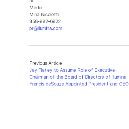
or
Media:
Mina Nicoletti
858-882-6822
pr@illumina.com
Previous Article
Jay Flatley to Assume Role of Executive
Chairman of the Board of Directors of Illumina;
Francis deSouza Appointed President and CEO