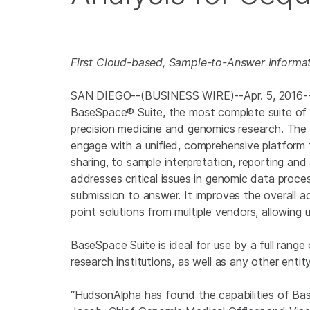
First Cloud-based, Sample-to-Answer Informati
SAN DIEGO
--(BUSINESS WIRE)--Apr. 5, 2016
BaseSpace® Suite, the most complete suite of g
precision medicine and genomics research. The 
engage with a unified, comprehensive platform
sharing, to sample interpretation, reporting a
addresses critical issues in genomic data proce
submission to answer. It improves the overall a
point solutions from multiple vendors, allowing 
BaseSpace Suite is ideal for use by a full range o
research institutions, as well as any other enti
“HudsonAlpha has found the capabilities of Bas