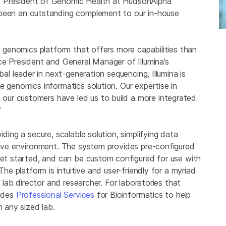
e President of
Genomic Health
at
HudsonAlpha
been an outstanding complement to our in-house
se genomics platform that offers more capabilities than
ice President and General Manager of Illumina’s
obal leader in next-generation sequencing,
Illumina
is
e genomics informatics solution. Our expertise in
ur customers have led us to build a more integrated
”
ding a secure, scalable solution, simplifying data
ative environment. The system provides pre-configured
 get started, and can be custom configured for use with
The platform is intuitive and user-friendly for a myriad
e lab director and researcher. For laboratories that
ides
Professional Services
for Bioinformatics to help
n any sized lab.