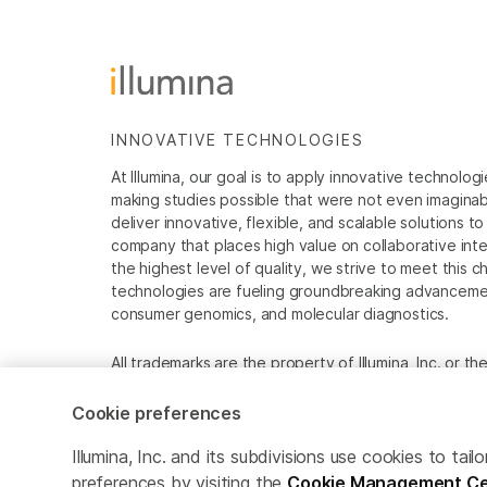
INNOVATIVE TECHNOLOGIES
At Illumina, our goal is to apply innovative technolog
making studies possible that were not even imaginable 
deliver innovative, flexible, and scalable solutions 
company that places high value on collaborative inter
the highest level of quality, we strive to meet this c
technologies are fueling groundbreaking advancements
consumer genomics, and molecular diagnostics.
All trademarks are the property of Illumina, Inc. or t
For specific trademark information, see
www.illumina
Cookie preferences
Cookie Management Center
Privacy Policy
Illumina, Inc. and its subdivisions use cookies to t
preferences by visiting the
Cookie Management Ce