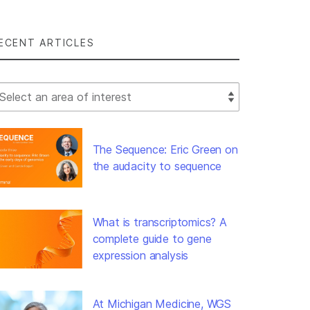
ECENT ARTICLES
lect Filter
The Sequence: Eric Green on
the audacity to sequence
What is transcriptomics? A
complete guide to gene
expression analysis
At Michigan Medicine, WGS