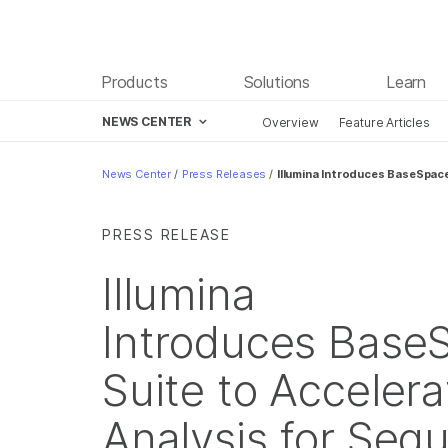
Products
Solutions
Learn
NEWS CENTER
Overview
Feature Articles
Skip to content
News Center
/
Press Releases
/
Illumina Introduces BaseSpac
PRESS RELEASE
Illumina
Introduces Base
Suite to Acceler
Analysis for Seq