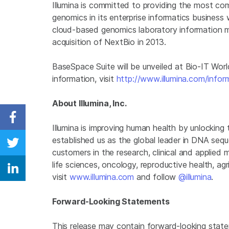
Illumina
is committed to providing the most com
genomics in its enterprise informatics business 
cloud-based genomics laboratory information 
acquisition of NextBio in 2013.
BaseSpace Suite will be unveiled at Bio-IT Worl
information, visit
http://www.illumina.com/infor
About Illumina, Inc.
Share on Facebook
Illumina
is improving human health by unlocking
established us as the global leader in DNA seq
Share on Twitter
customers in the research, clinical and applied 
life sciences, oncology, reproductive health, a
Share on Linkedin
visit
www.illumina.com
and follow
@illumina
.
Forward-Looking Statements
This release may contain forward-looking state