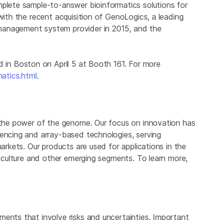
plete sample-to-answer bioinformatics solutions for
with the recent acquisition of GenoLogics, a leading
management system provider in 2015, and the
d in
Boston
on
April 5
at Booth 161. For more
matics.html
.
 the power of the genome. Our focus on innovation has
uencing and array-based technologies, serving
markets. Our products are used for applications in the
griculture and other emerging segments. To learn more,
ments that involve risks and uncertainties. Important