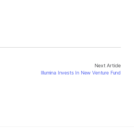
Next Article
Illumina Invests In New Venture Fund