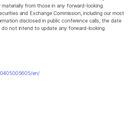
r materially from those in any forward-looking
 Securities and Exchange Commission, including our most
ormation disclosed in public conference calls, the date
 do not intend to update any forward-looking
160405005605/en/