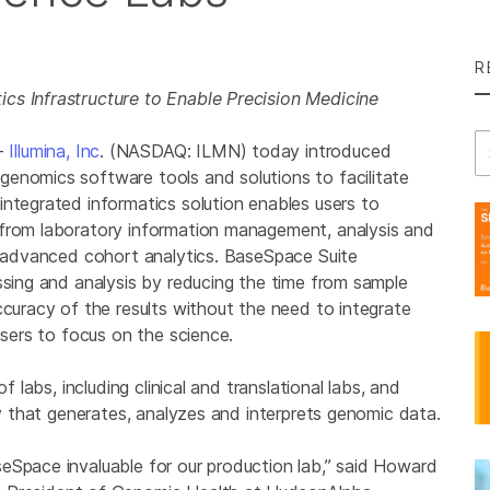
R
cs Infrastructure to Enable Precision Medicine
Se
--
Illumina, Inc
. (NASDAQ: ILMN) today introduced
enomics software tools and solutions to facilitate
integrated informatics solution enables users to
 from laboratory information management, analysis and
nd advanced cohort analytics. BaseSpace Suite
ssing and analysis by reducing the time from sample
ccuracy of the results without the need to integrate
users to focus on the science.
f labs, including clinical and translational labs, and
ty that generates, analyzes and interprets genomic data.
eSpace invaluable for our production lab,” said
Howard