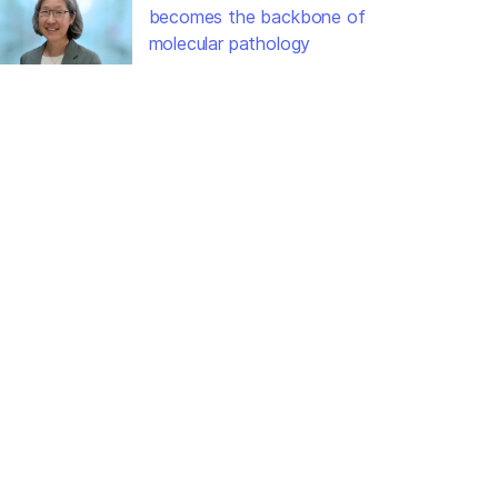
becomes the backbone of
molecular pathology