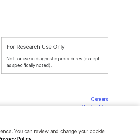
For Research Use Only
Not for use in diagnostic procedures (except
as specifically noted).
Careers
Contact Us
erience. You can review and change your cookie
Privacy Policy
.