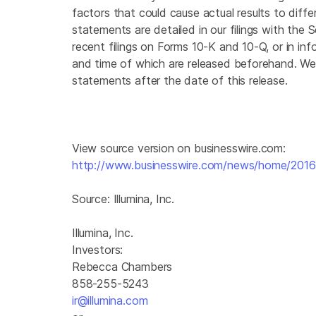
factors that could cause actual results to diffe
statements are detailed in our filings with the
recent filings on Forms 10-K and 10-Q, or in inf
and time of which are released beforehand. We
statements after the date of this release.
View source version on businesswire.com:
http://www.businesswire.com/news/home/20
Source:
Illumina, Inc.
Illumina, Inc.
Investors:
Rebecca Chambers
858-255-5243
ir@illumina.com