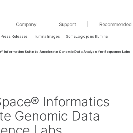
See more relevant content. Choose your primary
Company
Support
Recommended 
area of interest:
Press Releases
Illumina Images
SomaLogic joins Illumina
Cancer Research
Clinical Oncology
Microbiology
Reproductive Health
e® Informatics Suite to Accelerate Genomic Data Analysis for Sequence Labs
Agrigenomics
Genetic & Rare Diseases
Complex Disease
Space® Informatics
ate Genomic Data
uence Labs