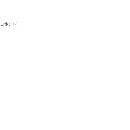
×
Links