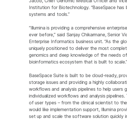
Jacob
, Chief Genomic Medical Officer and Vic
Institution
for Biotechnology. “BaseSpace has 
systems and tools.”
“Illumina is providing a comprehensive enterpri
ever before,” said
Sanjay Chikarmane
, Senior V
Enterprise Informatics
business unit. “As the gl
uniquely positioned to deliver the most complet
genomics and deep knowledge of the needs of o
bioinformatics ecosystem that is built to scale.
BaseSpace Suite is built to be cloud-ready, provi
storage issues and providing a highly collabor
workflows and analysis pipelines to help users
individualized workflows and analysis pipelines. 
of user types – from the clinical scientist to th
would like implementation support,
Illumina
prov
set up and scale the software solution quickly i